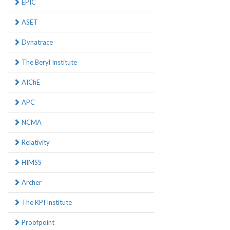
EPIC
ASET
Dynatrace
The Beryl Institute
AIChE
APC
NCMA
Relativity
HIMSS
Archer
The KPI Institute
Proofpoint