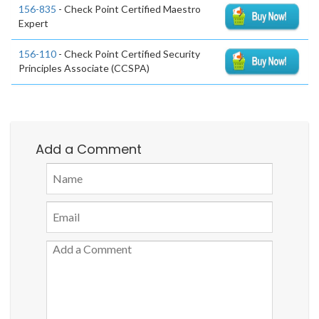
156-835
- Check Point Certified Maestro
Expert
156-110
- Check Point Certified Security
Principles Associate (CCSPA)
Add a Comment