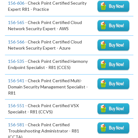
156-606
- Check Point Certified Security
Expert R81 - Practice
156-565
- Check Point Certified Cloud
Network Security Expert - AWS
156-566
- Check Point Certified Cloud
Network Security Expert - Azure
156-535
- Check Point Certified Harmony
Endpoint Specialist - R81 (CCES)
156-541
- Check Point Certified Multi-
Domain Security Management Specialist -
R81
156-551
- Check Point Certified VSX
Specialist - R81 (CCVS)
156-581
- Check Point Certified
Troubleshooting Administrator - R81
(CCTA)