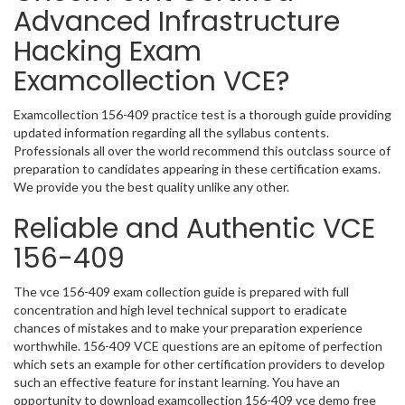
Advanced Infrastructure
Hacking Exam
Examcollection VCE?
Examcollection 156-409 practice test is a thorough guide providing
updated information regarding all the syllabus contents.
Professionals all over the world recommend this outclass source of
preparation to candidates appearing in these certification exams.
We provide you the best quality unlike any other.
Reliable and Authentic VCE
156-409
The vce 156-409 exam collection guide is prepared with full
concentration and high level technical support to eradicate
chances of mistakes and to make your preparation experience
worthwhile. 156-409 VCE questions are an epitome of perfection
which sets an example for other certification providers to develop
such an effective feature for instant learning. You have an
opportunity to download examcollection 156-409 vce demo free