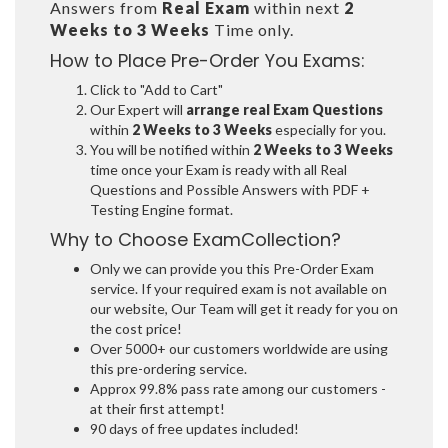
Answers from
Real Exam
within next
2
Weeks to 3 Weeks
Time only.
How to Place Pre-Order You Exams:
Click to "Add to Cart"
Our Expert will
arrange real Exam Questions
within
2 Weeks to 3 Weeks
especially for you.
You will be notified within
2 Weeks to 3 Weeks
time once your Exam is ready with all Real
Questions and Possible Answers with PDF +
Testing Engine format.
Why to Choose ExamCollection?
Only we can provide you this Pre-Order Exam
service. If your required exam is not available on
our website, Our Team will get it ready for you on
the cost price!
Over 5000+ our customers worldwide are using
this pre-ordering service.
Approx 99.8% pass rate among our customers -
at their first attempt!
90 days of free updates included!