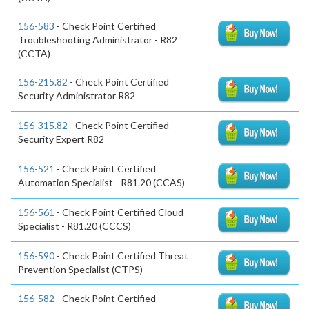
156-583
- Check Point Certified
Troubleshooting Administrator - R82
(CCTA)
156-215.82
- Check Point Certified
Security Administrator R82
156-315.82
- Check Point Certified
Security Expert R82
156-521
- Check Point Certified
Automation Specialist - R81.20 (CCAS)
156-561
- Check Point Certified Cloud
Specialist - R81.20 (CCCS)
156-590
- Check Point Certified Threat
Prevention Specialist (CTPS)
156-582
- Check Point Certified