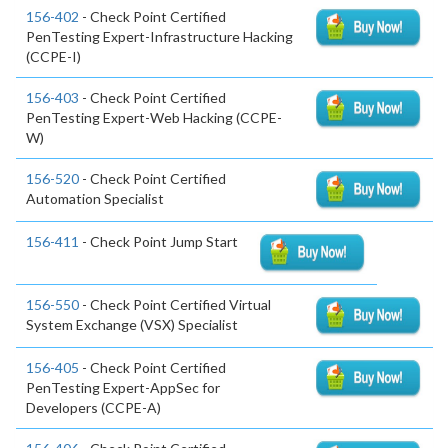
156-402
- Check Point Certified
PenTesting Expert-Infrastructure Hacking
(CCPE-I)
156-403
- Check Point Certified
PenTesting Expert-Web Hacking (CCPE-
W)
156-520
- Check Point Certified
Automation Specialist
156-411
- Check Point Jump Start
156-550
- Check Point Certified Virtual
System Exchange (VSX) Specialist
156-405
- Check Point Certified
PenTesting Expert-AppSec for
Developers (CCPE-A)