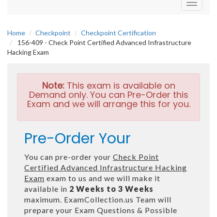
Toggle
navigati
Home
Checkpoint
Checkpoint Certification
156-409 - Check Point Certified Advanced Infrastructure
Hacking Exam
Note:
This exam is available on
Demand only. You can Pre-Order this
Exam and we will arrange this for you.
Pre-Order Your
You can pre-order your
Check Point
Certified Advanced Infrastructure Hacking
Exam
exam to us and we will make it
available in
2 Weeks to 3 Weeks
maximum. ExamCollection.us Team will
prepare your Exam Questions & Possible