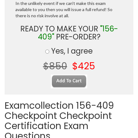
In the unlikely event if we can't make this exam
available to you then you will issue a full refund! So
there is no risk involve at all.
READY TO MAKE YOUR
"156-
409"
PRE-ORDER?
Yes, I agree
$850
$425
Examcollection 156-409
Checkpoint Checkpoint
Certification Exam
Questions