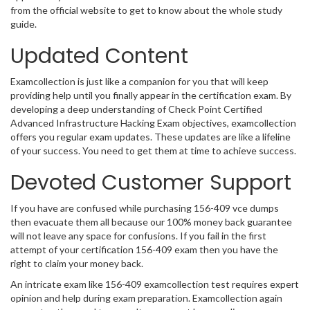
from the official website to get to know about the whole study
guide.
Updated Content
Examcollection is just like a companion for you that will keep
providing help until you finally appear in the certification exam. By
developing a deep understanding of Check Point Certified
Advanced Infrastructure Hacking Exam objectives, examcollection
offers you regular exam updates. These updates are like a lifeline
of your success. You need to get them at time to achieve success.
Devoted Customer Support
If you have are confused while purchasing 156-409 vce dumps
then evacuate them all because our 100% money back guarantee
will not leave any space for confusions. If you fail in the first
attempt of your certification 156-409 exam then you have the
right to claim your money back.
An intricate exam like 156-409 examcollection test requires expert
opinion and help during exam preparation. Examcollection again