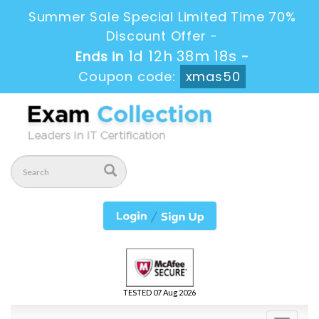
Summer Sale Special Limited Time 70%
Discount Offer -
1d 12h 38m 17s
Ends in
-
Coupon code:
xmas50
TESTED 07 Aug 2026