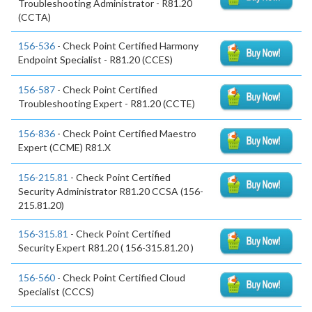
Troubleshooting Administrator - R81.20
(CCTA)
156-536
- Check Point Certified Harmony
Endpoint Specialist - R81.20 (CCES)
156-587
- Check Point Certified
Troubleshooting Expert - R81.20 (CCTE)
156-836
- Check Point Certified Maestro
Expert (CCME) R81.X
156-215.81
- Check Point Certified
Security Administrator R81.20 CCSA (156-
215.81.20)
156-315.81
- Check Point Certified
Security Expert R81.20 ( 156-315.81.20 )
156-560
- Check Point Certified Cloud
Specialist (CCCS)