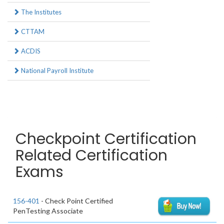
The Institutes
CTTAM
ACDIS
National Payroll Institute
Checkpoint Certification
Related Certification
Exams
156-401
- Check Point Certified
PenTesting Associate