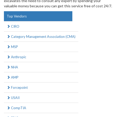
excavates the need to consult any expert by spending your
valuable money because you can get this service free of cost 24/7.
Top Vendors
CIRO
Category Management Association (CMA)
MSP
Anthropic
NHA
AMP
Forcepoint
USAII
CompTIA