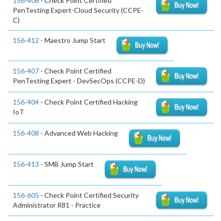
156-406
- Check Point Certified
PenTesting Expert-Cloud Security (CCPE-
C)
156-412
- Maestro Jump Start
156-407
- Check Point Certified
PenTesting Expert - DevSecOps (CCPE-D)
156-404
- Check Point Certified Hacking
IoT
156-408
- Advanced Web Hacking
156-413
- SMB Jump Start
156-605
- Check Point Certified Security
Administrator R81 - Practice