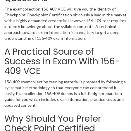
The examcollection 156-409 VCE will give you the identity of
Checkpoint Checkpoint Certification obviously a lead in the market
with a highly demanded credential. However 156-409 test requires
in-depth knowledge about the syllabus contents. A technical
approach towards exam information is mandatory to get a deep
understanding of 156-409 exam information.
A Practical Source of
Success in Exam With 156-
409 VCE
156-409 examcollection training material is prepared by following a
systematic methodology so that everyone can comprehend it
easily. Examcollection 156-409 dumps is a full-fledge preparation
guide for you which includes exam information, practice tests and
updated content.
Why Should You Prefer
Check Point Certified