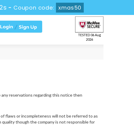
1s
-
Coupon code:
xmas50
TESTED 06 Aug
2026
e any reservations regarding this notice then
of flaws or incompleteness will not be referred to as
gh quality though the company is not responsible for