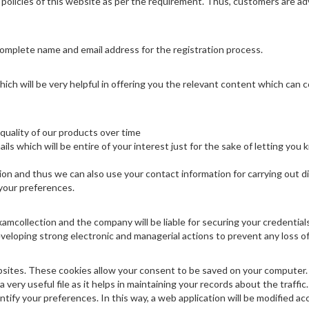
policies of this website as per the requirement. Thus, customers are advis
complete name and email address for the registration process.
hich will be very helpful in offering you the relevant content which can 
 quality of our products over time
s which will be entire of your interest just for the sake of letting you 
ion and thus we can also use your contact information for carrying out di
 your preferences.
Examcollection and the company will be liable for securing your credential
eloping strong electronic and managerial actions to prevent any loss of
sites. These cookies allow your consent to be saved on your computer. S
 very useful file as it helps in maintaining your records about the traffic
entify your preferences. In this way, a web application will be modified ac