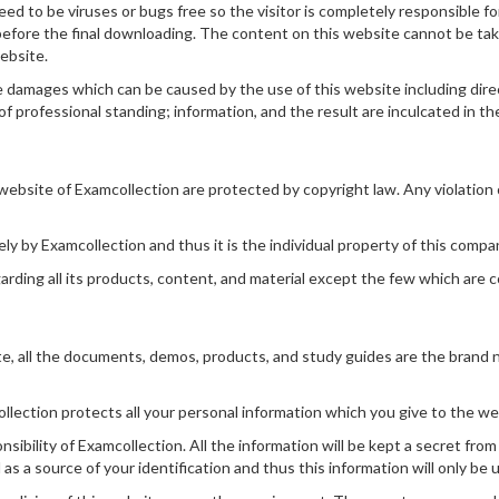
d to be viruses or bugs free so the visitor is completely responsible f
 before the final downloading. The content on this website cannot be ta
website.
 damages which can be caused by the use of this website including direct,
of professional standing; information, and the result are inculcated in the 
ebsite of Examcollection are protected by copyright law. Any violation of
ely by Examcollection and thus it is the individual property of this compa
arding all its products, content, and material except the few which are
e, all the documents, demos, products, and study guides are the brand 
llection protects all your personal information which you give to the web
nsibility of Examcollection. All the information will be kept a secret from
as a source of your identification and thus this information will only be 