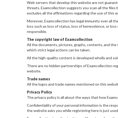
Web servers that develop this website are not guarantee
threats. Examcollection suggests you scan all the files
excludes all the affirmations regarding the use of this 
Moreover, Examcollection has legal immunity over all the
loss such as loss of status, loss of benevolence, or loss 
responsible.
The copyright law of Examcollection
All the documents, pictures, graphs, contents, and the w
which strict legal actions can be taken.
All the high-quality content is developed wholly and sol
There are no hidden partnerships of Examcollection reg
website.
Trade names
All the logos and trade names mentioned on this websit
Privacy Policy
The privacy policy is all about the ways that how Examco
Confidentiality of your personal information is the respo
the website asks you while registering here is just used 