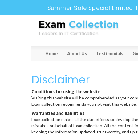
Summer Sale Special Limited 
Home
About Us
Testimonials
Gu
Disclaimer
Conditions for using the website
Visiting this website will be comprehended as your cons
Examcollection recommends you not visit this website.
Warranties and liabilities
Examcollection makes all the due efforts to develop the
mistakes on behalf of Examcollection. All the content f
keeping the information updated, trustworthy, and up to