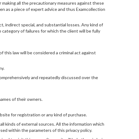
or making all the precautionary measures against these
ken as a piece of expert advice and thus Examcollection
 indirect special, and substantial losses. Any kind of
category of failures for which the client will be fully
 this law will be considered a criminal act against
ny.
 comprehensively and repeatedly discussed over the
names of their owners.
site for registration or any kind of purchase.
 all kinds of external sources. All the information which
used within the parameters of this privacy policy.