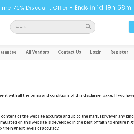
1d 19h 58m 
Time 70% Discount Offer -
Ends in
arantee
All Vendors
Contact Us
Login
Register
ent with all the terms and conditions of this disclaimer page. If you hav
 content of the website accurate and up to the mark. However, any kind 
ormulated on this website is developed in the best of faith to ensure hi
 the highest levels of accuracy.