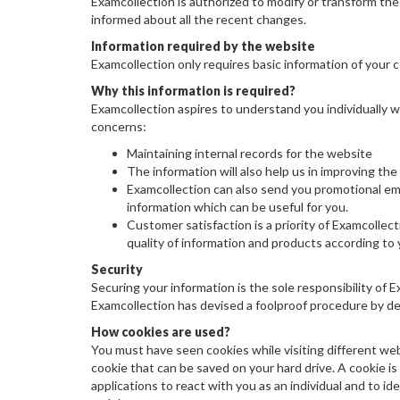
Examcollection is authorized to modify or transform the 
informed about all the recent changes.
Information required by the website
Examcollection only requires basic information of your 
Why this information is required?
Examcollection aspires to understand you individually w
concerns:
Maintaining internal records for the website
The information will also help us in improving the
Examcollection can also send you promotional email
information which can be useful for you.
Customer satisfaction is a priority of Examcollect
quality of information and products according to
Security
Securing your information is the sole responsibility of 
Examcollection has devised a foolproof procedure by dev
How cookies are used?
You must have seen cookies while visiting different web
cookie that can be saved on your hard drive. A cookie is a
applications to react with you as an individual and to id