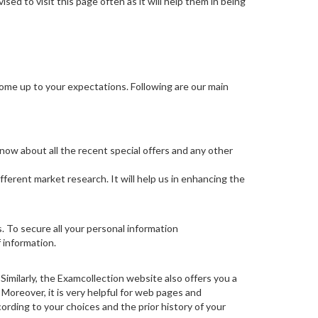
ed to visit this page often as it will help them in being
come up to your expectations. Following are our main
know about all the recent special offers and any other
fferent market research. It will help us in enhancing the
s. To secure all your personal information
 information.
imilarly, the Examcollection website also offers you a
. Moreover, it is very helpful for web pages and
cording to your choices and the prior history of your