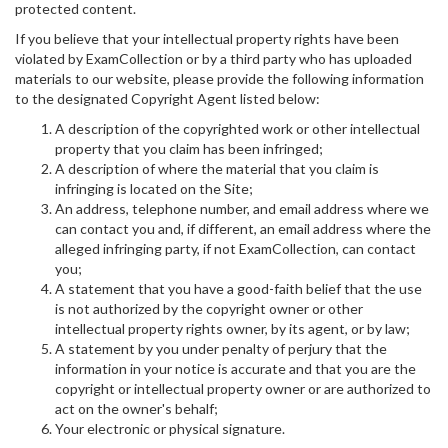
protected content.
If you believe that your intellectual property rights have been
violated by ExamCollection or by a third party who has uploaded
materials to our website, please provide the following information
to the designated Copyright Agent listed below:
A description of the copyrighted work or other intellectual
property that you claim has been infringed;
A description of where the material that you claim is
infringing is located on the Site;
An address, telephone number, and email address where we
can contact you and, if different, an email address where the
alleged infringing party, if not ExamCollection, can contact
you;
A statement that you have a good-faith belief that the use
is not authorized by the copyright owner or other
intellectual property rights owner, by its agent, or by law;
A statement by you under penalty of perjury that the
information in your notice is accurate and that you are the
copyright or intellectual property owner or are authorized to
act on the owner's behalf;
Your electronic or physical signature.