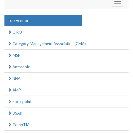
Toggle
navigati
Top Vendors
CIRO
Category Management Association (CMA)
MSP
Anthropic
NHA
AMP
Forcepoint
USAII
CompTIA