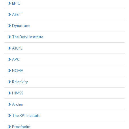
EPIC
ASET
Dynatrace
The Beryl Institute
AIChE
APC
NCMA
Relativity
HIMSS
Archer
The KPI Institute
Proofpoint