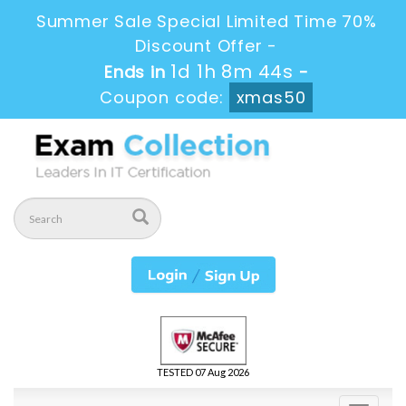
Summer Sale Special Limited Time 70%
Discount Offer -
1d 1h 8m 44s
Ends in
-
Coupon code:
xmas50
TESTED 07 Aug 2026