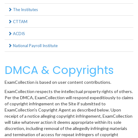
The Institutes
CTTAM
ACDIS
National Payroll Institute
DMCA & Copyrights
ExamCollection is based on user content contributions.
ExamCollection respects the intellectual property rights of others.
Per the DMCA, ExamCollection will respond expeditiously to claims
of copyright infringement on the Site if submitted to
ExamCollection's Copyright Agent as described below. Upon
receipt of a notice alleging copyright infringement, ExamCollection
will take whatever action it deems appropriate within its sole
discretion, including removal of the allegedly infringing materials
and termination of access for repeat infringers of copyright