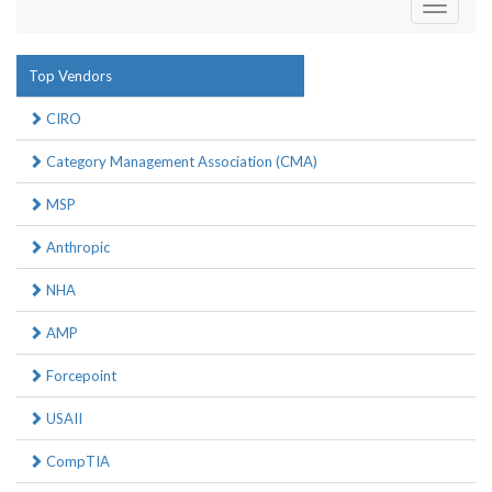
Toggle
navigati
Top Vendors
CIRO
Category Management Association (CMA)
MSP
Anthropic
NHA
AMP
Forcepoint
USAII
CompTIA