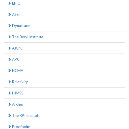
EPIC
ASET
Dynatrace
The Beryl Institute
AIChE
APC
NCMA
Relativity
HIMSS
Archer
The KPI Institute
Proofpoint