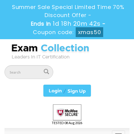
Summer Sale Special Limited Time 70%
Discount Offer -
1d 18h 20m 42s
Ends in
-
Coupon code:
xmas50
TESTED 08 Aug 2026