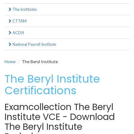
The Institutes
CTTAM
ACDIS
National Payroll Institute
Home
The Beryl Institute
The Beryl Institute
Certifications
Examcollection The Beryl
Institute VCE - Download
The Beryl Institute