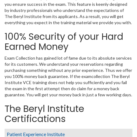
you ensure success in the exam. This feature is keenly designed
by industry professionals who understand the expectations of
The Beryl Institute from its applicants. As a result, you will get
everything you expect in the training material we provide you with.
100% Security of your Hard
Earned Money
Exam Collection has gained lot of fame due to its absolute services
for its customers. We understand your reservations regarding
purchasing something without any prior experience. Thus we offer
you 100% money back guarantee. If the examcollection The Beryl
Institute VCE training does not help you sufficiently and you fail
the exam in the first attempt then do claim for a money back
guarantee. You will get your money back in just a few working days.
The Beryl Institute
Certifications
Patient Experience Institute