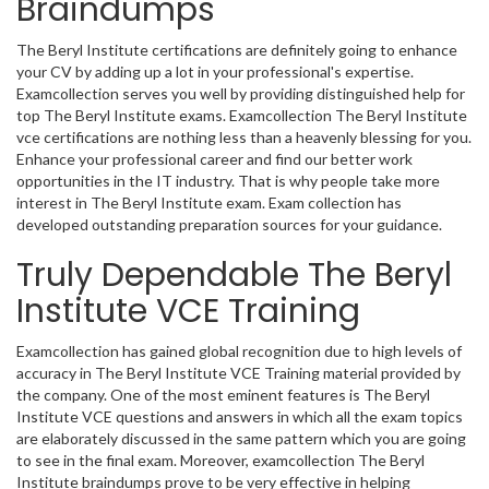
Braindumps
The Beryl Institute certifications are definitely going to enhance
your CV by adding up a lot in your professional's expertise.
Examcollection serves you well by providing distinguished help for
top The Beryl Institute exams. Examcollection The Beryl Institute
vce certifications are nothing less than a heavenly blessing for you.
Enhance your professional career and find our better work
opportunities in the IT industry. That is why people take more
interest in The Beryl Institute exam. Exam collection has
developed outstanding preparation sources for your guidance.
Truly Dependable The Beryl
Institute VCE Training
Examcollection has gained global recognition due to high levels of
accuracy in The Beryl Institute VCE Training material provided by
the company. One of the most eminent features is The Beryl
Institute VCE questions and answers in which all the exam topics
are elaborately discussed in the same pattern which you are going
to see in the final exam. Moreover, examcollection The Beryl
Institute braindumps prove to be very effective in helping