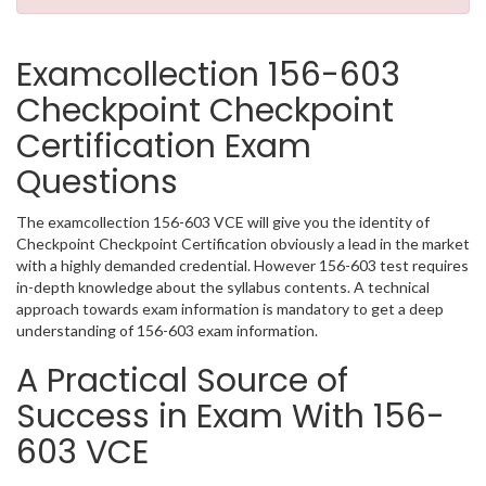
Examcollection 156-603
Checkpoint Checkpoint
Certification Exam
Questions
The examcollection 156-603 VCE will give you the identity of
Checkpoint Checkpoint Certification obviously a lead in the market
with a highly demanded credential. However 156-603 test requires
in-depth knowledge about the syllabus contents. A technical
approach towards exam information is mandatory to get a deep
understanding of 156-603 exam information.
A Practical Source of
Success in Exam With 156-
603 VCE