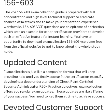
156-603
The vce 156-603 exam collection guide is prepared with full
concentration and high level technical support to eradicate
chances of mistakes and to make your preparation experience
worthwhile. 156-603 VCE questions are an epitome of perfection
which sets an example for other certification providers to develop
such an effective feature for instant learning. You have an
opportunity to download examcollection 156-603 vce demo free
from the official website to get to know about the whole study
guide.
Updated Content
Examcollection is just like a companion for you that will keep
providing help until you finally appear in the certification exam. By
developing a deep understanding of Check Point Certified
Security Administrator R80 - Practice objectives, examcollection
offers you regular exam updates. These updates are like a lifeline
of your success. You need to get them at time to achieve success.
Devoted Customer Support