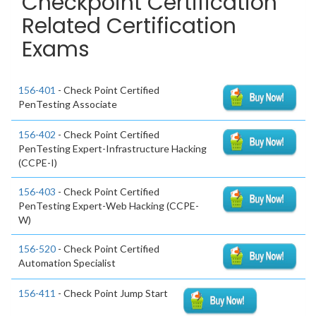
Checkpoint Certification
Related Certification
Exams
156-401
- Check Point Certified
PenTesting Associate
156-402
- Check Point Certified
PenTesting Expert-Infrastructure Hacking
(CCPE-I)
156-403
- Check Point Certified
PenTesting Expert-Web Hacking (CCPE-
W)
156-520
- Check Point Certified
Automation Specialist
156-411
- Check Point Jump Start