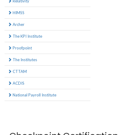
Relativity
HIMSS
Archer
The KPI Institute
Proofpoint
The Institutes
CTTAM
ACDIS
National Payroll Institute