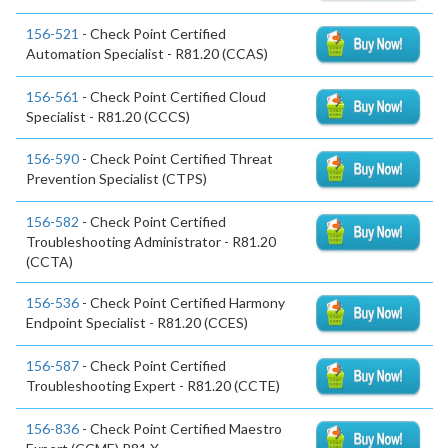
156-521
- Check Point Certified
Automation Specialist - R81.20 (CCAS)
156-561
- Check Point Certified Cloud
Specialist - R81.20 (CCCS)
156-590
- Check Point Certified Threat
Prevention Specialist (CTPS)
156-582
- Check Point Certified
Troubleshooting Administrator - R81.20
(CCTA)
156-536
- Check Point Certified Harmony
Endpoint Specialist - R81.20 (CCES)
156-587
- Check Point Certified
Troubleshooting Expert - R81.20 (CCTE)
156-836
- Check Point Certified Maestro