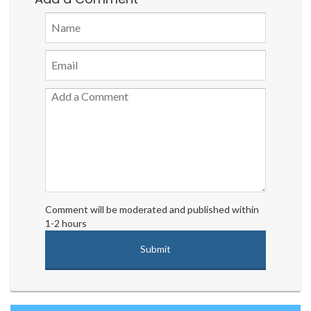
Comment will be moderated and published within
1-2 hours