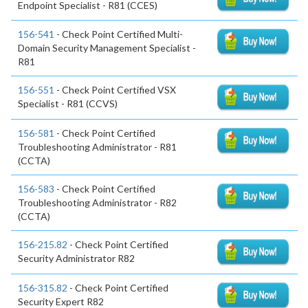
Endpoint Specialist - R81 (CCES)
156-541
- Check Point Certified Multi-
Domain Security Management Specialist -
R81
156-551
- Check Point Certified VSX
Specialist - R81 (CCVS)
156-581
- Check Point Certified
Troubleshooting Administrator - R81
(CCTA)
156-583
- Check Point Certified
Troubleshooting Administrator - R82
(CCTA)
156-215.82
- Check Point Certified
Security Administrator R82
156-315.82
- Check Point Certified
Security Expert R82