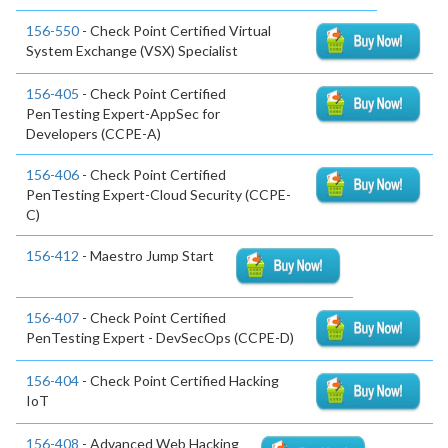
156-550
- Check Point Certified Virtual
System Exchange (VSX) Specialist
156-405
- Check Point Certified
PenTesting Expert-AppSec for
Developers (CCPE-A)
156-406
- Check Point Certified
PenTesting Expert-Cloud Security (CCPE-
C)
156-412
- Maestro Jump Start
156-407
- Check Point Certified
PenTesting Expert - DevSecOps (CCPE-D)
156-404
- Check Point Certified Hacking
IoT
156-408
- Advanced Web Hacking