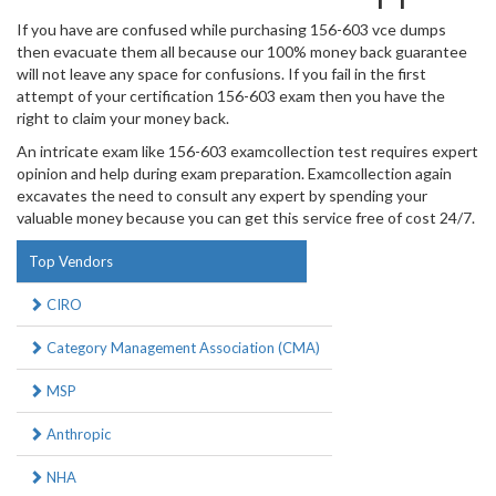
If you have are confused while purchasing 156-603 vce dumps
then evacuate them all because our 100% money back guarantee
will not leave any space for confusions. If you fail in the first
attempt of your certification 156-603 exam then you have the
right to claim your money back.
An intricate exam like 156-603 examcollection test requires expert
opinion and help during exam preparation. Examcollection again
excavates the need to consult any expert by spending your
valuable money because you can get this service free of cost 24/7.
Top Vendors
CIRO
Category Management Association (CMA)
MSP
Anthropic
NHA