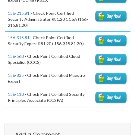
Expert (CCME) R81.X
156-215.81
- Check Point Certified
Security Administrator R81.20 CCSA (156-
215.81.20)
156-315.81
- Check Point Certified
Security Expert R81.20 ( 156-315.81.20 )
156-560
- Check Point Certified Cloud
Specialist (CCCS)
156-835
- Check Point Certified Maestro
Expert
156-110
- Check Point Certified Security
Principles Associate (CCSPA)
Add a Comment