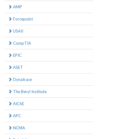
AMP
Forcepoint
USAII
CompTIA
EPIC
ASET
Dynatrace
The Beryl Institute
AIChE
APC
NCMA