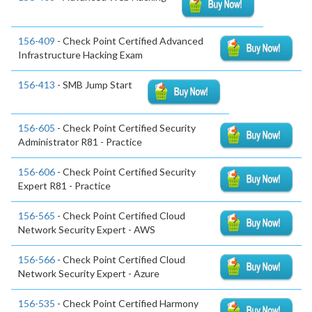
156-409
- Check Point Certified Advanced
Infrastructure Hacking Exam
156-413
- SMB Jump Start
156-605
- Check Point Certified Security
Administrator R81 - Practice
156-606
- Check Point Certified Security
Expert R81 - Practice
156-565
- Check Point Certified Cloud
Network Security Expert - AWS
156-566
- Check Point Certified Cloud
Network Security Expert - Azure
156-535
- Check Point Certified Harmony