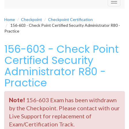
Toggle
navigati
Home
Checkpoint
Checkpoint Certification
156-603 - Check Point Certified Security Administrator R80 -
Practice
156-603 - Check Point
Certified Security
Administrator R80 -
Practice
Note!
156-603 Exam has been withdrawn
by the Checkpoint. Please contact with our
Live Support for replacement of
Exam/Certification Track.