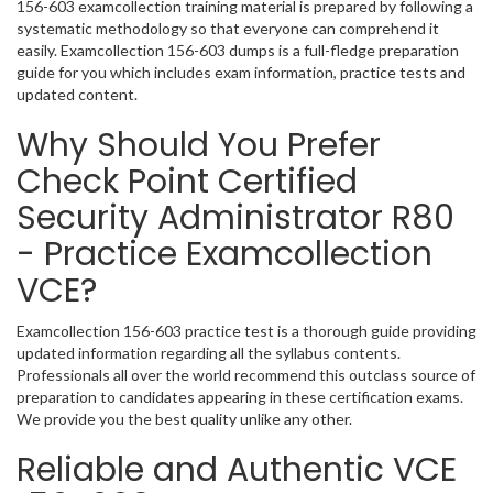
156-603 examcollection training material is prepared by following a
systematic methodology so that everyone can comprehend it
easily. Examcollection 156-603 dumps is a full-fledge preparation
guide for you which includes exam information, practice tests and
updated content.
Why Should You Prefer
Check Point Certified
Security Administrator R80
- Practice Examcollection
VCE?
Examcollection 156-603 practice test is a thorough guide providing
updated information regarding all the syllabus contents.
Professionals all over the world recommend this outclass source of
preparation to candidates appearing in these certification exams.
We provide you the best quality unlike any other.
Reliable and Authentic VCE