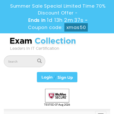
Summer Sale Special Limited Time 70%
Discount Offer -
1d 13h 2m 36s
Ends in
-
Coupon code:
xmas50
TESTED 07 Aug 2026