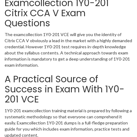
Examcollection 1Y0-201
Citrix CCA V Exam
Questions
The examcollection 1Y0-201 VCE will give you the identity of
Citrix CCA V obviously a lead in the market with a highly demanded
credential. However 1Y0-201 test requires in-depth knowledge
about the syllabus contents. A technical approach towards exam
information is mandatory to get a deep understanding of 1Y0-201
exam information.
A Practical Source of
Success in Exam With 1Y0-
201 VCE
1Y0-201 examcollection training material is prepared by following a
systematic methodology so that everyone can comprehend it
easily. Examcollection 1Y0-201 dumps is a full-fledge preparation
guide for you which includes exam information, practice tests and
updated content.