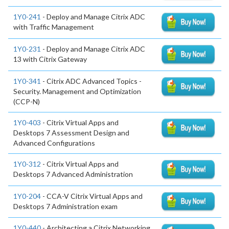
1Y0-241
- Deploy and Manage Citrix ADC
with Traffic Management
1Y0-231
- Deploy and Manage Citrix ADC
13 with Citrix Gateway
1Y0-341
- Citrix ADC Advanced Topics -
Security. Management and Optimization
(CCP-N)
1Y0-403
- Citrix Virtual Apps and
Desktops 7 Assessment Design and
Advanced Configurations
1Y0-312
- Citrix Virtual Apps and
Desktops 7 Advanced Administration
1Y0-204
- CCA-V Citrix Virtual Apps and
Desktops 7 Administration exam
1Y0-440
- Architecting a Citrix Networking