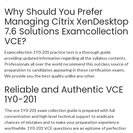
Why Should You Prefer
Managing Citrix XenDesktop
7.6 Solutions Examcollection
VCE?
Examcollection 1Y0-201 practice test is a thorough guide
providing updated information regarding all the syllabus contents.
Professionals all over the world recommend this outclass source of
preparation to candidates appearing in these certification exams.
We provide you the best quality unlike any other.
Reliable and Authentic VCE
1Y0-201
The vce 1Y0-201 exam collection guide is prepared with full
concentration and high level technical support to eradicate
chances of mistakes and to make your preparation experience
worthwhile. 1Y0-201 VCE questions are an epitome of perfection