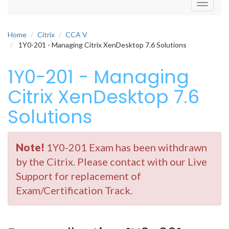
Toggle
navigati
Home
Citrix
CCA V
1Y0-201 - Managing Citrix XenDesktop 7.6 Solutions
1Y0-201 - Managing
Citrix XenDesktop 7.6
Solutions
Note!
1Y0-201 Exam has been withdrawn
by the Citrix. Please contact with our Live
Support for replacement of
Exam/Certification Track.