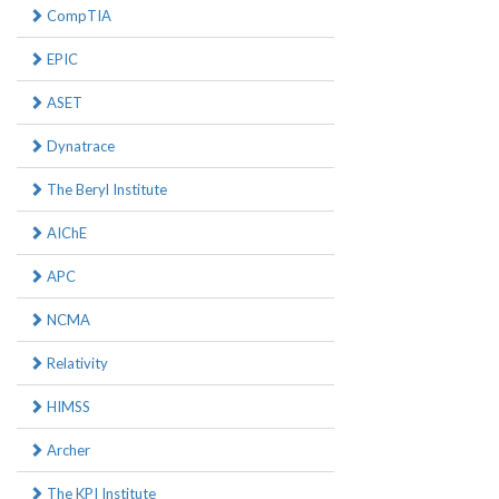
CompTIA
EPIC
ASET
Dynatrace
The Beryl Institute
AIChE
APC
NCMA
Relativity
HIMSS
Archer
The KPI Institute