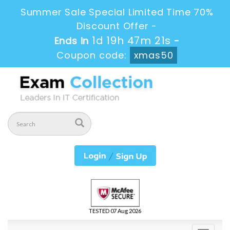
Summer Sale Special Limited Time 70%
Discount Offer -
1d 19h 47m 19s
Ends in
-
Coupon code:
xmas50
TESTED 07 Aug 2026