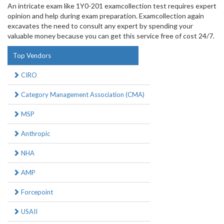
An intricate exam like 1Y0-201 examcollection test requires expert
opinion and help during exam preparation. Examcollection again
excavates the need to consult any expert by spending your
valuable money because you can get this service free of cost 24/7.
Top Vendors
CIRO
Category Management Association (CMA)
MSP
Anthropic
NHA
AMP
Forcepoint
USAII