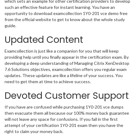
which sets an example for other certification providers to develop
such an effective feature for instant learning. You have an
opportunity to download examcollection 1Y0-201 vce demo free
from the official website to get to know about the whole study
guide.
Updated Content
Examcollection is just like a companion for you that will keep
providing help until you finally appear in the certification exam. By
developing a deep understanding of Managing Citrix XenDesktop
7.6 Solutions objectives, examcollection offers you regular exam
updates. These updates are like a lifeline of your success. You
need to get them at time to achieve success.
Devoted Customer Support
If you have are confused while purchasing 1Y0-201 vce dumps
then evacuate them all because our 100% money back guarantee
will not leave any space for confusions. If you fail in the first
attempt of your certification 1Y0-201 exam then you have the
right to claim your money back.