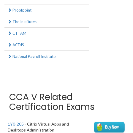
Proofpoint
The Institutes
CTTAM
ACDIS
National Payroll Institute
CCA V Related
Certification Exams
1Y0-205
- Citrix Virtual Apps and
Desktops Administration