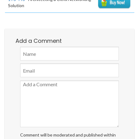
Solution
Add a Comment
Comment will be moderated and published within