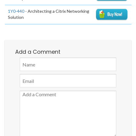
1Y0-440
- Architecting a Citrix Networking
Solution
Add a Comment