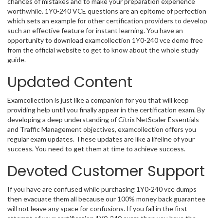
chances of mistakes and to make your preparation experience
worthwhile. 1Y0-240 VCE questions are an epitome of perfection
which sets an example for other certification providers to develop
such an effective feature for instant learning. You have an
opportunity to download examcollection 1Y0-240 vce demo free
from the official website to get to know about the whole study
guide.
Updated Content
Examcollection is just like a companion for you that will keep
providing help until you finally appear in the certification exam. By
developing a deep understanding of Citrix NetScaler Essentials
and Traffic Management objectives, examcollection offers you
regular exam updates. These updates are like a lifeline of your
success. You need to get them at time to achieve success.
Devoted Customer Support
If you have are confused while purchasing 1Y0-240 vce dumps
then evacuate them all because our 100% money back guarantee
will not leave any space for confusions. If you fail in the first