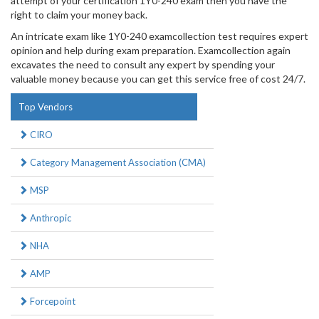
attempt of your certification 1Y0-240 exam then you have the
right to claim your money back.
An intricate exam like 1Y0-240 examcollection test requires expert
opinion and help during exam preparation. Examcollection again
excavates the need to consult any expert by spending your
valuable money because you can get this service free of cost 24/7.
Top Vendors
CIRO
Category Management Association (CMA)
MSP
Anthropic
NHA
AMP
Forcepoint