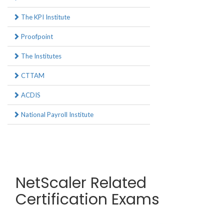
The KPI Institute
Proofpoint
The Institutes
CTTAM
ACDIS
National Payroll Institute
NetScaler Related
Certification Exams