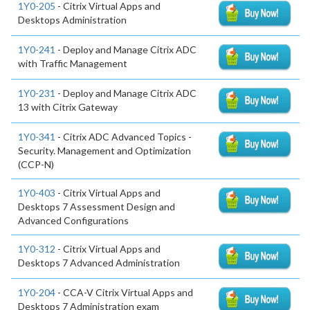
1Y0-205
- Citrix Virtual Apps and
Desktops Administration
1Y0-241
- Deploy and Manage Citrix ADC
with Traffic Management
1Y0-231
- Deploy and Manage Citrix ADC
13 with Citrix Gateway
1Y0-341
- Citrix ADC Advanced Topics -
Security. Management and Optimization
(CCP-N)
1Y0-403
- Citrix Virtual Apps and
Desktops 7 Assessment Design and
Advanced Configurations
1Y0-312
- Citrix Virtual Apps and
Desktops 7 Advanced Administration
1Y0-204
- CCA-V Citrix Virtual Apps and
Desktops 7 Administration exam