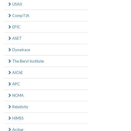
USAII
CompTIA
EPIC
ASET
Dynatrace
The Beryl Institute
AIChE
APC
NCMA
Relativity
HIMSS
Archer