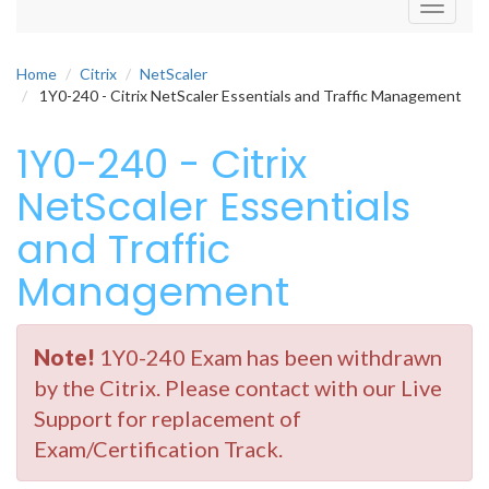
Toggle
navigati
Home
Citrix
NetScaler
1Y0-240 - Citrix NetScaler Essentials and Traffic Management
1Y0-240 - Citrix
NetScaler Essentials
and Traffic
Management
Note!
1Y0-240 Exam has been withdrawn
by the Citrix. Please contact with our Live
Support for replacement of
Exam/Certification Track.