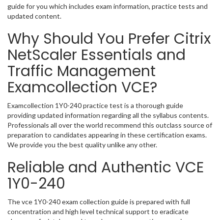
guide for you which includes exam information, practice tests and
updated content.
Why Should You Prefer Citrix
NetScaler Essentials and
Traffic Management
Examcollection VCE?
Examcollection 1Y0-240 practice test is a thorough guide
providing updated information regarding all the syllabus contents.
Professionals all over the world recommend this outclass source of
preparation to candidates appearing in these certification exams.
We provide you the best quality unlike any other.
Reliable and Authentic VCE
1Y0-240
The vce 1Y0-240 exam collection guide is prepared with full
concentration and high level technical support to eradicate