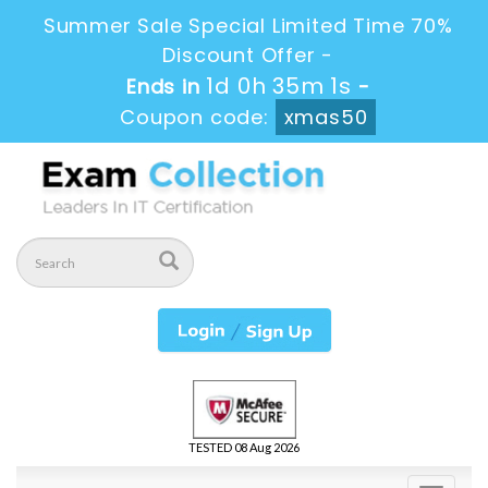
Summer Sale Special Limited Time 70%
Discount Offer -
1d 0h 34m 59s
Ends in
-
Coupon code:
xmas50
TESTED 08 Aug 2026