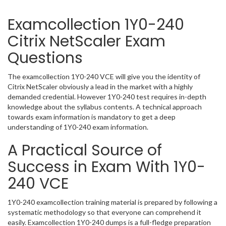
Examcollection 1Y0-240
Citrix NetScaler Exam
Questions
The examcollection 1Y0-240 VCE will give you the identity of
Citrix NetScaler obviously a lead in the market with a highly
demanded credential. However 1Y0-240 test requires in-depth
knowledge about the syllabus contents. A technical approach
towards exam information is mandatory to get a deep
understanding of 1Y0-240 exam information.
A Practical Source of
Success in Exam With 1Y0-
240 VCE
1Y0-240 examcollection training material is prepared by following a
systematic methodology so that everyone can comprehend it
easily. Examcollection 1Y0-240 dumps is a full-fledge preparation