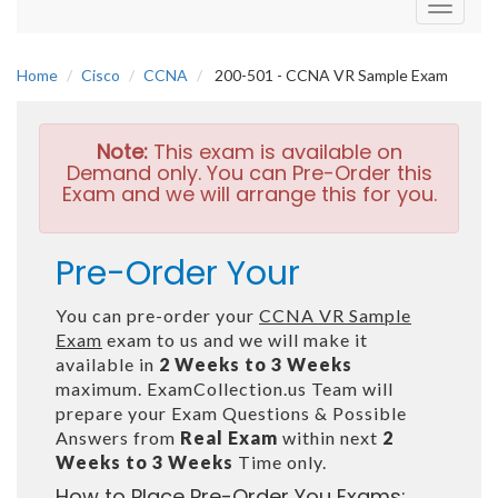
Toggle
navigati
Home
Cisco
CCNA
200-501 - CCNA VR Sample Exam
Note:
This exam is available on
Demand only. You can Pre-Order this
Exam and we will arrange this for you.
Pre-Order Your
You can pre-order your
CCNA VR Sample
Exam
exam to us and we will make it
available in
2 Weeks to 3 Weeks
maximum. ExamCollection.us Team will
prepare your Exam Questions & Possible
Answers from
Real Exam
within next
2
Weeks to 3 Weeks
Time only.
How to Place Pre-Order You Exams: