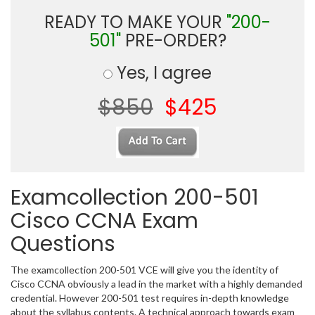
READY TO MAKE YOUR
"200-
501"
PRE-ORDER?
Yes, I agree
$850
$425
Examcollection 200-501
Cisco CCNA Exam
Questions
The examcollection 200-501 VCE will give you the identity of
Cisco CCNA obviously a lead in the market with a highly demanded
credential. However 200-501 test requires in-depth knowledge
about the syllabus contents. A technical approach towards exam