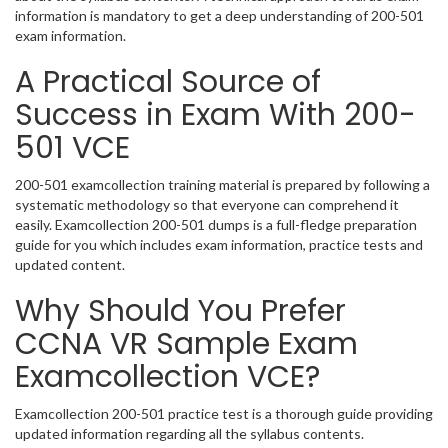
information is mandatory to get a deep understanding of 200-501
exam information.
A Practical Source of
Success in Exam With 200-
501 VCE
200-501 examcollection training material is prepared by following a
systematic methodology so that everyone can comprehend it
easily. Examcollection 200-501 dumps is a full-fledge preparation
guide for you which includes exam information, practice tests and
updated content.
Why Should You Prefer
CCNA VR Sample Exam
Examcollection VCE?
Examcollection 200-501 practice test is a thorough guide providing
updated information regarding all the syllabus contents.