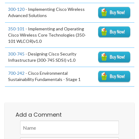
300-120
- Implementing Cisco Wireless
Advanced Solutions
350-101
- Implementing and Operating
Cisco Wireless Core Technologies (350-
101 WLCOR)v1.0
300-745
- Designing Cisco Security
Infrastructure (300-745 SDSI) v1.0
700-242
- Cisco Environmental
Sustainability Fundamentals - Stage 1
Add a Comment