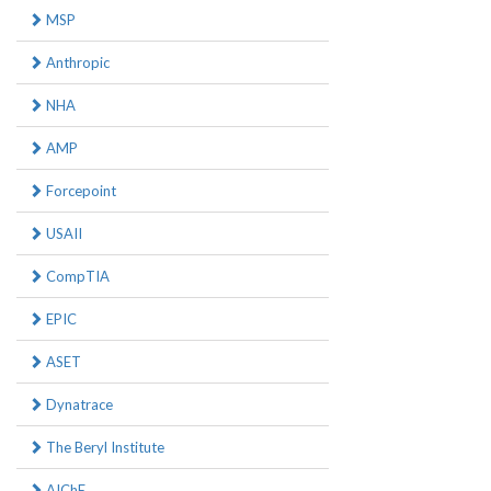
MSP
Anthropic
NHA
AMP
Forcepoint
USAII
CompTIA
EPIC
ASET
Dynatrace
The Beryl Institute
AIChE