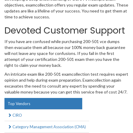
objectives, examcollection offers you regular exam updates. These
updates are like a lifeline of your success. You need to get them at
time to achieve success.
Devoted Customer Support
If you have are confused while purchasing 200-501 vce dumps
then evacuate them all because our 100% money back guarantee
will not leave any space for confusions. If you fail in the first
attempt of your certification 200-501 exam then you have the
right to claim your money back.
An intricate exam like 200-501 examcollection test requires expert
opinion and help during exam preparation. Examcollection again
excavates the need to consult any expert by spending your
valuable money because you can get this service free of cost 24/7.
Top Vendors
CIRO
Category Management Association (CMA)