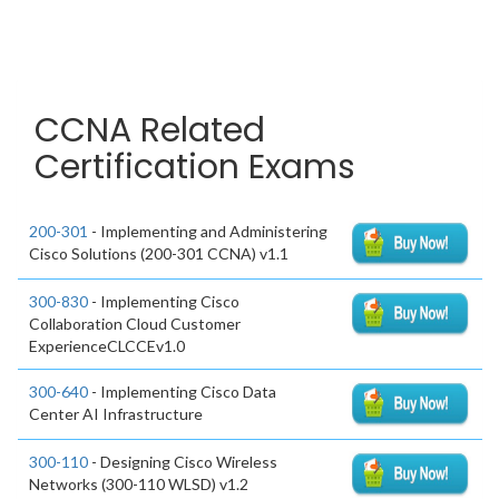
CCNA Related
Certification Exams
200-301
- Implementing and Administering
Cisco Solutions (200-301 CCNA) v1.1
300-830
- Implementing Cisco
Collaboration Cloud Customer
ExperienceCLCCEv1.0
300-640
- Implementing Cisco Data
Center AI Infrastructure
300-110
- Designing Cisco Wireless
Networks (300-110 WLSD) v1.2