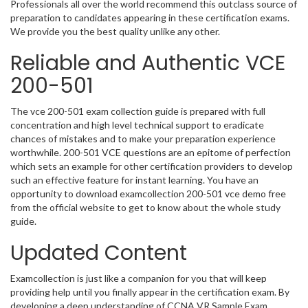
Professionals all over the world recommend this outclass source of
preparation to candidates appearing in these certification exams.
We provide you the best quality unlike any other.
Reliable and Authentic VCE
200-501
The vce 200-501 exam collection guide is prepared with full
concentration and high level technical support to eradicate
chances of mistakes and to make your preparation experience
worthwhile. 200-501 VCE questions are an epitome of perfection
which sets an example for other certification providers to develop
such an effective feature for instant learning. You have an
opportunity to download examcollection 200-501 vce demo free
from the official website to get to know about the whole study
guide.
Updated Content
Examcollection is just like a companion for you that will keep
providing help until you finally appear in the certification exam. By
developing a deep understanding of CCNA VR Sample Exam