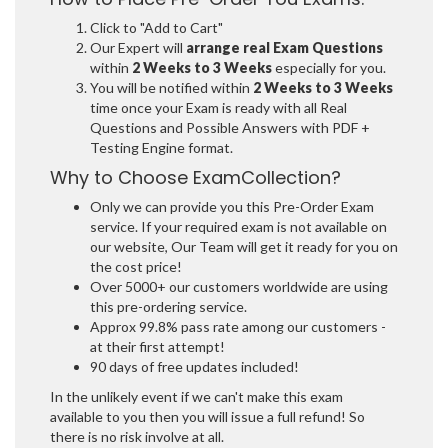
Click to "Add to Cart"
Our Expert will
arrange real Exam Questions
within
2 Weeks to 3 Weeks
especially for you.
You will be notified within
2 Weeks to 3 Weeks
time once your Exam is ready with all Real
Questions and Possible Answers with PDF +
Testing Engine format.
Why to Choose ExamCollection?
Only we can provide you this Pre-Order Exam
service. If your required exam is not available on
our website, Our Team will get it ready for you on
the cost price!
Over 5000+ our customers worldwide are using
this pre-ordering service.
Approx 99.8% pass rate among our customers -
at their first attempt!
90 days of free updates included!
In the unlikely event if we can't make this exam
available to you then you will issue a full refund! So
there is no risk involve at all.