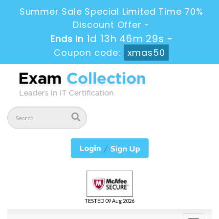
Summer Sale Special Limited Time 70%
Discount Offer -
1d 13h 46m 28s
Ends in
-
Coupon code:
xmas50
TESTED 09 Aug 2026