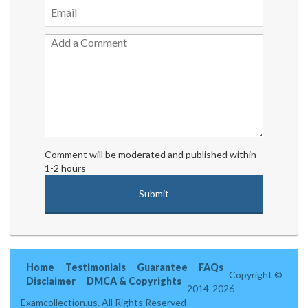
Comment will be moderated and published within
1-2 hours
Home
Testimonials
Guarantee
FAQs
Copyright ©
Disclaimer
DMCA & Copyrights
2014-2026
Examcollection.us. All Rights Reserved