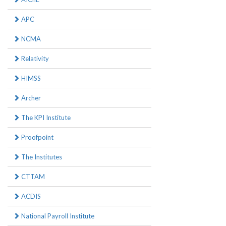
APC
NCMA
Relativity
HIMSS
Archer
The KPI Institute
Proofpoint
The Institutes
CTTAM
ACDIS
National Payroll Institute