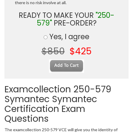
there is no risk involve at all.
READY TO MAKE YOUR
"250-
579"
PRE-ORDER?
Yes, I agree
$850
$425
Examcollection 250-579
Symantec Symantec
Certification Exam
Questions
The examcollection 250-579 VCE will give you the identity of