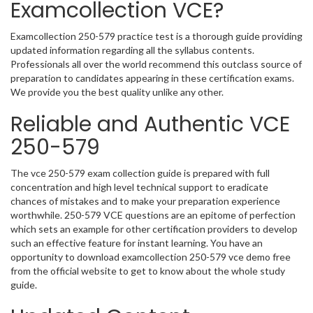
Examcollection VCE?
Examcollection 250-579 practice test is a thorough guide providing
updated information regarding all the syllabus contents.
Professionals all over the world recommend this outclass source of
preparation to candidates appearing in these certification exams.
We provide you the best quality unlike any other.
Reliable and Authentic VCE
250-579
The vce 250-579 exam collection guide is prepared with full
concentration and high level technical support to eradicate
chances of mistakes and to make your preparation experience
worthwhile. 250-579 VCE questions are an epitome of perfection
which sets an example for other certification providers to develop
such an effective feature for instant learning. You have an
opportunity to download examcollection 250-579 vce demo free
from the official website to get to know about the whole study
guide.