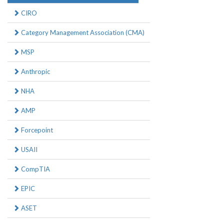
CIRO
Category Management Association (CMA)
MSP
Anthropic
NHA
AMP
Forcepoint
USAII
CompTIA
EPIC
ASET