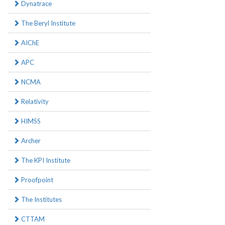
Dynatrace
The Beryl Institute
AIChE
APC
NCMA
Relativity
HIMSS
Archer
The KPI Institute
Proofpoint
The Institutes
CTTAM