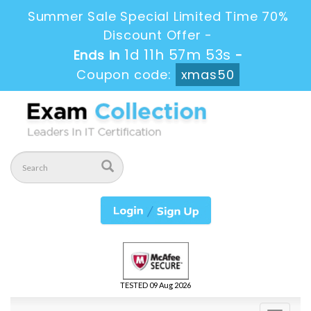
Summer Sale Special Limited Time 70%
Discount Offer -
1d 11h 57m 52s
Ends in
-
Coupon code:
xmas50
TESTED 09 Aug 2026