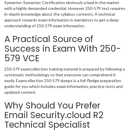
Symantec Symantec Certification obviously a lead in the market
with a highly demanded credential. However 250-579 test requires
in-depth knowledge about the syllabus contents. A technical
approach towards exam information is mandatory to get a deep
understanding of 250-579 exam information.
A Practical Source of
Success in Exam With 250-
579 VCE
250-579 examcollection training material is prepared by following a
systematic methodology so that everyone can comprehend it
easily. Examcollection 250-579 dumps is a full-fledge preparation
guide for you which includes exam information, practice tests and
updated content.
Why Should You Prefer
Email Security.cloud R2
Technical Specialist