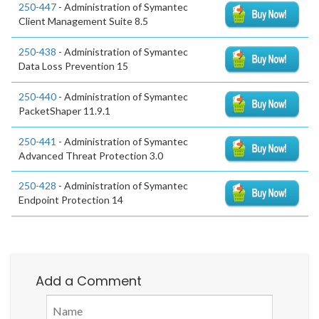
250-447
- Administration of Symantec
Client Management Suite 8.5
250-438
- Administration of Symantec
Data Loss Prevention 15
250-440
- Administration of Symantec
PacketShaper 11.9.1
250-441
- Administration of Symantec
Advanced Threat Protection 3.0
250-428
- Administration of Symantec
Endpoint Protection 14
Add a Comment