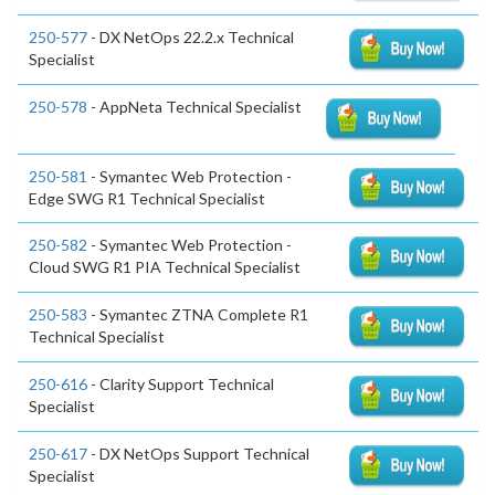
250-577
- DX NetOps 22.2.x Technical
Specialist
250-578
- AppNeta Technical Specialist
250-581
- Symantec Web Protection -
Edge SWG R1 Technical Specialist
250-582
- Symantec Web Protection -
Cloud SWG R1 PIA Technical Specialist
250-583
- Symantec ZTNA Complete R1
Technical Specialist
250-616
- Clarity Support Technical
Specialist
250-617
- DX NetOps Support Technical
Specialist