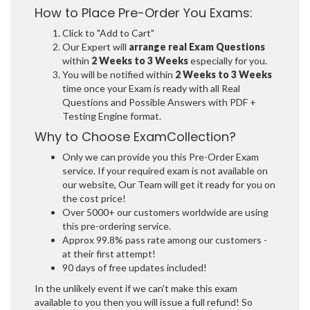
How to Place Pre-Order You Exams:
Click to "Add to Cart"
Our Expert will
arrange real Exam Questions
within
2 Weeks to 3 Weeks
especially for you.
You will be notified within
2 Weeks to 3 Weeks
time once your Exam is ready with all Real
Questions and Possible Answers with PDF +
Testing Engine format.
Why to Choose ExamCollection?
Only we can provide you this Pre-Order Exam
service. If your required exam is not available on
our website, Our Team will get it ready for you on
the cost price!
Over 5000+ our customers worldwide are using
this pre-ordering service.
Approx 99.8% pass rate among our customers -
at their first attempt!
90 days of free updates included!
In the unlikely event if we can't make this exam
available to you then you will issue a full refund! So