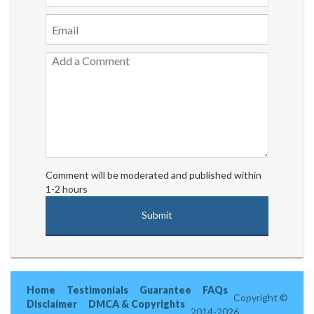
Comment will be moderated and published within
1-2 hours
Home
Testimonials
Guarantee
FAQs
Copyright ©
Disclaimer
DMCA & Copyrights
2014-2026