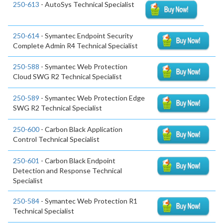
250-613
- AutoSys Technical Specialist
250-614
- Symantec Endpoint Security
Complete Admin R4 Technical Specialist
250-588
- Symantec Web Protection
Cloud SWG R2 Technical Specialist
250-589
- Symantec Web Protection Edge
SWG R2 Technical Specialist
250-600
- Carbon Black Application
Control Technical Specialist
250-601
- Carbon Black Endpoint
Detection and Response Technical
Specialist
250-584
- Symantec Web Protection R1
Technical Specialist