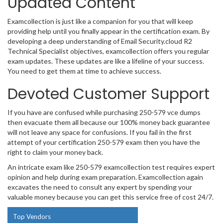
Updated Content
Examcollection is just like a companion for you that will keep
providing help until you finally appear in the certification exam. By
developing a deep understanding of Email Security.cloud R2
Technical Specialist objectives, examcollection offers you regular
exam updates. These updates are like a lifeline of your success.
You need to get them at time to achieve success.
Devoted Customer Support
If you have are confused while purchasing 250-579 vce dumps
then evacuate them all because our 100% money back guarantee
will not leave any space for confusions. If you fail in the first
attempt of your certification 250-579 exam then you have the
right to claim your money back.
An intricate exam like 250-579 examcollection test requires expert
opinion and help during exam preparation. Examcollection again
excavates the need to consult any expert by spending your
valuable money because you can get this service free of cost 24/7.
Top Vendors