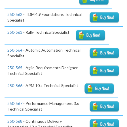
250-562
- TDM 4.9 Foundations Technical
Specialist
250-563
- Rally Technical Specialist
250-564
- Automic Automation Technical
Specialist
250-565
- Agile Requirements Designer
Technical Specialist
250-566
- APM 10.x Technical Specialist
250-567
- Performance Management 3.x
Technical Specialist
250-568
- Continuous Delivery
Automation 12.x Technical Specialist