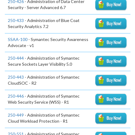
250-426
- Administration of Data Center
Security - Server Advanced 6.7
250-433
- Administration of Blue Coat
Security Analytics 7.2
SSAA-100
- Symantec Security Awareness
Advocate - v1
250-444
- Administration of Symantec
Secure Sockets Layer Visibility 5.0
250-443
- Administration of Symantec
CloudSOC - R2
250-446
- Administration of Symantec
Web Security Service (WSS) - R1
250-449
- Administration of Symantec
Cloud Workload Protection - R1
250-551
- Administration of Symantec