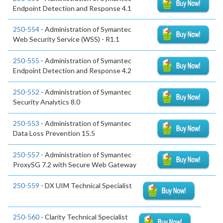
Endpoint Detection and Response 4.1
250-554
- Administration of Symantec
Web Security Service (WSS) - R1.1
250-555
- Administration of Symantec
Endpoint Detection and Response 4.2
250-552
- Administration of Symantec
Security Analytics 8.0
250-553
- Administration of Symantec
Data Loss Prevention 15.5
250-557
- Administration of Symantec
ProxySG 7.2 with Secure Web Gateway
250-559
- DX UIM Technical Specialist
250-560
- Clarity Technical Specialist