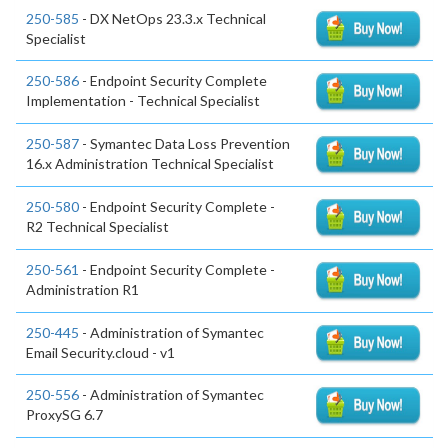
250-585
- DX NetOps 23.3.x Technical
Specialist
250-586
- Endpoint Security Complete
Implementation - Technical Specialist
250-587
- Symantec Data Loss Prevention
16.x Administration Technical Specialist
250-580
- Endpoint Security Complete -
R2 Technical Specialist
250-561
- Endpoint Security Complete -
Administration R1
250-445
- Administration of Symantec
Email Security.cloud - v1
250-556
- Administration of Symantec
ProxySG 6.7