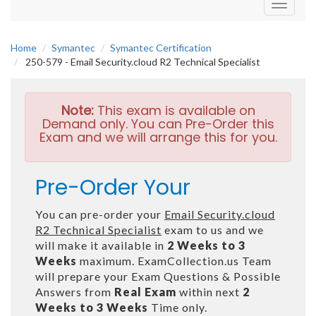
Toggle
navigati
Home
Symantec
Symantec Certification
250-579 - Email Security.cloud R2 Technical Specialist
Note:
This exam is available on
Demand only. You can Pre-Order this
Exam and we will arrange this for you.
Pre-Order Your
You can pre-order your
Email Security.cloud
R2 Technical Specialist
exam to us and we
will make it available in
2 Weeks to 3
Weeks
maximum. ExamCollection.us Team
will prepare your Exam Questions & Possible
Answers from
Real Exam
within next
2
Weeks to 3 Weeks
Time only.