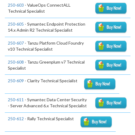
250-603
- ValueOps ConnectALL
Technical Specialist
250-605
- Symantec Endpoint Protection
14.x Admin R2 Technical Specialist
250-607
- Tanzu Platform Cloud Foundry
v10 Technical Specialist
250-608
- Tanzu Greenplum v7 Technical
Specialist
250-609
- Clarity Technical Specialist
250-611
- Symantec Data Center Security
- Server Advanced 6.x Technical Specialist
250-612
- Rally Technical Specialist