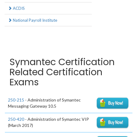
ACDIS
National Payroll Institute
Symantec Certification
Related Certification
Exams
250-215
- Administration of Symantec
Messaging Gateway 10.5
250-420
- Administration of Symantec VIP
(March 2017)