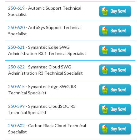
250-619
- Automic Support Technical
Specialist
250-620
- AutoSys Support Technical
Specialist
250-621
- Symantec Edge SWG
Administration R3.1 Technical Specialist
250-622
- Symantec Cloud SWG
Administration R3 Technical Specialist
250-615
- Symantec Edge SWG R3
Technical Specialist
250-599
- Symantec CloudSOC R3
Technical Specialist
250-602
- Carbon Black Cloud Technical
Specialist