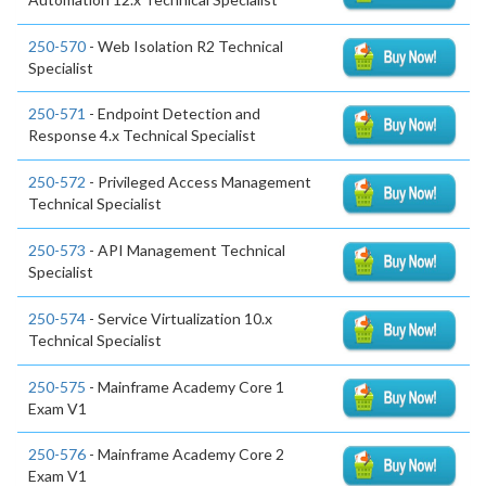
250-570
- Web Isolation R2 Technical
Specialist
250-571
- Endpoint Detection and
Response 4.x Technical Specialist
250-572
- Privileged Access Management
Technical Specialist
250-573
- API Management Technical
Specialist
250-574
- Service Virtualization 10.x
Technical Specialist
250-575
- Mainframe Academy Core 1
Exam V1
250-576
- Mainframe Academy Core 2
Exam V1