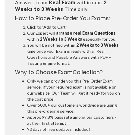
Answers from
Real Exam
within next
2
Weeks to 3 Weeks
Time only.
How to Place Pre-Order You Exams:
Click to "Add to Cart"
Our Expert will
arrange real Exam Questions
within
2 Weeks to 3 Weeks
especially for you.
You will be notified within
2 Weeks to 3 Weeks
time once your Exam is ready with all Real
Questions and Possible Answers with PDF +
Testing Engine format.
Why to Choose ExamCollection?
Only we can provide you this Pre-Order Exam
service. If your required exam is not available on
our website, Our Team will get it ready for you on
the cost price!
Over 5000+ our customers worldwide are using
this pre-ordering service.
Approx 99.8% pass rate among our customers -
at their first attempt!
90 days of free updates included!