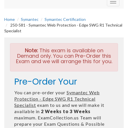
Toggle
navigati
Home
Symantec
Symantec Certification
250-581 - Symantec Web Protection - Edge SWG R1 Technical
Specialist
Note:
This exam is available on
Demand only. You can Pre-Order this
Exam and we will arrange this for you.
Pre-Order Your
You can pre-order your
Symantec Web
Protection - Edge SWG R1 Technical
Specialist
exam to us and we will make it
available in
2 Weeks to 3 Weeks
maximum. ExamCollection.us Team will
prepare your Exam Questions & Possible