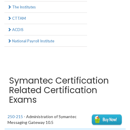
The Institutes
CTTAM
ACDIS
National Payroll Institute
Symantec Certification
Related Certification
Exams
250-215
- Administration of Symantec
Messaging Gateway 10.5