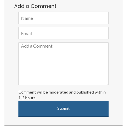
Add a Comment
Comment will be moderated and published within
1-2 hours