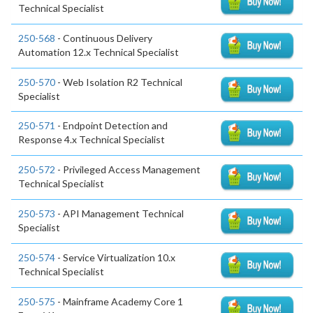
Technical Specialist
250-568
- Continuous Delivery
Automation 12.x Technical Specialist
250-570
- Web Isolation R2 Technical
Specialist
250-571
- Endpoint Detection and
Response 4.x Technical Specialist
250-572
- Privileged Access Management
Technical Specialist
250-573
- API Management Technical
Specialist
250-574
- Service Virtualization 10.x
Technical Specialist
250-575
- Mainframe Academy Core 1