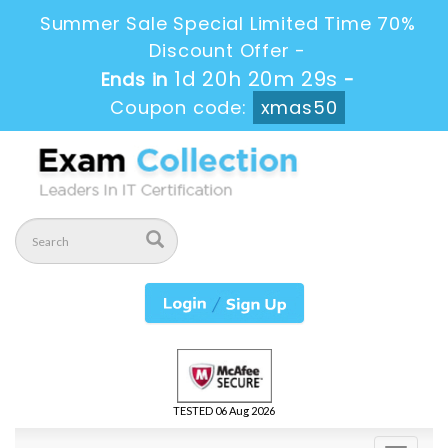
Summer Sale Special Limited Time 70%
Discount Offer -
1d 20h 20m 29s
Ends in
-
Coupon code:
xmas50
TESTED 06 Aug 2026