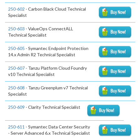
250-602
- Carbon Black Cloud Technical
Specialist
250-603
- ValueOps ConnectALL
Technical Specialist
250-605
- Symantec Endpoint Protection
14.x Admin R2 Technical Specialist
250-607
- Tanzu Platform Cloud Foundry
v10 Technical Specialist
250-608
- Tanzu Greenplum v7 Technical
Specialist
250-609
- Clarity Technical Specialist
250-611
- Symantec Data Center Security
- Server Advanced 6.x Technical Specialist