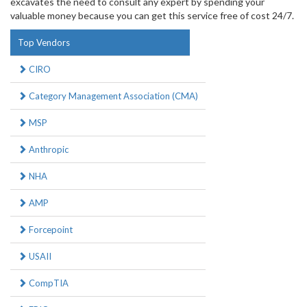
excavates the need to consult any expert by spending your
valuable money because you can get this service free of cost 24/7.
Top Vendors
CIRO
Category Management Association (CMA)
MSP
Anthropic
NHA
AMP
Forcepoint
USAII
CompTIA