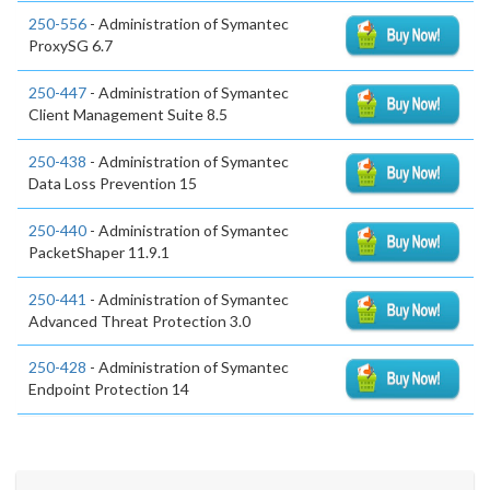
250-556
- Administration of Symantec
ProxySG 6.7
250-447
- Administration of Symantec
Client Management Suite 8.5
250-438
- Administration of Symantec
Data Loss Prevention 15
250-440
- Administration of Symantec
PacketShaper 11.9.1
250-441
- Administration of Symantec
Advanced Threat Protection 3.0
250-428
- Administration of Symantec
Endpoint Protection 14