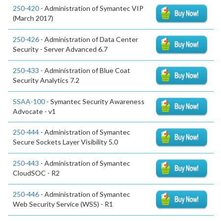
250-420
- Administration of Symantec VIP
(March 2017)
250-426
- Administration of Data Center
Security - Server Advanced 6.7
250-433
- Administration of Blue Coat
Security Analytics 7.2
SSAA-100
- Symantec Security Awareness
Advocate - v1
250-444
- Administration of Symantec
Secure Sockets Layer Visibility 5.0
250-443
- Administration of Symantec
CloudSOC - R2
250-446
- Administration of Symantec
Web Security Service (WSS) - R1