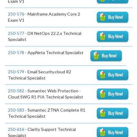
Exam V1
250-576
- Mainframe Academy Core 2
Exam V1
250-577
- DX NetOps 22.2.x Technical
Specialist
250-578
- AppNeta Technical Specialist
250-579
- Email Security.cloud R2
Technical Specialist
250-582
- Symantec Web Protection -
Cloud SWG R1 PIA Technical Specialist
250-583
- Symantec ZTNA Complete R1
Technical Specialist
250-616
- Clarity Support Technical
Specialist