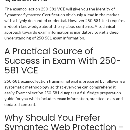
The examcollection 250-581 VCE will give you the identity of
Symantec Symantec Certification obviously a lead in the market
with a highly demanded credential. However 250-581 test requires
in-depth knowledge about the syllabus contents. A technical
approach towards exam information is mandatory to get a deep
understanding of 250-581 exam information.
A Practical Source of
Success in Exam With 250-
581 VCE
250-581 examcollection training material is prepared by following a
systematic methodology so that everyone can comprehend it
easily. Examcollection 250-581 dumps is a full-fledge preparation
guide for you which includes exam information, practice tests and
updated content.
Why Should You Prefer
Symantec Web Protection -