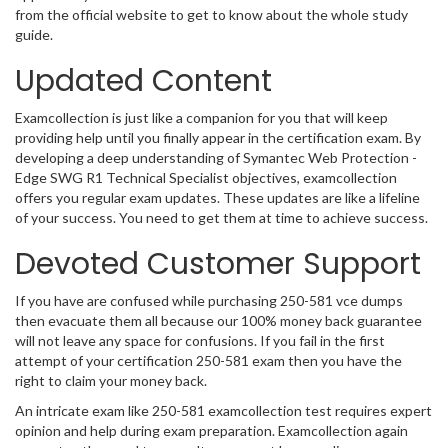
from the official website to get to know about the whole study
guide.
Updated Content
Examcollection is just like a companion for you that will keep
providing help until you finally appear in the certification exam. By
developing a deep understanding of Symantec Web Protection -
Edge SWG R1 Technical Specialist objectives, examcollection
offers you regular exam updates. These updates are like a lifeline
of your success. You need to get them at time to achieve success.
Devoted Customer Support
If you have are confused while purchasing 250-581 vce dumps
then evacuate them all because our 100% money back guarantee
will not leave any space for confusions. If you fail in the first
attempt of your certification 250-581 exam then you have the
right to claim your money back.
An intricate exam like 250-581 examcollection test requires expert
opinion and help during exam preparation. Examcollection again