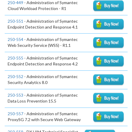
250-449
- Administration of Symantec
Cloud Workload Protection - R1
250-551
- Administration of Symantec
Endpoint Detection and Response 4.1
250-554
- Administration of Symantec
Web Security Service (WSS) - R1.1
250-555
- Administration of Symantec
Endpoint Detection and Response 4.2
250-552
- Administration of Symantec
Security Analytics 8.0
250-553
- Administration of Symantec
Data Loss Prevention 15.5
250-557
- Administration of Symantec
ProxySG 7.2 with Secure Web Gateway
250-559
- DX UIM Technical Specialist