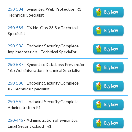
250-584
- Symantec Web Protection R1
Technical Specialist
250-585
- DX NetOps 23.3.x Technical
Specialist
250-586
- Endpoint Security Complete
Implementation - Technical Specialist
250-587
- Symantec Data Loss Prevention
16.x Administration Technical Specialist
250-580
- Endpoint Security Complete -
R2 Technical Specialist
250-561
- Endpoint Security Complete -
Administration R1
250-445
- Administration of Symantec
Email Security.cloud - v1