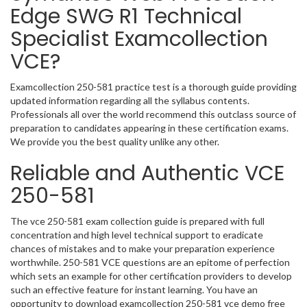
Edge SWG R1 Technical
Specialist Examcollection
VCE?
Examcollection 250-581 practice test is a thorough guide providing
updated information regarding all the syllabus contents.
Professionals all over the world recommend this outclass source of
preparation to candidates appearing in these certification exams.
We provide you the best quality unlike any other.
Reliable and Authentic VCE
250-581
The vce 250-581 exam collection guide is prepared with full
concentration and high level technical support to eradicate
chances of mistakes and to make your preparation experience
worthwhile. 250-581 VCE questions are an epitome of perfection
which sets an example for other certification providers to develop
such an effective feature for instant learning. You have an
opportunity to download examcollection 250-581 vce demo free