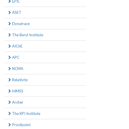
EPIC
ASET
Dynatrace
The Beryl Institute
AIChE
APC
NCMA
Relativity
HIMSS
Archer
The KPI Institute
Proofpoint