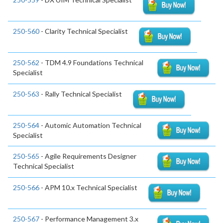
250-560
- Clarity Technical Specialist
250-562
- TDM 4.9 Foundations Technical
Specialist
250-563
- Rally Technical Specialist
250-564
- Automic Automation Technical
Specialist
250-565
- Agile Requirements Designer
Technical Specialist
250-566
- APM 10.x Technical Specialist
250-567
- Performance Management 3.x