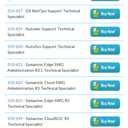
250-617
- DX NetOps Support Technical
Specialist
250-619
- Automic Support Technical
Specialist
250-620
- AutoSys Support Technical
Specialist
250-621
- Symantec Edge SWG
Administration R3.1 Technical Specialist
250-622
- Symantec Cloud SWG
Administration R3 Technical Specialist
250-615
- Symantec Edge SWG R3
Technical Specialist
250-599
- Symantec CloudSOC R3
Technical Specialist