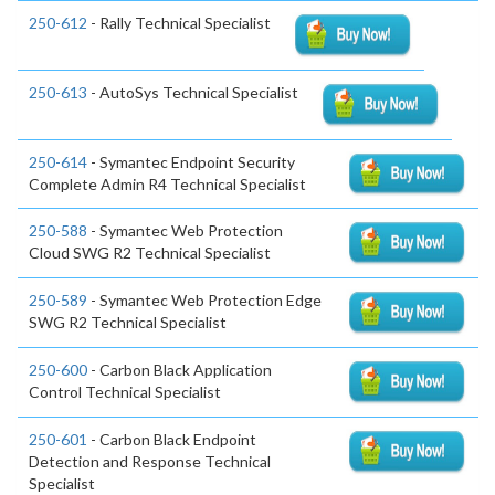
250-612
- Rally Technical Specialist
250-613
- AutoSys Technical Specialist
250-614
- Symantec Endpoint Security
Complete Admin R4 Technical Specialist
250-588
- Symantec Web Protection
Cloud SWG R2 Technical Specialist
250-589
- Symantec Web Protection Edge
SWG R2 Technical Specialist
250-600
- Carbon Black Application
Control Technical Specialist
250-601
- Carbon Black Endpoint
Detection and Response Technical
Specialist