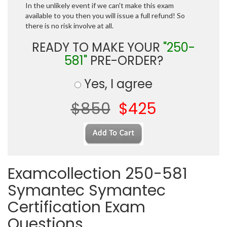
In the unlikely event if we can't make this exam
available to you then you will issue a full refund! So
there is no risk involve at all.
READY TO MAKE YOUR
"250-
581"
PRE-ORDER?
Yes, I agree
$850
$425
Examcollection 250-581
Symantec Symantec
Certification Exam
Questions