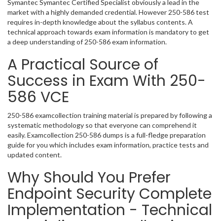
Symantec Symantec Certified Specialist obviously a lead in the
market with a highly demanded credential. However 250-586 test
requires in-depth knowledge about the syllabus contents. A
technical approach towards exam information is mandatory to get
a deep understanding of 250-586 exam information.
A Practical Source of
Success in Exam With 250-
586 VCE
250-586 examcollection training material is prepared by following a
systematic methodology so that everyone can comprehend it
easily. Examcollection 250-586 dumps is a full-fledge preparation
guide for you which includes exam information, practice tests and
updated content.
Why Should You Prefer
Endpoint Security Complete
Implementation - Technical