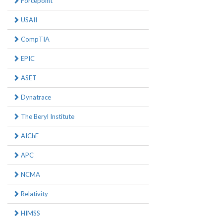
Forcepoint
USAII
CompTIA
EPIC
ASET
Dynatrace
The Beryl Institute
AIChE
APC
NCMA
Relativity
HIMSS