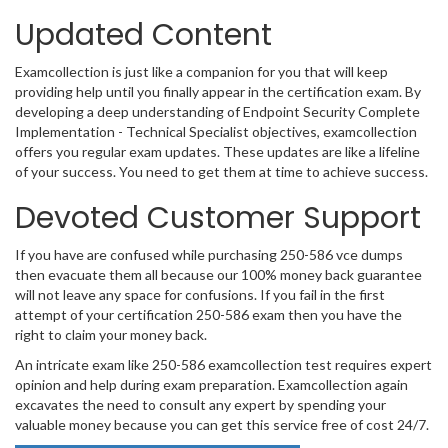
Updated Content
Examcollection is just like a companion for you that will keep
providing help until you finally appear in the certification exam. By
developing a deep understanding of Endpoint Security Complete
Implementation - Technical Specialist objectives, examcollection
offers you regular exam updates. These updates are like a lifeline
of your success. You need to get them at time to achieve success.
Devoted Customer Support
If you have are confused while purchasing 250-586 vce dumps
then evacuate them all because our 100% money back guarantee
will not leave any space for confusions. If you fail in the first
attempt of your certification 250-586 exam then you have the
right to claim your money back.
An intricate exam like 250-586 examcollection test requires expert
opinion and help during exam preparation. Examcollection again
excavates the need to consult any expert by spending your
valuable money because you can get this service free of cost 24/7.