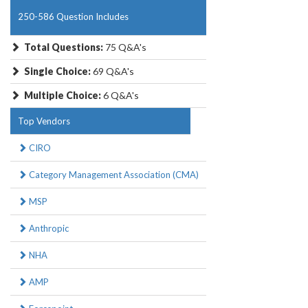
250-586 Question Includes
Total Questions:
75 Q&A's
Single Choice:
69 Q&A's
Multiple Choice:
6 Q&A's
Top Vendors
CIRO
Category Management Association (CMA)
MSP
Anthropic
NHA
AMP