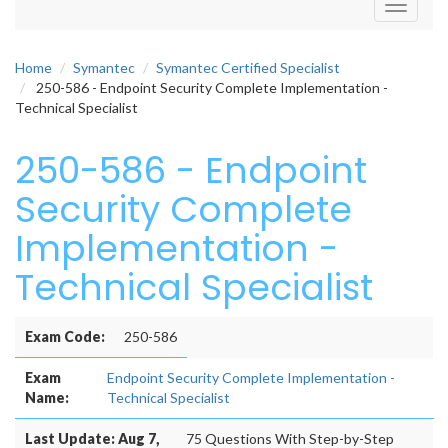
Toggle
navigati
Home
Symantec
Symantec Certified Specialist
250-586 - Endpoint Security Complete Implementation -
Technical Specialist
250-586 - Endpoint
Security Complete
Implementation -
Technical Specialist
Exam Code:
250-586
Exam
Endpoint Security Complete Implementation -
Name:
Technical Specialist
Last Update: Aug 7,
75 Questions With Step-by-Step