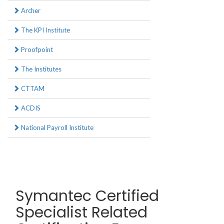
Archer
The KPI Institute
Proofpoint
The Institutes
CTTAM
ACDIS
National Payroll Institute
Symantec Certified
Specialist Related