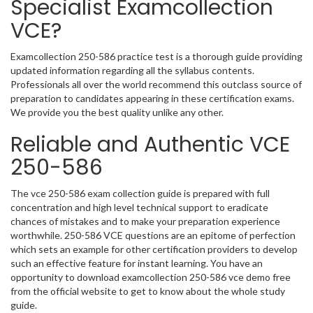
Specialist Examcollection
VCE?
Examcollection 250-586 practice test is a thorough guide providing
updated information regarding all the syllabus contents.
Professionals all over the world recommend this outclass source of
preparation to candidates appearing in these certification exams.
We provide you the best quality unlike any other.
Reliable and Authentic VCE
250-586
The vce 250-586 exam collection guide is prepared with full
concentration and high level technical support to eradicate
chances of mistakes and to make your preparation experience
worthwhile. 250-586 VCE questions are an epitome of perfection
which sets an example for other certification providers to develop
such an effective feature for instant learning. You have an
opportunity to download examcollection 250-586 vce demo free
from the official website to get to know about the whole study
guide.