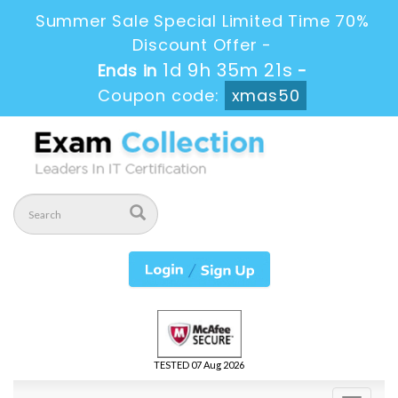
Summer Sale Special Limited Time 70%
Discount Offer -
1d 9h 35m 20s
Ends in
-
Coupon code:
xmas50
TESTED 07 Aug 2026