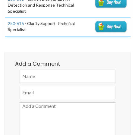
Detection and Response Technical
Specialist
250-616
- Clarity Support Technical
Specialist
Add a Comment