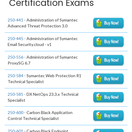
Certification Exams
250-441
- Administration of Symantec
Advanced Threat Protection 3.0
250-445
- Administration of Symantec
Email Security.cloud - v1
250-556
- Administration of Symantec
ProxySG 6.7
250-584
- Symantec Web Protection R1
Technical Specialist
250-585
- DX NetOps 23.3.x Technical
Specialist
250-600
- Carbon Black Application
Control Technical Specialist
250-601
- Carbon Black Endpoint