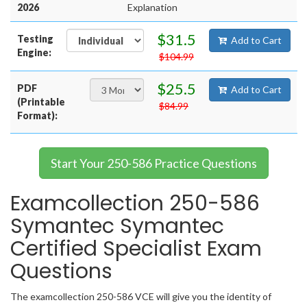
2026
Explanation
$31.5
Testing
Add to Cart
Engine:
$104.99
$25.5
PDF
Add to Cart
(Printable
$84.99
Format):
Start Your 250-586 Practice Questions
Examcollection 250-586
Symantec Symantec
Certified Specialist Exam
Questions
The examcollection 250-586 VCE will give you the identity of