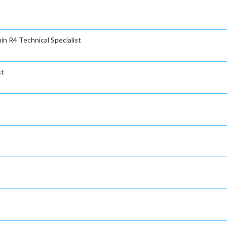
n R4 Technical Specialist
st