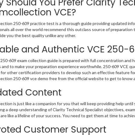
 Should You Prefer Clarity Tec
mcollection VCE?
ection 250-609 practice test is a thorough guide providing updated infor
onals all over the world recommend this outclass source of preparation t
de you the best quality unlike any other.
iable and Authentic VCE 250-
250-609 exam collection guide is prepared with full concentration and hi
 and to make your preparation experience worthwhile. 250-609 VCE que
for other certification providers to develop such an effective feature f
ection 250-609 vce demo free from the official website to get to know 
ated Content
ction is just like a companion for you that will keep providing help until 
ng a deep understanding of Clarity Technical Specialist objectives, exa
are like a lifeline of your success. You need to get them at time to achi
oted Customer Support