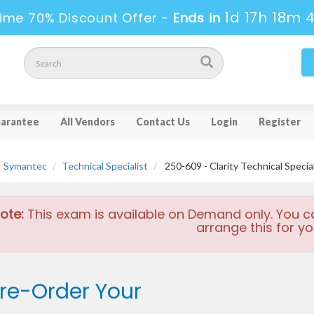
1d 17h 18m 
ime 70% Discount Offer -
Ends in
arantee
All Vendors
Contact Us
Login
Register
Symantec
Technical Specialist
250-609 - Clarity Technical Special
ote:
This exam is available on Demand only. You c
arrange this for yo
re-Order Your