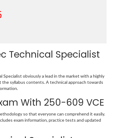
5
 Technical Specialist
Specialist obviously a lead in the market with a highly
the syllabus contents. A technical approach towards
ormation.
 Exam With 250-609 VCE
methodology so that everyone can comprehend it easily.
ncludes exam information, practice tests and updated