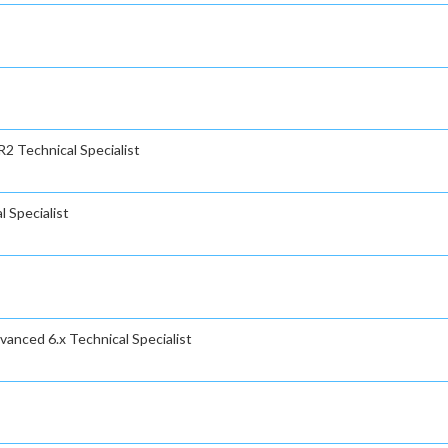
2 Technical Specialist
 Specialist
anced 6.x Technical Specialist