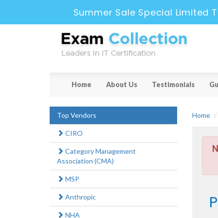
Summer Sale Special Limited T
Home
About Us
Testimonials
Gu
Top Vendors
Home
CIRO
N
Category Management
Association (CMA)
MSP
P
Anthropic
NHA