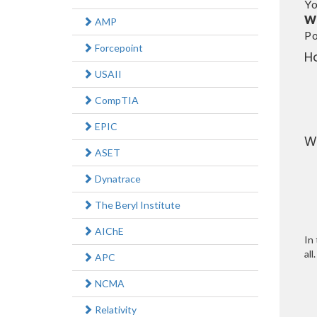
Yo
W
AMP
Po
Forcepoint
H
USAII
CompTIA
EPIC
W
ASET
Dynatrace
The Beryl Institute
AIChE
In 
all.
APC
NCMA
Relativity