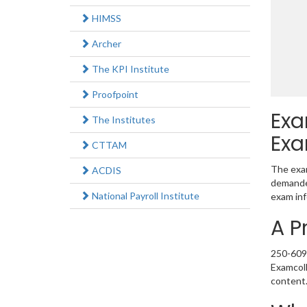
HIMSS
Archer
The KPI Institute
Proofpoint
Exa
The Institutes
Exa
CTTAM
The exam
ACDIS
demanded
National Payroll Institute
exam inf
A P
250-609 
Examcoll
content