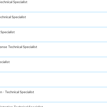
chnical Specialist
hnical Specialist
Specialist
nse Technical Specialist
cialist
 - Technical Specialist
stration Technical Specialist