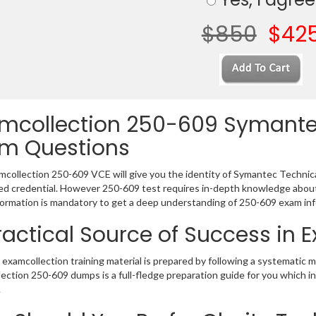
$850
$42
mcollection 250-609 Symantec
m Questions
collection 250-609 VCE will give you the identity of Symantec Technical 
 credential. However 250-609 test requires in-depth knowledge about 
ormation is mandatory to get a deep understanding of 250-609 exam inf
ractical Source of Success in
examcollection training material is prepared by following a systematic 
ection 250-609 dumps is a full-fledge preparation guide for you which i
.