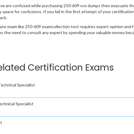
ave are confused while purchasing 250-609 vce dumps then evacuate th
y space for confusions. If you fail in the first attempt of your certificat
ack.
cate exam like 250-609 examcollection test requires expert opinion and 
s the need to consult any expert by spending your valuable money becau
elated Certification Exams
chnical Specialist
hnical Specialist
st