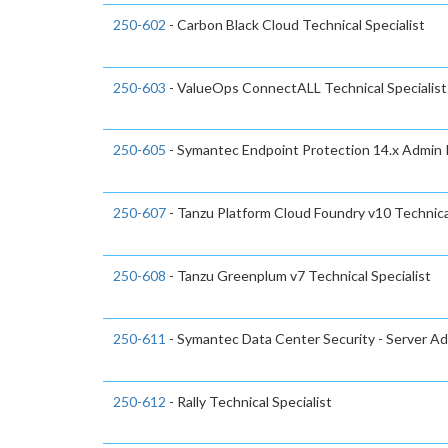
250-602
- Carbon Black Cloud Technical Specialist
250-603
- ValueOps ConnectALL Technical Specialist
250-605
- Symantec Endpoint Protection 14.x Admin R
250-607
- Tanzu Platform Cloud Foundry v10 Technical
250-608
- Tanzu Greenplum v7 Technical Specialist
250-611
- Symantec Data Center Security - Server Adv
250-612
- Rally Technical Specialist