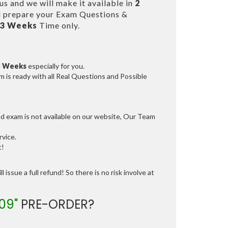
s and we will make it available in
2
 prepare your Exam Questions &
 3 Weeks
Time only.
3 Weeks
especially for you.
 is ready with all Real Questions and Possible
ed exam is not available on our website, Our Team
vice.
t!
 issue a full refund! So there is no risk involve at
09"
PRE-ORDER?