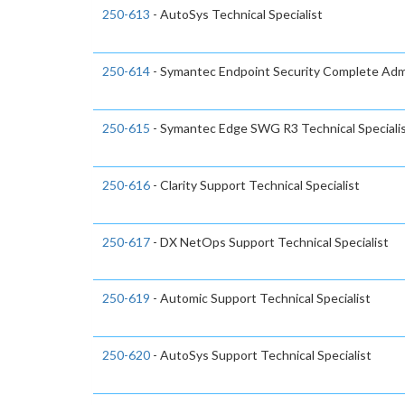
250-613
- AutoSys Technical Specialist
250-614
- Symantec Endpoint Security Complete Admi
250-615
- Symantec Edge SWG R3 Technical Speciali
250-616
- Clarity Support Technical Specialist
250-617
- DX NetOps Support Technical Specialist
250-619
- Automic Support Technical Specialist
250-620
- AutoSys Support Technical Specialist