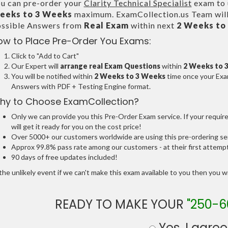
u can pre-order your
Clarity Technical Specialist
exam to u
eeks to 3 Weeks
maximum. ExamCollection.us Team will
ssible Answers from
Real Exam
within next
2 Weeks to
ow to Place Pre-Order You Exams:
Click to "Add to Cart"
Our Expert will
arrange real Exam Questions
within
2 Weeks to 
You will be notified within
2 Weeks to 3 Weeks
time once your Exam
Answers with PDF + Testing Engine format.
hy to Choose ExamCollection?
Only we can provide you this Pre-Order Exam service. If your requir
will get it ready for you on the cost price!
Over 5000+ our customers worldwide are using this pre-ordering ser
Approx 99.8% pass rate among our customers - at their first attemp
90 days of free updates included!
the unlikely event if we can't make this exam available to you then you will
READY TO MAKE YOUR
"250-6
Yes, I agree