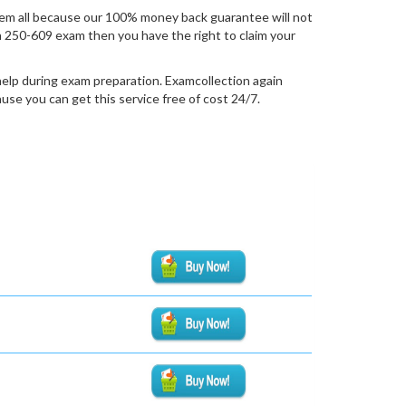
em all because our 100% money back guarantee will not
ion 250-609 exam then you have the right to claim your
help during exam preparation. Examcollection again
se you can get this service free of cost 24/7.