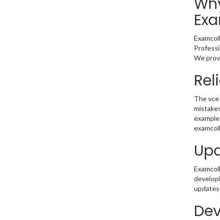
Why
Exa
Examcoll
Professi
We provi
Rel
The vce 
mistakes
example 
examcoll
Upd
Examcolle
developi
updates 
Dev