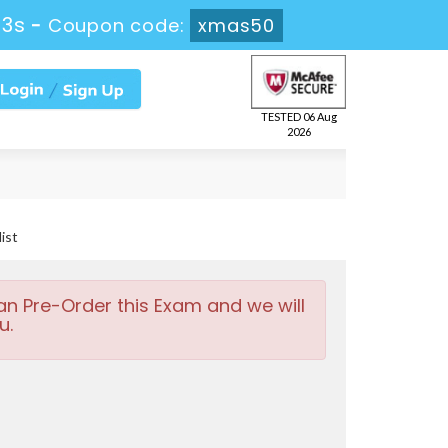
42s
-
Coupon code:
xmas50
TESTED 06 Aug
2026
ist
an Pre-Order this Exam and we will
u.