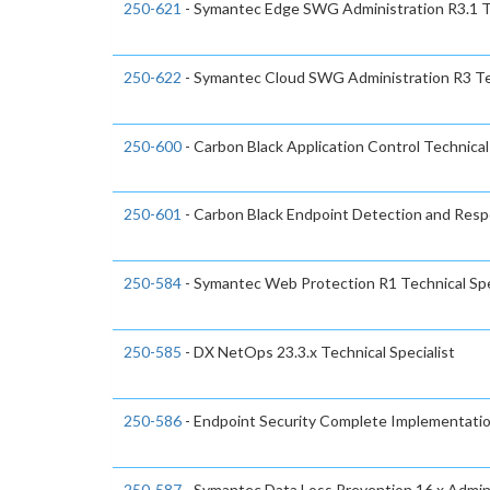
250-621
- Symantec Edge SWG Administration R3.1 Te
250-622
- Symantec Cloud SWG Administration R3 Tec
250-600
- Carbon Black Application Control Technical 
250-601
- Carbon Black Endpoint Detection and Respo
250-584
- Symantec Web Protection R1 Technical Spe
250-585
- DX NetOps 23.3.x Technical Specialist
250-586
- Endpoint Security Complete Implementation
250-587
- Symantec Data Loss Prevention 16.x Admini