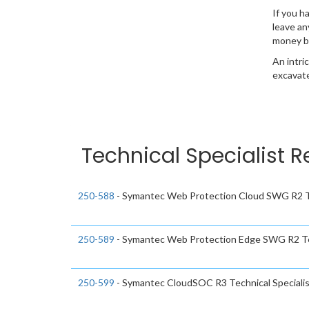
If you h
leave an
money b
An intri
excavate
Technical Specialist R
250-588
- Symantec Web Protection Cloud SWG R2 Te
250-589
- Symantec Web Protection Edge SWG R2 Tec
250-599
- Symantec CloudSOC R3 Technical Speciali