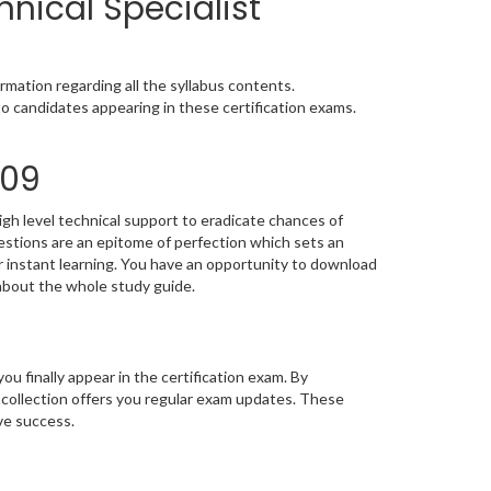
hnical Specialist
mation regarding all the syllabus contents.
o candidates appearing in these certification exams.
609
gh level technical support to eradicate chances of
stions are an epitome of perfection which sets an
or instant learning. You have an opportunity to download
about the whole study guide.
you finally appear in the certification exam. By
mcollection offers you regular exam updates. These
eve success.