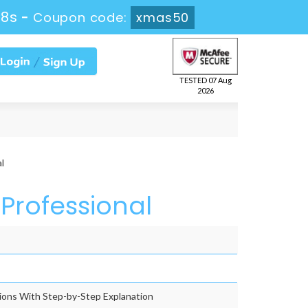
56s
-
Coupon code:
xmas50
TESTED 07 Aug
2026
l
Professional
ons With Step-by-Step Explanation