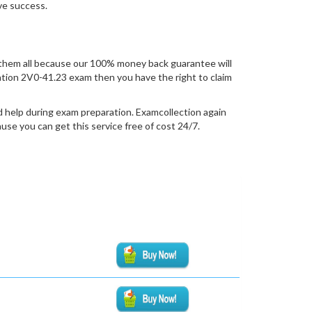
eve success.
them all because our 100% money back guarantee will
fication 2V0-41.23 exam then you have the right to claim
d help during exam preparation. Examcollection again
se you can get this service free of cost 24/7.