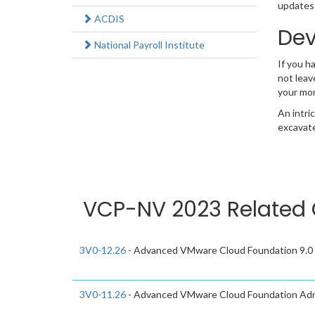
updates 
ACDIS
Dev
National Payroll Institute
If you h
not leav
your mo
An intri
excavate
VCP-NV 2023 Related 
3V0-12.26
- Advanced VMware Cloud Foundation 9.0 
3V0-11.26
- Advanced VMware Cloud Foundation Adm