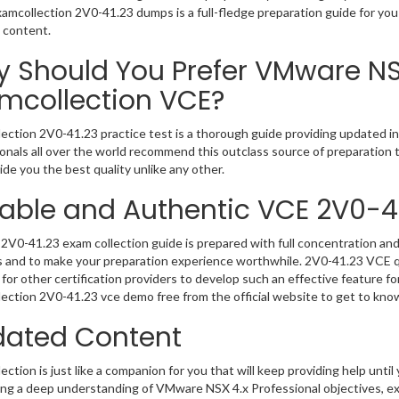
Examcollection 2V0-41.23 dumps is a full-fledge preparation guide for yo
 content.
 Should You Prefer VMware NSX
mcollection VCE?
ection 2V0-41.23 practice test is a thorough guide providing updated inf
onals all over the world recommend this outclass source of preparation t
de you the best quality unlike any other.
iable and Authentic VCE 2V0-4
2V0-41.23 exam collection guide is prepared with full concentration and 
 and to make your preparation experience worthwhile. 2V0-41.23 VCE q
for other certification providers to develop such an effective feature f
ection 2V0-41.23 vce demo free from the official website to get to kno
ated Content
ction is just like a companion for you that will keep providing help until 
ng a deep understanding of VMware NSX 4.x Professional objectives, ex