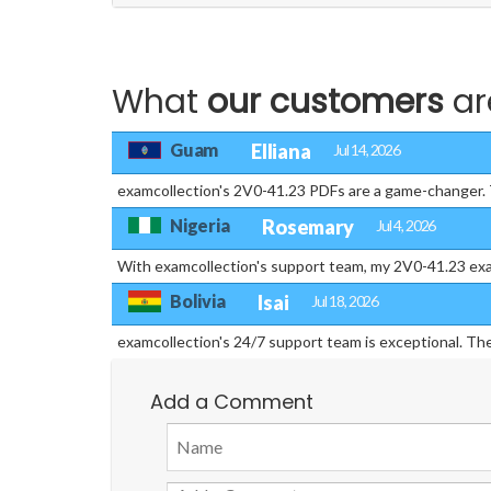
What
our customers
ar
Guam
Elliana
Jul 14, 2026
examcollection's 2V0-41.23 PDFs are a game-changer. T
Nigeria
Rosemary
Jul 4, 2026
With examcollection's support team, my 2V0-41.23 exa
Bolivia
Isai
Jul 18, 2026
examcollection's 24/7 support team is exceptional. T
Add a Comment