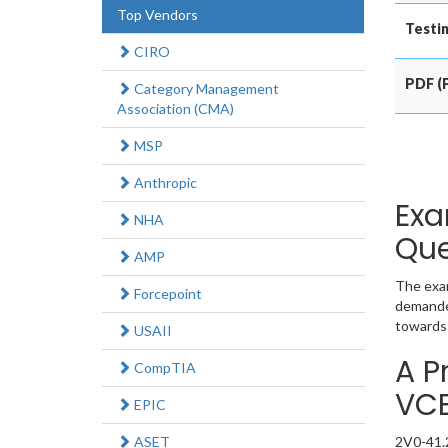
Top Vendors
Testin
CIRO
PDF (P
Category Management
Association (CMA)
MSP
Anthropic
Exa
NHA
Que
AMP
The exam
Forcepoint
demanded
towards 
USAII
A P
CompTIA
VC
EPIC
ASET
2V0-41.2