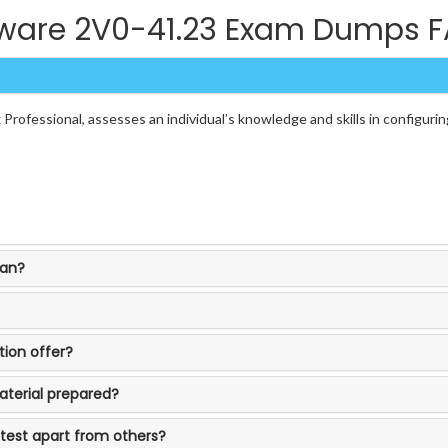
are 2V0-41.23 Exam Dumps 
rofessional, assesses an individual’s knowledge and skills in configur
ean?
ion offer?
aterial prepared?
 test apart from others?