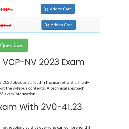
Add to Cart
$104.99
Add to Cart
$84.99
 Questions
e VCP-NV 2023 Exam
023 obviously a lead in the market with a highly
t the syllabus contents. A technical approach
23 exam information.
Exam With 2V0-41.23
ic methodology so that everyone can comprehend it