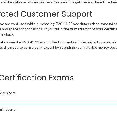
are like a lifeline of your success. You need to get them at time to achi
oted Customer Support
ave are confused while purchasing 2V0-41.23 vce dumps then evacuate 
e any space for confusions. If you fail in the first attempt of your certi
ney back.
cate exam like 2V0-41.23 examcollection test requires expert opinion an
s the need to consult any expert by spending your valuable money becau
Certification Exams
Architect
inistrator