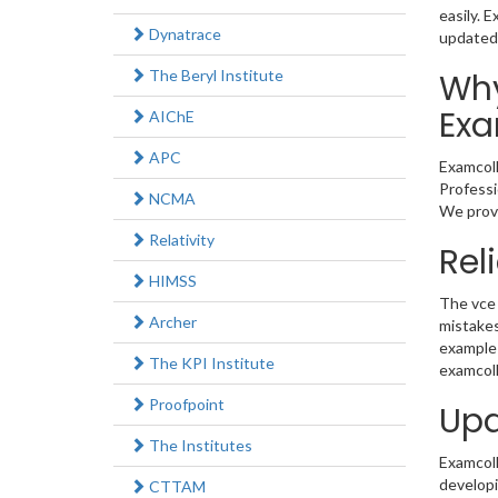
easily. 
Dynatrace
updated
The Beryl Institute
Why
Exa
AIChE
APC
Examcoll
Professi
NCMA
We provi
Relativity
Rel
HIMSS
The vce 
Archer
mistakes
example 
The KPI Institute
examcoll
Proofpoint
Upd
The Institutes
Examcolle
developi
CTTAM