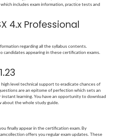
u which includes exam information, practice tests and
 4.x Professional
ormation regarding all the syllabus contents.
o candidates appearing in these certification exams.
1.23
high level technical support to eradicate chances of
uestions are an epitome of perfection which sets an
or instant learning. You have an opportunity to download
w about the whole study guide.
you finally appear in the certification exam. By
amcollection offers you regular exam updates. These