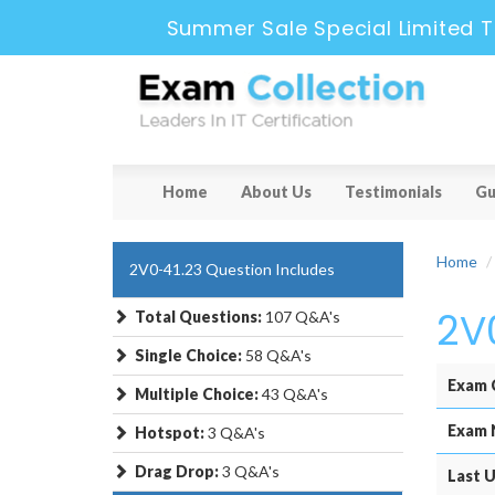
Summer Sale Special Limited T
Home
About Us
Testimonials
Gu
Home
2V0-41.23 Question Includes
2V
Total Questions:
107 Q&A's
Single Choice:
58 Q&A's
Exam 
Multiple Choice:
43 Q&A's
Exam 
Hotspot:
3 Q&A's
Drag Drop:
3 Q&A's
Last U