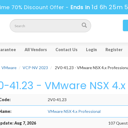
1d 6h 25m 
ime 70% Discount Offer -
Ends in
arantee
All Vendors
Contact Us
Login
Register
VMware
VCP-NV 2023
2V0-41.23 - VMware NSX 4.x Professiona
0-41.23 - VMware NSX 4.x 
Code:
2V0-41.23
Name:
VMware NSX 4.x Professional
pdate: Aug 7, 2026
107 Questi