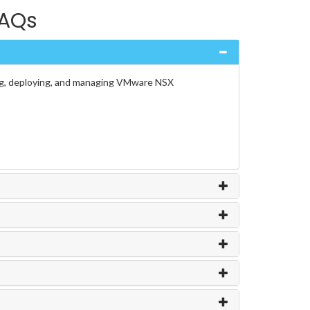
FAQs
ing, deploying, and managing VMware NSX