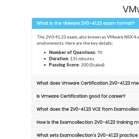
VMw
What is the VMware 2V0-41.23 exam format?
The 2V0-41.23 exam, also known as VMware NSX 4.x P
environments. Here are the key details:
Number of Questions
: 70
Duration
: 135 minutes
Passing Score
: 300 (Scaled)
What does Vmware Certification 2V0-41.23 m
Is Vmware Certification good for career?
What does the 2V0-41.23 VCE from Examcollect
How is the Examcollection 2V0-41.23 training m
What sets Examcollection's 2V0-41.23 practice