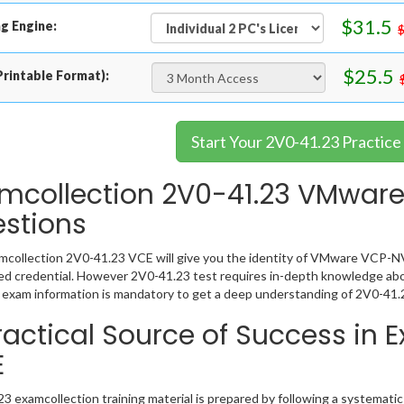
$31.5
g Engine:
$25.5
rintable Format):
Start Your 2V0-41.23 Practice
mcollection 2V0-41.23 VMwar
stions
collection 2V0-41.23 VCE will give you the identity of VMware VCP-NV 2
 credential. However 2V0-41.23 test requires in-depth knowledge abou
exam information is mandatory to get a deep understanding of 2V0-41.
ractical Source of Success in 
E
3 examcollection training material is prepared by following a systemat