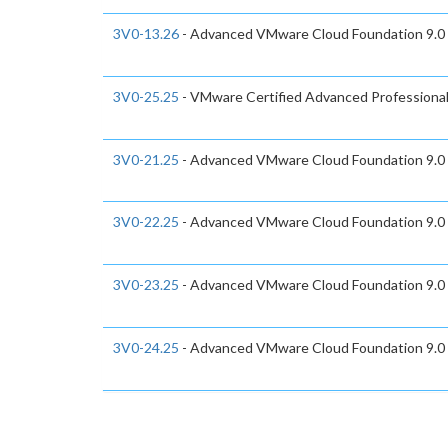
3V0-13.26
- Advanced VMware Cloud Foundation 9.0
3V0-25.25
- VMware Certified Advanced Professiona
3V0-21.25
- Advanced VMware Cloud Foundation 9.0
3V0-22.25
- Advanced VMware Cloud Foundation 9.0
3V0-23.25
- Advanced VMware Cloud Foundation 9.0
3V0-24.25
- Advanced VMware Cloud Foundation 9.0