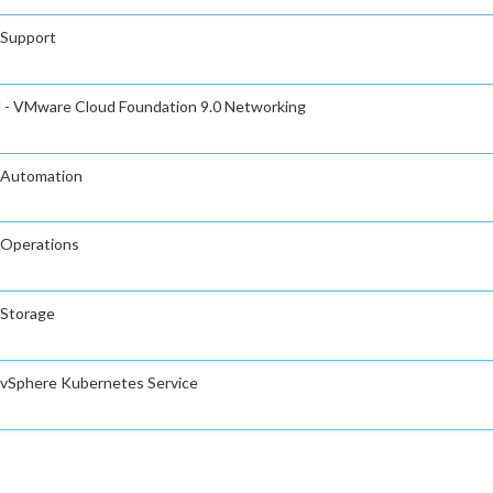
 Support
l - VMware Cloud Foundation 9.0 Networking
 Automation
 Operations
 Storage
 vSphere Kubernetes Service