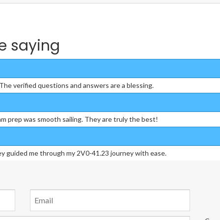
e saying
he verified questions and answers are a blessing.
m prep was smooth sailing. They are truly the best!
hey guided me through my 2V0-41.23 journey with ease.