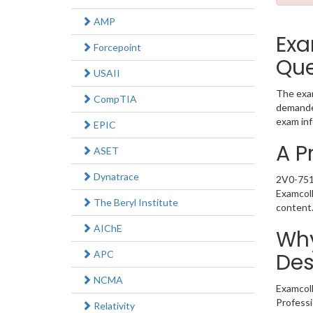
AMP
Exa
Forcepoint
Que
USAII
The exam
CompTIA
demanded
exam inf
EPIC
A P
ASET
Dynatrace
2V0-751 
Examcoll
The Beryl Institute
content
AIChE
Why
APC
Des
NCMA
Examcoll
Professi
Relativity