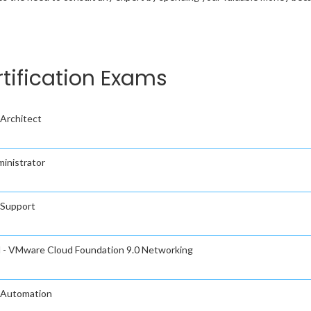
tification Exams
Architect
inistrator
 Support
l - VMware Cloud Foundation 9.0 Networking
 Automation