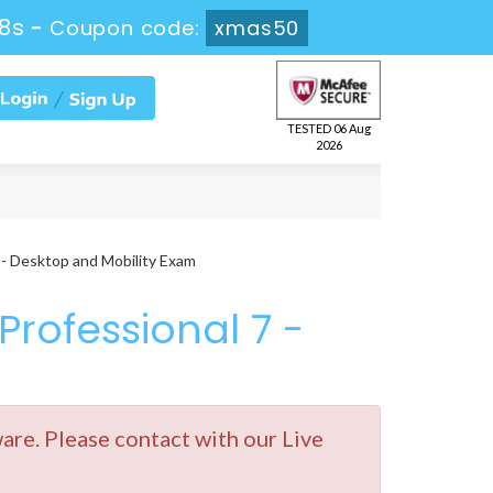
7s
-
Coupon code:
xmas50
TESTED 06 Aug
2026
 - Desktop and Mobility Exam
Professional 7 -
e. Please contact with our Live