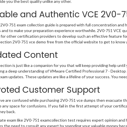
de you the best quality unlike any other.
iable and Authentic VCE 2V0-7
2V0-751 exam collection guide is prepared with full concentration and h
 and to make your preparation experience worthwhile. 2V0-751 VCE que
for other certification providers to develop such an effective feature f
ection 2V0-751 vce demo free from the official website to get to know 
ated Content
ction is just like a companion for you that will keep providing help until 
ng a deep understanding of VMware Certified Professional 7 - Desktop a
exam updates. These updates are like a lifeline of your success. You nee
oted Customer Support
ave are confused while purchasing 2V0-751 vce dumps then evacuate th
e any space for confusions. If you fail in the first attempt of your certi
ney back.
cate exam like 2V0-751 examcollection test requires expert opinion and 
s the need to consult any expert by spending your valuable money becau