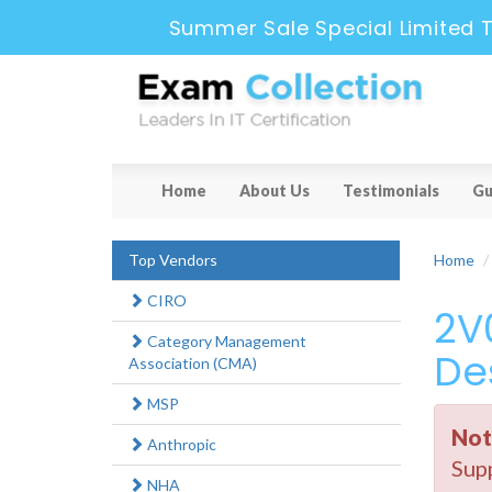
Summer Sale Special Limited 
Home
About Us
Testimonials
Gu
Top Vendors
Home
CIRO
2V
Category Management
De
Association (CMA)
MSP
Not
Anthropic
Supp
NHA