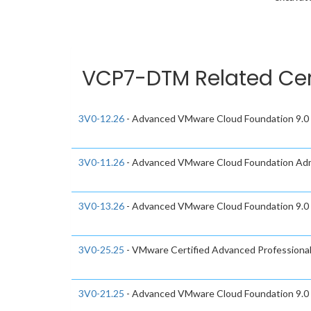
VCP7-DTM Related Cer
3V0-12.26
- Advanced VMware Cloud Foundation 9.0 
3V0-11.26
- Advanced VMware Cloud Foundation Adm
3V0-13.26
- Advanced VMware Cloud Foundation 9.0
3V0-25.25
- VMware Certified Advanced Professiona
3V0-21.25
- Advanced VMware Cloud Foundation 9.0