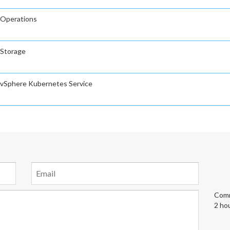
 Operations
 Storage
 vSphere Kubernetes Service
Comm
2 ho