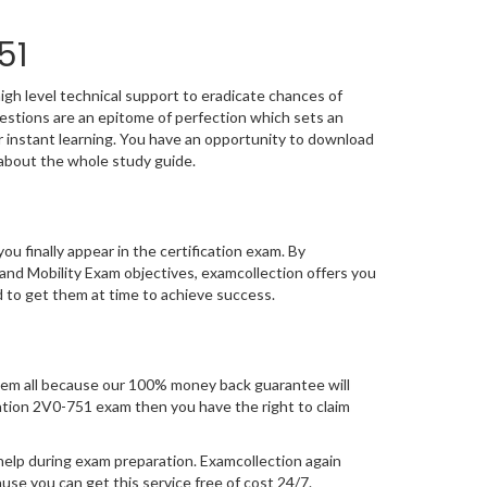
51
igh level technical support to eradicate chances of
stions are an epitome of perfection which sets an
or instant learning. You have an opportunity to download
about the whole study guide.
you finally appear in the certification exam. By
nd Mobility Exam objectives, examcollection offers you
d to get them at time to achieve success.
em all because our 100% money back guarantee will
fication 2V0-751 exam then you have the right to claim
help during exam preparation. Examcollection again
se you can get this service free of cost 24/7.