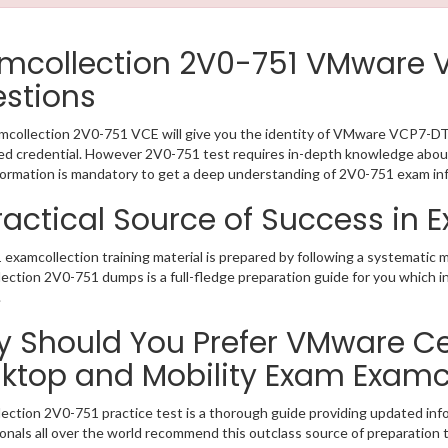
mcollection 2V0-751 VMware
stions
collection 2V0-751 VCE will give you the identity of VMware VCP7-DTM 
 credential. However 2V0-751 test requires in-depth knowledge about 
ormation is mandatory to get a deep understanding of 2V0-751 exam in
ractical Source of Success in
examcollection training material is prepared by following a systematic 
ection 2V0-751 dumps is a full-fledge preparation guide for you which i
.
 Should You Prefer VMware Cert
ktop and Mobility Exam Examc
ection 2V0-751 practice test is a thorough guide providing updated info
onals all over the world recommend this outclass source of preparation t