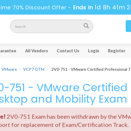
1d 8h 41m 2
Time 70% Discount Offer -
Ends in
arantee
All Vendors
Contact Us
Login
Register
VMware
VCP7-DTM
2V0-751 - VMware Certified Professional 7
0-751 - VMware Certified 
sktop and Mobility Exam
e!
2V0-751 Exam has been withdrawn by the VMwar
ort for replacement of Exam/Certification Track.