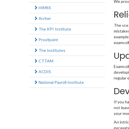
We provi
HIMSS
Rel
Archer
The vce 
The KPI Institute
mistakes
example 
Proofpoint
examcoll
The Institutes
Upd
CTTAM
Examcolle
ACDIS
developi
regular 
National Payroll Institute
Dev
If you h
not leav
your mo
An intri
excavate