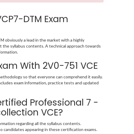
 VCP7-DTM Exam
obviously a lead in the market with a highly
the syllabus contents. A technical approach towards
formation.
 Exam With 2V0-751 VCE
methodology so that everyone can comprehend it easily.
ncludes exam information, practice tests and updated
ified Professional 7 -
ollection VCE?
rmation regarding all the syllabus contents.
o candidates appearing in these certification exams.