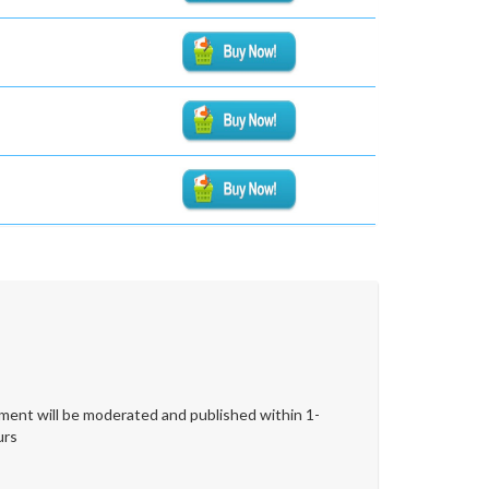
ent will be moderated and published within 1-
urs