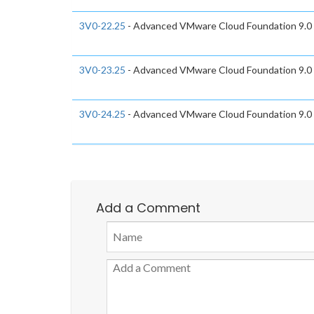
3V0-22.25
- Advanced VMware Cloud Foundation 9.0
3V0-23.25
- Advanced VMware Cloud Foundation 9.0
3V0-24.25
- Advanced VMware Cloud Foundation 9.0
Add a Comment