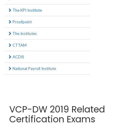
The KPI Institute
Proofpoint
The Institutes
CTTAM
ACDIS
National Payroll Institute
VCP-DW 2019 Related
Certification Exams