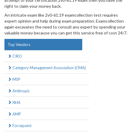
attempt of your certification 2v0-61.19 exam then you have the
right to claim your money back.
An intricate exam like 2v0-61.19 examcollection test requires
expert opinion and help during exam preparation. Examcollection
again excavates the need to consult any expert by spending your
valuable money because you can get this service free of cost 24/7.
Top Vendors
CIRO
Category Management Association (CMA)
MSP
Anthropic
NHA
AMP
Forcepoint