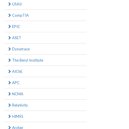
USAII
CompTIA
EPIC
ASET
Dynatrace
The Beryl Institute
AIChE
APC
NCMA
Relativity
HIMSS
Archer