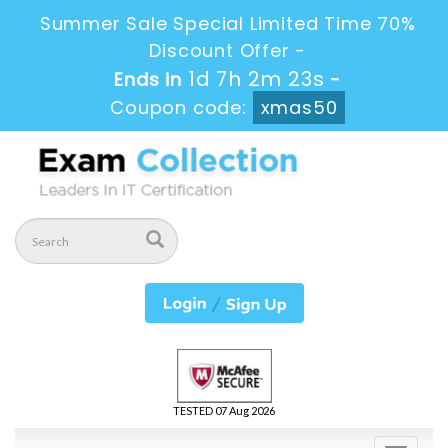
Summer Sale Special Limited Time 70%
Discount Offer -
1d 7h 2m 22s
Ends in
-
Coupon code:
xmas50
TESTED 07 Aug 2026