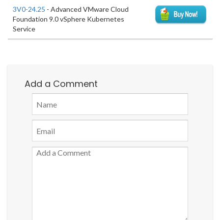
3V0-24.25
- Advanced VMware Cloud
Foundation 9.0 vSphere Kubernetes
Service
Add a Comment