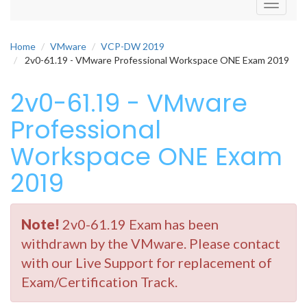
Toggle
navigati
Home
VMware
VCP-DW 2019
2v0-61.19 - VMware Professional Workspace ONE Exam 2019
2v0-61.19 - VMware
Professional
Workspace ONE Exam
2019
Note!
2v0-61.19 Exam has been
withdrawn by the VMware. Please contact
with our Live Support for replacement of
Exam/Certification Track.