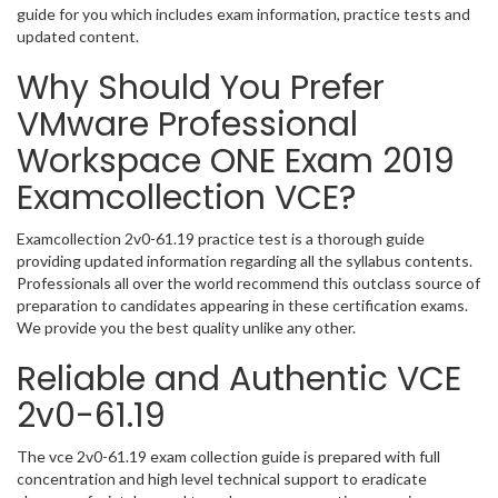
guide for you which includes exam information, practice tests and
updated content.
Why Should You Prefer
VMware Professional
Workspace ONE Exam 2019
Examcollection VCE?
Examcollection 2v0-61.19 practice test is a thorough guide
providing updated information regarding all the syllabus contents.
Professionals all over the world recommend this outclass source of
preparation to candidates appearing in these certification exams.
We provide you the best quality unlike any other.
Reliable and Authentic VCE
2v0-61.19
The vce 2v0-61.19 exam collection guide is prepared with full
concentration and high level technical support to eradicate