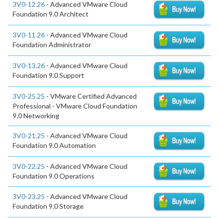
3V0-12.26
- Advanced VMware Cloud
Foundation 9.0 Architect
3V0-11.26
- Advanced VMware Cloud
Foundation Administrator
3V0-13.26
- Advanced VMware Cloud
Foundation 9.0 Support
3V0-25.25
- VMware Certified Advanced
Professional - VMware Cloud Foundation
9.0 Networking
3V0-21.25
- Advanced VMware Cloud
Foundation 9.0 Automation
3V0-22.25
- Advanced VMware Cloud
Foundation 9.0 Operations
3V0-23.25
- Advanced VMware Cloud
Foundation 9.0 Storage