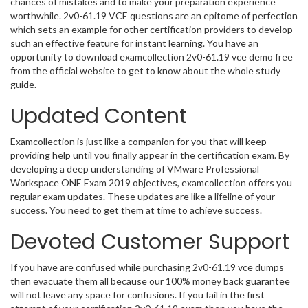
chances of mistakes and to make your preparation experience
worthwhile. 2v0-61.19 VCE questions are an epitome of perfection
which sets an example for other certification providers to develop
such an effective feature for instant learning. You have an
opportunity to download examcollection 2v0-61.19 vce demo free
from the official website to get to know about the whole study
guide.
Updated Content
Examcollection is just like a companion for you that will keep
providing help until you finally appear in the certification exam. By
developing a deep understanding of VMware Professional
Workspace ONE Exam 2019 objectives, examcollection offers you
regular exam updates. These updates are like a lifeline of your
success. You need to get them at time to achieve success.
Devoted Customer Support
If you have are confused while purchasing 2v0-61.19 vce dumps
then evacuate them all because our 100% money back guarantee
will not leave any space for confusions. If you fail in the first