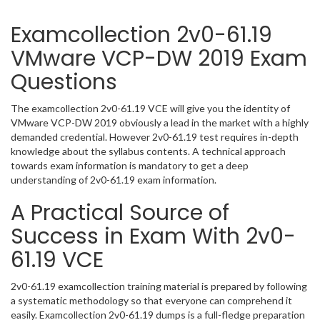
Examcollection 2v0-61.19
VMware VCP-DW 2019 Exam
Questions
The examcollection 2v0-61.19 VCE will give you the identity of
VMware VCP-DW 2019 obviously a lead in the market with a highly
demanded credential. However 2v0-61.19 test requires in-depth
knowledge about the syllabus contents. A technical approach
towards exam information is mandatory to get a deep
understanding of 2v0-61.19 exam information.
A Practical Source of
Success in Exam With 2v0-
61.19 VCE
2v0-61.19 examcollection training material is prepared by following
a systematic methodology so that everyone can comprehend it
easily. Examcollection 2v0-61.19 dumps is a full-fledge preparation