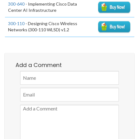
300-640
- Implementing Cisco Data
Center AI Infrastructure
300-110
- Designing Cisco Wireless
Networks (300-110 WLSD) v1.2
Add a Comment