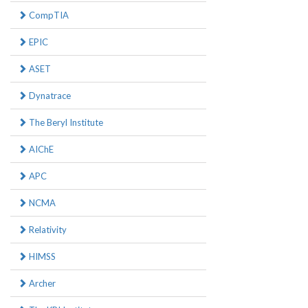
CompTIA
EPIC
ASET
Dynatrace
The Beryl Institute
AIChE
APC
NCMA
Relativity
HIMSS
Archer