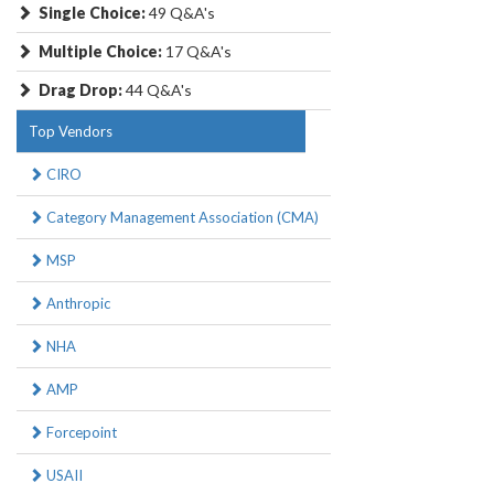
Single Choice:
49 Q&A's
Multiple Choice:
17 Q&A's
Drag Drop:
44 Q&A's
Top Vendors
CIRO
Category Management Association (CMA)
MSP
Anthropic
NHA
AMP
Forcepoint
USAII