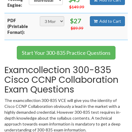
Engine:
$149.99
$27
PDF
Add to Cart
(Printable
$89.99
Format):
Start Your 300-835 Practice Questions
Examcollection 300-835
Cisco CCNP Collaboration
Exam Questions
The examcollection 300-835 VCE will give you the identity of
Cisco CCNP Collaboration obviously a lead in the market with a
highly demanded credential. However 300-835 test requires in-
depth knowledge about the syllabus contents. A technical
approach towards exam information is mandatory to get a deep
understanding of 300-835 exam information.