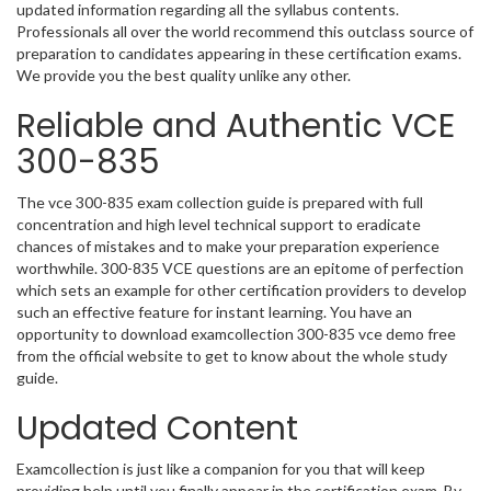
updated information regarding all the syllabus contents.
Professionals all over the world recommend this outclass source of
preparation to candidates appearing in these certification exams.
We provide you the best quality unlike any other.
Reliable and Authentic VCE
300-835
The vce 300-835 exam collection guide is prepared with full
concentration and high level technical support to eradicate
chances of mistakes and to make your preparation experience
worthwhile. 300-835 VCE questions are an epitome of perfection
which sets an example for other certification providers to develop
such an effective feature for instant learning. You have an
opportunity to download examcollection 300-835 vce demo free
from the official website to get to know about the whole study
guide.
Updated Content
Examcollection is just like a companion for you that will keep
providing help until you finally appear in the certification exam. By