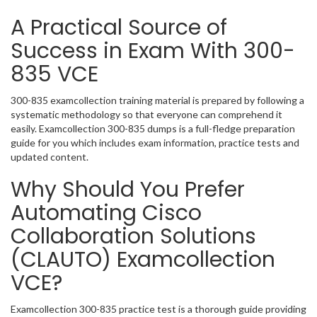
A Practical Source of
Success in Exam With 300-
835 VCE
300-835 examcollection training material is prepared by following a
systematic methodology so that everyone can comprehend it
easily. Examcollection 300-835 dumps is a full-fledge preparation
guide for you which includes exam information, practice tests and
updated content.
Why Should You Prefer
Automating Cisco
Collaboration Solutions
(CLAUTO) Examcollection
VCE?
Examcollection 300-835 practice test is a thorough guide providing