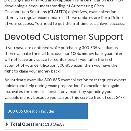
developing a deep understanding of Automating Cisco
Collaboration Solutions (CLAUTO) objectives, examcollection
offers you regular exam updates. These updates are like a lifeline
of your success. You need to get them at time to achieve success.
Devoted Customer Support
If you have are confused while purchasing 300-835 vce dumps
then evacuate them all because our 100% money back guarantee
will not leave any space for confusions. If you fail in the first
attempt of your certification 300-835 exam then you have the
right to claim your money back.
An intricate exam like 300-835 examcollection test requires expert
opinion and help during exam preparation. Examcollection again
excavates the need to consult any expert by spending your
valuable money because you can get this service free of cost 24/7.
300-835 Question Includes
Total Questions:
110 Q&A's