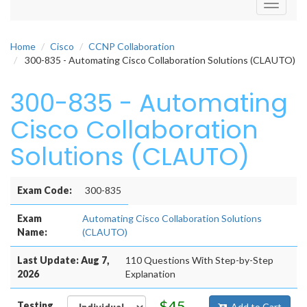
Toggle
navigati
Home
Cisco
CCNP Collaboration
300-835 - Automating Cisco Collaboration Solutions (CLAUTO)
300-835 - Automating
Cisco Collaboration
Solutions (CLAUTO)
Exam Code:
300-835
Exam
Automating Cisco Collaboration Solutions
Name:
(CLAUTO)
Last Update: Aug 7,
110 Questions With Step-by-Step
2026
Explanation
$45
Testing
Add to Cart