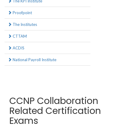
The KPI Institute
Proofpoint
The Institutes
CTTAM
ACDIS
National Payroll Institute
CCNP Collaboration
Related Certification
Exams