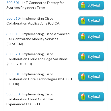
500-801
- IoT Connected Factory for
Systems Engineers Exam
300-810
- Implementing Cisco
Collaboration Applications (CLICA)
300-815
- Implementing Cisco Advanced
Call Control and Mobility Services
(CLACCM)
300-820
- Implementing Cisco
Collaboration Cloud and Edge Solutions
(300-820 CLCEI)
350-801
- Implementing Cisco
Collaboration Core Technologies (350-801
CLCOR)
300-830
- Implementing Cisco
Collaboration Cloud Customer
ExperienceCLCCEv1.0