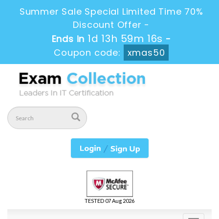
Summer Sale Special Limited Time 70%
Discount Offer -
1d 13h 59m 14s
Ends in
-
Coupon code:
xmas50
TESTED 07 Aug 2026