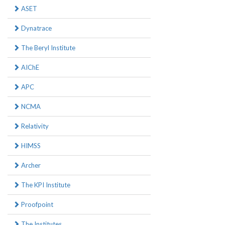
ASET
Dynatrace
The Beryl Institute
AIChE
APC
NCMA
Relativity
HIMSS
Archer
The KPI Institute
Proofpoint
The Institutes