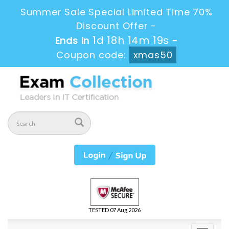
Summer Sale Special Limited Time 70%
Discount Offer -
1d 18h 14m 18s
Ends in
-
Coupon code:
xmas50
TESTED 07 Aug 2026