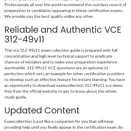
Professionals all over the world recommend this outclass source of
preparation to candidates appearing in these certification exams.
We provide you the best quality unlike any other.
Reliable and Authentic VCE
312-49v11
The vce 312-49v11 exam collection guide is prepared with full
concentration and high level technical support to eradicate
chances of mistakes and to make your preparation experience
worthwhile. 312-49v11 VCE questions are an epitome of
perfection which sets an example for other certification providers
to develop such an effective feature for instant learning. You have
an opportunity to download examcollection 312-49v11 vce demo
free from the official website to get to know about the whole
study guide.
Updated Content
Examcollection is just like a companion for you that will keep
providing help until you finally appear in the certification exam. By