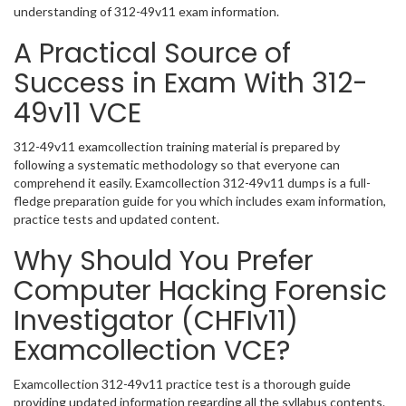
understanding of 312-49v11 exam information.
A Practical Source of
Success in Exam With 312-
49v11 VCE
312-49v11 examcollection training material is prepared by
following a systematic methodology so that everyone can
comprehend it easily. Examcollection 312-49v11 dumps is a full-
fledge preparation guide for you which includes exam information,
practice tests and updated content.
Why Should You Prefer
Computer Hacking Forensic
Investigator (CHFIv11)
Examcollection VCE?
Examcollection 312-49v11 practice test is a thorough guide
providing updated information regarding all the syllabus contents.