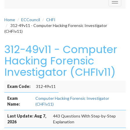
Toggle
navigati
Home
ECCouncil
CHFI
312-49v11 - Computer Hacking Forensic Investigator
(CHFIv11)
312-49v11 - Computer
Hacking Forensic
Investigator (CHFIv11)
Exam Code:
312-49v11
Exam
Computer Hacking Forensic Investigator
Name:
(CHFIv11)
Last Update: Aug 7,
443 Questions With Step-by-Step
2026
Explanation