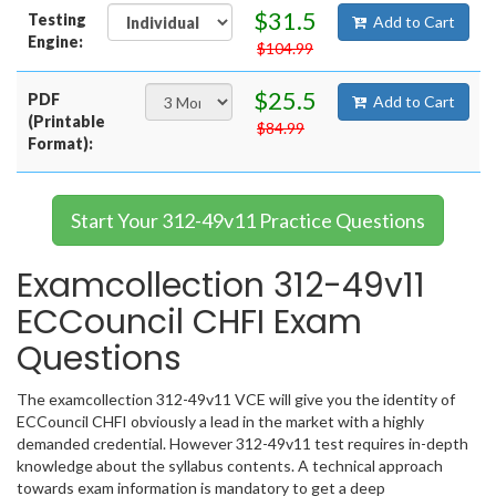
$31.5
Testing
Add to Cart
Engine:
$104.99
$25.5
PDF
Add to Cart
(Printable
$84.99
Format):
Start Your 312-49v11 Practice Questions
Examcollection 312-49v11
ECCouncil CHFI Exam
Questions
The examcollection 312-49v11 VCE will give you the identity of
ECCouncil CHFI obviously a lead in the market with a highly
demanded credential. However 312-49v11 test requires in-depth
knowledge about the syllabus contents. A technical approach
towards exam information is mandatory to get a deep