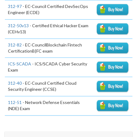
312-97
- EC-Council Certified DevSecOps
Engineer (ECDE)
312-50v13
- Certified Ethical Hacker Exam
(CEHv13)
312-82
- EC-CouncilBlockchain Fintech
CertificationB|FC exam
ICS-SCADA
- ICS/SCADA Cyber Security
Exam
312-40
- EC-Council Certified Cloud
Security Engineer (CCSE)
112-51
- Network Defense Essentials
(NDE) Exam