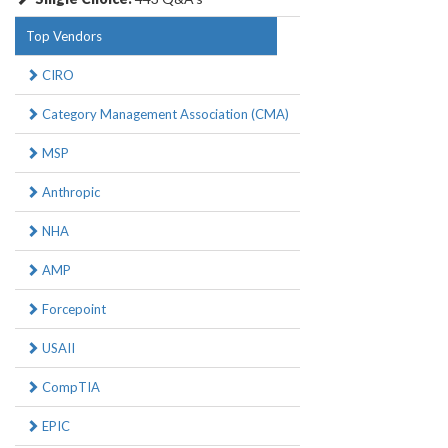
Top Vendors
CIRO
Category Management Association (CMA)
MSP
Anthropic
NHA
AMP
Forcepoint
USAII
CompTIA
EPIC