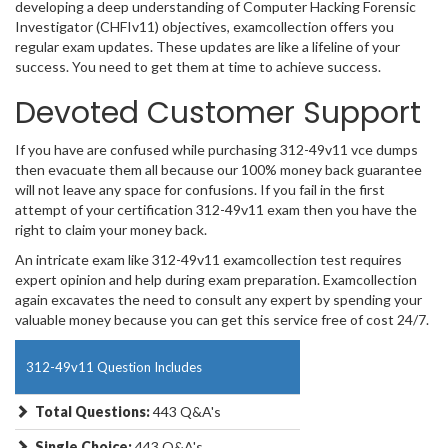
developing a deep understanding of Computer Hacking Forensic
Investigator (CHFIv11) objectives, examcollection offers you
regular exam updates. These updates are like a lifeline of your
success. You need to get them at time to achieve success.
Devoted Customer Support
If you have are confused while purchasing 312-49v11 vce dumps
then evacuate them all because our 100% money back guarantee
will not leave any space for confusions. If you fail in the first
attempt of your certification 312-49v11 exam then you have the
right to claim your money back.
An intricate exam like 312-49v11 examcollection test requires
expert opinion and help during exam preparation. Examcollection
again excavates the need to consult any expert by spending your
valuable money because you can get this service free of cost 24/7.
312-49v11 Question Includes
Total Questions:
443 Q&A's
Single Choice:
443 Q&A's