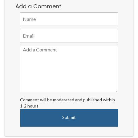
Add a Comment
Comment will be moderated and published within
1-2 hours