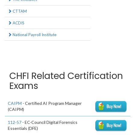
CTTAM
ACDIS
National Payroll Institute
CHFI Related Certification
Exams
CAIPM
- Certified AI Program Manager
(CAIPM)
112-57
- EC-Council Digital Forensics
Essentials (DFE)