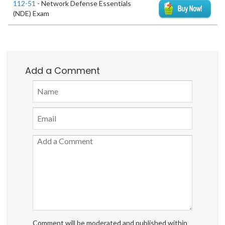
112-51
- Network Defense Essentials
(NDE) Exam
Add a Comment
Comment will be moderated and published within