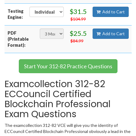
$31.5
Testing
Add to Cart
Engine:
$104.99
$25.5
PDF
Add to Cart
(Printable
$84.99
Format):
Start Your 312-82 Practice Questions
Examcollection 312-82
ECCouncil Certified
Blockchain Professional
Exam Questions
The examcollection 312-82 VCE will give you the identity of
ECCouncil Certified Blockchain Professional obviously a lead in the