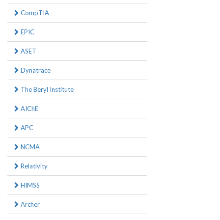
CompTIA
EPIC
ASET
Dynatrace
The Beryl Institute
AIChE
APC
NCMA
Relativity
HIMSS
Archer