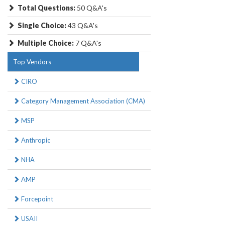
Total Questions:
50 Q&A's
Single Choice:
43 Q&A's
Multiple Choice:
7 Q&A's
Top Vendors
CIRO
Category Management Association (CMA)
MSP
Anthropic
NHA
AMP
Forcepoint
USAII