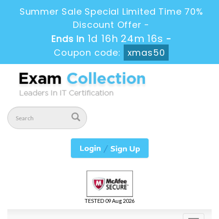
Summer Sale Special Limited Time 70%
Discount Offer -
1d 16h 24m 15s
Ends in
-
Coupon code:
xmas50
TESTED 09 Aug 2026