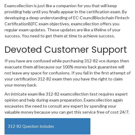
Examcollection is just like a companion for you that will keep
providing help until you finally appear in the certification exam. By
developing a deep understanding of EC-CouncilBlockchain Fintech
CertificationB|FC exam objectives, examcollection offers you
regular exam updates. These updates are like a lifeline of your
success. You need to get them at time to achieve success.
Devoted Customer Support
If you have are confused while purchasing 312-82 vce dumps then
evacuate them all because our 100% money back guarantee will
not leave any space for confusions. If you fail in the first attempt of
your certification 312-82 exam then you have the right to claim
your money back.
An intricate exam like 312-82 examcollection test requires expert
opinion and help during exam preparation. Examcollection again
excavates the need to consult any expert by spending your
valuable money because you can get this service free of cost 24/7.
312-82 Question Includes