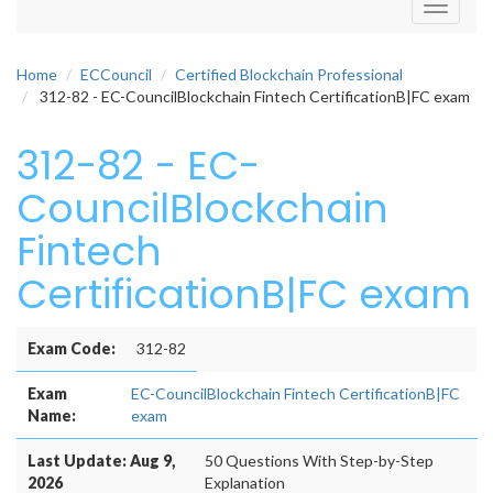
Toggle
navigati
Home
ECCouncil
Certified Blockchain Professional
312-82 - EC-CouncilBlockchain Fintech CertificationB|FC exam
312-82 - EC-
CouncilBlockchain
Fintech
CertificationB|FC exam
Exam Code:
312-82
Exam
EC-CouncilBlockchain Fintech CertificationB|FC
Name:
exam
Last Update: Aug 9,
50 Questions With Step-by-Step
2026
Explanation