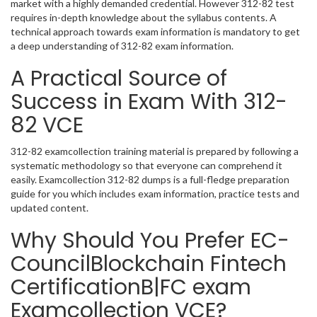
market with a highly demanded credential. However 312-82 test
requires in-depth knowledge about the syllabus contents. A
technical approach towards exam information is mandatory to get
a deep understanding of 312-82 exam information.
A Practical Source of
Success in Exam With 312-
82 VCE
312-82 examcollection training material is prepared by following a
systematic methodology so that everyone can comprehend it
easily. Examcollection 312-82 dumps is a full-fledge preparation
guide for you which includes exam information, practice tests and
updated content.
Why Should You Prefer EC-
CouncilBlockchain Fintech
CertificationB|FC exam
Examcollection VCE?