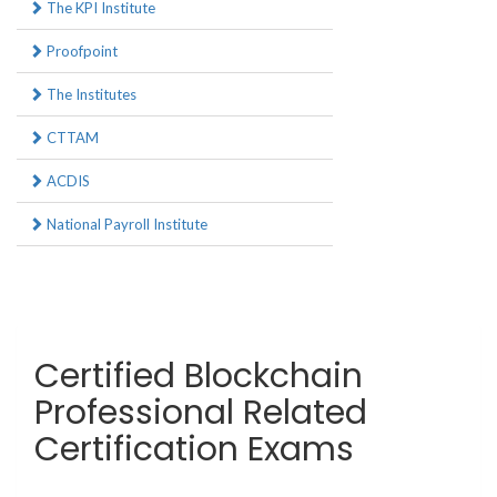
The KPI Institute
Proofpoint
The Institutes
CTTAM
ACDIS
National Payroll Institute
Certified Blockchain
Professional Related
Certification Exams