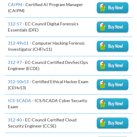
CAIPM
- Certified AI Program Manager
(CAIPM)
112-57
- EC-Council Digital Forensics
Essentials (DFE)
312-49v11
- Computer Hacking Forensic
Investigator (CHFIv11)
312-97
- EC-Council Certified DevSecOps
Engineer (ECDE)
312-50v13
- Certified Ethical Hacker Exam
(CEHv13)
ICS-SCADA
- ICS/SCADA Cyber Security
Exam
312-40
- EC-Council Certified Cloud
Security Engineer (CCSE)