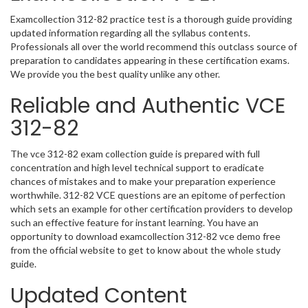
Examcollection 312-82 practice test is a thorough guide providing
updated information regarding all the syllabus contents.
Professionals all over the world recommend this outclass source of
preparation to candidates appearing in these certification exams.
We provide you the best quality unlike any other.
Reliable and Authentic VCE
312-82
The vce 312-82 exam collection guide is prepared with full
concentration and high level technical support to eradicate
chances of mistakes and to make your preparation experience
worthwhile. 312-82 VCE questions are an epitome of perfection
which sets an example for other certification providers to develop
such an effective feature for instant learning. You have an
opportunity to download examcollection 312-82 vce demo free
from the official website to get to know about the whole study
guide.
Updated Content