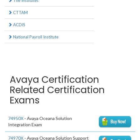
The Institutes
CTTAM
ACDIS
National Payroll Institute
Avaya Certification
Related Certification
Exams
74950X
- Avaya Oceana Solution
Integration Exam
74970X
- Avaya Oceana Solution Support