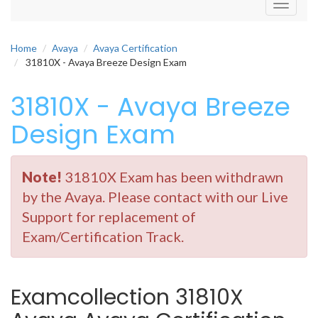
Toggle
navigati
Home
Avaya
Avaya Certification
31810X - Avaya Breeze Design Exam
31810X - Avaya Breeze
Design Exam
Note!
31810X Exam has been withdrawn
by the Avaya. Please contact with our Live
Support for replacement of
Exam/Certification Track.
Examcollection 31810X