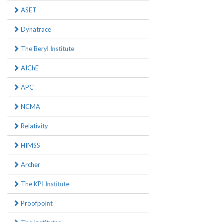
ASET
Dynatrace
The Beryl Institute
AIChE
APC
NCMA
Relativity
HIMSS
Archer
The KPI Institute
Proofpoint