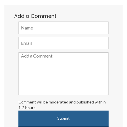
Add a Comment
Comment will be moderated and published within
1-2 hours