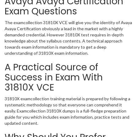
Avaya Avaya Certification
Exam Questions
The examcollection 31810X VCE will give you the identity of Avaya
Avaya Certification obviously a lead in the market with a highly
demanded credential. However 31810X test requires in-depth
knowledge about the syllabus contents. A technical approach
towards exam information is mandatory to get a deep
understanding of 31810X exam information.
A Practical Source of
Success in Exam With
31810X VCE
31810X examcollection training material is prepared by following a
systematic methodology so that everyone can comprehend it
easily. Examcollection 31810X dumps is a full-fledge preparation
guide for you which includes exam information, practice tests and
updated content.