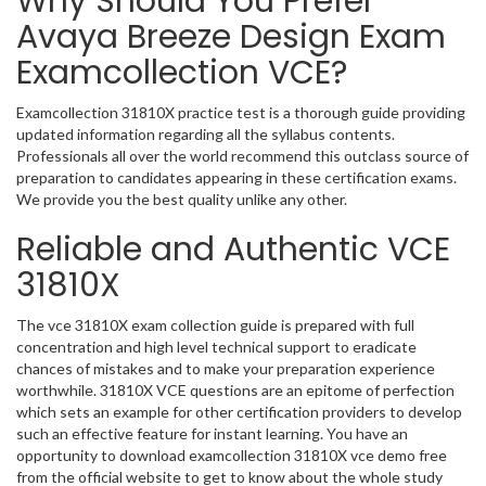
Why Should You Prefer
Avaya Breeze Design Exam
Examcollection VCE?
Examcollection 31810X practice test is a thorough guide providing
updated information regarding all the syllabus contents.
Professionals all over the world recommend this outclass source of
preparation to candidates appearing in these certification exams.
We provide you the best quality unlike any other.
Reliable and Authentic VCE
31810X
The vce 31810X exam collection guide is prepared with full
concentration and high level technical support to eradicate
chances of mistakes and to make your preparation experience
worthwhile. 31810X VCE questions are an epitome of perfection
which sets an example for other certification providers to develop
such an effective feature for instant learning. You have an
opportunity to download examcollection 31810X vce demo free
from the official website to get to know about the whole study