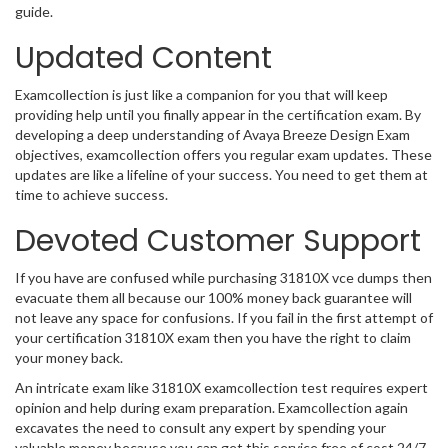
guide.
Updated Content
Examcollection is just like a companion for you that will keep
providing help until you finally appear in the certification exam. By
developing a deep understanding of Avaya Breeze Design Exam
objectives, examcollection offers you regular exam updates. These
updates are like a lifeline of your success. You need to get them at
time to achieve success.
Devoted Customer Support
If you have are confused while purchasing 31810X vce dumps then
evacuate them all because our 100% money back guarantee will
not leave any space for confusions. If you fail in the first attempt of
your certification 31810X exam then you have the right to claim
your money back.
An intricate exam like 31810X examcollection test requires expert
opinion and help during exam preparation. Examcollection again
excavates the need to consult any expert by spending your
valuable money because you can get this service free of cost 24/7.