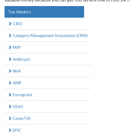
Top Vendors
CIRO
Category Management Association (CMA)
MSP
Anthropic
NHA
AMP
Forcepoint
USAII
CompTIA
EPIC