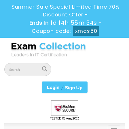
Summer Sale Special Limited Time 70%
Discount Offer -
1d 14h 55m 33s
Ends in
-
Coupon code:
xmas50
TESTED 06 Aug 2026