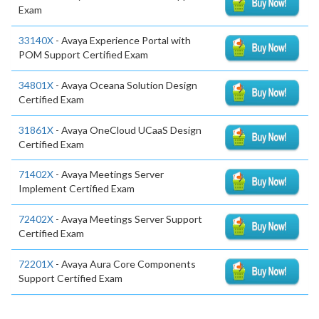
Exam
33140X
- Avaya Experience Portal with
POM Support Certified Exam
34801X
- Avaya Oceana Solution Design
Certified Exam
31861X
- Avaya OneCloud UCaaS Design
Certified Exam
71402X
- Avaya Meetings Server
Implement Certified Exam
72402X
- Avaya Meetings Server Support
Certified Exam
72201X
- Avaya Aura Core Components
Support Certified Exam