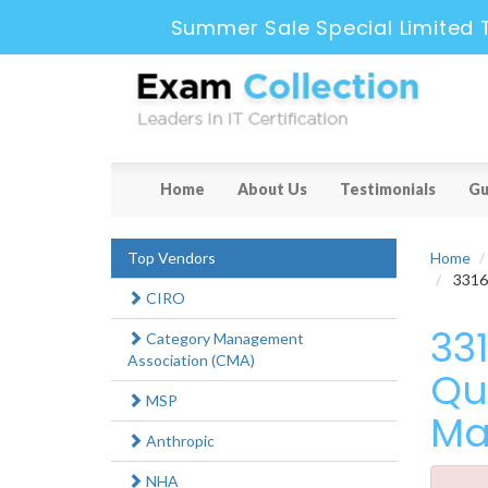
Summer Sale Special Limited 
Home
About Us
Testimonials
Gu
Top Vendors
Home
3316X
CIRO
33
Category Management
Association (CMA)
Qu
MSP
Ma
Anthropic
NHA