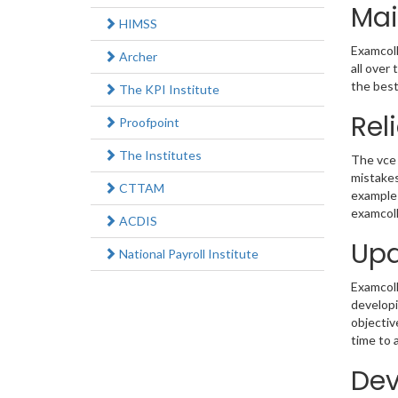
Mai
HIMSS
Examcoll
Archer
all over
the best
The KPI Institute
Rel
Proofpoint
The Institutes
The vce 
mistakes
CTTAM
example 
examcoll
ACDIS
Upd
National Payroll Institute
Examcolle
develop
objectiv
time to 
Dev