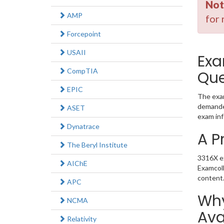
Not
AMP
for 
Forcepoint
USAII
Exa
CompTIA
Que
EPIC
The exam
demanded
ASET
exam inf
Dynatrace
A P
The Beryl Institute
3316X ex
AIChE
Examcoll
content
APC
Why
NCMA
Ava
Relativity