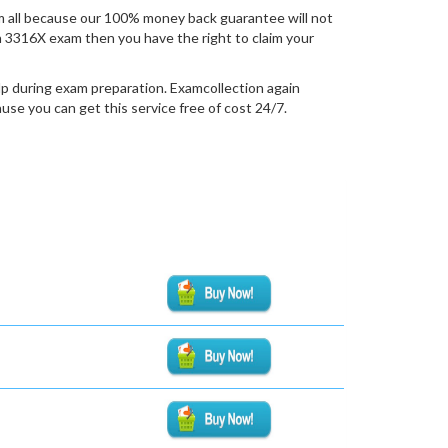
 all because our 100% money back guarantee will not
ion 3316X exam then you have the right to claim your
lp during exam preparation. Examcollection again
se you can get this service free of cost 24/7.