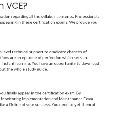
n VCE?
tion regarding all the syllabus contents. Professionals
appearing in these certification exams. We provide you
 level technical support to eradicate chances of
ions are an epitome of perfection which sets an
or instant learning. You have an opportunity to download
out the whole study guide.
you finally appear in the certification exam. By
ty Monitoring Implementation and Maintenance Exam
ke a lifeline of your success. You need to get them at