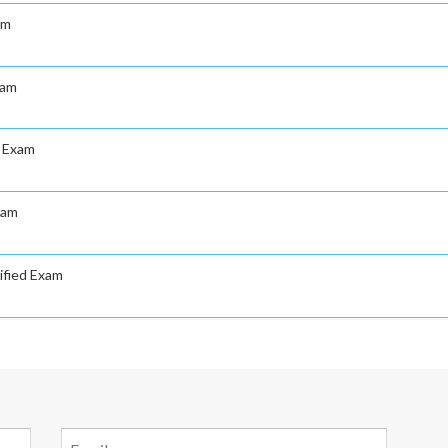
am
xam
d Exam
xam
ified Exam