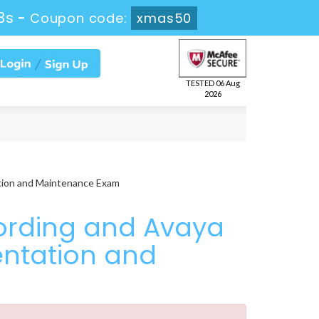
2s
-
Coupon code:
xmas50
TESTED 06 Aug
2026
tion and Maintenance Exam
ording and Avaya
entation and