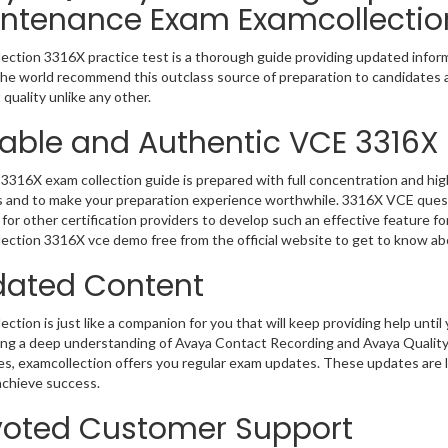
ntenance Exam Examcollectio
ection 3316X practice test is a thorough guide providing updated informa
 the world recommend this outclass source of preparation to candidates 
 quality unlike any other.
iable and Authentic VCE 3316X
3316X exam collection guide is prepared with full concentration and high
 and to make your preparation experience worthwhile. 3316X VCE quest
for other certification providers to develop such an effective feature f
ection 3316X vce demo free from the official website to get to know ab
ated Content
ction is just like a companion for you that will keep providing help until 
ing a deep understanding of Avaya Contact Recording and Avaya Quali
es, examcollection offers you regular exam updates. These updates are li
achieve success.
oted Customer Support