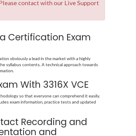
lease contact with our Live Support
a Certification Exam
tion obviously a lead in the market with a highly
e syllabus contents. A technical approach towards
mation.
 Exam With 3316X VCE
thodology so that everyone can comprehend it easily.
ludes exam information, practice tests and updated
tact Recording and
entation and