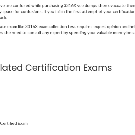
ave are confused while purchasing 3316X vce dumps then evacuate them
y space for confusions. If you fail in the first attempt of your certificat
ack.
cate exam like 3316X examcollection test requires expert opinion and he
s the need to consult any expert by spending your valuable money becau
lated Certification Exams
Certified Exam