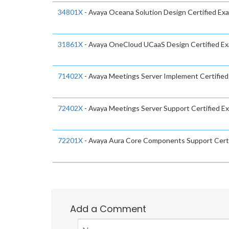
34801X
- Avaya Oceana Solution Design Certified Ex
31861X
- Avaya OneCloud UCaaS Design Certified E
71402X
- Avaya Meetings Server Implement Certifie
72402X
- Avaya Meetings Server Support Certified E
72201X
- Avaya Aura Core Components Support Cert
Add a Comment