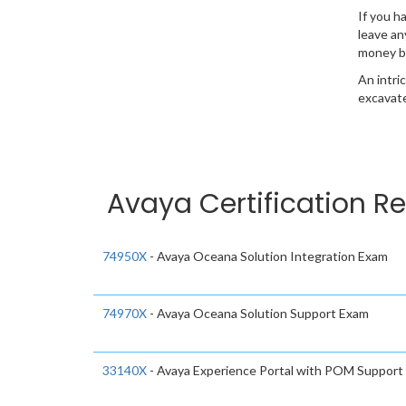
If you h
leave an
money b
An intri
excavate
Avaya Certification Re
74950X
- Avaya Oceana Solution Integration Exam
74970X
- Avaya Oceana Solution Support Exam
33140X
- Avaya Experience Portal with POM Support 