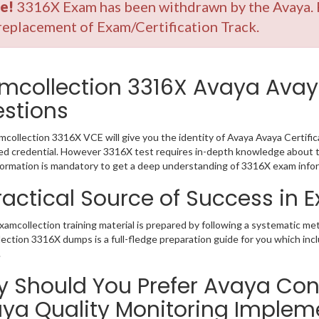
e!
3316X Exam has been withdrawn by the Avaya. P
replacement of Exam/Certification Track.
mcollection 3316X Avaya Avay
stions
collection 3316X VCE will give you the identity of Avaya Avaya Certifica
 credential. However 3316X test requires in-depth knowledge about th
ormation is mandatory to get a deep understanding of 3316X exam infor
ractical Source of Success in
amcollection training material is prepared by following a systematic me
ection 3316X dumps is a full-fledge preparation guide for you which inc
.
 Should You Prefer Avaya Con
ya Quality Monitoring Implem