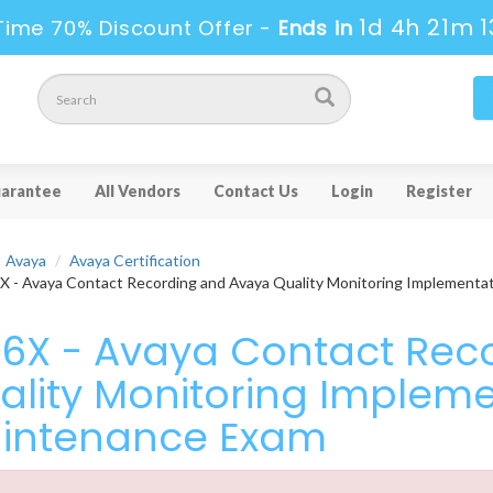
1d 4h 21m 1
Time 70% Discount Offer -
Ends in
arantee
All Vendors
Contact Us
Login
Register
Avaya
Avaya Certification
 - Avaya Contact Recording and Avaya Quality Monitoring Implementa
16X - Avaya Contact Rec
ality Monitoring Implem
intenance Exam