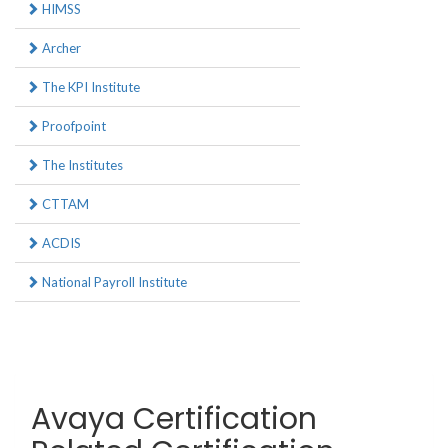
HIMSS
Archer
The KPI Institute
Proofpoint
The Institutes
CTTAM
ACDIS
National Payroll Institute
Avaya Certification