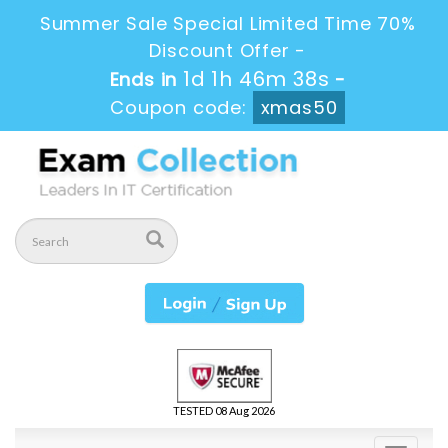
Summer Sale Special Limited Time 70%
Discount Offer -
1d 1h 46m 37s
Ends in
-
Coupon code:
xmas50
TESTED 08 Aug 2026