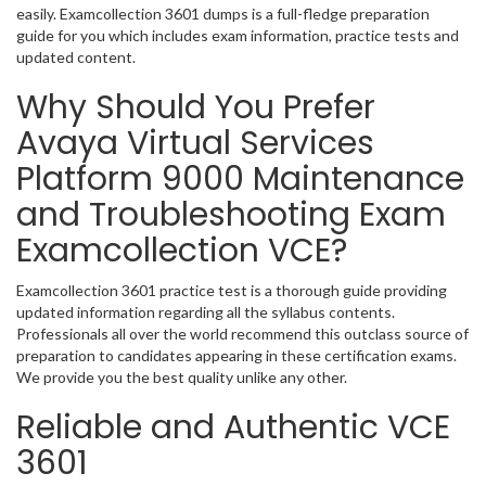
easily. Examcollection 3601 dumps is a full-fledge preparation
guide for you which includes exam information, practice tests and
updated content.
Why Should You Prefer
Avaya Virtual Services
Platform 9000 Maintenance
and Troubleshooting Exam
Examcollection VCE?
Examcollection 3601 practice test is a thorough guide providing
updated information regarding all the syllabus contents.
Professionals all over the world recommend this outclass source of
preparation to candidates appearing in these certification exams.
We provide you the best quality unlike any other.
Reliable and Authentic VCE
3601