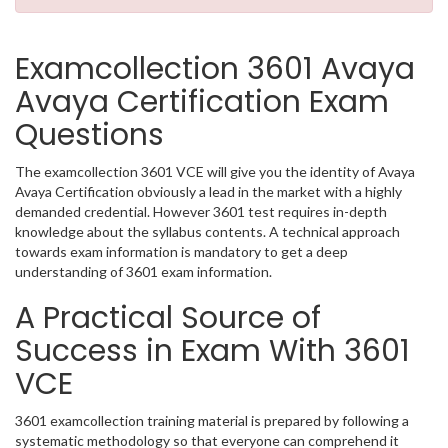
Examcollection 3601 Avaya
Avaya Certification Exam
Questions
The examcollection 3601 VCE will give you the identity of Avaya
Avaya Certification obviously a lead in the market with a highly
demanded credential. However 3601 test requires in-depth
knowledge about the syllabus contents. A technical approach
towards exam information is mandatory to get a deep
understanding of 3601 exam information.
A Practical Source of
Success in Exam With 3601
VCE
3601 examcollection training material is prepared by following a
systematic methodology so that everyone can comprehend it