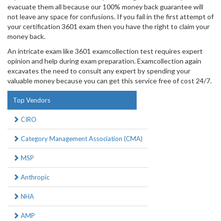
evacuate them all because our 100% money back guarantee will
not leave any space for confusions. If you fail in the first attempt of
your certification 3601 exam then you have the right to claim your
money back.
An intricate exam like 3601 examcollection test requires expert
opinion and help during exam preparation. Examcollection again
excavates the need to consult any expert by spending your
valuable money because you can get this service free of cost 24/7.
Top Vendors
CIRO
Category Management Association (CMA)
MSP
Anthropic
NHA
AMP