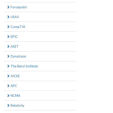
Forcepoint
USAII
CompTIA
EPIC
ASET
Dynatrace
The Beryl Institute
AIChE
APC
NCMA
Relativity