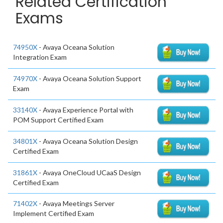
Related Certification
Exams
74950X
- Avaya Oceana Solution
Integration Exam
74970X
- Avaya Oceana Solution Support
Exam
33140X
- Avaya Experience Portal with
POM Support Certified Exam
34801X
- Avaya Oceana Solution Design
Certified Exam
31861X
- Avaya OneCloud UCaaS Design
Certified Exam
71402X
- Avaya Meetings Server
Implement Certified Exam