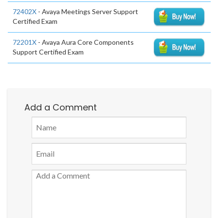
72402X
- Avaya Meetings Server Support
Certified Exam
72201X
- Avaya Aura Core Components
Support Certified Exam
Add a Comment