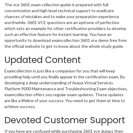
The vce 3601 exam collection guide is prepared with full
concentration and high level technical support to eradicate
chances of mistakes and to make your preparation experience
worthwhile. 3601 VCE questions are an epitome of perfection
which sets an example for other certification providers to develop
such an effective feature for instant learning. You have an
opportunity to download examcollection 3601 vce demo free from
the official website to get to know about the whole study guide.
Updated Content
Examcollection is just like a companion for you that will keep
providing help until you finally appear in the certification exam. By
developing a deep understanding of Avaya Virtual Services
Platform 9000 Maintenance and Troubleshooting Exam objectives,
examcollection offers you regular exam updates. These updates
are like a lifeline of your success. You need to get them at time to
achieve success.
Devoted Customer Support
If you have are confused while purchasing 3601 vce dumps then