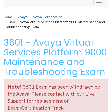
Toggle
navigati
Home
Avaya
Avaya Certification
3601 - Avaya Virtual Services Platform 9000 Maintenance and
Troubleshooting Exam
3601 - Avaya Virtual
Services Platform 9000
Maintenance and
Troubleshooting Exam
Note!
3601 Exam has been withdrawn by
the Avaya. Please contact with our Live
Support for replacement of
Exam/Certification Track.