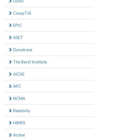
USAII
CompTIA
EPIC
ASET
Dynatrace
The Beryl Institute
AIChE
APC
NCMA
Relativity
HIMSS
Archer