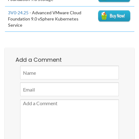
3V0-24.25
- Advanced VMware Cloud
Foundation 9.0 vSphere Kubernetes
Service
Add a Comment