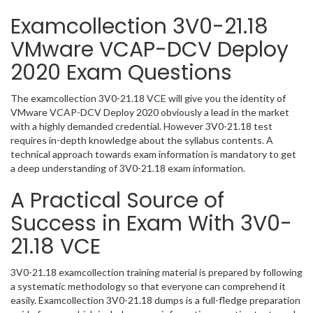
Examcollection 3V0-21.18
VMware VCAP-DCV Deploy
2020 Exam Questions
The examcollection 3V0-21.18 VCE will give you the identity of
VMware VCAP-DCV Deploy 2020 obviously a lead in the market
with a highly demanded credential. However 3V0-21.18 test
requires in-depth knowledge about the syllabus contents. A
technical approach towards exam information is mandatory to get
a deep understanding of 3V0-21.18 exam information.
A Practical Source of
Success in Exam With 3V0-
21.18 VCE
3V0-21.18 examcollection training material is prepared by following
a systematic methodology so that everyone can comprehend it
easily. Examcollection 3V0-21.18 dumps is a full-fledge preparation