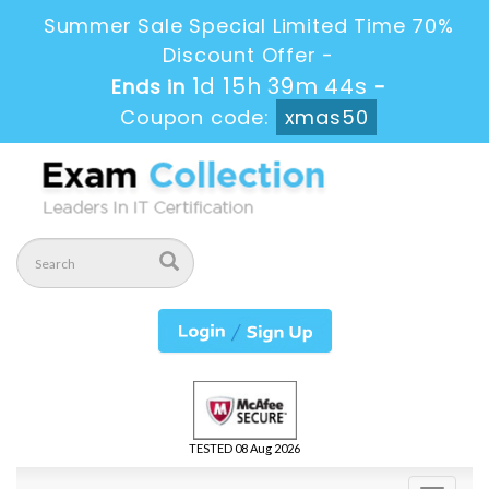
Summer Sale Special Limited Time 70%
Discount Offer -
1d 15h 39m 43s
Ends in
-
Coupon code:
xmas50
TESTED 08 Aug 2026