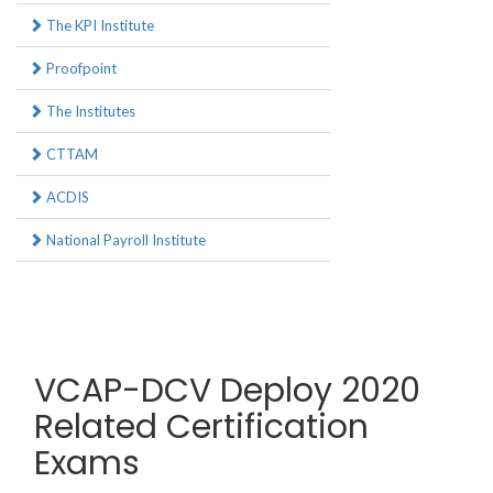
The KPI Institute
Proofpoint
The Institutes
CTTAM
ACDIS
National Payroll Institute
VCAP-DCV Deploy 2020
Related Certification
Exams