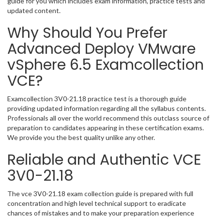
guide for you which includes exam information, practice tests and
updated content.
Why Should You Prefer
Advanced Deploy VMware
vSphere 6.5 Examcollection
VCE?
Examcollection 3V0-21.18 practice test is a thorough guide
providing updated information regarding all the syllabus contents.
Professionals all over the world recommend this outclass source of
preparation to candidates appearing in these certification exams.
We provide you the best quality unlike any other.
Reliable and Authentic VCE
3V0-21.18
The vce 3V0-21.18 exam collection guide is prepared with full
concentration and high level technical support to eradicate
chances of mistakes and to make your preparation experience