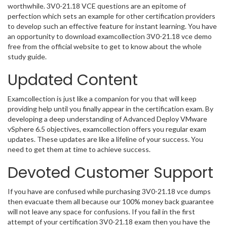
worthwhile. 3V0-21.18 VCE questions are an epitome of
perfection which sets an example for other certification providers
to develop such an effective feature for instant learning. You have
an opportunity to download examcollection 3V0-21.18 vce demo
free from the official website to get to know about the whole
study guide.
Updated Content
Examcollection is just like a companion for you that will keep
providing help until you finally appear in the certification exam. By
developing a deep understanding of Advanced Deploy VMware
vSphere 6.5 objectives, examcollection offers you regular exam
updates. These updates are like a lifeline of your success. You
need to get them at time to achieve success.
Devoted Customer Support
If you have are confused while purchasing 3V0-21.18 vce dumps
then evacuate them all because our 100% money back guarantee
will not leave any space for confusions. If you fail in the first
attempt of your certification 3V0-21.18 exam then you have the