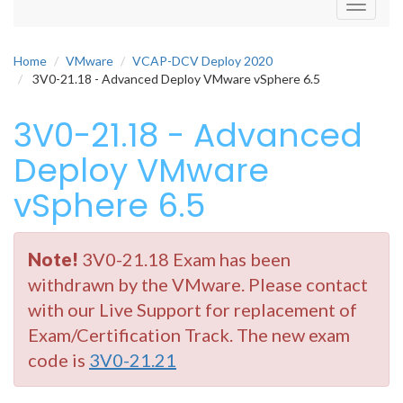
Toggle
navigati
Home
VMware
VCAP-DCV Deploy 2020
3V0-21.18 - Advanced Deploy VMware vSphere 6.5
3V0-21.18 - Advanced
Deploy VMware
vSphere 6.5
Note!
3V0-21.18 Exam has been
withdrawn by the VMware. Please contact
with our Live Support for replacement of
Exam/Certification Track. The new exam
code is
3V0-21.21