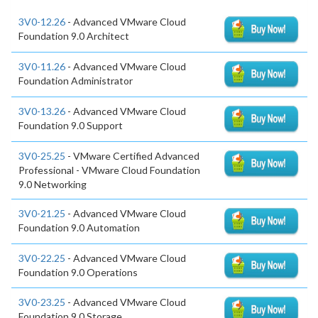
3V0-12.26
- Advanced VMware Cloud
Foundation 9.0 Architect
3V0-11.26
- Advanced VMware Cloud
Foundation Administrator
3V0-13.26
- Advanced VMware Cloud
Foundation 9.0 Support
3V0-25.25
- VMware Certified Advanced
Professional - VMware Cloud Foundation
9.0 Networking
3V0-21.25
- Advanced VMware Cloud
Foundation 9.0 Automation
3V0-22.25
- Advanced VMware Cloud
Foundation 9.0 Operations
3V0-23.25
- Advanced VMware Cloud
Foundation 9.0 Storage