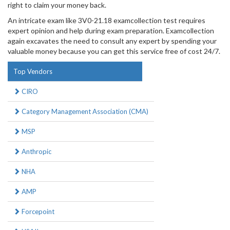
right to claim your money back.
An intricate exam like 3V0-21.18 examcollection test requires
expert opinion and help during exam preparation. Examcollection
again excavates the need to consult any expert by spending your
valuable money because you can get this service free of cost 24/7.
Top Vendors
CIRO
Category Management Association (CMA)
MSP
Anthropic
NHA
AMP
Forcepoint