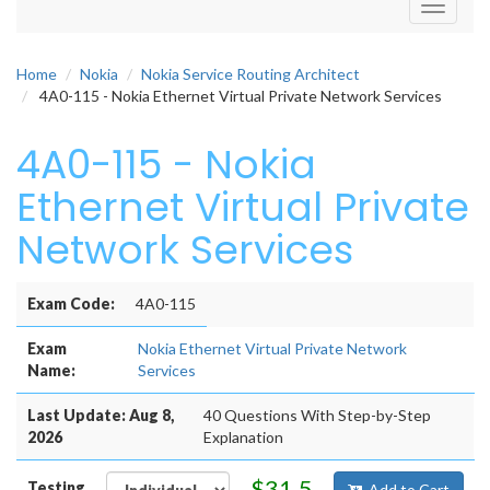
Toggle
navigati
Home
Nokia
Nokia Service Routing Architect
4A0-115 - Nokia Ethernet Virtual Private Network Services
4A0-115 - Nokia
Ethernet Virtual Private
Network Services
Exam Code:
4A0-115
Exam
Nokia Ethernet Virtual Private Network
Name:
Services
Last Update: Aug 8,
40 Questions With Step-by-Step
2026
Explanation
$31.5
Testing
Add to Cart