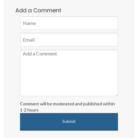
Add a Comment
Comment will be moderated and published within
1-2 hours