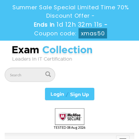
Summer Sale Special Limited Time 70%
Discount Offer -
1d 12h 32m 10s
Ends in
-
Coupon code:
xmas50
TESTED 08 Aug 2026