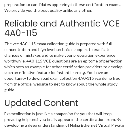
preparation to candidates appearing in these certification exams.
We provide you the best quality unlike any other.
Reliable and Authentic VCE
4A0-115
The vce 4A0-115 exam collection guide is prepared with full
concentration and high level technical support to eradicate
chances of mistakes and to make your preparation experience
worthwhile. 4A0-115 VCE questions are an epitome of perfection
which sets an example for other certification providers to develop
such an effective feature for instant learning. You have an
opportunity to download examcollection 4A0-115 vce demo free
from the official website to get to know about the whole study
guide.
Updated Content
Examcollection is just like a companion for you that will keep
providing help until you finally appear in the certification exam. By
developing a deep understanding of Nokia Ethernet Virtual Private