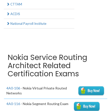
CTTAM
ACDIS
National Payroll Institute
Nokia Service Routing
Architect Related
Certification Exams
4A0-106
- Nokia Virtual Private Routed
Networks
4A0-116
- Nokia Segment Routing Exam