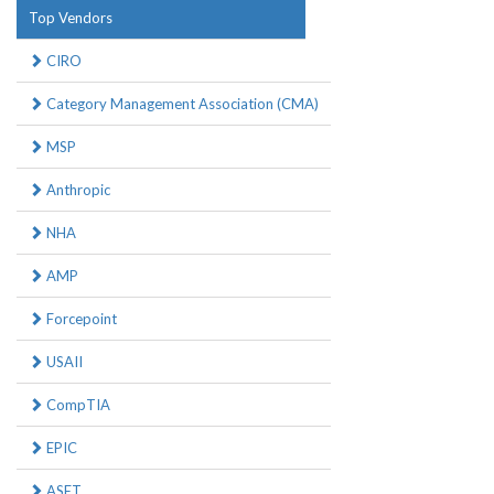
Top Vendors
CIRO
Category Management Association (CMA)
MSP
Anthropic
NHA
AMP
Forcepoint
USAII
CompTIA
EPIC
ASET