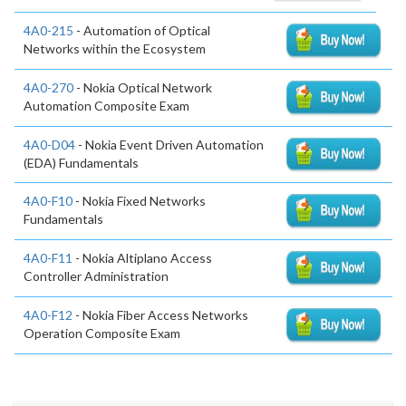
4A0-215
- Automation of Optical
Networks within the Ecosystem
4A0-270
- Nokia Optical Network
Automation Composite Exam
4A0-D04
- Nokia Event Driven Automation
(EDA) Fundamentals
4A0-F10
- Nokia Fixed Networks
Fundamentals
4A0-F11
- Nokia Altiplano Access
Controller Administration
4A0-F12
- Nokia Fiber Access Networks
Operation Composite Exam