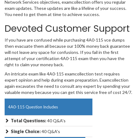
Network Services objectives, examcollection offers you regular
exam updates. These updates are like a lifeline of your success.
You need to get them at time to achieve success.
Devoted Customer Support
If you have are confused while purchasing 4A0-115 vce dumps
then evacuate them all because our 100% money back guarantee
will not leave any space for confusions. If you fail in the first
attempt of your certification 4A0-115 exam then you have the
right to claim your money back.
An intricate exam like 4A0-115 examcollection test requires
expert opinion and help during exam preparation. Examcollection
again excavates the need to consult any expert by spending your
valuable money because you can get this service free of cost 24/7.
4A0-115 Question Includes
Total Questions:
40 Q&A's
Single Choice:
40 Q&A's