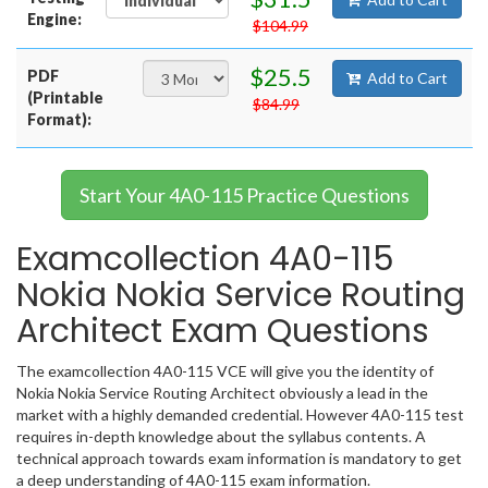
Engine:
$104.99
$25.5
PDF
Add to Cart
(Printable
$84.99
Format):
Start Your 4A0-115 Practice Questions
Examcollection 4A0-115
Nokia Nokia Service Routing
Architect Exam Questions
The examcollection 4A0-115 VCE will give you the identity of
Nokia Nokia Service Routing Architect obviously a lead in the
market with a highly demanded credential. However 4A0-115 test
requires in-depth knowledge about the syllabus contents. A
technical approach towards exam information is mandatory to get
a deep understanding of 4A0-115 exam information.