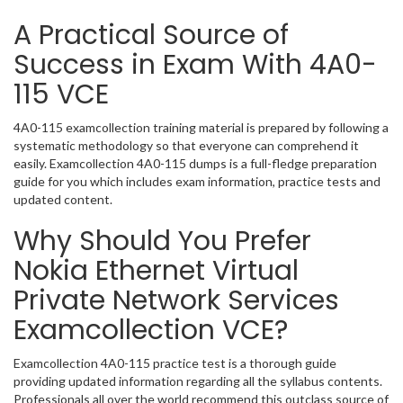
A Practical Source of
Success in Exam With 4A0-
115 VCE
4A0-115 examcollection training material is prepared by following a
systematic methodology so that everyone can comprehend it
easily. Examcollection 4A0-115 dumps is a full-fledge preparation
guide for you which includes exam information, practice tests and
updated content.
Why Should You Prefer
Nokia Ethernet Virtual
Private Network Services
Examcollection VCE?
Examcollection 4A0-115 practice test is a thorough guide
providing updated information regarding all the syllabus contents.
Professionals all over the world recommend this outclass source of