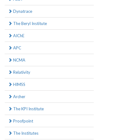
Dynatrace
The Beryl Institute
AIChE
APC
NCMA
Relativity
HIMSS
Archer
The KPI Institute
Proofpoint
The Institutes