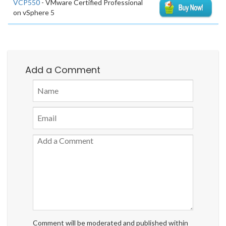
VCP550
- VMware Certified Professional
on vSphere 5
Add a Comment
Comment will be moderated and published within