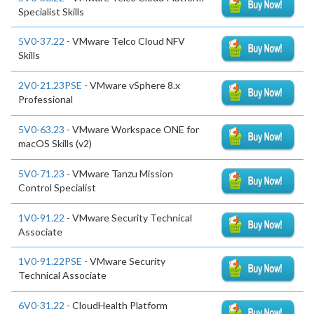
Specialist Skills
5V0-37.22
- VMware Telco Cloud NFV
Skills
2V0-21.23PSE
- VMware vSphere 8.x
Professional
5V0-63.23
- VMware Workspace ONE for
macOS Skills (v2)
5V0-71.23
- VMware Tanzu Mission
Control Specialist
1V0-91.22
- VMware Security Technical
Associate
1V0-91.22PSE
- VMware Security
Technical Associate
6V0-31.22
- CloudHealth Platform