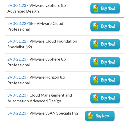
3V0-21.23
- VMware vSphere 8.x
Advanced Design
2V0-33.22PSE
- VMware Cloud
Professional
5V0-31.22
- VMware Cloud Foundation
Specialist (v2)
2V0-21.23
- VMware vSphere 8.x
Professional
2V0-51.23
- VMware Horizon 8.x
Professional
3V0-32.23
- Cloud Management and
Automation Advanced Design
5V0-22.23
- VMware vSAN Specialist v2