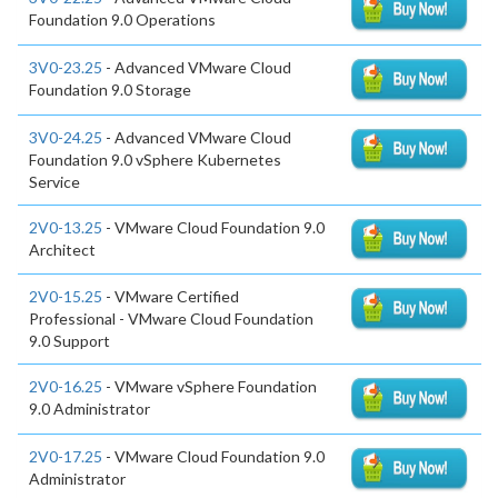
Foundation 9.0 Operations
3V0-23.25
- Advanced VMware Cloud
Foundation 9.0 Storage
3V0-24.25
- Advanced VMware Cloud
Foundation 9.0 vSphere Kubernetes
Service
2V0-13.25
- VMware Cloud Foundation 9.0
Architect
2V0-15.25
- VMware Certified
Professional - VMware Cloud Foundation
9.0 Support
2V0-16.25
- VMware vSphere Foundation
9.0 Administrator
2V0-17.25
- VMware Cloud Foundation 9.0
Administrator