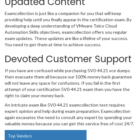
Updated Content
Examcollection is just like a companion for you that will keep
providing help until you finally appear in the certification exam. By
developing a deep understanding of VMware Telco Cloud
Automation Skills objectives, examcollection offers you regular
exam updates. These updates are like a lifeline of your success.
You need to get them at time to achieve success.
Devoted Customer Support
If you have are confused while purchasing 5V0-44.21 vce dumps
then evacuate them all because our 100% money back guarantee
will not leave any space for confusions. If you fail in the first
attempt of your certification 5V0-44.21 exam then you have the
right to claim your money back.
An intricate exam like 5V0-44.21 examcollection test requires
expert opinion and help during exam preparation. Examcollection
again excavates the need to consult any expert by spending your
valuable money because you can get this service free of cost 24/7.
Top Vendors