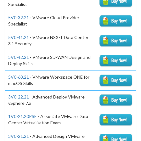
Specialist
5V0-32.21
- VMware Cloud Provider
Specialist
5V0-41.21
- VMware NSX-T Data Center
3.1 Security
5V0-42.21
- VMware SD-WAN Design and
Deploy Skills
5V0-63.21
- VMware Workspace ONE for
macOS Skills
3V0-22.21
- Advanced Deploy VMware
vSphere 7.x
1V0-21.20PSE
- Associate VMware Data
Center Virtualization Exam
3V0-21.21
- Advanced Design VMware