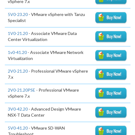
vSphere 7.x
5V0-23.20
- VMware vSphere with Tanzu
Specialist
1V0-21.20
- Associate VMware Data
Center Virtualization
1v0-41.20
- Associate VMware Network
Virtualization
2V0-21.20
- Professional VMware vSphere
7.x
2V0-21.20PSE
- Professional VMware
vSphere 7.x
3V0-42.20
- Advanced Design VMware
NSX-T Data Center
5V0-41.20
- VMware SD-WAN
Troubleshoot