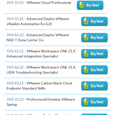
2V0-33.22
- VMware Cloud Professional
3V0-31.22
- Advanced Deploy VMware
vRealize Automation 8.x (v2)
3V0-41.22
- Advanced Deploy VMware
NSX-T Data Center 3.x
5V0-61.22
- VMware Workspace ONE 21.X
Advanced Integration Specialist
5V0-62.22
- VMware Workspace ONE 21.X
UEM Troubleshooting Specialist
5V0-93.22
- VMware Carbon Black Cloud
Endpoint Standard Skills
2V0-72.22
- Professional Develop VMware
Spring