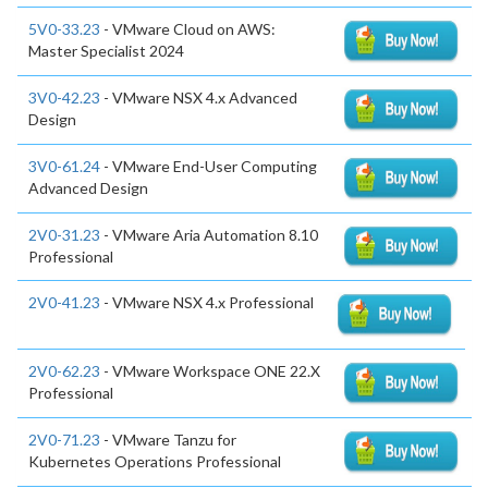
5V0-33.23
- VMware Cloud on AWS:
Master Specialist 2024
3V0-42.23
- VMware NSX 4.x Advanced
Design
3V0-61.24
- VMware End-User Computing
Advanced Design
2V0-31.23
- VMware Aria Automation 8.10
Professional
2V0-41.23
- VMware NSX 4.x Professional
2V0-62.23
- VMware Workspace ONE 22.X
Professional
2V0-71.23
- VMware Tanzu for
Kubernetes Operations Professional