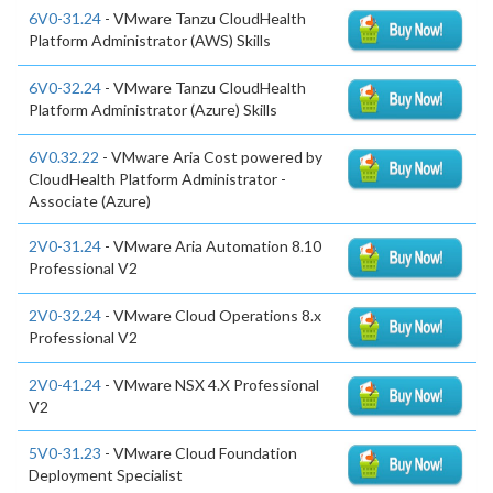
6V0-31.24
- VMware Tanzu CloudHealth
Platform Administrator (AWS) Skills
6V0-32.24
- VMware Tanzu CloudHealth
Platform Administrator (Azure) Skills
6V0.32.22
- VMware Aria Cost powered by
CloudHealth Platform Administrator -
Associate (Azure)
2V0-31.24
- VMware Aria Automation 8.10
Professional V2
2V0-32.24
- VMware Cloud Operations 8.x
Professional V2
2V0-41.24
- VMware NSX 4.X Professional
V2
5V0-31.23
- VMware Cloud Foundation
Deployment Specialist