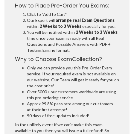
How to Place Pre-Order You Exams:
Click to "Add to Cart"
Our Expert will
arrange real Exam Questions
within
2 Weeks to 3 Weeks
especially for you.
You will be notified within
2 Weeks to 3 Weeks
time once your Exam is ready with all Real
Questions and Possible Answers with PDF +
Testing Engine format.
Why to Choose ExamCollection?
Only we can provide you this Pre-Order Exam
service. If your required exam is not available on
our website, Our Team will get it ready for you on
the cost price!
Over 5000+ our customers worldwide are using
this pre-ordering service.
Approx 99.8% pass rate among our customers -
at their first attempt!
90 days of free updates included!
In the unlikely event if we can't make this exam
available to you then you will issue a full refund! So