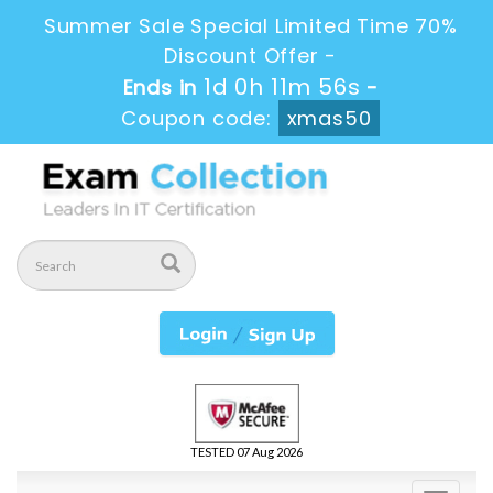
Summer Sale Special Limited Time 70%
Discount Offer -
1d 0h 11m 55s
Ends in
-
Coupon code:
xmas50
TESTED 07 Aug 2026