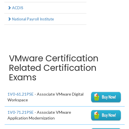
ACDIS
National Payroll Institute
VMware Certification
Related Certification
Exams
1V0-61.21PSE
- Associate VMware Digital
Workspace
1V0-71.21PSE
- Associate VMware
Application Modernization