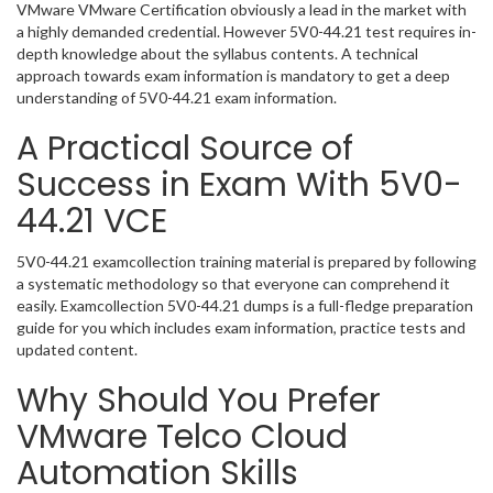
VMware VMware Certification obviously a lead in the market with
a highly demanded credential. However 5V0-44.21 test requires in-
depth knowledge about the syllabus contents. A technical
approach towards exam information is mandatory to get a deep
understanding of 5V0-44.21 exam information.
A Practical Source of
Success in Exam With 5V0-
44.21 VCE
5V0-44.21 examcollection training material is prepared by following
a systematic methodology so that everyone can comprehend it
easily. Examcollection 5V0-44.21 dumps is a full-fledge preparation
guide for you which includes exam information, practice tests and
updated content.
Why Should You Prefer
VMware Telco Cloud
Automation Skills