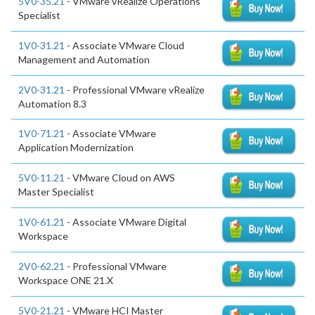
5V0-35.21
- VMware vRealize Operations
Specialist
1V0-31.21
- Associate VMware Cloud
Management and Automation
2V0-31.21
- Professional VMware vRealize
Automation 8.3
1V0-71.21
- Associate VMware
Application Modernization
5V0-11.21
- VMware Cloud on AWS
Master Specialist
1V0-61.21
- Associate VMware Digital
Workspace
2V0-62.21
- Professional VMware
Workspace ONE 21.X
5V0-21.21
- VMware HCI Master