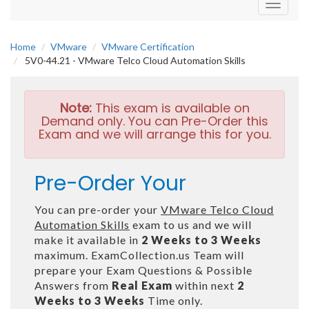
Toggle
navigati
Home
VMware
VMware Certification
5V0-44.21 - VMware Telco Cloud Automation Skills
Note:
This exam is available on
Demand only. You can Pre-Order this
Exam and we will arrange this for you.
Pre-Order Your
You can pre-order your
VMware Telco Cloud
Automation Skills
exam to us and we will
make it available in
2 Weeks to 3 Weeks
maximum. ExamCollection.us Team will
prepare your Exam Questions & Possible
Answers from
Real Exam
within next
2
Weeks to 3 Weeks
Time only.