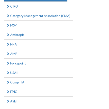
CIRO
Category Management Association (CMA)
MSP
Anthropic
NHA
AMP
Forcepoint
USAII
CompTIA
EPIC
ASET