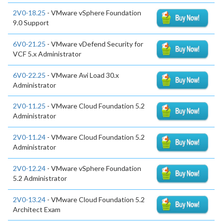
2V0-18.25
- VMware vSphere Foundation
9.0 Support
6V0-21.25
- VMware vDefend Security for
VCF 5.x Administrator
6V0-22.25
- VMware Avi Load 30.x
Administrator
2V0-11.25
- VMware Cloud Foundation 5.2
Administrator
2V0-11.24
- VMware Cloud Foundation 5.2
Administrator
2V0-12.24
- VMware vSphere Foundation
5.2 Administrator
2V0-13.24
- VMware Cloud Foundation 5.2
Architect Exam