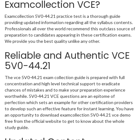
Examcollection VCE?
Examcollection 5V0-44.21 practice test is a thorough guide
providing updated information regarding all the syllabus contents.
Professionals all over the world recommend this outclass source of
preparation to candidates appearing in these certification exams.
We provide you the best quality unlike any other.
Reliable and Authentic VCE
5V0-44.21
The vce 5V0-44.21 exam collection guide is prepared with full
concentration and high level technical support to eradicate
chances of mistakes and to make your preparation experience
worthwhile. 5V0-44.21 VCE questions are an epitome of
perfection which sets an example for other certification providers
to develop such an effective feature for instant learning. You have
an opportunity to download examcollection 5V0-44.21 vce demo
free from the official website to get to know about the whole
study guide.