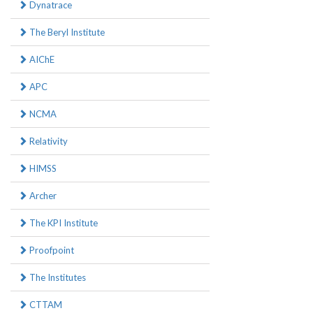
Dynatrace
The Beryl Institute
AIChE
APC
NCMA
Relativity
HIMSS
Archer
The KPI Institute
Proofpoint
The Institutes
CTTAM