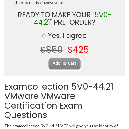
there is no risk involve at all.
READY TO MAKE YOUR
"5V0-
44.21"
PRE-ORDER?
Yes, I agree
$850
$425
Examcollection 5V0-44.21
VMware VMware
Certification Exam
Questions
The examcollection 5V0-44.21 VCE will give you the identity of