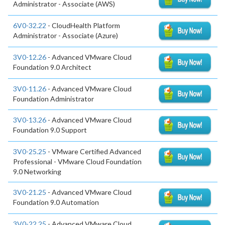
Administrator - Associate (AWS)
6V0-32.22
- CloudHealth Platform
Administrator - Associate (Azure)
3V0-12.26
- Advanced VMware Cloud
Foundation 9.0 Architect
3V0-11.26
- Advanced VMware Cloud
Foundation Administrator
3V0-13.26
- Advanced VMware Cloud
Foundation 9.0 Support
3V0-25.25
- VMware Certified Advanced
Professional - VMware Cloud Foundation
9.0 Networking
3V0-21.25
- Advanced VMware Cloud
Foundation 9.0 Automation
3V0-22.25
- Advanced VMware Cloud