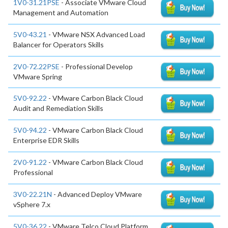
1V0-31.21PSE
- Associate VMware Cloud
Management and Automation
5V0-43.21
- VMware NSX Advanced Load
Balancer for Operators Skills
2V0-72.22PSE
- Professional Develop
VMware Spring
5V0-92.22
- VMware Carbon Black Cloud
Audit and Remediation Skills
5V0-94.22
- VMware Carbon Black Cloud
Enterprise EDR Skills
2V0-91.22
- VMware Carbon Black Cloud
Professional
3V0-22.21N
- Advanced Deploy VMware
vSphere 7.x
5V0-36.22
- VMware Telco Cloud Platform