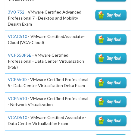
3V0-752
- VMware Certified Advanced
Professional 7 - Desktop and Mobility
Design Exam
VCAC510
- VMware CertifiedAssociate-
Cloud (VCA-Cloud)
VCP550PSE
- VMware Certified
Professional - Data Center Virtualization
(PSE)
VCP550D
- VMware Certified Professional
5 - Data Center Virtualization Delta Exam
VCPN610
- VMware Certified Professional
- Network Virtualization
VCAD510
- VMware Certified Associate -
Data Center Virtualization Exam