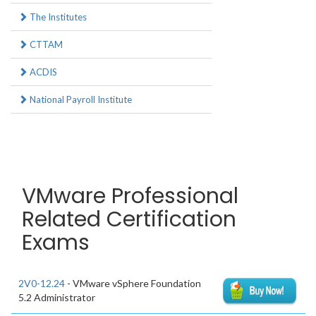
The Institutes
CTTAM
ACDIS
National Payroll Institute
VMware Professional
Related Certification
Exams
2V0-12.24
- VMware vSphere Foundation
5.2 Administrator