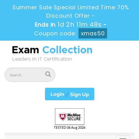
Summer Sale Special Limited Time 70%
Discount Offer -
1d 2h 11m 47s
Ends in
-
Coupon code:
xmas50
TESTED 06 Aug 2026