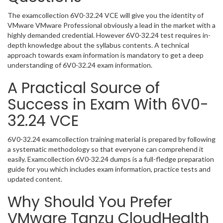
The examcollection 6V0-32.24 VCE will give you the identity of
VMware VMware Professional obviously a lead in the market with a
highly demanded credential. However 6V0-32.24 test requires in-
depth knowledge about the syllabus contents. A technical
approach towards exam information is mandatory to get a deep
understanding of 6V0-32.24 exam information.
A Practical Source of
Success in Exam With 6V0-
32.24 VCE
6V0-32.24 examcollection training material is prepared by following
a systematic methodology so that everyone can comprehend it
easily. Examcollection 6V0-32.24 dumps is a full-fledge preparation
guide for you which includes exam information, practice tests and
updated content.
Why Should You Prefer
VMware Tanzu CloudHealth