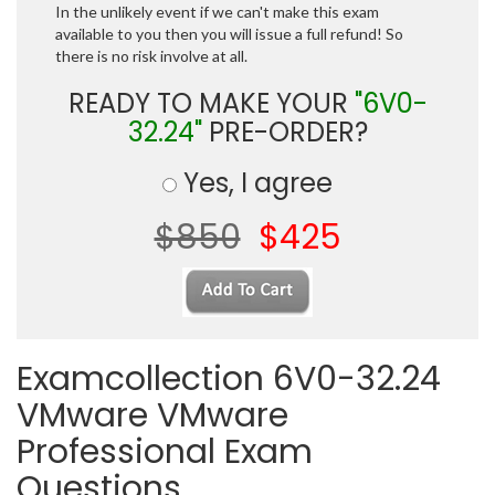
In the unlikely event if we can't make this exam
available to you then you will issue a full refund! So
there is no risk involve at all.
READY TO MAKE YOUR
"6V0-
32.24"
PRE-ORDER?
Yes, I agree
$850
$425
Examcollection 6V0-32.24
VMware VMware
Professional Exam
Questions