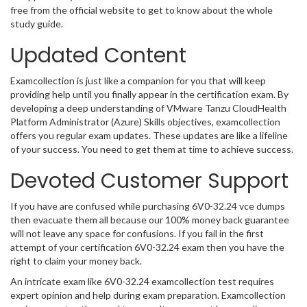
free from the official website to get to know about the whole
study guide.
Updated Content
Examcollection is just like a companion for you that will keep
providing help until you finally appear in the certification exam. By
developing a deep understanding of VMware Tanzu CloudHealth
Platform Administrator (Azure) Skills objectives, examcollection
offers you regular exam updates. These updates are like a lifeline
of your success. You need to get them at time to achieve success.
Devoted Customer Support
If you have are confused while purchasing 6V0-32.24 vce dumps
then evacuate them all because our 100% money back guarantee
will not leave any space for confusions. If you fail in the first
attempt of your certification 6V0-32.24 exam then you have the
right to claim your money back.
An intricate exam like 6V0-32.24 examcollection test requires
expert opinion and help during exam preparation. Examcollection