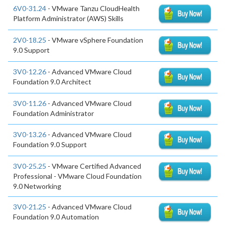
6V0-31.24
- VMware Tanzu CloudHealth
Platform Administrator (AWS) Skills
2V0-18.25
- VMware vSphere Foundation
9.0 Support
3V0-12.26
- Advanced VMware Cloud
Foundation 9.0 Architect
3V0-11.26
- Advanced VMware Cloud
Foundation Administrator
3V0-13.26
- Advanced VMware Cloud
Foundation 9.0 Support
3V0-25.25
- VMware Certified Advanced
Professional - VMware Cloud Foundation
9.0 Networking
3V0-21.25
- Advanced VMware Cloud
Foundation 9.0 Automation