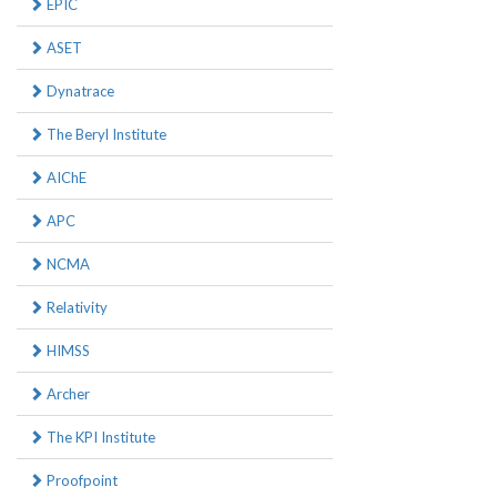
EPIC
ASET
Dynatrace
The Beryl Institute
AIChE
APC
NCMA
Relativity
HIMSS
Archer
The KPI Institute
Proofpoint