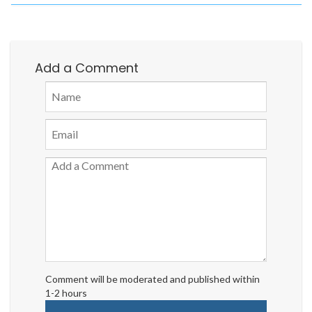
Add a Comment
Comment will be moderated and published within
1-2 hours