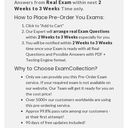
Answers from
Real Exam
within next
2
Weeks to 3 Weeks
Time only.
How to Place Pre-Order You Exams:
Click to "Add to Cart"
Our Expert will
arrange real Exam Questions
within
2 Weeks to 3 Weeks
especially for you.
You will be notified within
2 Weeks to 3 Weeks
time once your Exam is ready with all Real
Questions and Possible Answers with PDF +
Testing Engine format.
Why to Choose ExamCollection?
Only we can provide you this Pre-Order Exam
service. If your required exam is not available on
our website, Our Team will get it ready for you on
the cost price!
Over 5000+ our customers worldwide are using
this pre-ordering service.
Approx 99.8% pass rate among our customers -
at their first attempt!
90 days of free updates included!