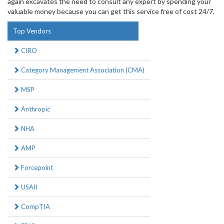
again excavates the need to consult any expert by spending your
valuable money because you can get this service free of cost 24/7.
Top Vendors
CIRO
Category Management Association (CMA)
MSP
Anthropic
NHA
AMP
Forcepoint
USAII
CompTIA