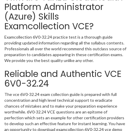
Platform Administrator
(Azure) Skills
Examcollection VCE?
Examcollection 6V0-32.24 practice test is a thorough guide
providing updated information regarding all the syllabus contents.
Professionals all over the world recommend this outclass source of
preparation to candidates appearing in these certification exams.
We provide you the best quality unlike any other.
Reliable and Authentic VCE
6V0-32.24
The vce 6V0-32.24 exam collection guide is prepared with full
concentration and high level technical support to eradicate
chances of mistakes and to make your preparation experience
worthwhile. 6V0-32.24 VCE questions are an epitome of
perfection which sets an example for other certification providers
to develop such an effective feature for instant learning. You have
an opportunity to download examcollection 6V0-32.24 vce demo