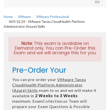
Toggle
navigati
Home
VMware
VMware Professional
6V0-32.24 - VMware Tanzu CloudHealth Platform
Administrator (Azure) Skills
Note:
This exam is available on
Demand only. You can Pre-Order this
Exam and we will arrange this for you.
Pre-Order Your
You can pre-order your
VMware Tanzu
CloudHealth Platform Administrator
(Azure) Skills
exam to us and we will make it
available in
2 Weeks to 3 Weeks
maximum. ExamCollection.us Team will
prepare your Exam Questions & Possible