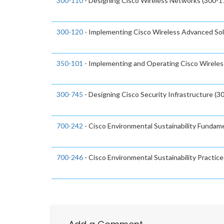
300-110
- Designing Cisco Wireless Networks (300-
300-120
- Implementing Cisco Wireless Advanced Sol
350-101
- Implementing and Operating Cisco Wirele
300-745
- Designing Cisco Security Infrastructure (3
700-242
- Cisco Environmental Sustainability Fundame
700-246
- Cisco Environmental Sustainability Practice