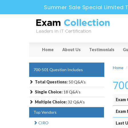
Summer Sale Special Limited 
Home
About Us
Testimonials
Gu
Home
700-501 Question Includes
70
Total Questions:
50 Q&A's
Single Choice:
18 Q&A's
Exam 
Multiple Choice:
32 Q&A's
Exam 
Top Vendors
CIRO
Last U