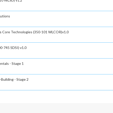
110 WLSD) v1.2
utions
ss Core Technologies (350-101 WLCOR)v1.0
00-745 SDSI) v1.0
ntals - Stage 1
-Building - Stage 2