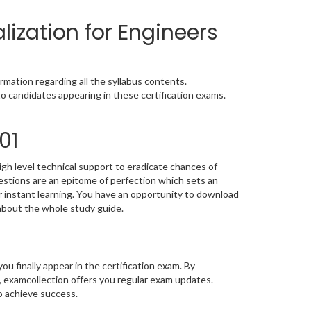
ization for Engineers
mation regarding all the syllabus contents.
o candidates appearing in these certification exams.
01
gh level technical support to eradicate chances of
stions are an epitome of perfection which sets an
or instant learning. You have an opportunity to download
about the whole study guide.
you finally appear in the certification exam. By
, examcollection offers you regular exam updates.
to achieve success.