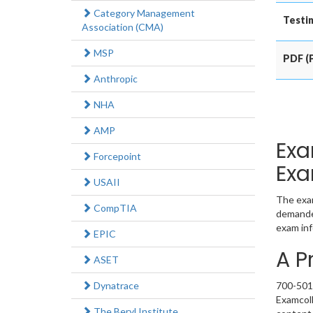
Category Management
Testin
Association (CMA)
MSP
PDF (P
Anthropic
NHA
AMP
Exa
Forcepoint
Exa
USAII
The exam
CompTIA
demanded
exam inf
EPIC
A P
ASET
Dynatrace
700-501 
Examcoll
The Beryl Institute