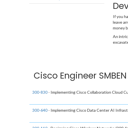
Dev
If you h
leave an
money b
An intri
excavate
Cisco Engineer SMBEN 
300-830
- Implementing Cisco Collaboration Cloud 
300-640
- Implementing Cisco Data Center AI Infras