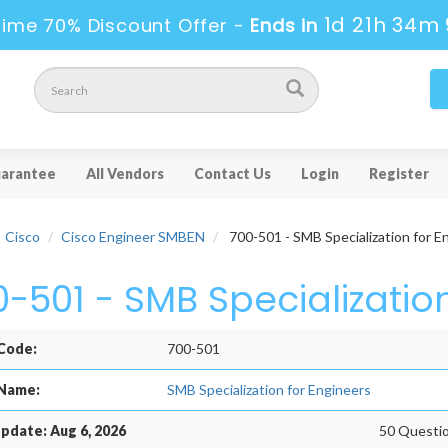
1d 21h 34m 
Time 70% Discount Offer -
Ends in
arantee
All Vendors
Contact Us
Login
Register
Cisco
Cisco Engineer SMBEN
700-501 - SMB Specialization for E
0-501 - SMB Specializatio
Code:
700-501
Name:
SMB Specialization for Engineers
pdate: Aug 6, 2026
50 Questio