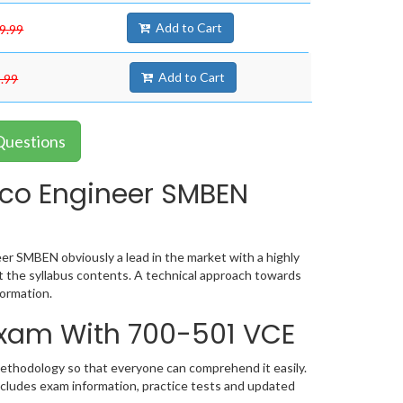
Add to Cart
9.99
Add to Cart
.99
Questions
sco Engineer SMBEN
er SMBEN obviously a lead in the market with a highly
the syllabus contents. A technical approach towards
ormation.
 Exam With 700-501 VCE
methodology so that everyone can comprehend it easily.
ncludes exam information, practice tests and updated