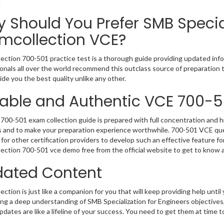
.
 Should You Prefer SMB Special
mcollection VCE?
ection 700-501 practice test is a thorough guide providing updated infor
onals all over the world recommend this outclass source of preparation t
de you the best quality unlike any other.
iable and Authentic VCE 700-5
700-501 exam collection guide is prepared with full concentration and hi
 and to make your preparation experience worthwhile. 700-501 VCE que
for other certification providers to develop such an effective feature f
ection 700-501 vce demo free from the official website to get to know 
ated Content
ction is just like a companion for you that will keep providing help until 
ng a deep understanding of SMB Specialization for Engineers objectives
dates are like a lifeline of your success. You need to get them at time 