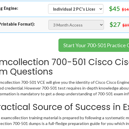
$45
g Engine:
$14
$27
rintable Format):
$89
Start Your 700-501 Practice 
mcollection 700-501 Cisco Ci
m Questions
collection 700-501 VCE will give you the identity of Cisco Cisco Engine
 credential. However 700-501 test requires in-depth knowledge about 
ormation is mandatory to get a deep understanding of 700-501 exam inf
ractical Source of Success in
examcollection training material is prepared by following a systematic 
ection 700-501 dumps is a full-fledge preparation guide for you which i