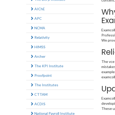
content
AIChE
Why
Exa
APC
NCMA
Examcoll
Professi
Relativity
We provi
HIMSS
Rel
Archer
The vce 
The KPI Institute
mistakes
example 
Proofpoint
examcoll
The Institutes
Upd
CTTAM
Examcolle
developi
ACDIS
These up
National Payroll Institute