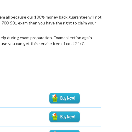
em all because our 100% money back guarantee will not
ion 700-501 exam then you have the right to claim your
help during exam preparation. Examcollection again
se you can get this service free of cost 24/7.