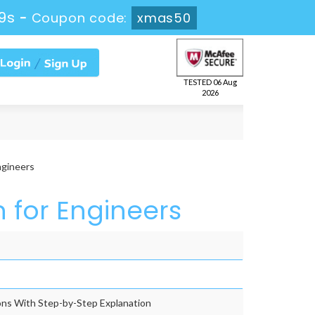
9s
-
Coupon code:
xmas50
TESTED 06 Aug
2026
ngineers
n for Engineers
ns With Step-by-Step Explanation