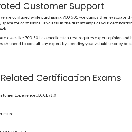
oted Customer Support
ave are confused while purchasing 700-501 vce dumps then evacuate th
y space for confusions. If you fail in the first attempt of your certificat
ack.
cate exam like 700-501 examcollection test requires expert opinion and 
s the need to consult any expert by spending your valuable money becau
Related Certification Exams
Customer ExperienceCLCCEv1.0
tructure