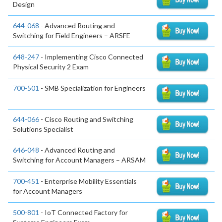
Design
644-068
- Advanced Routing and
Switching for Field Engineers – ARSFE
648-247
- Implementing Cisco Connected
Physical Security 2 Exam
700-501
- SMB Specialization for Engineers
644-066
- Cisco Routing and Switching
Solutions Specialist
646-048
- Advanced Routing and
Switching for Account Managers – ARSAM
700-451
- Enterprise Mobility Essentials
for Account Managers
500-801
- IoT Connected Factory for