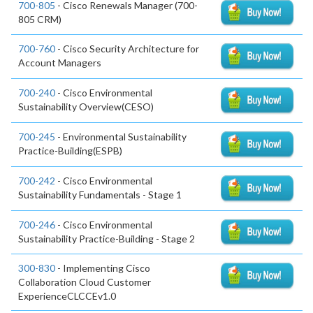
700-805
- Cisco Renewals Manager (700-
805 CRM)
700-760
- Cisco Security Architecture for
Account Managers
700-240
- Cisco Environmental
Sustainability Overview(CESO)
700-245
- Environmental Sustainability
Practice-Building(ESPB)
700-242
- Cisco Environmental
Sustainability Fundamentals - Stage 1
700-246
- Cisco Environmental
Sustainability Practice-Building - Stage 2
300-830
- Implementing Cisco
Collaboration Cloud Customer
ExperienceCLCCEv1.0