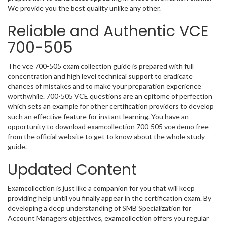
We provide you the best quality unlike any other.
Reliable and Authentic VCE
700-505
The vce 700-505 exam collection guide is prepared with full
concentration and high level technical support to eradicate
chances of mistakes and to make your preparation experience
worthwhile. 700-505 VCE questions are an epitome of perfection
which sets an example for other certification providers to develop
such an effective feature for instant learning. You have an
opportunity to download examcollection 700-505 vce demo free
from the official website to get to know about the whole study
guide.
Updated Content
Examcollection is just like a companion for you that will keep
providing help until you finally appear in the certification exam. By
developing a deep understanding of SMB Specialization for
Account Managers objectives, examcollection offers you regular