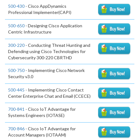
500-430
- Cisco AppDynamics
Professional Implementer(CAPI)
500-650
- Designing Cisco Application
Centric Infrastructure
300-220
- Conducting Threat Hunting and
Defending using Cisco Technologies for
Cybersecurity 300-220 CBRTHD
500-750
- Implementing Cisco Network
Security v3.0
500-445
- Implementing Cisco Contact
Center Enterprise Chat and Email (CCECE)
700-841
- Cisco IoT Advantage for
Systems Engineers (IOTASE)
700-846
- Cisco IoT Advantage for
Account Managers (IOTAAM)