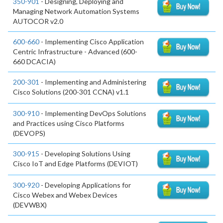
350-901
- Designing, Deploying and
Managing Network Automation Systems
AUTOCOR v2.0
600-660
- Implementing Cisco Application
Centric Infrastructure - Advanced (600-
660 DCACIA)
200-301
- Implementing and Administering
Cisco Solutions (200-301 CCNA) v1.1
300-910
- Implementing DevOps Solutions
and Practices using Cisco Platforms
(DEVOPS)
300-915
- Developing Solutions Using
Cisco IoT and Edge Platforms (DEVIOT)
300-920
- Developing Applications for
Cisco Webex and Webex Devices
(DEVWBX)