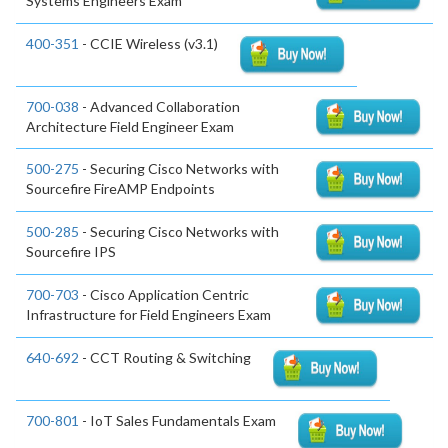
Systems Engineers Exam
400-351
- CCIE Wireless (v3.1)
700-038
- Advanced Collaboration
Architecture Field Engineer Exam
500-275
- Securing Cisco Networks with
Sourcefire FireAMP Endpoints
500-285
- Securing Cisco Networks with
Sourcefire IPS
700-703
- Cisco Application Centric
Infrastructure for Field Engineers Exam
640-692
- CCT Routing & Switching
700-801
- IoT Sales Fundamentals Exam