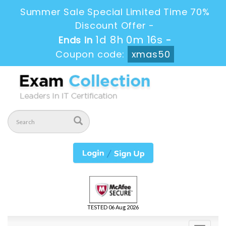
Summer Sale Special Limited Time 70%
Discount Offer -
1d 8h 0m 15s
Ends in
-
Coupon code:
xmas50
TESTED 06 Aug 2026