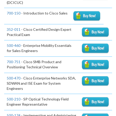
(DCICUC)
700-150
- Introduction to Cisco Sales
352-011
- Cisco Certified Design Expert
Practical Exam
500-460
- Enterprise Mobility Essentials
for Sales Engineers
700-751
- Cisco SMB Product and
Positioning Technical Overview
500-470
- Cisco Enterprise Networks SDA,
SDWAN and ISE Exam for System
Engineers
500-210
- SP Optical Technology Field
Engineer Representative
500-174
- Implementing and Administering