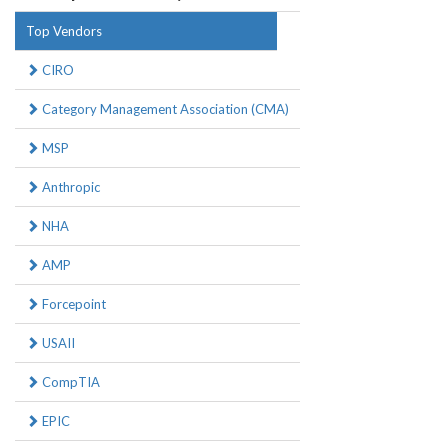
Top Vendors
CIRO
Category Management Association (CMA)
MSP
Anthropic
NHA
AMP
Forcepoint
USAII
CompTIA
EPIC