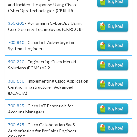
and Incident Response Using Cisco
CyberOps Technologies (CBRFIR)
350-201
- Performing CyberOps Using
Core Security Technologies (CBRCOR)
700-840
- Cisco IoT Advantage for
Systems Engineers
500-220
- Engineering Cisco Meraki
Solutions (ECMS) v2.2
300-630
- Implementing Cisco Application
Centric Infrastructure - Advanced
(DCACIA)
700-825
- Cisco IoT Essentials for
Account Managers
700-695
- Cisco Collaboration SaaS
Authorization for PreSales Engineer
CSaaSSE