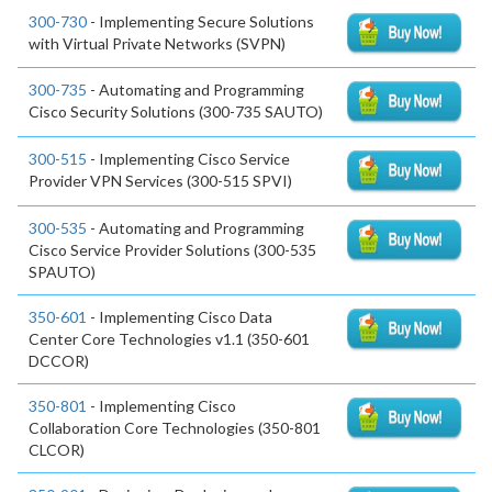
300-730
- Implementing Secure Solutions
with Virtual Private Networks (SVPN)
300-735
- Automating and Programming
Cisco Security Solutions (300-735 SAUTO)
300-515
- Implementing Cisco Service
Provider VPN Services (300-515 SPVI)
300-535
- Automating and Programming
Cisco Service Provider Solutions (300-535
SPAUTO)
350-601
- Implementing Cisco Data
Center Core Technologies v1.1 (350-601
DCCOR)
350-801
- Implementing Cisco
Collaboration Core Technologies (350-801
CLCOR)