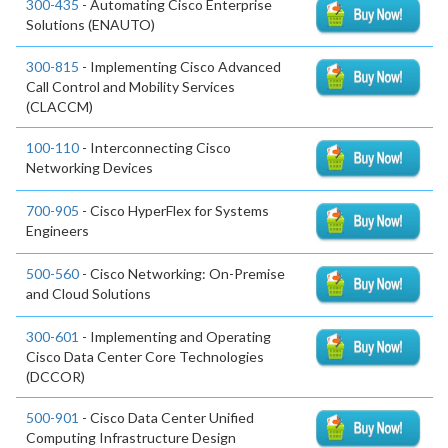
300-435
- Automating Cisco Enterprise
Solutions (ENAUTO)
300-815
- Implementing Cisco Advanced
Call Control and Mobility Services
(CLACCM)
100-110
- Interconnecting Cisco
Networking Devices
700-905
- Cisco HyperFlex for Systems
Engineers
500-560
- Cisco Networking: On-Premise
and Cloud Solutions
300-601
- Implementing and Operating
Cisco Data Center Core Technologies
(DCCOR)
500-901
- Cisco Data Center Unified
Computing Infrastructure Design