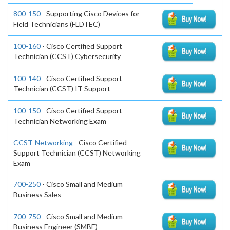
800-150
- Supporting Cisco Devices for
Field Technicians (FLDTEC)
100-160
- Cisco Certified Support
Technician (CCST) Cybersecurity
100-140
- Cisco Certified Support
Technician (CCST) IT Support
100-150
- Cisco Certified Support
Technician Networking Exam
CCST-Networking
- Cisco Certified
Support Technician (CCST) Networking
Exam
700-250
- Cisco Small and Medium
Business Sales
700-750
- Cisco Small and Medium
Business Engineer (SMBE)