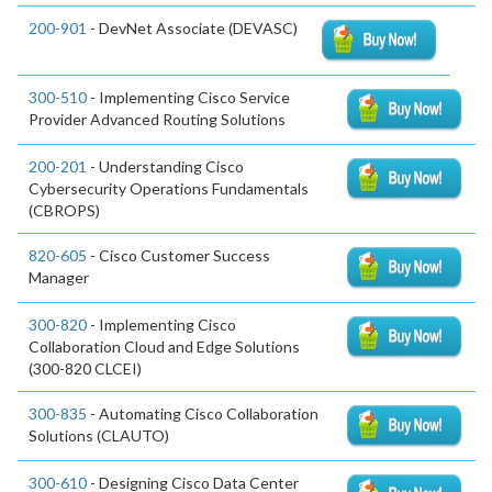
200-901
- DevNet Associate (DEVASC)
300-510
- Implementing Cisco Service
Provider Advanced Routing Solutions
200-201
- Understanding Cisco
Cybersecurity Operations Fundamentals
(CBROPS)
820-605
- Cisco Customer Success
Manager
300-820
- Implementing Cisco
Collaboration Cloud and Edge Solutions
(300-820 CLCEI)
300-835
- Automating Cisco Collaboration
Solutions (CLAUTO)
300-610
- Designing Cisco Data Center