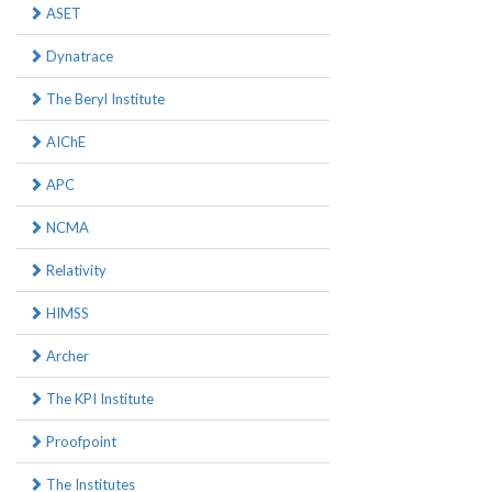
ASET
Dynatrace
The Beryl Institute
AIChE
APC
NCMA
Relativity
HIMSS
Archer
The KPI Institute
Proofpoint
The Institutes