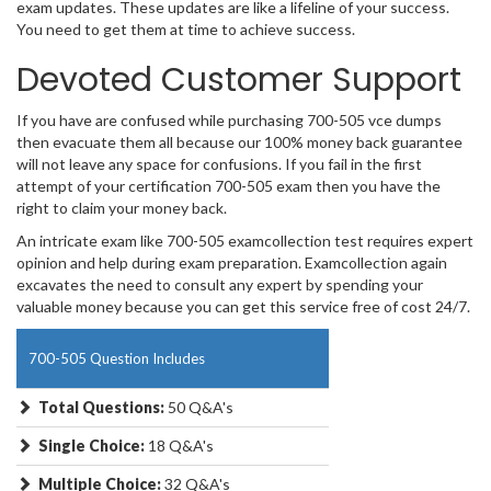
exam updates. These updates are like a lifeline of your success.
You need to get them at time to achieve success.
Devoted Customer Support
If you have are confused while purchasing 700-505 vce dumps
then evacuate them all because our 100% money back guarantee
will not leave any space for confusions. If you fail in the first
attempt of your certification 700-505 exam then you have the
right to claim your money back.
An intricate exam like 700-505 examcollection test requires expert
opinion and help during exam preparation. Examcollection again
excavates the need to consult any expert by spending your
valuable money because you can get this service free of cost 24/7.
700-505 Question Includes
Total Questions:
50 Q&A's
Single Choice:
18 Q&A's
Multiple Choice:
32 Q&A's