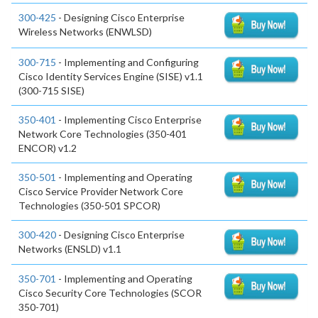
300-425
- Designing Cisco Enterprise
Wireless Networks (ENWLSD)
300-715
- Implementing and Configuring
Cisco Identity Services Engine (SISE) v1.1
(300-715 SISE)
350-401
- Implementing Cisco Enterprise
Network Core Technologies (350-401
ENCOR) v1.2
350-501
- Implementing and Operating
Cisco Service Provider Network Core
Technologies (350-501 SPCOR)
300-420
- Designing Cisco Enterprise
Networks (ENSLD) v1.1
350-701
- Implementing and Operating
Cisco Security Core Technologies (SCOR
350-701)