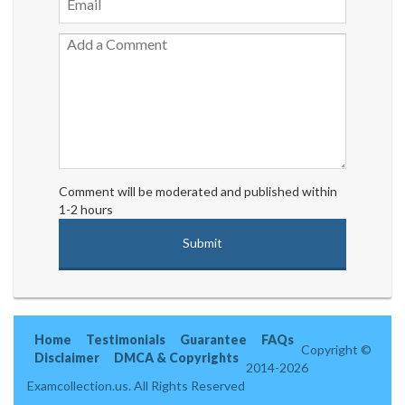
Comment will be moderated and published within
1-2 hours
Home
Testimonials
Guarantee
FAQs
Copyright ©
Disclaimer
DMCA & Copyrights
2014-2026
Examcollection.us. All Rights Reserved