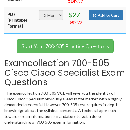
$149.99
$27
PDF
Add to Cart
(Printable
$89.99
Format):
Start Your 700-505 Practice Questions
Examcollection 700-505
Cisco Cisco Specialist Exam
Questions
The examcollection 700-505 VCE will give you the identity of
Cisco Cisco Specialist obviously a lead in the market with a highly
demanded credential. However 700-505 test requires in-depth
knowledge about the syllabus contents. A technical approach
towards exam information is mandatory to get a deep
understanding of 700-505 exam information.