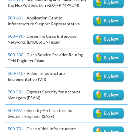
the FlexPod Solution v2.0 (FPIMPADM)
500-601
- Application Centric
Infrastructure Support Representative
500-490
- Designing Cisco Enterprise
Networks (ENDESIGN) exam
500-230
- Cisco Service Provider Routing
Field Engineer Exam
500-710
- Video Infrastructure
Implementation (VII)
700-551
- Express Security for Account
Managers (ESAM)
500-651
- Security Architecture for
Systems Engineer (SASE)
500-701
- Cisco Video Infrastructure