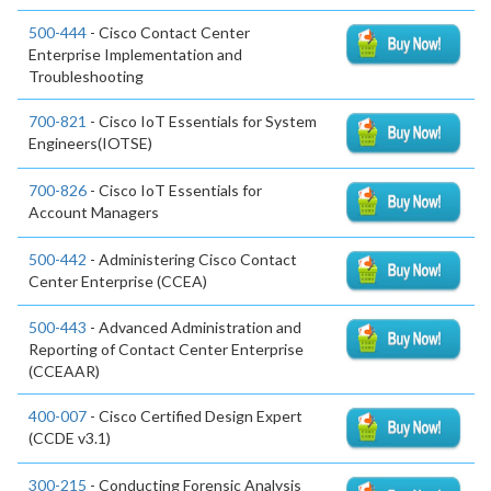
500-444
- Cisco Contact Center
Enterprise Implementation and
Troubleshooting
700-821
- Cisco IoT Essentials for System
Engineers(IOTSE)
700-826
- Cisco IoT Essentials for
Account Managers
500-442
- Administering Cisco Contact
Center Enterprise (CCEA)
500-443
- Advanced Administration and
Reporting of Contact Center Enterprise
(CCEAAR)
400-007
- Cisco Certified Design Expert
(CCDE v3.1)
300-215
- Conducting Forensic Analysis