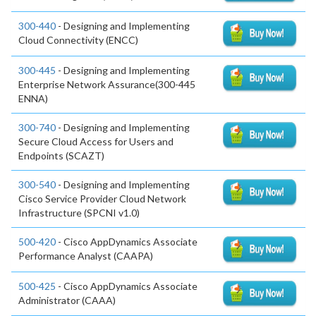
300-440
- Designing and Implementing
Cloud Connectivity (ENCC)
300-445
- Designing and Implementing
Enterprise Network Assurance(300-445
ENNA)
300-740
- Designing and Implementing
Secure Cloud Access for Users and
Endpoints (SCAZT)
300-540
- Designing and Implementing
Cisco Service Provider Cloud Network
Infrastructure (SPCNI v1.0)
500-420
- Cisco AppDynamics Associate
Performance Analyst (CAAPA)
500-425
- Cisco AppDynamics Associate
Administrator (CAAA)