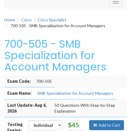
Toggle
navigati
Home
Cisco
Cisco Specialist
700-505 - SMB Specialization for Account Managers
700-505 - SMB
Specialization for
Account Managers
Exam Code:
700-505
Exam Name:
SMB Specialization for Account Managers
Last Update: Aug 6,
50 Questions With Step-by-Step
2026
Explanation
$45
Testing
Add to Cart
Engine: