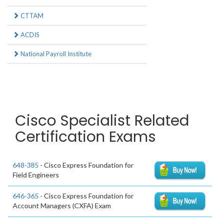
CTTAM
ACDIS
National Payroll Institute
Cisco Specialist Related
Certification Exams
648-385
- Cisco Express Foundation for
Field Engineers
646-365
- Cisco Express Foundation for
Account Managers (CXFA) Exam