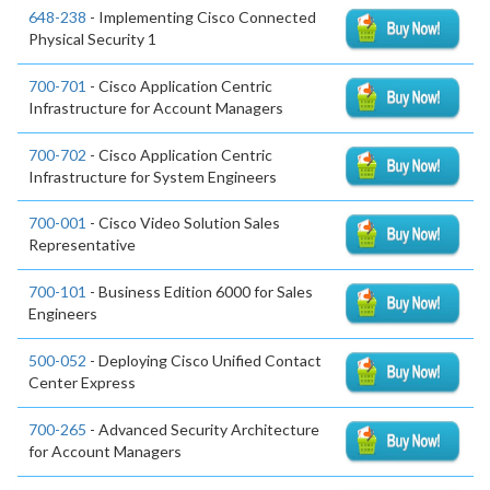
648-238
- Implementing Cisco Connected
Physical Security 1
700-701
- Cisco Application Centric
Infrastructure for Account Managers
700-702
- Cisco Application Centric
Infrastructure for System Engineers
700-001
- Cisco Video Solution Sales
Representative
700-101
- Business Edition 6000 for Sales
Engineers
500-052
- Deploying Cisco Unified Contact
Center Express
700-265
- Advanced Security Architecture
for Account Managers