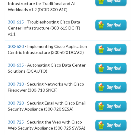
Infrastructure for Traditional and AI
Workloads v1.2 (DCID 300-610)
300-615
- Troubleshooting Cisco Data
Center Infrastructure (300-615 DCIT)
v1.1
300-620
- Implementing Cisco Application
Centric Infrastructure (300-620 DCACI)
300-635
- Automating Cisco Data Center
Solutions (DCAUTO)
300-710
- Securing Networks with Cisco
Firepower (300-710 SNCF)
300-720
- Securing Email with Cisco Email
Security Appliance (300-720 SESA)
300-725
- Securing the Web with Cisco
Web Security Appliance (300-725 SWSA)