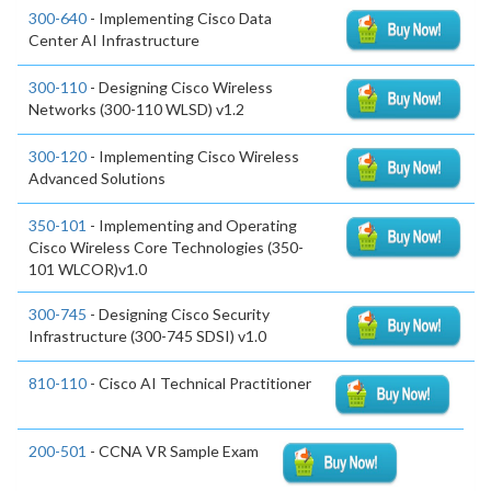
300-640
- Implementing Cisco Data
Center AI Infrastructure
300-110
- Designing Cisco Wireless
Networks (300-110 WLSD) v1.2
300-120
- Implementing Cisco Wireless
Advanced Solutions
350-101
- Implementing and Operating
Cisco Wireless Core Technologies (350-
101 WLCOR)v1.0
300-745
- Designing Cisco Security
Infrastructure (300-745 SDSI) v1.0
810-110
- Cisco AI Technical Practitioner
200-501
- CCNA VR Sample Exam