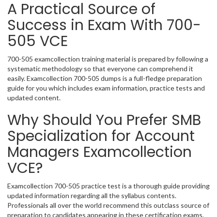
A Practical Source of
Success in Exam With 700-
505 VCE
700-505 examcollection training material is prepared by following a
systematic methodology so that everyone can comprehend it
easily. Examcollection 700-505 dumps is a full-fledge preparation
guide for you which includes exam information, practice tests and
updated content.
Why Should You Prefer SMB
Specialization for Account
Managers Examcollection
VCE?
Examcollection 700-505 practice test is a thorough guide providing
updated information regarding all the syllabus contents.
Professionals all over the world recommend this outclass source of
preparation to candidates appearing in these certification exams.