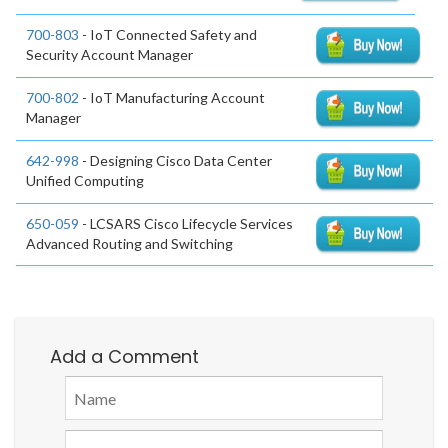
700-803
- IoT Connected Safety and
Security Account Manager
700-802
- IoT Manufacturing Account
Manager
642-998
- Designing Cisco Data Center
Unified Computing
650-059
- LCSARS Cisco Lifecycle Services
Advanced Routing and Switching
Add a Comment