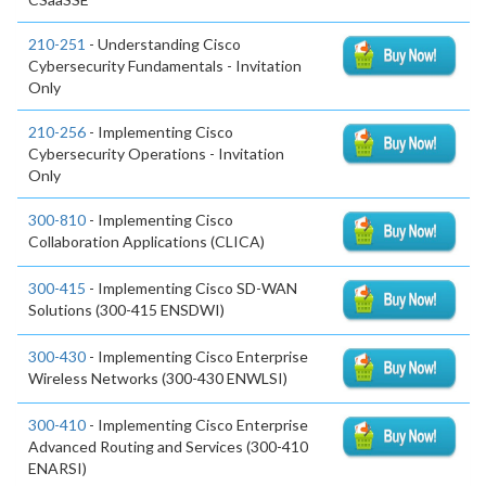
210-251
- Understanding Cisco
Cybersecurity Fundamentals - Invitation
Only
210-256
- Implementing Cisco
Cybersecurity Operations - Invitation
Only
300-810
- Implementing Cisco
Collaboration Applications (CLICA)
300-415
- Implementing Cisco SD-WAN
Solutions (300-415 ENSDWI)
300-430
- Implementing Cisco Enterprise
Wireless Networks (300-430 ENWLSI)
300-410
- Implementing Cisco Enterprise
Advanced Routing and Services (300-410
ENARSI)