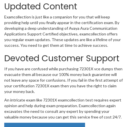
Updated Content
Examcollection is just like a companion for you that will keep
providing help until you finally appear in the certification exam. By
developing a deep understanding of Avaya Aura Communication
Applications Support Certified objectives, examcollection offers
you regular exam updates. These updates are like a lifeline of your
success. You need to get them at time to achieve success.
Devoted Customer Support
If you have are confused while purchasing 72301X vce dumps then
evacuate them all because our 100% money back guarantee will
not leave any space for confusions. If you fail in the first attempt of
your certification 72301X exam then you have the right to claim
your money back.
An intricate exam like 72301X examcollection test requires expert
opinion and help during exam preparation. Examcollection again
excavates the need to consult any expert by spending your
valuable money because you can get this service free of cost 24/7.