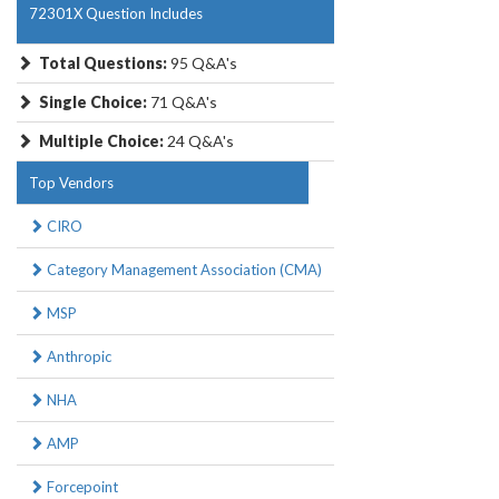
72301X Question Includes
Total Questions:
95 Q&A's
Single Choice:
71 Q&A's
Multiple Choice:
24 Q&A's
Top Vendors
CIRO
Category Management Association (CMA)
MSP
Anthropic
NHA
AMP
Forcepoint