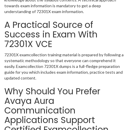
towards exam information is mandatory to get a deep
understanding of 72301X exam information.
A Practical Source of
Success in Exam With
72301X VCE
72301X examcollection training material is prepared by following a
systematic methodology so that everyone can comprehend it
easily. Examcollection 72301X dumps is a full-fledge preparation
guide for you which includes exam information, practice tests and
updated content.
Why Should You Prefer
Avaya Aura
Communication
Applications Support
Certified Examcollection