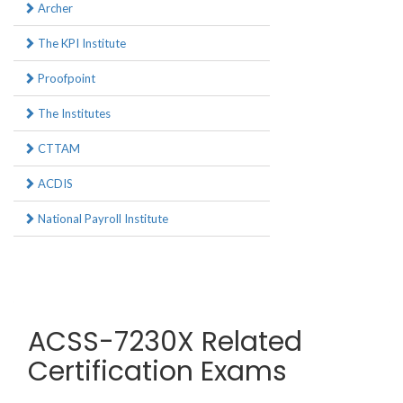
Archer
The KPI Institute
Proofpoint
The Institutes
CTTAM
ACDIS
National Payroll Institute
ACSS-7230X Related
Certification Exams