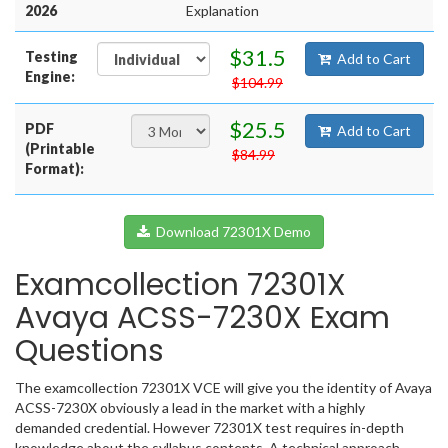
2026
Explanation
$31.5
Testing
Add to Cart
Engine:
$104.99
$25.5
PDF
Add to Cart
(Printable
$84.99
Format):
Download 72301X Demo
Examcollection 72301X
Avaya ACSS-7230X Exam
Questions
The examcollection 72301X VCE will give you the identity of Avaya
ACSS-7230X obviously a lead in the market with a highly
demanded credential. However 72301X test requires in-depth
knowledge about the syllabus contents. A technical approach