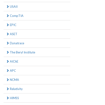
USAII
CompTIA
EPIC
ASET
Dynatrace
The Beryl Institute
AIChE
APC
NCMA
Relativity
HIMSS