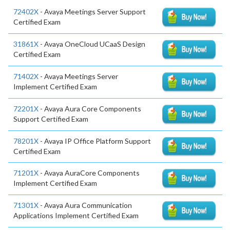
72402X
- Avaya Meetings Server Support
Certified Exam
31861X
- Avaya OneCloud UCaaS Design
Certified Exam
71402X
- Avaya Meetings Server
Implement Certified Exam
72201X
- Avaya Aura Core Components
Support Certified Exam
78201X
- Avaya IP Office Platform Support
Certified Exam
71201X
- Avaya AuraCore Components
Implement Certified Exam
71301X
- Avaya Aura Communication
Applications Implement Certified Exam