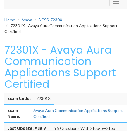
Toggle
navigati
Home
Avaya
ACSS-7230X
72301X - Avaya Aura Communication Applications Support
Certified
72301X - Avaya Aura
Communication
Applications Support
Certified
Exam Code:
72301X
Exam
Avaya Aura Communication Applications Support
Name:
Certified
Last Update: Aug 9,
95 Questions With Step-by-Step