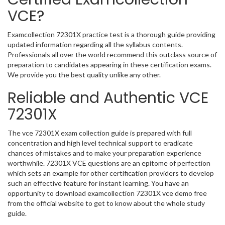
VCE?
Examcollection 72301X practice test is a thorough guide providing
updated information regarding all the syllabus contents.
Professionals all over the world recommend this outclass source of
preparation to candidates appearing in these certification exams.
We provide you the best quality unlike any other.
Reliable and Authentic VCE
72301X
The vce 72301X exam collection guide is prepared with full
concentration and high level technical support to eradicate
chances of mistakes and to make your preparation experience
worthwhile. 72301X VCE questions are an epitome of perfection
which sets an example for other certification providers to develop
such an effective feature for instant learning. You have an
opportunity to download examcollection 72301X vce demo free
from the official website to get to know about the whole study
guide.