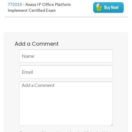
77201X
- Avaya IP Office Platform
Implement Certified Exam
Add a Comment