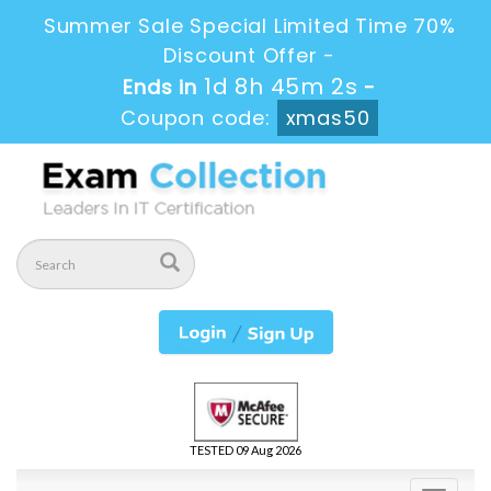
Summer Sale Special Limited Time 70%
Discount Offer -
1d 8h 45m 1s
Ends in
-
Coupon code:
xmas50
TESTED 09 Aug 2026