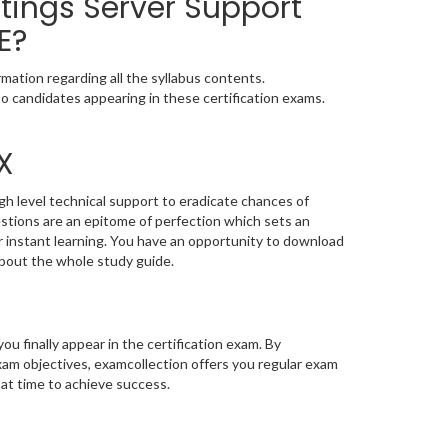
tings Server Support
E?
mation regarding all the syllabus contents.
o candidates appearing in these certification exams.
X
gh level technical support to eradicate chances of
tions are an epitome of perfection which sets an
or instant learning. You have an opportunity to download
bout the whole study guide.
you finally appear in the certification exam. By
am objectives, examcollection offers you regular exam
 at time to achieve success.