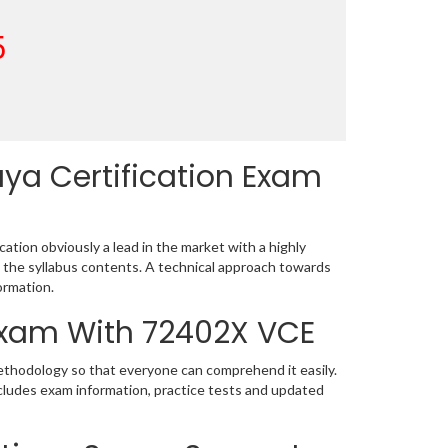
5
ya Certification Exam
ation obviously a lead in the market with a highly
the syllabus contents. A technical approach towards
ormation.
 Exam With 72402X VCE
methodology so that everyone can comprehend it easily.
cludes exam information, practice tests and updated