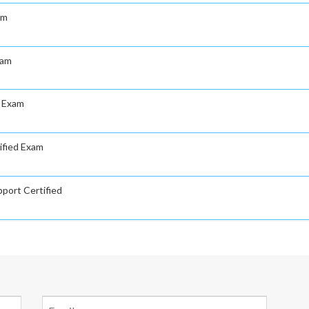
am
xam
d Exam
ified Exam
port Certified