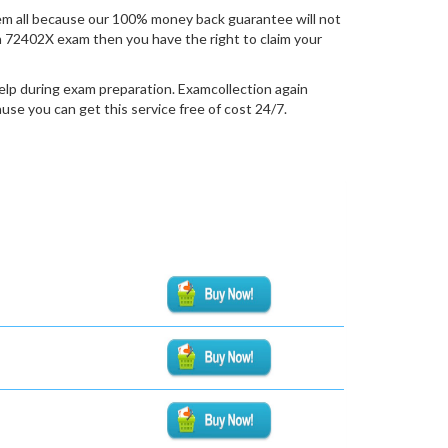
m all because our 100% money back guarantee will not
tion 72402X exam then you have the right to claim your
elp during exam preparation. Examcollection again
se you can get this service free of cost 24/7.