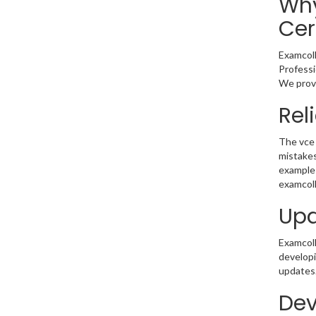
Why
Cer
Examcoll
Professi
We provi
Rel
The vce 
mistakes
example 
examcoll
Upd
Examcolle
developi
updates.
Dev