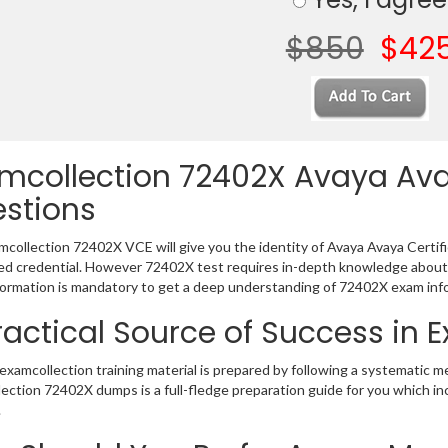
$850
$42
mcollection 72402X Avaya Ava
stions
collection 72402X VCE will give you the identity of Avaya Avaya Certific
 credential. However 72402X test requires in-depth knowledge about 
ormation is mandatory to get a deep understanding of 72402X exam inf
ractical Source of Success in
xamcollection training material is prepared by following a systematic 
ection 72402X dumps is a full-fledge preparation guide for you which in
.