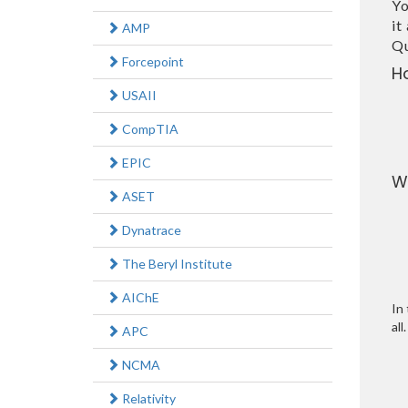
Yo
it
AMP
Qu
Forcepoint
H
USAII
CompTIA
EPIC
W
ASET
Dynatrace
The Beryl Institute
AIChE
In 
all.
APC
NCMA
Relativity