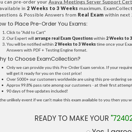
u can pre-order your
Avaya Meetings Server Support Cert
 available in
2 Weeks to 3 Weeks
maximum. ExamCollecti
estions & Possible Answers from
Real Exam
within next
ow to Place Pre-Order You Exams:
Click to "Add to Cart"
Our Expert will
arrange real Exam Questions
within
2 Weeks to 
You will be notified within
2 Weeks to 3 Weeks
time once your Exam
Answers with PDF + Testing Engine format.
hy to Choose ExamCollection?
Only we can provide you this Pre-Order Exam service. If your requir
will get it ready for you on the cost price!
Over 5000+ our customers worldwide are using this pre-ordering ser
Approx 99.8% pass rate among our customers - at their first attemp
90 days of free updates included!
the unlikely event if we can't make this exam available to you then you will
READY TO MAKE YOUR
"7240
Yes, I agree