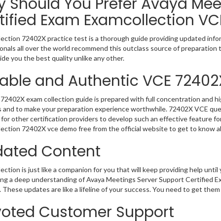
 Should You Prefer Avaya Mee
tified Exam Examcollection VC
ection 72402X practice test is a thorough guide providing updated infor
onals all over the world recommend this outclass source of preparation t
de you the best quality unlike any other.
iable and Authentic VCE 72402
72402X exam collection guide is prepared with full concentration and hi
 and to make your preparation experience worthwhile. 72402X VCE ques
for other certification providers to develop such an effective feature f
ection 72402X vce demo free from the official website to get to know a
ated Content
ction is just like a companion for you that will keep providing help until 
ng a deep understanding of Avaya Meetings Server Support Certified Ex
 These updates are like a lifeline of your success. You need to get them
oted Customer Support