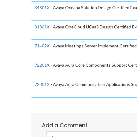
34801X
- Avaya Oceana Solution Design Certified Ex
31861X
- Avaya OneCloud UCaaS Design Certified E
71402X
- Avaya Meetings Server Implement Certifie
72201X
- Avaya Aura Core Components Support Cert
72301X
- Avaya Aura Communication Applications Sup
Add a Comment