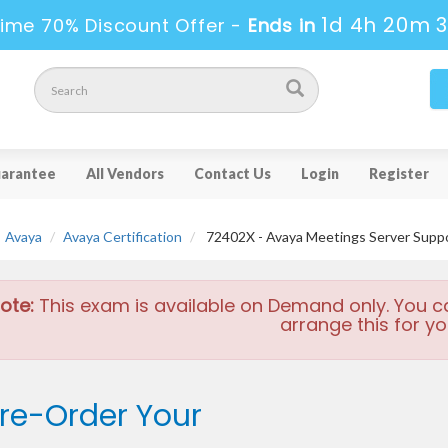
1d 4h 20m 
ime 70% Discount Offer -
Ends in
arantee
All Vendors
Contact Us
Login
Register
Avaya
Avaya Certification
72402X - Avaya Meetings Server Suppo
ote:
This exam is available on Demand only. You c
arrange this for yo
re-Order Your