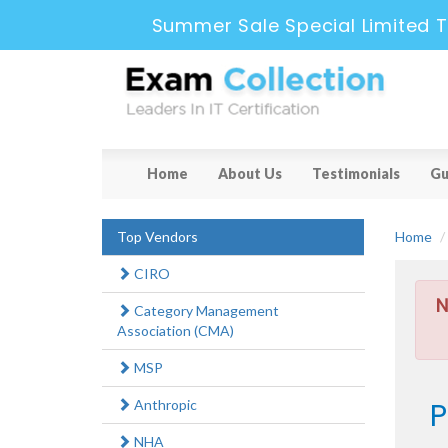
Summer Sale Special Limited T
Home
About Us
Testimonials
Gu
Top Vendors
Home
CIRO
N
Category Management
Association (CMA)
MSP
P
Anthropic
NHA