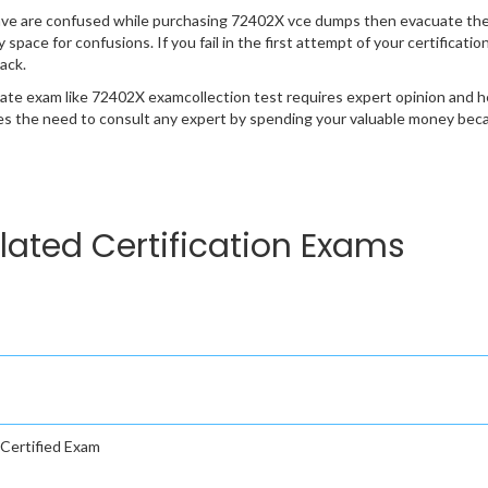
ave are confused while purchasing 72402X vce dumps then evacuate the
y space for confusions. If you fail in the first attempt of your certifica
ack.
cate exam like 72402X examcollection test requires expert opinion and h
s the need to consult any expert by spending your valuable money becau
lated Certification Exams
Certified Exam