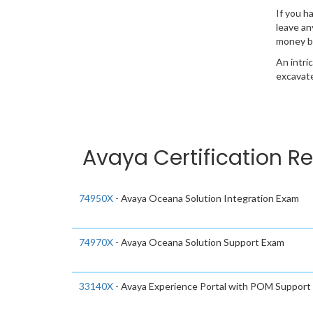
If you h
leave an
money b
An intri
excavate
Avaya Certification Re
74950X
- Avaya Oceana Solution Integration Exam
74970X
- Avaya Oceana Solution Support Exam
33140X
- Avaya Experience Portal with POM Support 