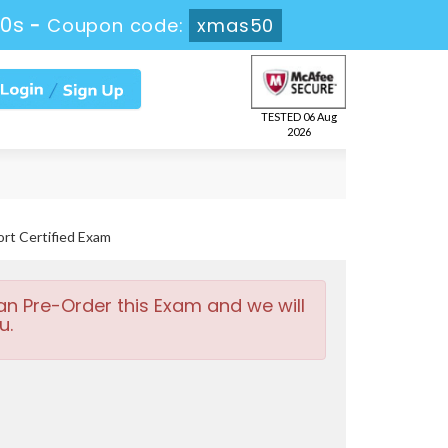
29s
-
Coupon code:
xmas50
TESTED 06 Aug
2026
rt Certified Exam
an Pre-Order this Exam and we will
u.