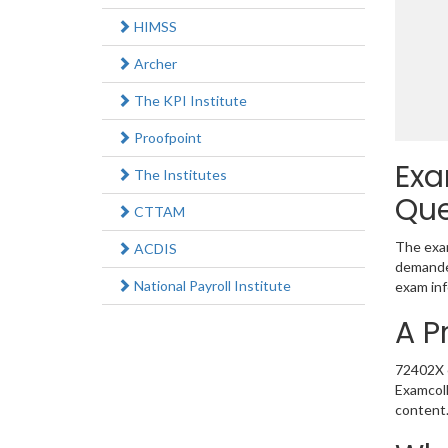
HIMSS
Archer
The KPI Institute
Proofpoint
Exa
The Institutes
Que
CTTAM
The exam
ACDIS
demanded
National Payroll Institute
exam inf
A P
72402X e
Examcoll
content