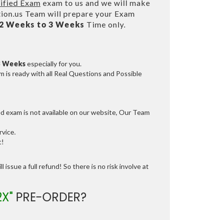
ified Exam
exam to us and we will make
on.us Team will prepare your Exam
2 Weeks to 3 Weeks
Time only.
3 Weeks
especially for you.
 is ready with all Real Questions and Possible
ed exam is not available on our website, Our Team
vice.
t!
 issue a full refund! So there is no risk involve at
2X"
PRE-ORDER?