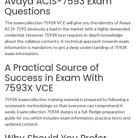
Avaya ACIS-7593 Exam
Questions
The examcollection 7593X VCE will give you the identity of Avaya
ACIS-7593 obviously a lead in the market with a highly demanded
credential. However 7593X test requires in-depth knowledge
about the syllabus contents. A technical approach towards exam
information is mandatory to get a deep understanding of 7593X
exam information.
A Practical Source of
Success in Exam With
7593X VCE
7593X examcollection training material is prepared by following a
systematic methodology so that everyone can comprehend it
easily. Examcollection 7593X dumps is a full-fledge preparation
guide for you which includes exam information, practice tests and
updated content.