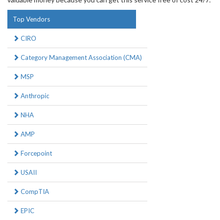
Top Vendors
CIRO
Category Management Association (CMA)
MSP
Anthropic
NHA
AMP
Forcepoint
USAII
CompTIA
EPIC