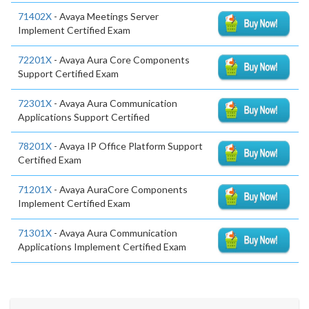
71402X
- Avaya Meetings Server
Implement Certified Exam
72201X
- Avaya Aura Core Components
Support Certified Exam
72301X
- Avaya Aura Communication
Applications Support Certified
78201X
- Avaya IP Office Platform Support
Certified Exam
71201X
- Avaya AuraCore Components
Implement Certified Exam
71301X
- Avaya Aura Communication
Applications Implement Certified Exam