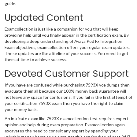
guide.
Updated Content
Examcollection is just like a companion for you that will keep
providing help until you finally appear in the certification exam. By
developing a deep understanding of Avaya Pod Fx Integration
Exam objectives, examcollection offers you regular exam updates.
These updates are like a lifeline of your success. You need to get
them at time to achieve success.
Devoted Customer Support
If you have are confused while purchasing 7593X vce dumps then
evacuate them all because our 100% money back guarantee will
not leave any space for confusions. If you fail in the first attempt of
your certification 7593X exam then you have the right to claim
your money back.
An intricate exam like 7593X examcollection test requires expert
opinion and help during exam preparation. Examcollection again
excavates the need to consult any expert by spending your
valuable money because you can get this service free of cost 24/7.