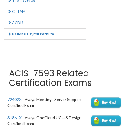
The Institutes
CTTAM
ACDIS
National Payroll Institute
ACIS-7593 Related
Certification Exams
72402X
- Avaya Meetings Server Support
Certified Exam
31861X
- Avaya OneCloud UCaaS Design
Certified Exam