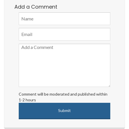
Add a Comment
Comment will be moderated and published within
1-2 hours