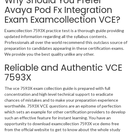
Why Should You Prefer
Avaya Pod Fx Integration
Exam Examcollection VCE?
Examcollection 7593X practice test is a thorough guide providing
updated information regarding all the syllabus contents.
Professionals all over the world recommend this outclass source of
preparation to candidates appearing in these certification exams.
We provide you the best quality unlike any other.
Reliable and Authentic VCE
7593X
The vce 7593X exam collection guide is prepared with full
concentration and high level technical support to eradicate
chances of mistakes and to make your preparation experience
worthwhile. 7593X VCE questions are an epitome of perfection
which sets an example for other certification providers to develop
such an effective feature for instant learning. You have an
opportunity to download examcollection 7593X vce demo free
from the official website to get to know about the whole study