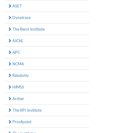
ASET
Dynatrace
The Beryl Institute
AIChE
APC
NCMA
Relativity
HIMSS
Archer
The KPI Institute
Proofpoint