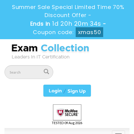
Summer Sale Special Limited Time 70%
Discount Offer -
1d 20h 20m 33s
Ends in
-
Coupon code:
xmas50
TESTED 09 Aug 2026