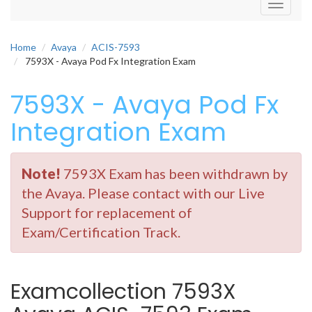
Toggle
navigati
Home
Avaya
ACIS-7593
7593X - Avaya Pod Fx Integration Exam
7593X - Avaya Pod Fx
Integration Exam
Note!
7593X Exam has been withdrawn by
the Avaya. Please contact with our Live
Support for replacement of
Exam/Certification Track.
Examcollection 7593X