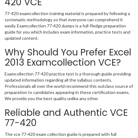
420 VCE
77-420 examcollection training material is prepared by following a
systematic methodology so that everyone can comprehend it
easily. Examcollection 77-420 dumps is a full-fledge preparation
guide for you which includes exam information, practice tests and
updated content.
Why Should You Prefer Excel
2013 Examcollection VCE?
Examcollection 77-420 practice test is a thorough guide providing
updated information regarding all the syllabus contents.
Professionals all over the world recommend this outclass source of
preparation to candidates appearing in these certification exams.
We provide you the best quality unlike any other.
Reliable and Authentic VCE
77-420
The vce 77-420 exam collection guide is prepared with full