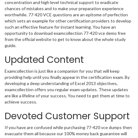
concentration and high level technical support to eradicate
chances of mistakes and to make your preparation experience
worthwhile. 77-420 VCE questions are an epitome of perfection
which sets an example for other certification providers to develop
such an effective feature for instant learning. You have an
opportunity to download examcollection 77-420 vce demo free
from the official website to get to know about the whole study
guide.
Updated Content
Examcollection is just like a companion for you that will keep
providing help until you finally appear in the certification exam. By
developing a deep understanding of Excel 2013 objectives,
examcollection offers you regular exam updates. These updates
are like a lifeline of your success. You need to get them at time to
achieve success.
Devoted Customer Support
If you have are confused while purchasing 77-420 vce dumps then
evacuate them all because our 100% money back guarantee will