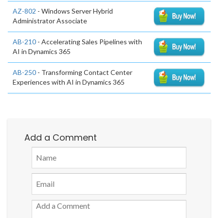
AZ-802
- Windows Server Hybrid
Administrator Associate
AB-210
- Accelerating Sales Pipelines with
AI in Dynamics 365
AB-250
- Transforming Contact Center
Experiences with AI in Dynamics 365
Add a Comment