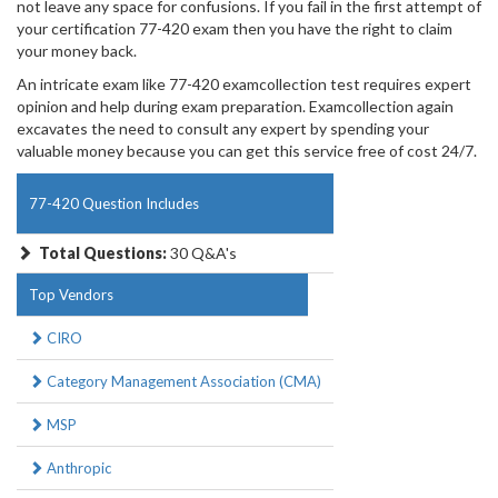
not leave any space for confusions. If you fail in the first attempt of
your certification 77-420 exam then you have the right to claim
your money back.
An intricate exam like 77-420 examcollection test requires expert
opinion and help during exam preparation. Examcollection again
excavates the need to consult any expert by spending your
valuable money because you can get this service free of cost 24/7.
77-420 Question Includes
Total Questions:
30 Q&A's
Top Vendors
CIRO
Category Management Association (CMA)
MSP
Anthropic