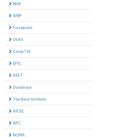
NHA
AMP
Forcepoint
USAII
CompTIA
EPIC
ASET
Dynatrace
The Beryl Institute
AIChE
APC
NCMA