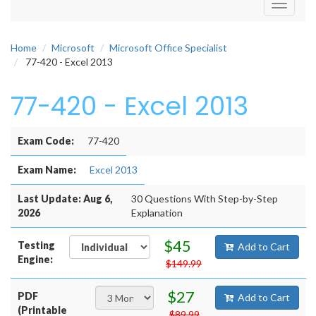
Toggle
navigati
Home
Microsoft
Microsoft Office Specialist
77-420 - Excel 2013
77-420 - Excel 2013
Exam Code:
77-420
Exam Name:
Excel 2013
Last Update: Aug 6,
30 Questions With Step-by-Step
2026
Explanation
$45
Testing
Add to Cart
Engine:
$149.99
$27
PDF
Add to Cart
(Printable
$89.99