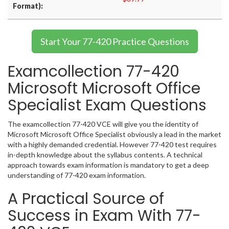
Format):
Start Your 77-420 Practice Questions
Examcollection 77-420
Microsoft Microsoft Office
Specialist Exam Questions
The examcollection 77-420 VCE will give you the identity of
Microsoft Microsoft Office Specialist obviously a lead in the market
with a highly demanded credential. However 77-420 test requires
in-depth knowledge about the syllabus contents. A technical
approach towards exam information is mandatory to get a deep
understanding of 77-420 exam information.
A Practical Source of
Success in Exam With 77-