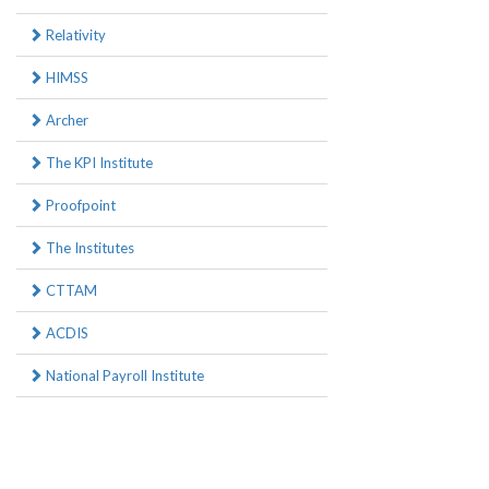
Relativity
HIMSS
Archer
The KPI Institute
Proofpoint
The Institutes
CTTAM
ACDIS
National Payroll Institute