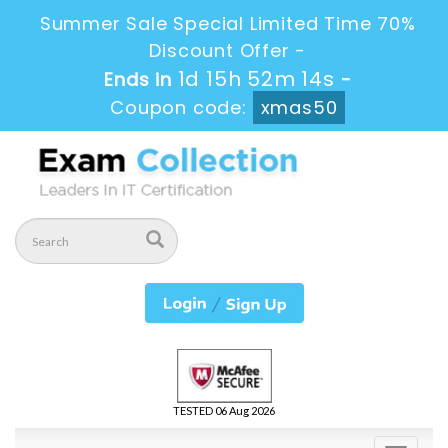
Summer Sale Special Limited Time 70%
Discount Offer -
1d 15h 52m 12s
Ends in
-
Coupon code:
xmas50
TESTED 06 Aug 2026