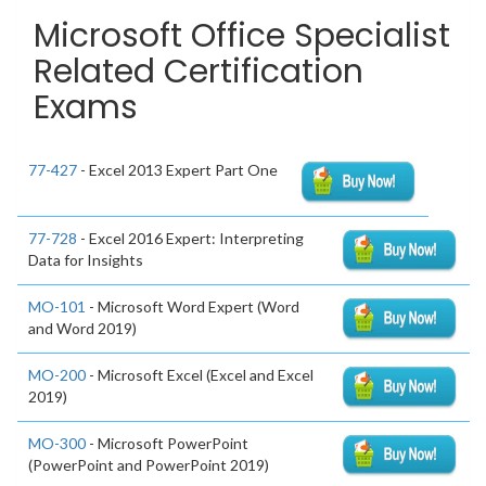
Microsoft Office Specialist
Related Certification
Exams
77-427
- Excel 2013 Expert Part One
77-728
- Excel 2016 Expert: Interpreting
Data for Insights
MO-101
- Microsoft Word Expert (Word
and Word 2019)
MO-200
- Microsoft Excel (Excel and Excel
2019)
MO-300
- Microsoft PowerPoint
(PowerPoint and PowerPoint 2019)