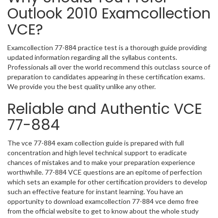
Outlook 2010 Examcollection
VCE?
Examcollection 77-884 practice test is a thorough guide providing
updated information regarding all the syllabus contents.
Professionals all over the world recommend this outclass source of
preparation to candidates appearing in these certification exams.
We provide you the best quality unlike any other.
Reliable and Authentic VCE
77-884
The vce 77-884 exam collection guide is prepared with full
concentration and high level technical support to eradicate
chances of mistakes and to make your preparation experience
worthwhile. 77-884 VCE questions are an epitome of perfection
which sets an example for other certification providers to develop
such an effective feature for instant learning. You have an
opportunity to download examcollection 77-884 vce demo free
from the official website to get to know about the whole study