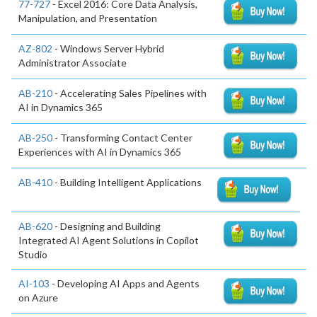
77-727
- Excel 2016: Core Data Analysis,
Manipulation, and Presentation
AZ-802
- Windows Server Hybrid
Administrator Associate
AB-210
- Accelerating Sales Pipelines with
AI in Dynamics 365
AB-250
- Transforming Contact Center
Experiences with AI in Dynamics 365
AB-410
- Building Intelligent Applications
AB-620
- Designing and Building
Integrated AI Agent Solutions in Copilot
Studio
AI-103
- Developing AI Apps and Agents
on Azure