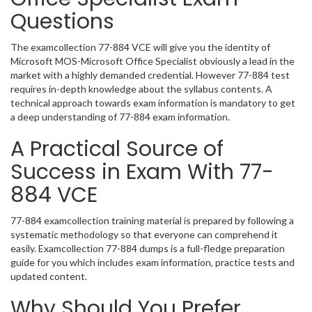
Questions
The examcollection 77-884 VCE will give you the identity of
Microsoft MOS-Microsoft Office Specialist obviously a lead in the
market with a highly demanded credential. However 77-884 test
requires in-depth knowledge about the syllabus contents. A
technical approach towards exam information is mandatory to get
a deep understanding of 77-884 exam information.
A Practical Source of
Success in Exam With 77-
884 VCE
77-884 examcollection training material is prepared by following a
systematic methodology so that everyone can comprehend it
easily. Examcollection 77-884 dumps is a full-fledge preparation
guide for you which includes exam information, practice tests and
updated content.
Why Should You Prefer