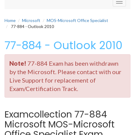
Toggle
navigati
Home
Microsoft
MOS-Microsoft Office Specialist
77-884 - Outlook 2010
77-884 - Outlook 2010
Note!
77-884 Exam has been withdrawn
by the Microsoft. Please contact with our
Live Support for replacement of
Exam/Certification Track.
Examcollection 77-884
Microsoft MOS-Microsoft
Office Specialist Exam