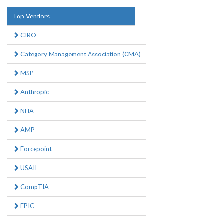
Top Vendors
CIRO
Category Management Association (CMA)
MSP
Anthropic
NHA
AMP
Forcepoint
USAII
CompTIA
EPIC