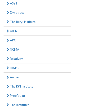
ASET
Dynatrace
The Beryl Institute
AIChE
APC
NCMA
Relativity
HIMSS
Archer
The KPI Institute
Proofpoint
The Institutes