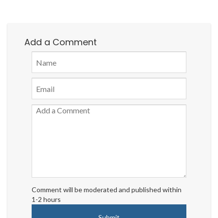
Add a Comment
Comment will be moderated and published within
1-2 hours