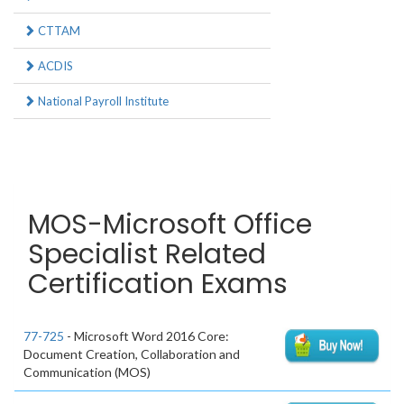
CTTAM
ACDIS
National Payroll Institute
MOS-Microsoft Office
Specialist Related
Certification Exams
77-725
- Microsoft Word 2016 Core:
Document Creation, Collaboration and
Communication (MOS)