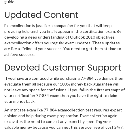
guide.
Updated Content
Examcollection is just like a companion for you that will keep
providing help until you finally appear in the certification exam. By
developing a deep understanding of Outlook 2010 objectives,
examcollection offers you regular exam updates. These updates
are like a lifeline of your success. You need to get them at time to
achieve success.
Devoted Customer Support
If you have are confused while purchasing 77-884 vce dumps then
evacuate them all because our 100% money back guarantee will
not leave any space for confusions. If you fail in the first attempt of
your certification 77-884 exam then you have the right to claim
your money back.
An intricate exam like 77-884 examcollection test requires expert
opinion and help during exam preparation. Examcollection again
excavates the need to consult any expert by spending your
valuable money because you can get this service free of cost 24/7.