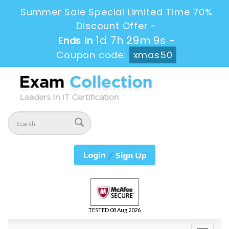
Summer Sale Special Limited Time 70%
Discount Offer -
1d 7h 29m 7s
Ends in
-
Coupon code:
xmas50
TESTED 08 Aug 2026