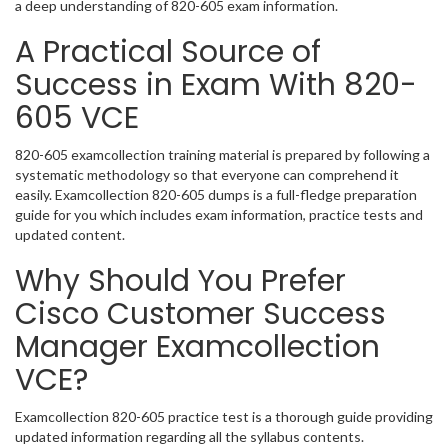
a deep understanding of 820-605 exam information.
A Practical Source of
Success in Exam With 820-
605 VCE
820-605 examcollection training material is prepared by following a
systematic methodology so that everyone can comprehend it
easily. Examcollection 820-605 dumps is a full-fledge preparation
guide for you which includes exam information, practice tests and
updated content.
Why Should You Prefer
Cisco Customer Success
Manager Examcollection
VCE?
Examcollection 820-605 practice test is a thorough guide providing
updated information regarding all the syllabus contents.