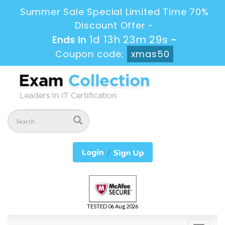
Summer Sale Special Limited Time 70%
Discount Offer -
1d 13h 23m 28s
Ends in
-
Coupon code:
xmas50
TESTED 06 Aug 2026