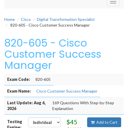
Toggle
navigati
Home
Cisco
Digital Transformation Specialist
820-605 - Cisco Customer Success Manager
820-605 - Cisco
Customer Success
Manager
Exam Code:
820-605
Exam Name:
Cisco Customer Success Manager
Last Update: Aug 6,
169 Questions With Step-by-Step
2026
Explanation
$45
Testing
Add to Cart
Engine: