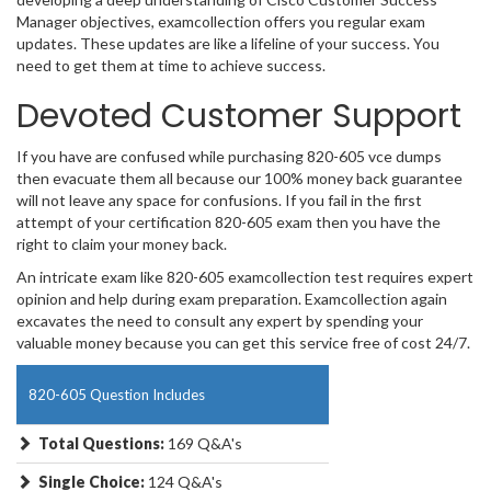
Manager objectives, examcollection offers you regular exam
updates. These updates are like a lifeline of your success. You
need to get them at time to achieve success.
Devoted Customer Support
If you have are confused while purchasing 820-605 vce dumps
then evacuate them all because our 100% money back guarantee
will not leave any space for confusions. If you fail in the first
attempt of your certification 820-605 exam then you have the
right to claim your money back.
An intricate exam like 820-605 examcollection test requires expert
opinion and help during exam preparation. Examcollection again
excavates the need to consult any expert by spending your
valuable money because you can get this service free of cost 24/7.
820-605 Question Includes
Total Questions:
169 Q&A's
Single Choice:
124 Q&A's