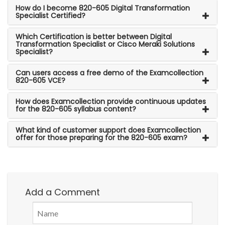
How do I become 820-605 Digital Transformation
Specialist Certified?
Which Certification is better between Digital
Transformation Specialist or Cisco Meraki Solutions
Specialist?
Can users access a free demo of the Examcollection
820-605 VCE?
How does Examcollection provide continuous updates
for the 820-605 syllabus content?
What kind of customer support does Examcollection
offer for those preparing for the 820-605 exam?
Add a Comment