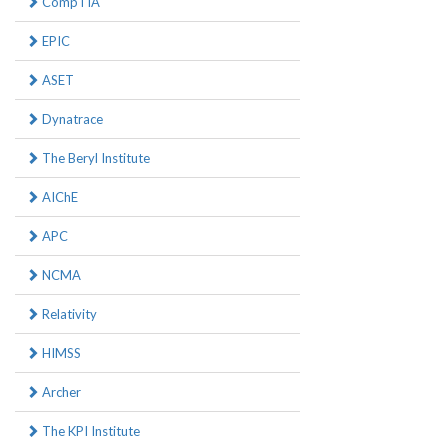
CompTIA
EPIC
ASET
Dynatrace
The Beryl Institute
AIChE
APC
NCMA
Relativity
HIMSS
Archer
The KPI Institute