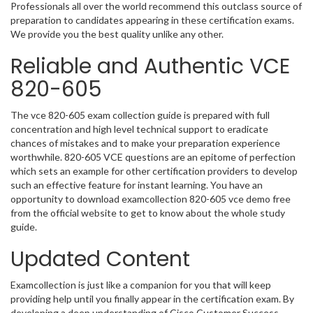
Professionals all over the world recommend this outclass source of
preparation to candidates appearing in these certification exams.
We provide you the best quality unlike any other.
Reliable and Authentic VCE
820-605
The vce 820-605 exam collection guide is prepared with full
concentration and high level technical support to eradicate
chances of mistakes and to make your preparation experience
worthwhile. 820-605 VCE questions are an epitome of perfection
which sets an example for other certification providers to develop
such an effective feature for instant learning. You have an
opportunity to download examcollection 820-605 vce demo free
from the official website to get to know about the whole study
guide.
Updated Content
Examcollection is just like a companion for you that will keep
providing help until you finally appear in the certification exam. By
developing a deep understanding of Cisco Customer Success