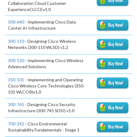
Collaboration Cloud Customer
ExperienceCLCCEv1.0
300-640
- Implementing Cisco Data
Center AI Infrastructure
300-110
- Designing Cisco Wireless
Networks (300-110 WLSD) v1.2
300-120
- Implementing Cisco Wireless
Advanced Solutions
350-101
- Implementing and Operating
Cisco Wireless Core Technologies (350-
101 WLCOR)v1.0
300-745
- Designing Cisco Security
Infrastructure (300-745 SDSI) v1.0
700-242
- Cisco Environmental
Sustainability Fundamentals - Stage 1