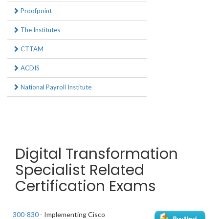
Proofpoint
The Institutes
CTTAM
ACDIS
National Payroll Institute
Digital Transformation
Specialist Related
Certification Exams
300-830
- Implementing Cisco