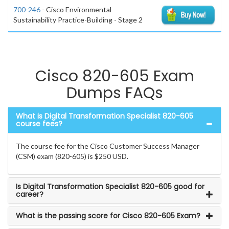
700-246
- Cisco Environmental
Sustainability Practice-Building - Stage 2
Cisco 820-605 Exam
Dumps FAQs
What is Digital Transformation Specialist 820-605
course fees?
The course fee for the Cisco Customer Success Manager
(CSM) exam (820-605) is $250 USD.
Is Digital Transformation Specialist 820-605 good for
career?
What is the passing score for Cisco 820-605 Exam?