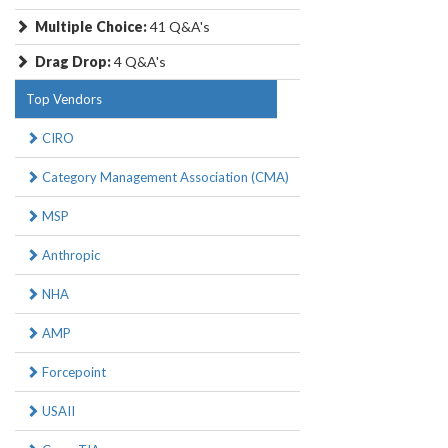
Multiple Choice:
41 Q&A's
Drag Drop:
4 Q&A's
Top Vendors
CIRO
Category Management Association (CMA)
MSP
Anthropic
NHA
AMP
Forcepoint
USAII