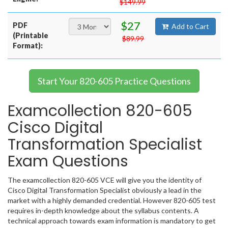
$149.99
$27
PDF
Add to Cart
(Printable
$89.99
Format):
Start Your 820-605 Practice Questions
Examcollection 820-605
Cisco Digital
Transformation Specialist
Exam Questions
The examcollection 820-605 VCE will give you the identity of
Cisco Digital Transformation Specialist obviously a lead in the
market with a highly demanded credential. However 820-605 test
requires in-depth knowledge about the syllabus contents. A
technical approach towards exam information is mandatory to get