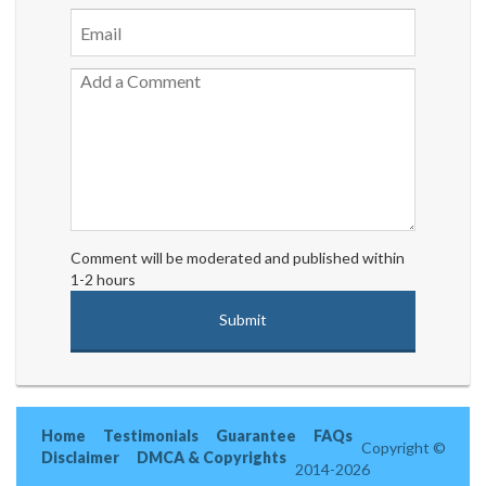
Comment will be moderated and published within
1-2 hours
Home
Testimonials
Guarantee
FAQs
Copyright ©
Disclaimer
DMCA & Copyrights
2014-2026