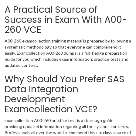
A Practical Source of
Success in Exam With A00-
260 VCE
A00-260 examcollection training material is prepared by following a
systematic methodology so that everyone can comprehend it
easily. Examcollection A00-260 dumps is a full-fledge preparation
guide for you which includes exam information, practice tests and
updated content.
Why Should You Prefer SAS
Data Integration
Development
Examcollection VCE?
Examcollection A00-260 practice test is a thorough guide
providing updated information regarding all the syllabus contents.
Professionals all over the world recommend this outclass source of