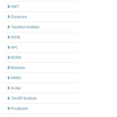
ASET
Dynatrace
The Beryl Institute
AIChE
APC
NCMA
Relativity
HIMSS
Archer
The KPI Institute
Proofpoint