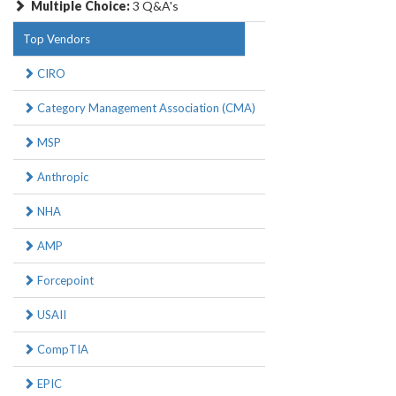
Multiple Choice:
3 Q&A's
Top Vendors
CIRO
Category Management Association (CMA)
MSP
Anthropic
NHA
AMP
Forcepoint
USAII
CompTIA
EPIC