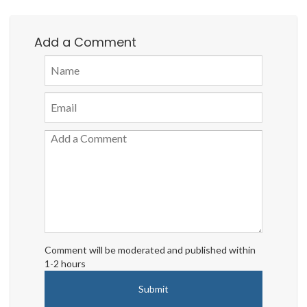
Add a Comment
Comment will be moderated and published within
1-2 hours