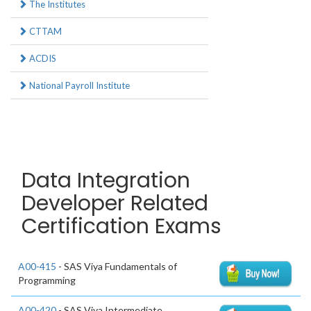
The Institutes
CTTAM
ACDIS
National Payroll Institute
Data Integration
Developer Related
Certification Exams
A00-415
- SAS Viya Fundamentals of
Programming
A00-420
- SAS Viya Intermediate