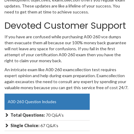
updates. These updates are like a lifeline of your success. You
need to get them at time to achieve success.
Devoted Customer Support
If you have are confused while purchasing A00-260 vce dumps
then evacuate them all because our 100% money back guarantee
will not leave any space for confusions. If you fail in the first
attempt of your certification A00-260 exam then you have the
right to claim your money back.
An intricate exam like A00-260 examcollection test requires
expert opinion and help during exam preparation. Examcollection
again excavates the need to consult any expert by spending your
valuable money because you can get this service free of cost 24/7.
A00-260 Question Includes
Total Questions:
70 Q&A's
Single Choice:
67 Q&A's