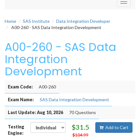
Toggle
navigati
Home
SAS Institute
Data Integration Developer
A00-260 - SAS Data Integration Development
A00-260 - SAS Data
Integration
Development
Exam Code:
A00-260
Exam Name:
SAS Data Integration Development
Last Update: Aug 10, 2026
70 Questions
$31.5
Testing
Add to Cart
Engine:
$104.99