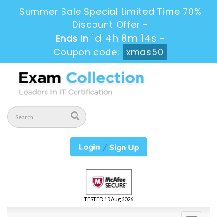
Summer Sale Special Limited Time 70%
Discount Offer -
1d 4h 8m 13s
Ends in
-
Coupon code:
xmas50
TESTED 10 Aug 2026