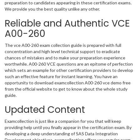
preparation to candidates appearing in these certification exams.
We provide you the best quality unlike any other.
Reliable and Authentic VCE
A00-260
The vce A00-260 exam collection guide is prepared with full
concentration and high level technical support to eradicate
chances of mistakes and to make your preparation experience
worthwhile. A00-260 VCE questions are an epitome of perfection
which sets an example for other certification providers to develop
such an effective feature for instant learning. You have an
opportunity to download examcollection A00-260 vce demo free
from the official website to get to know about the whole study
guide.
Updated Content
Examcollection is just like a companion for you that will keep
providing help until you finally appear in the certification exam. By
developing a deep understanding of SAS Data Integration
Development objectives, examcollection offers you regular exam