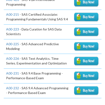
Programming
A00-215
- SAS Certified Associate:
Programming Fundamentals Using SAS 9.4
A00-223
- Data Curation for SAS Data
Scientists
A00-225
- SAS Advanced Predictive
Modeling
A00-226
- SAS Text Analytics. Time
Series. Experimentation and Optimization
A00-231
- SAS 9.4 Base Programming -
Performance-Based Exam
A00-232
- SAS 9.4 Advanced Programming
- Performance-Based Exam