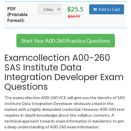
$25.5
PDF
Add to Cart
(Printable
$84.99
Format):
Start Your A00-260 Practice Questions
Examcollection A00-260
SAS Institute Data
Integration Developer Exam
Questions
The examcollection A00-260 VCE will give you the identity of SAS
Institute Data Integration Developer obviously a lead in the
market with a highly demanded credential. However A00-260 test
requires in-depth knowledge about the syllabus contents. A
technical approach towards exam information is mandatory to get
a deep understanding of A00-260 exam information.