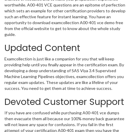
worthwhile. A00-401 VCE questions are an epitome of perfection
which sets an example for other certification providers to develop
such an effective feature for instant learning. You have an
opportunity to download examcollection A00-401 vce demo free
from the official website to get to know about the whole study
guide.
Updated Content
Examcollection is just like a companion for you that will keep
providing help until you finally appear in the certification exam. By
developing a deep understanding of SAS Viya 3.4 Supervised
Machine Learning Pipelines objectives, examcollection offers you
regular exam updates. These updates are like a lifeline of your
success. You need to get them at time to achieve success.
Devoted Customer Support
If you have are confused while purchasing A00-401 vce dumps
then evacuate them all because our 100% money back guarantee
will not leave any space for confusions. If you fail in the first
attempt of your certification A00-401 exam then you have the