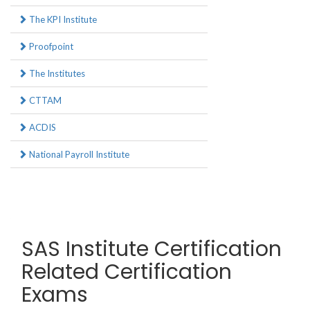
The KPI Institute
Proofpoint
The Institutes
CTTAM
ACDIS
National Payroll Institute
SAS Institute Certification
Related Certification
Exams