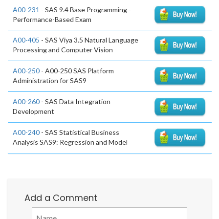
A00-231
- SAS 9.4 Base Programming -
Performance-Based Exam
A00-405
- SAS Viya 3.5 Natural Language
Processing and Computer Vision
A00-250
- A00-250 SAS Platform
Administration for SAS9
A00-260
- SAS Data Integration
Development
A00-240
- SAS Statistical Business
Analysis SAS9: Regression and Model
Add a Comment