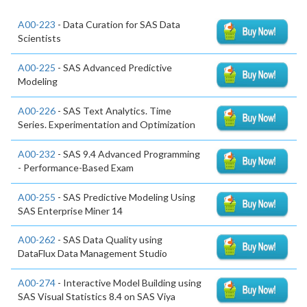
A00-223
- Data Curation for SAS Data
Scientists
A00-225
- SAS Advanced Predictive
Modeling
A00-226
- SAS Text Analytics. Time
Series. Experimentation and Optimization
A00-232
- SAS 9.4 Advanced Programming
- Performance-Based Exam
A00-255
- SAS Predictive Modeling Using
SAS Enterprise Miner 14
A00-262
- SAS Data Quality using
DataFlux Data Management Studio
A00-274
- Interactive Model Building using
SAS Visual Statistics 8.4 on SAS Viya