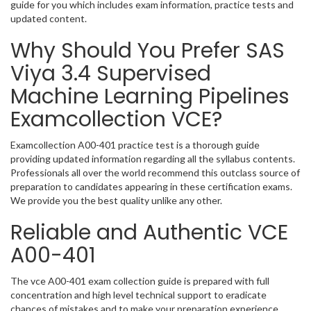
guide for you which includes exam information, practice tests and
updated content.
Why Should You Prefer SAS
Viya 3.4 Supervised
Machine Learning Pipelines
Examcollection VCE?
Examcollection A00-401 practice test is a thorough guide
providing updated information regarding all the syllabus contents.
Professionals all over the world recommend this outclass source of
preparation to candidates appearing in these certification exams.
We provide you the best quality unlike any other.
Reliable and Authentic VCE
A00-401
The vce A00-401 exam collection guide is prepared with full
concentration and high level technical support to eradicate
chances of mistakes and to make your preparation experience