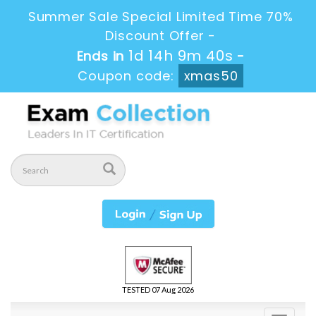
Summer Sale Special Limited Time 70%
Discount Offer -
1d 14h 9m 39s
Ends in
-
Coupon code:
xmas50
TESTED 07 Aug 2026