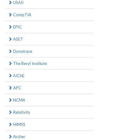
USAII
CompTIA
EPIC
ASET
Dynatrace
The Beryl Institute
AIChE
APC
NCMA
Relativity
HIMSS
Archer