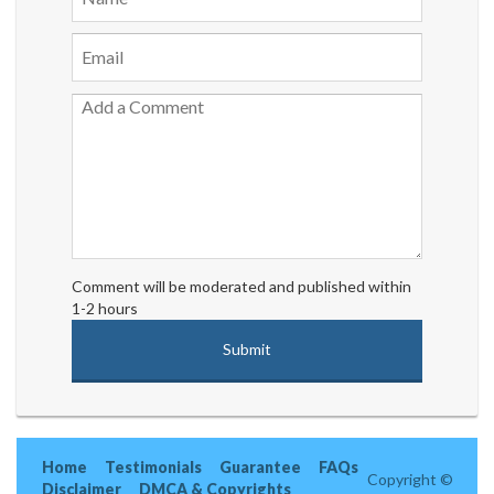
Comment will be moderated and published within
1-2 hours
Home
Testimonials
Guarantee
FAQs
Copyright ©
Disclaimer
DMCA & Copyrights