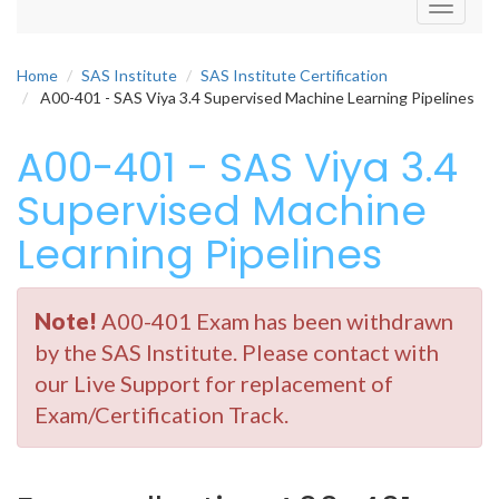
Toggle
navigati
Home
SAS Institute
SAS Institute Certification
A00-401 - SAS Viya 3.4 Supervised Machine Learning Pipelines
A00-401 - SAS Viya 3.4
Supervised Machine
Learning Pipelines
Note!
A00-401 Exam has been withdrawn
by the SAS Institute. Please contact with
our Live Support for replacement of
Exam/Certification Track.