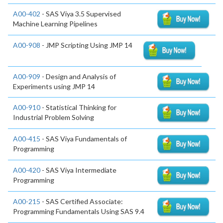
A00-402
- SAS Viya 3.5 Supervised
Machine Learning Pipelines
A00-908
- JMP Scripting Using JMP 14
A00-909
- Design and Analysis of
Experiments using JMP 14
A00-910
- Statistical Thinking for
Industrial Problem Solving
A00-415
- SAS Viya Fundamentals of
Programming
A00-420
- SAS Viya Intermediate
Programming
A00-215
- SAS Certified Associate:
Programming Fundamentals Using SAS 9.4