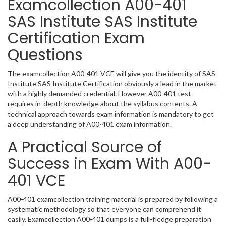
Examcollection A00-401
SAS Institute SAS Institute
Certification Exam
Questions
The examcollection A00-401 VCE will give you the identity of SAS
Institute SAS Institute Certification obviously a lead in the market
with a highly demanded credential. However A00-401 test
requires in-depth knowledge about the syllabus contents. A
technical approach towards exam information is mandatory to get
a deep understanding of A00-401 exam information.
A Practical Source of
Success in Exam With A00-
401 VCE
A00-401 examcollection training material is prepared by following a
systematic methodology so that everyone can comprehend it
easily. Examcollection A00-401 dumps is a full-fledge preparation