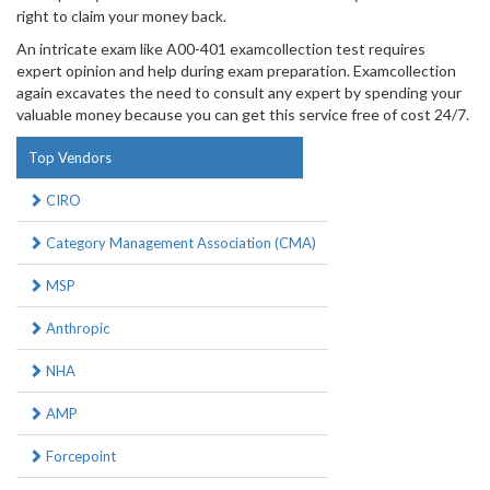
right to claim your money back.
An intricate exam like A00-401 examcollection test requires
expert opinion and help during exam preparation. Examcollection
again excavates the need to consult any expert by spending your
valuable money because you can get this service free of cost 24/7.
Top Vendors
CIRO
Category Management Association (CMA)
MSP
Anthropic
NHA
AMP
Forcepoint