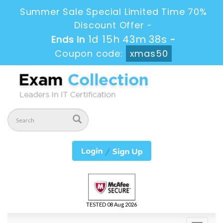
Summer Sale Special Limited Time 70%
Discount Offer -
1d 15h 43m 37s
Ends in
-
Coupon code:
xmas50
TESTED 08 Aug 2026