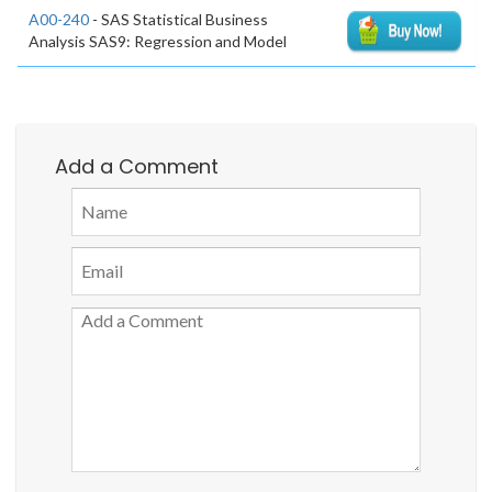
A00-240
- SAS Statistical Business
Analysis SAS9: Regression and Model
Add a Comment