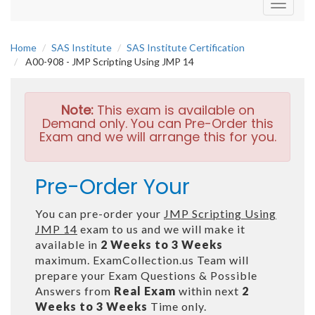
Toggle
navigati
Home
SAS Institute
SAS Institute Certification
A00-908 - JMP Scripting Using JMP 14
Note:
This exam is available on
Demand only. You can Pre-Order this
Exam and we will arrange this for you.
Pre-Order Your
You can pre-order your
JMP Scripting Using
JMP 14
exam to us and we will make it
available in
2 Weeks to 3 Weeks
maximum. ExamCollection.us Team will
prepare your Exam Questions & Possible
Answers from
Real Exam
within next
2
Weeks to 3 Weeks
Time only.