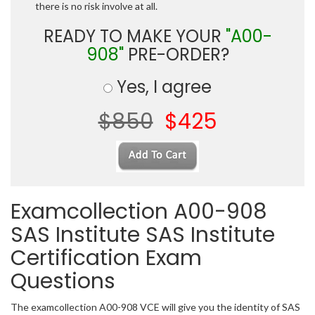
there is no risk involve at all.
READY TO MAKE YOUR
"A00-
908"
PRE-ORDER?
Yes, I agree
$850
$425
Examcollection A00-908
SAS Institute SAS Institute
Certification Exam
Questions
The examcollection A00-908 VCE will give you the identity of SAS