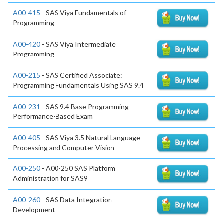
A00-415
- SAS Viya Fundamentals of
Programming
A00-420
- SAS Viya Intermediate
Programming
A00-215
- SAS Certified Associate:
Programming Fundamentals Using SAS 9.4
A00-231
- SAS 9.4 Base Programming -
Performance-Based Exam
A00-405
- SAS Viya 3.5 Natural Language
Processing and Computer Vision
A00-250
- A00-250 SAS Platform
Administration for SAS9
A00-260
- SAS Data Integration
Development