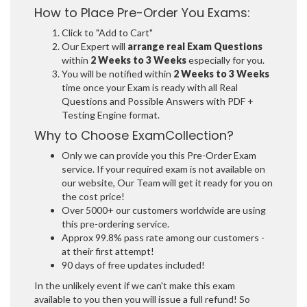
How to Place Pre-Order You Exams:
Click to "Add to Cart"
Our Expert will
arrange real Exam Questions
within
2 Weeks to 3 Weeks
especially for you.
You will be notified within
2 Weeks to 3 Weeks
time once your Exam is ready with all Real
Questions and Possible Answers with PDF +
Testing Engine format.
Why to Choose ExamCollection?
Only we can provide you this Pre-Order Exam
service. If your required exam is not available on
our website, Our Team will get it ready for you on
the cost price!
Over 5000+ our customers worldwide are using
this pre-ordering service.
Approx 99.8% pass rate among our customers -
at their first attempt!
90 days of free updates included!
In the unlikely event if we can't make this exam
available to you then you will issue a full refund! So