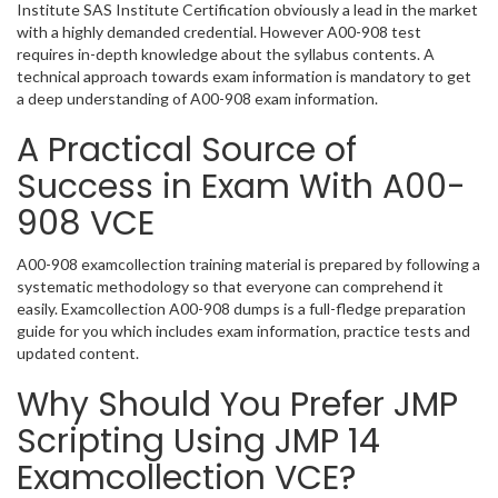
Institute SAS Institute Certification obviously a lead in the market
with a highly demanded credential. However A00-908 test
requires in-depth knowledge about the syllabus contents. A
technical approach towards exam information is mandatory to get
a deep understanding of A00-908 exam information.
A Practical Source of
Success in Exam With A00-
908 VCE
A00-908 examcollection training material is prepared by following a
systematic methodology so that everyone can comprehend it
easily. Examcollection A00-908 dumps is a full-fledge preparation
guide for you which includes exam information, practice tests and
updated content.
Why Should You Prefer JMP
Scripting Using JMP 14
Examcollection VCE?