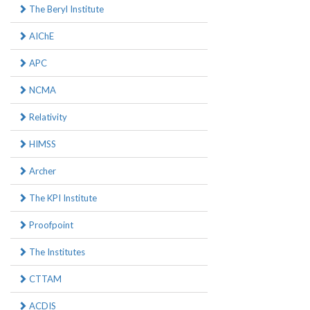
The Beryl Institute
AIChE
APC
NCMA
Relativity
HIMSS
Archer
The KPI Institute
Proofpoint
The Institutes
CTTAM
ACDIS