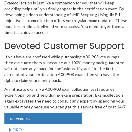
Examcollection is just like a companion for you that will keep
providing help until you finally appear in the certification exam. By
developing a deep understanding of JMP Scripting Using JMP 14
objectives, examcollection offers you regular exam updates. These
updates are like a lifeline of your success. You need to get them at
time to achieve success.
Devoted Customer Support
If you have are confused while purchasing A00-908 vce dumps
then evacuate them all because our 100% money back guarantee
will not leave any space for confusions. If you fail in the first
attempt of your certification A00-908 exam then you have the
right to claim your money back.
An intricate exam like A00-908 examcollection test requires
expert opinion and help during exam preparation. Examcollection
again excavates the need to consult any expert by spending your
valuable money because you can get this service free of cost 24/7.
Top Vendors
CIRO