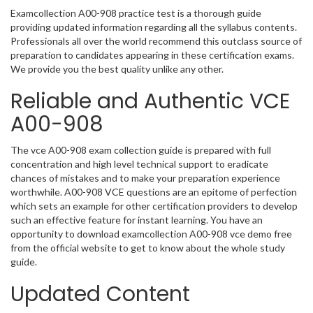
Examcollection A00-908 practice test is a thorough guide
providing updated information regarding all the syllabus contents.
Professionals all over the world recommend this outclass source of
preparation to candidates appearing in these certification exams.
We provide you the best quality unlike any other.
Reliable and Authentic VCE
A00-908
The vce A00-908 exam collection guide is prepared with full
concentration and high level technical support to eradicate
chances of mistakes and to make your preparation experience
worthwhile. A00-908 VCE questions are an epitome of perfection
which sets an example for other certification providers to develop
such an effective feature for instant learning. You have an
opportunity to download examcollection A00-908 vce demo free
from the official website to get to know about the whole study
guide.
Updated Content