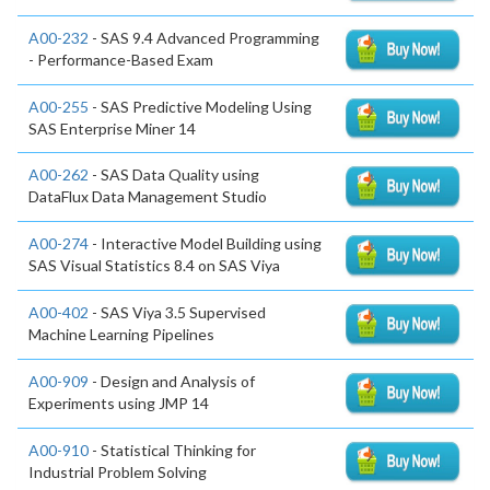
A00-232
- SAS 9.4 Advanced Programming
- Performance-Based Exam
A00-255
- SAS Predictive Modeling Using
SAS Enterprise Miner 14
A00-262
- SAS Data Quality using
DataFlux Data Management Studio
A00-274
- Interactive Model Building using
SAS Visual Statistics 8.4 on SAS Viya
A00-402
- SAS Viya 3.5 Supervised
Machine Learning Pipelines
A00-909
- Design and Analysis of
Experiments using JMP 14
A00-910
- Statistical Thinking for
Industrial Problem Solving