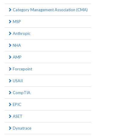
Category Management Association (CMA)
MSP
Anthropic
NHA
AMP
Forcepoint
USAII
CompTIA
EPIC
ASET
Dynatrace