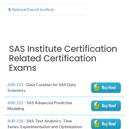
National Payroll Institute
SAS Institute Certification
Related Certification
Exams
A00-223
- Data Curation for SAS Data
Scientists
A00-225
- SAS Advanced Predictive
Modeling
A00-226
- SAS Text Analytics. Time
Series. Experimentation and Optimization