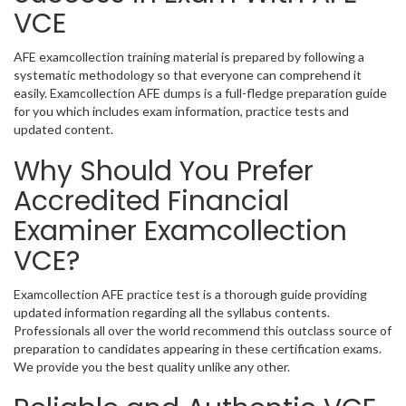
VCE
AFE examcollection training material is prepared by following a
systematic methodology so that everyone can comprehend it
easily. Examcollection AFE dumps is a full-fledge preparation guide
for you which includes exam information, practice tests and
updated content.
Why Should You Prefer
Accredited Financial
Examiner Examcollection
VCE?
Examcollection AFE practice test is a thorough guide providing
updated information regarding all the syllabus contents.
Professionals all over the world recommend this outclass source of
preparation to candidates appearing in these certification exams.
We provide you the best quality unlike any other.