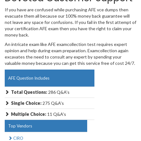
If you have are confused while purchasing AFE vce dumps then
evacuate them all because our 100% money back guarantee will
not leave any space for confusions. If you fail in the first attempt of
your certification AFE exam then you have the right to claim your
money back.
An intricate exam like AFE examcollection test requires expert
opinion and help during exam preparation. Examcollection again
excavates the need to consult any expert by spending your
valuable money because you can get this service free of cost 24/7.
AFE Question Includes
Total Questions:
286 Q&A's
Single Choice:
275 Q&A's
Multiple Choice:
11 Q&A's
Top Vendors
CIRO