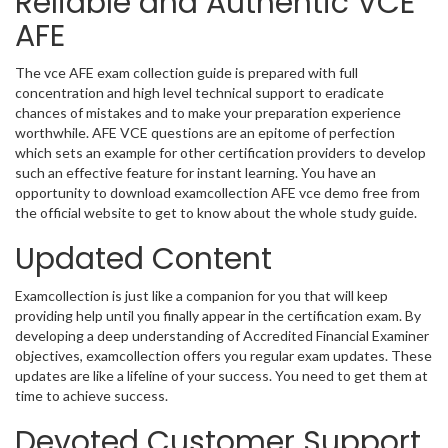
Reliable and Authentic VCE
AFE
The vce AFE exam collection guide is prepared with full
concentration and high level technical support to eradicate
chances of mistakes and to make your preparation experience
worthwhile. AFE VCE questions are an epitome of perfection
which sets an example for other certification providers to develop
such an effective feature for instant learning. You have an
opportunity to download examcollection AFE vce demo free from
the official website to get to know about the whole study guide.
Updated Content
Examcollection is just like a companion for you that will keep
providing help until you finally appear in the certification exam. By
developing a deep understanding of Accredited Financial Examiner
objectives, examcollection offers you regular exam updates. These
updates are like a lifeline of your success. You need to get them at
time to achieve success.
Devoted Customer Support