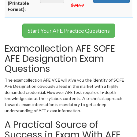
(Printable
$84.99
Format):
Start Your AFE Practice Questions
Examcollection AFE SOFE
AFE Designation Exam
Questions
The examcollection AFE VCE will give you the identity of SOFE
AFE Designation obviously a lead in the market with a highly
demanded credential. However AFE test requires in-depth
knowledge about the syllabus contents. A technical approach
towards exam information is mandatory to get a deep
understanding of AFE exam information.
A Practical Source of
Success in Exam With AFE