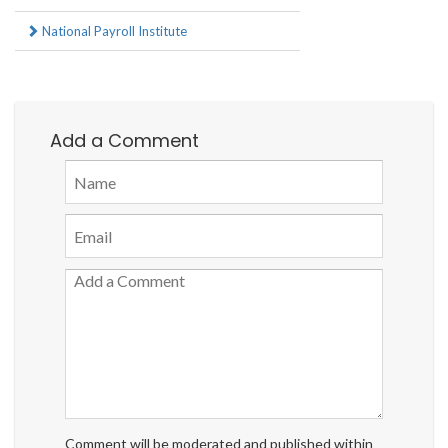
National Payroll Institute
Add a Comment
Comment will be moderated and published within