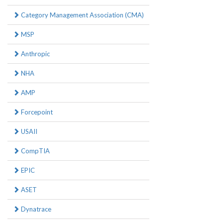
Category Management Association (CMA)
MSP
Anthropic
NHA
AMP
Forcepoint
USAII
CompTIA
EPIC
ASET
Dynatrace