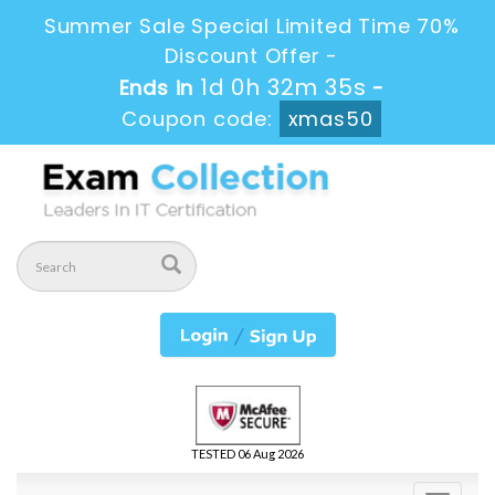
Summer Sale Special Limited Time 70%
Discount Offer -
1d 0h 32m 35s
Ends in
-
Coupon code:
xmas50
TESTED 06 Aug 2026