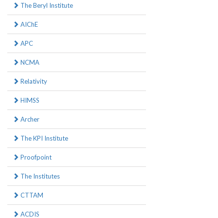
The Beryl Institute
AIChE
APC
NCMA
Relativity
HIMSS
Archer
The KPI Institute
Proofpoint
The Institutes
CTTAM
ACDIS