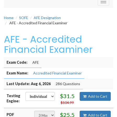
Toggle
navigati
Home
SOFE
AFE Designation
AFE - Accredited Financial Examiner
AFE - Accredited
Financial Examiner
Exam Code:
AFE
Exam Name:
Accredited Financial Examiner
Last Update: Aug 6, 2026
286 Questions
$31.5
Testing
Add to Cart
Engine:
$104.99
$25.5
PDF
Add to Cart