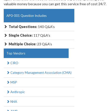
valuable money because you can get this service free of cost 24/7.
AP0-001 Question Includes
Total Questions:
140 Q&A's
Single Choice:
117 Q&A's
Multiple Choice:
23 Q&A's
Top Vendors
CIRO
Category Management Association (CMA)
MSP
Anthropic
NHA