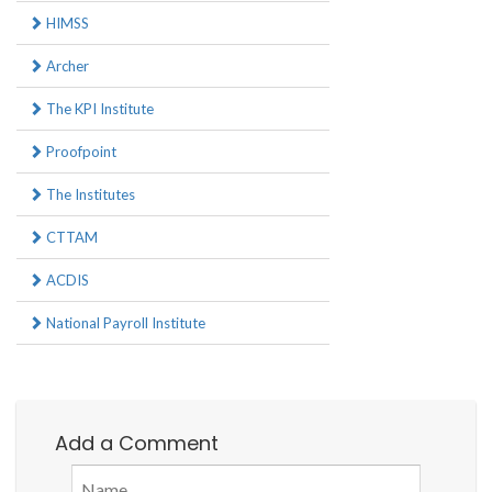
HIMSS
Archer
The KPI Institute
Proofpoint
The Institutes
CTTAM
ACDIS
National Payroll Institute
Add a Comment