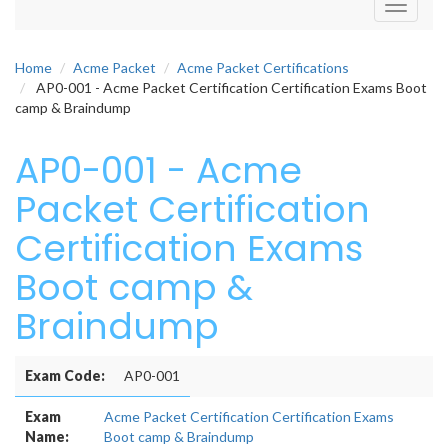
Toggle
navigati
Home
Acme Packet
Acme Packet Certifications
AP0-001 - Acme Packet Certification Certification Exams Boot
camp & Braindump
AP0-001 - Acme
Packet Certification
Certification Exams
Boot camp &
Braindump
Exam Code:
AP0-001
Exam
Acme Packet Certification Certification Exams
Name:
Boot camp & Braindump