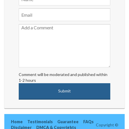
Comment will be moderated and published within
1-2 hours
Home
Testimonials
Guarantee
FAQs
Copyright ©
Disclaimer
DMCA & Copyrights