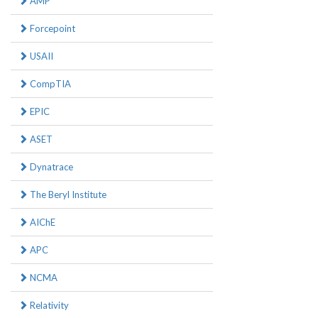
AMP
Forcepoint
USAII
CompTIA
EPIC
ASET
Dynatrace
The Beryl Institute
AIChE
APC
NCMA
Relativity