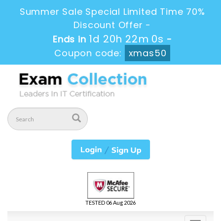
Summer Sale Special Limited Time 70%
Discount Offer -
1d 20h 21m 59s
Ends in
-
Coupon code:
xmas50
TESTED 06 Aug 2026