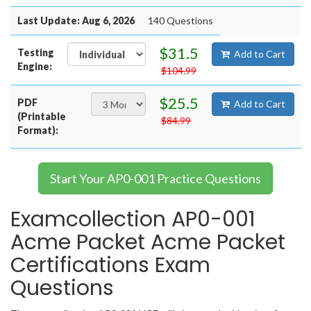
Last Update: Aug 6, 2026
140 Questions
$31.5
Testing
Add to Cart
Engine:
$104.99
$25.5
PDF
Add to Cart
(Printable
$84.99
Format):
Start Your AP0-001 Practice Questions
Examcollection AP0-001
Acme Packet Acme Packet
Certifications Exam
Questions