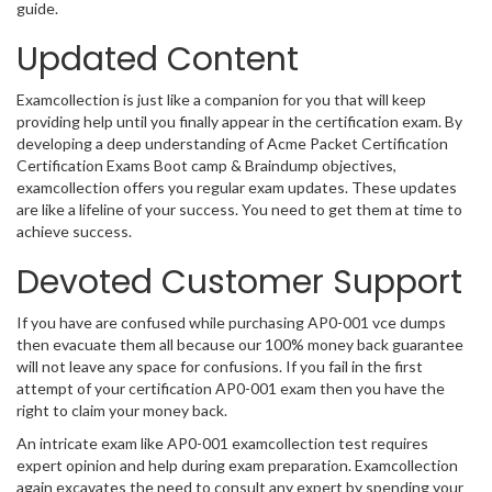
guide.
Updated Content
Examcollection is just like a companion for you that will keep
providing help until you finally appear in the certification exam. By
developing a deep understanding of Acme Packet Certification
Certification Exams Boot camp & Braindump objectives,
examcollection offers you regular exam updates. These updates
are like a lifeline of your success. You need to get them at time to
achieve success.
Devoted Customer Support
If you have are confused while purchasing AP0-001 vce dumps
then evacuate them all because our 100% money back guarantee
will not leave any space for confusions. If you fail in the first
attempt of your certification AP0-001 exam then you have the
right to claim your money back.
An intricate exam like AP0-001 examcollection test requires
expert opinion and help during exam preparation. Examcollection
again excavates the need to consult any expert by spending your