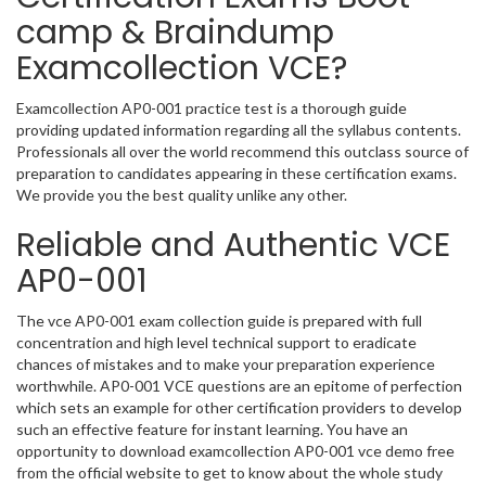
camp & Braindump
Examcollection VCE?
Examcollection AP0-001 practice test is a thorough guide
providing updated information regarding all the syllabus contents.
Professionals all over the world recommend this outclass source of
preparation to candidates appearing in these certification exams.
We provide you the best quality unlike any other.
Reliable and Authentic VCE
AP0-001
The vce AP0-001 exam collection guide is prepared with full
concentration and high level technical support to eradicate
chances of mistakes and to make your preparation experience
worthwhile. AP0-001 VCE questions are an epitome of perfection
which sets an example for other certification providers to develop
such an effective feature for instant learning. You have an
opportunity to download examcollection AP0-001 vce demo free
from the official website to get to know about the whole study