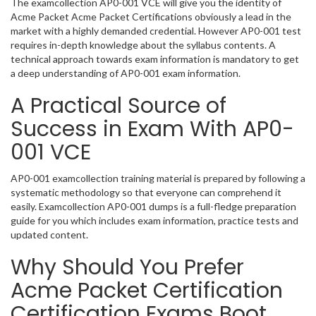
The examcollection AP0-001 VCE will give you the identity of
Acme Packet Acme Packet Certifications obviously a lead in the
market with a highly demanded credential. However AP0-001 test
requires in-depth knowledge about the syllabus contents. A
technical approach towards exam information is mandatory to get
a deep understanding of AP0-001 exam information.
A Practical Source of
Success in Exam With AP0-
001 VCE
AP0-001 examcollection training material is prepared by following a
systematic methodology so that everyone can comprehend it
easily. Examcollection AP0-001 dumps is a full-fledge preparation
guide for you which includes exam information, practice tests and
updated content.
Why Should You Prefer
Acme Packet Certification
Certification Exams Boot