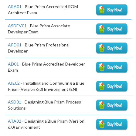
ARA01
- Blue Prism Accredited ROM
Architect Exam
ASDEV01
- Blue Prism Associate
Developer Exam
APD01
- Blue Prism Professional
Developer
AD01
- Blue Prism Accredited Developer
Exam
AIE02
- Installing and Configuring a Blue
Prism (Version 6.0) Environment (EN)
ASD01
- Designing Blue Prism Process
Solutions
ATA02
- Designing a Blue Prism (Version
6.0) Environment