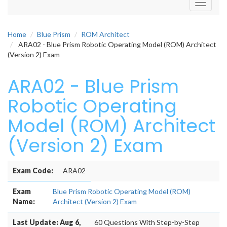
Toggle
navigati
Home
Blue Prism
ROM Architect
ARA02 - Blue Prism Robotic Operating Model (ROM) Architect
(Version 2) Exam
ARA02 - Blue Prism
Robotic Operating
Model (ROM) Architect
(Version 2) Exam
Exam Code:
ARA02
Exam
Blue Prism Robotic Operating Model (ROM)
Name:
Architect (Version 2) Exam
Last Update: Aug 6,
60 Questions With Step-by-Step