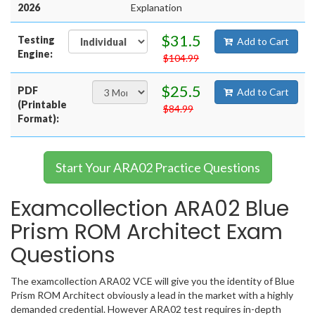
2026
Explanation
$31.5
Testing
Add to Cart
Engine:
$104.99
$25.5
PDF
Add to Cart
(Printable
$84.99
Format):
Start Your ARA02 Practice Questions
Examcollection ARA02 Blue
Prism ROM Architect Exam
Questions
The examcollection ARA02 VCE will give you the identity of Blue
Prism ROM Architect obviously a lead in the market with a highly
demanded credential. However ARA02 test requires in-depth