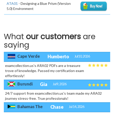
ATA01
- Designing a Blue Prism (Version
5.0) Environment
What
our customers
are
saying
Cape Verde
Humberto
Jul 10, 2026
examcollection.us's ARA02 PDFs are a treasure
trove of knowledge. Passed my certification exam
effortlessly!
Burundi
Gia
Jul 9, 2026
24/7 support from examcollection.us's team made my ARA02
journey stress-free. True professionals!
Bahamas The
Chase
Jul 14, 2026