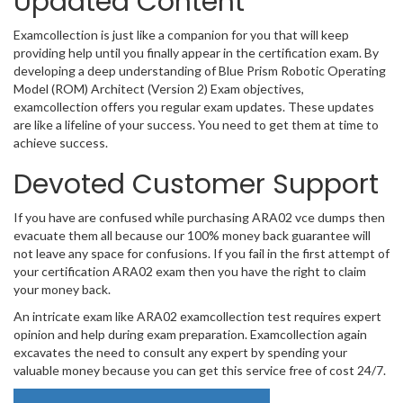
Updated Content
Examcollection is just like a companion for you that will keep
providing help until you finally appear in the certification exam. By
developing a deep understanding of Blue Prism Robotic Operating
Model (ROM) Architect (Version 2) Exam objectives,
examcollection offers you regular exam updates. These updates
are like a lifeline of your success. You need to get them at time to
achieve success.
Devoted Customer Support
If you have are confused while purchasing ARA02 vce dumps then
evacuate them all because our 100% money back guarantee will
not leave any space for confusions. If you fail in the first attempt of
your certification ARA02 exam then you have the right to claim
your money back.
An intricate exam like ARA02 examcollection test requires expert
opinion and help during exam preparation. Examcollection again
excavates the need to consult any expert by spending your
valuable money because you can get this service free of cost 24/7.