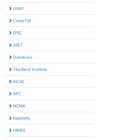
USAII
CompTIA
EPIC
ASET
Dynatrace
The Beryl Institute
AIChE
APC
NCMA
Relativity
HIMSS