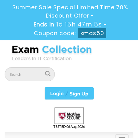
Summer Sale Special Limited Time 70%
Discount Offer -
1d 15h 47m 3s
Ends in
-
Coupon code:
xmas50
TESTED 06 Aug 2026