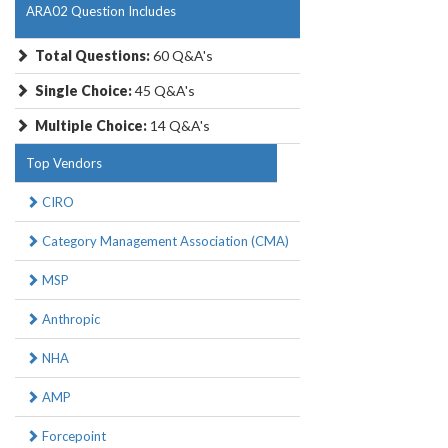
ARA02 Question Includes
Total Questions:
60 Q&A's
Single Choice:
45 Q&A's
Multiple Choice:
14 Q&A's
Top Vendors
CIRO
Category Management Association (CMA)
MSP
Anthropic
NHA
AMP
Forcepoint