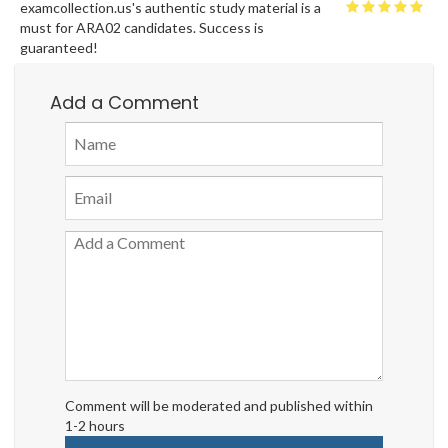
examcollection.us's authentic study material is a
must for ARA02 candidates. Success is
guaranteed!
Add a Comment
Comment will be moderated and published within
1-2 hours