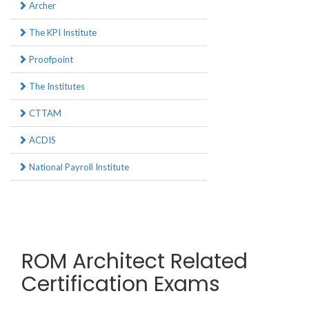
Archer
The KPI Institute
Proofpoint
The Institutes
CTTAM
ACDIS
National Payroll Institute
ROM Architect Related
Certification Exams