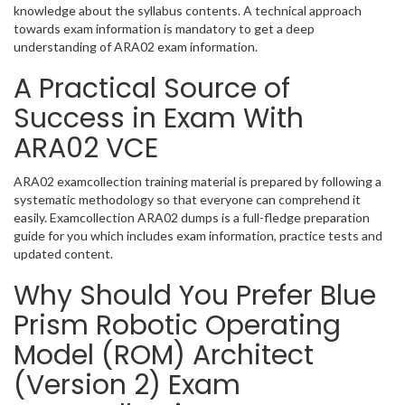
knowledge about the syllabus contents. A technical approach
towards exam information is mandatory to get a deep
understanding of ARA02 exam information.
A Practical Source of
Success in Exam With
ARA02 VCE
ARA02 examcollection training material is prepared by following a
systematic methodology so that everyone can comprehend it
easily. Examcollection ARA02 dumps is a full-fledge preparation
guide for you which includes exam information, practice tests and
updated content.
Why Should You Prefer Blue
Prism Robotic Operating
Model (ROM) Architect
(Version 2) Exam