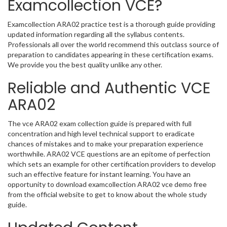
Examcollection VCE?
Examcollection ARA02 practice test is a thorough guide providing
updated information regarding all the syllabus contents.
Professionals all over the world recommend this outclass source of
preparation to candidates appearing in these certification exams.
We provide you the best quality unlike any other.
Reliable and Authentic VCE
ARA02
The vce ARA02 exam collection guide is prepared with full
concentration and high level technical support to eradicate
chances of mistakes and to make your preparation experience
worthwhile. ARA02 VCE questions are an epitome of perfection
which sets an example for other certification providers to develop
such an effective feature for instant learning. You have an
opportunity to download examcollection ARA02 vce demo free
from the official website to get to know about the whole study
guide.