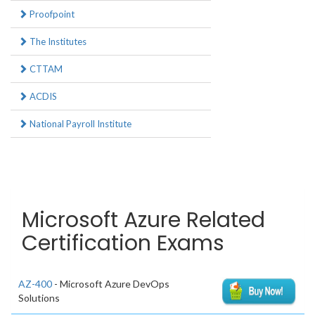
Proofpoint
The Institutes
CTTAM
ACDIS
National Payroll Institute
Microsoft Azure Related
Certification Exams
AZ-400
- Microsoft Azure DevOps
Solutions