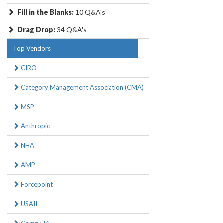
Fill in the Blanks:
10 Q&A's
Drag Drop:
34 Q&A's
Top Vendors
CIRO
Category Management Association (CMA)
MSP
Anthropic
NHA
AMP
Forcepoint
USAII