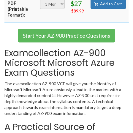
$27
PDF
Add to Cart
(Printable
$89.99
Format):
Start Your AZ-900 Practice Questions
Examcollection AZ-900
Microsoft Microsoft Azure
Exam Questions
The examcollection AZ-900 VCE will give you the identity of
Microsoft Microsoft Azure obviously a lead in the market with a
highly demanded credential. However AZ-900 test requires in-
depth knowledge about the syllabus contents. A technical
approach towards exam information is mandatory to get a deep
understanding of AZ-900 exam information.
A Practical Source of