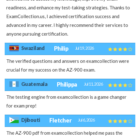
readiness, and enhance my test-taking strategies. Thanks to
ExamCollection.us, I achieved certification success and
advanced in my career. I highly recommend their services to
anyone pursuing certification.
Swaziland
Philip
Jul 19, 2026
The verified questions and answers on examcollection were
crucial for my success on the AZ-900 exam.
Guatemala
Philippa
Jul 11, 2026
The testing engine from examcollection is a game changer
for exam prep!
Djibouti
Fletcher
Jul 6, 2026
The AZ-900 pdf from examcollection helped me pass the