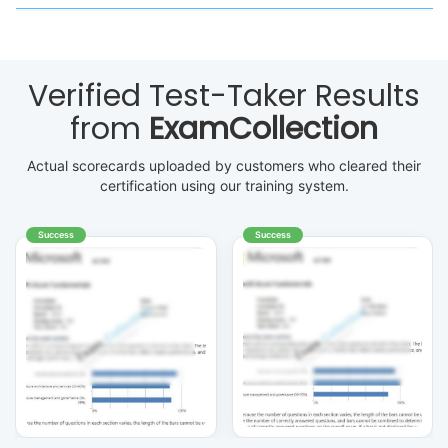
Verified Test-Taker Results
from
ExamCollection
Actual scorecards uploaded by customers who cleared their
certification using our training system.
Success
Success