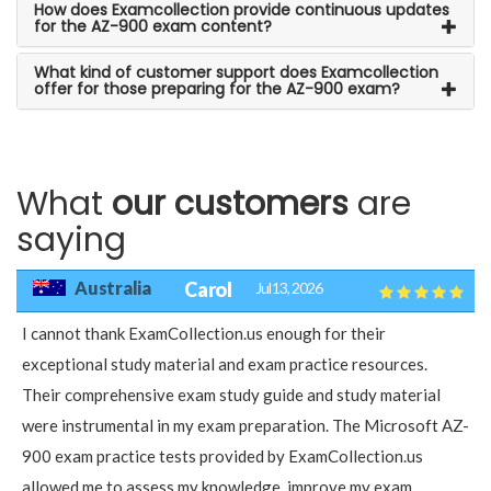
How does Examcollection provide continuous updates
for the AZ-900 exam content?
What kind of customer support does Examcollection
offer for those preparing for the AZ-900 exam?
What
our customers
are
saying
Australia
Carol
Jul 13, 2026
I cannot thank ExamCollection.us enough for their
exceptional study material and exam practice resources.
Their comprehensive exam study guide and study material
were instrumental in my exam preparation. The Microsoft AZ-
900 exam practice tests provided by ExamCollection.us
allowed me to assess my knowledge, improve my exam