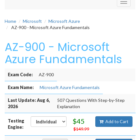
Toggle
navigati
Home
Microsoft
Microsoft Azure
AZ-900 - Microsoft Azure Fundamentals
AZ-900 - Microsoft
Azure Fundamentals
Exam Code:
AZ-900
Exam Name:
Microsoft Azure Fundamentals
Last Update: Aug 6,
507 Questions With Step-by-Step
2026
Explanation
$45
Testing
Add to Cart
Engine:
$149.99