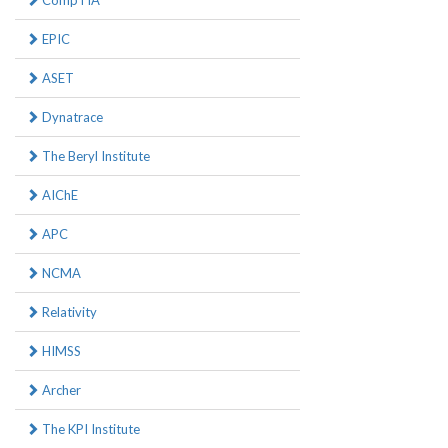
CompTIA
EPIC
ASET
Dynatrace
The Beryl Institute
AIChE
APC
NCMA
Relativity
HIMSS
Archer
The KPI Institute