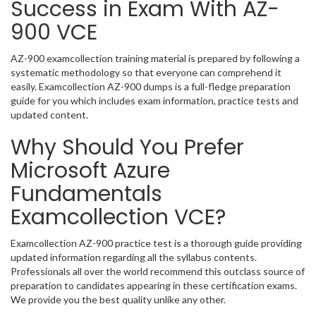
Success in Exam With AZ-
900 VCE
AZ-900 examcollection training material is prepared by following a
systematic methodology so that everyone can comprehend it
easily. Examcollection AZ-900 dumps is a full-fledge preparation
guide for you which includes exam information, practice tests and
updated content.
Why Should You Prefer
Microsoft Azure
Fundamentals
Examcollection VCE?
Examcollection AZ-900 practice test is a thorough guide providing
updated information regarding all the syllabus contents.
Professionals all over the world recommend this outclass source of
preparation to candidates appearing in these certification exams.
We provide you the best quality unlike any other.