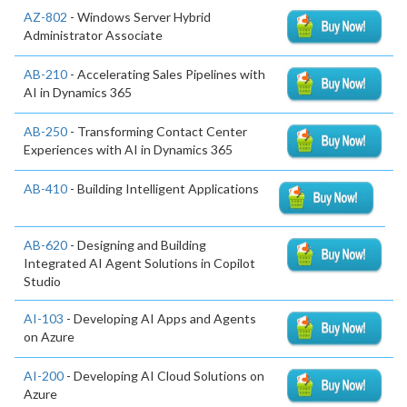
AZ-802
- Windows Server Hybrid
Administrator Associate
AB-210
- Accelerating Sales Pipelines with
AI in Dynamics 365
AB-250
- Transforming Contact Center
Experiences with AI in Dynamics 365
AB-410
- Building Intelligent Applications
AB-620
- Designing and Building
Integrated AI Agent Solutions in Copilot
Studio
AI-103
- Developing AI Apps and Agents
on Azure
AI-200
- Developing AI Cloud Solutions on
Azure