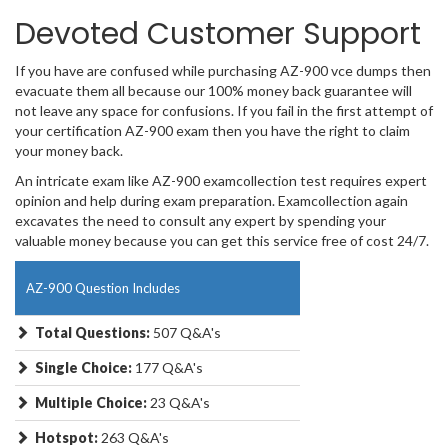
Devoted Customer Support
If you have are confused while purchasing AZ-900 vce dumps then
evacuate them all because our 100% money back guarantee will
not leave any space for confusions. If you fail in the first attempt of
your certification AZ-900 exam then you have the right to claim
your money back.
An intricate exam like AZ-900 examcollection test requires expert
opinion and help during exam preparation. Examcollection again
excavates the need to consult any expert by spending your
valuable money because you can get this service free of cost 24/7.
AZ-900 Question Includes
Total Questions:
507 Q&A's
Single Choice:
177 Q&A's
Multiple Choice:
23 Q&A's
Hotspot:
263 Q&A's