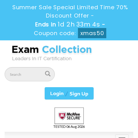
Summer Sale Special Limited Time 70%
Discount Offer -
1d 2h 33m 3s
Ends in
-
Coupon code:
xmas50
TESTED 06 Aug 2026