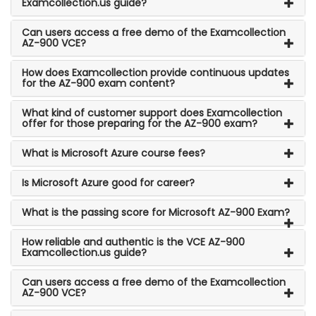
Examcollection.us guide?
Can users access a free demo of the Examcollection
AZ-900 VCE?
How does Examcollection provide continuous updates
for the AZ-900 exam content?
What kind of customer support does Examcollection
offer for those preparing for the AZ-900 exam?
What is Microsoft Azure course fees?
Is Microsoft Azure good for career?
What is the passing score for Microsoft AZ-900 Exam?
How reliable and authentic is the VCE AZ-900
Examcollection.us guide?
Can users access a free demo of the Examcollection
AZ-900 VCE?