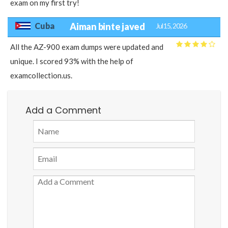
exam on my first try!
Cuba
Aiman binte javed
Jul 15, 2026
All the AZ-900 exam dumps were updated and
unique. I scored 93% with the help of
examcollection.us.
Add a Comment