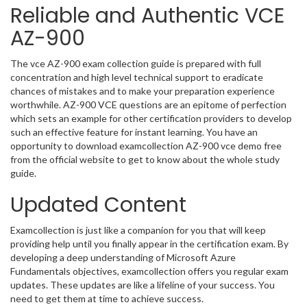
Reliable and Authentic VCE
AZ-900
The vce AZ-900 exam collection guide is prepared with full
concentration and high level technical support to eradicate
chances of mistakes and to make your preparation experience
worthwhile. AZ-900 VCE questions are an epitome of perfection
which sets an example for other certification providers to develop
such an effective feature for instant learning. You have an
opportunity to download examcollection AZ-900 vce demo free
from the official website to get to know about the whole study
guide.
Updated Content
Examcollection is just like a companion for you that will keep
providing help until you finally appear in the certification exam. By
developing a deep understanding of Microsoft Azure
Fundamentals objectives, examcollection offers you regular exam
updates. These updates are like a lifeline of your success. You
need to get them at time to achieve success.