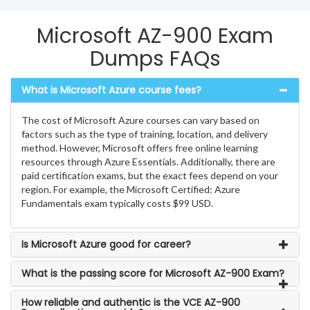
Microsoft AZ-900 Exam
Dumps FAQs
What is Microsoft Azure course fees?
The cost of Microsoft Azure courses can vary based on
factors such as the type of training, location, and delivery
method. However, Microsoft offers free online learning
resources through Azure Essentials. Additionally, there are
paid certification exams, but the exact fees depend on your
region. For example, the Microsoft Certified: Azure
Fundamentals exam typically costs $99 USD.
Is Microsoft Azure good for career?
What is the passing score for Microsoft AZ-900 Exam?
How reliable and authentic is the VCE AZ-900