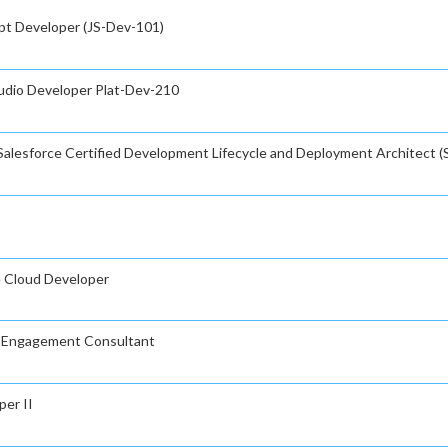
ipt Developer (JS-Dev-101)
tudio Developer Plat-Dev-210
Salesforce Certified Development Lifecycle and Deployment Architect (
e Cloud Developer
ud Engagement Consultant
per II