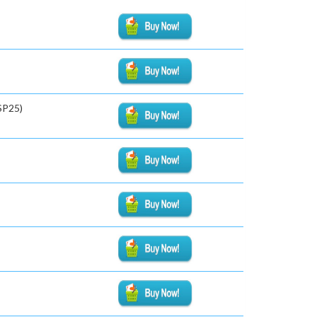
SP25)