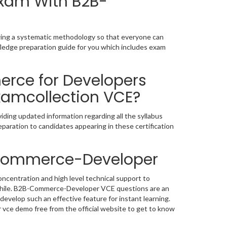
Exam With B2B-
wing a systematic methodology so that everyone can
ledge preparation guide for you which includes exam
rce for Developers
xamcollection VCE?
ing updated information regarding all the syllabus
paration to candidates appearing in these certification
-Commerce-Developer
centration and high level technical support to
while. B2B-Commerce-Developer VCE questions are an
develop such an effective feature for instant learning.
ce demo free from the official website to get to know