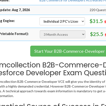
Name:
B2B Commerce for Developers Accredited P
pdate: Aug 7, 2026
220 Questi
$31.5
g Engine:
$25.5
rintable Format):
Start Your B2B-Commerce-Developer 
mcollection B2B-Commerce-De
esforce Developer Exam Quest
collection B2B-Commerce-Developer VCE will give you the identity of S
ith a highly demanded credential. However B2B-Commerce-Developer te
. A technical approach towards exam information is mandatory to get
ormation.