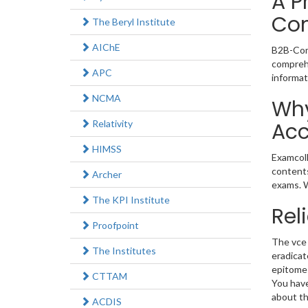
A P
Co
The Beryl Institute
AIChE
B2B-Comm
comprehe
APC
informat
NCMA
Why
Relativity
Acc
HIMSS
Examcoll
contents
Archer
exams. W
The KPI Institute
Rel
Proofpoint
The vce 
The Institutes
eradicat
epitome 
CTTAM
You have
about th
ACDIS