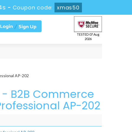
3s
-
Coupon code:
xmas50
TESTED 07 Aug
2026
ssional AP-202
 - B2B Commerce
Professional AP-202