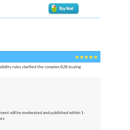
ibility rules clarified the complex B2B buying
ent will be moderated and published within 1-
urs