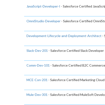
JavaScript-Developer-I
- Salesforce Certified JavaScr
OmniStudio-Developer
- Salesforce Certified OmniS
Development-Lifecycle-and-Deployment-Architect
- 
Slack-Dev-201
- Salesforce Certified Slack Developer
Comm-Dev-101
- Salesforce Certified B2C Commerc
MCE-Con-201
- Salesforce Certified Marketing Clo
Mule-Dev-301
- Salesforce Certified MuleSoft Develo