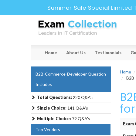
Summer Sale Special Limited 
Home
About Us
Testimonials
Gu
Home
B2B-Commerce-Developer Question
B2B-C
Includes
B2
Total Questions:
220 Q&A's
fo
Single Choice:
141 Q&A's
Multiple Choice:
79 Q&A's
Exam 
Top Vendors