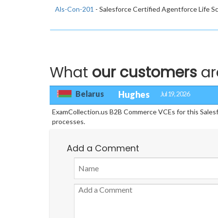
Als-Con-201
- Salesforce Certified Agentforce Life 
What
our customers
ar
Belarus
Hughes
Jul 19, 2026
ExamCollection.us B2B Commerce VCEs for this Salesforce
processes.
Add a Comment