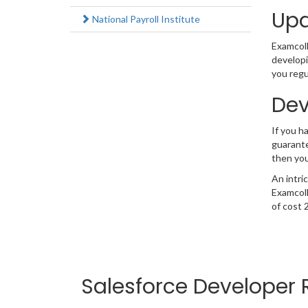
Upd
National Payroll Institute
Examcolle
developi
you regu
Dev
If you 
guarante
then you
An intri
Examcoll
of cost 
Salesforce Developer 