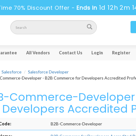
1d 12h 2m 1
Time 70% Discount Offer -
Ends in
arantee
All Vendors
Contact Us
Login
Register
Salesforce
Salesforce Developer
ommerce-Developer - B2B Commerce for Developers Accredited Profe
B-Commerce-Developer
r Developers Accredited 
Code:
B2B-Commerce-Developer