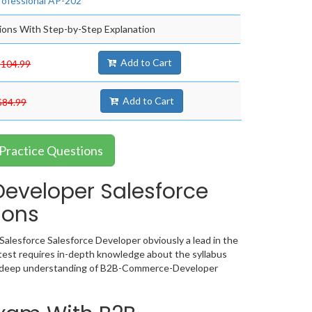
rofessional AP-202
ons With Step-by-Step Explanation
Add to Cart
$104.99
Add to Cart
$84.99
Practice Questions
veloper Salesforce
ions
alesforce Salesforce Developer obviously a lead in the
st requires in-depth knowledge about the syllabus
 a deep understanding of B2B-Commerce-Developer