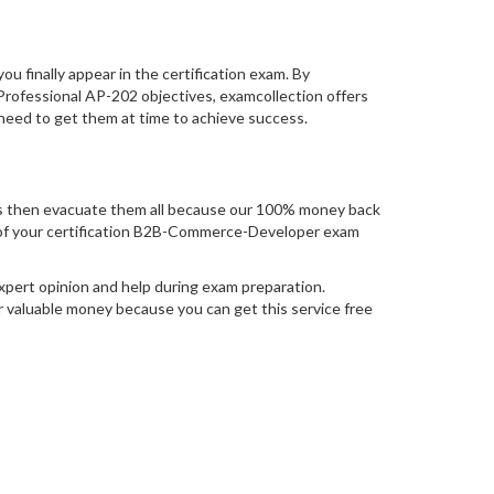
you finally appear in the certification exam. By
ofessional AP-202 objectives, examcollection offers
 need to get them at time to achieve success.
 then evacuate them all because our 100% money back
mpt of your certification B2B-Commerce-Developer exam
pert opinion and help during exam preparation.
 valuable money because you can get this service free