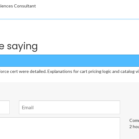
Sciences Consultant
e saying
 cert were detailed. Explanations for cart pricing logic and catalog vis
Comm
2 ho