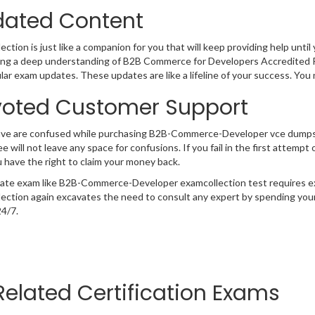
ated Content
ction is just like a companion for you that will keep providing help until 
ng a deep understanding of B2B Commerce for Developers Accredited Pr
lar exam updates. These updates are like a lifeline of your success. You
oted Customer Support
have are confused while purchasing B2B-Commerce-Developer vce dumps
e will not leave any space for confusions. If you fail in the first atte
 have the right to claim your money back.
cate exam like B2B-Commerce-Developer examcollection test requires ex
ection again excavates the need to consult any expert by spending your
24/7.
Related Certification Exams