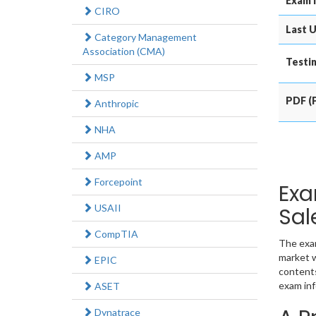
Exam 
CIRO
Last U
Category Management
Association (CMA)
Testin
MSP
PDF (P
Anthropic
NHA
AMP
Forcepoint
Exa
USAII
Sal
CompTIA
The exam
market w
EPIC
contents
exam inf
ASET
Dynatrace