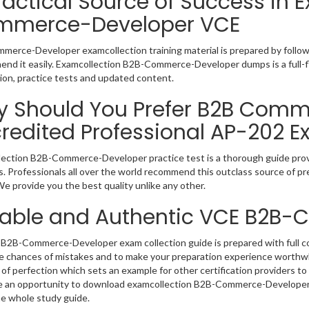
ractical Source of Success in 
mmerce-Developer VCE
erce-Developer examcollection training material is prepared by follo
nd it easily. Examcollection B2B-Commerce-Developer dumps is a full-f
ion, practice tests and updated content.
 Should You Prefer B2B Comme
redited Professional AP-202 E
ection B2B-Commerce-Developer practice test is a thorough guide provid
. Professionals all over the world recommend this outclass source of pre
e provide you the best quality unlike any other.
iable and Authentic VCE B2B
B2B-Commerce-Developer exam collection guide is prepared with full con
e chances of mistakes and to make your preparation experience worth
of perfection which sets an example for other certification providers to 
 an opportunity to download examcollection B2B-Commerce-Developer v
e whole study guide.