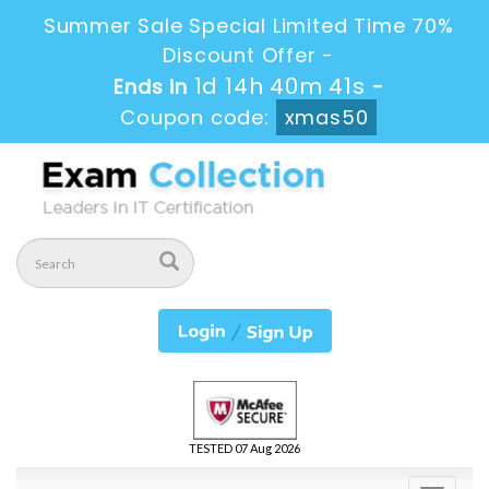
Summer Sale Special Limited Time 70%
Discount Offer -
1d 14h 40m 40s
Ends in
-
Coupon code:
xmas50
TESTED 07 Aug 2026