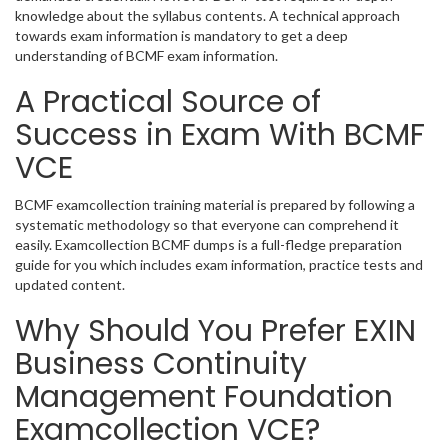
knowledge about the syllabus contents. A technical approach
towards exam information is mandatory to get a deep
understanding of BCMF exam information.
A Practical Source of
Success in Exam With BCMF
VCE
BCMF examcollection training material is prepared by following a
systematic methodology so that everyone can comprehend it
easily. Examcollection BCMF dumps is a full-fledge preparation
guide for you which includes exam information, practice tests and
updated content.
Why Should You Prefer EXIN
Business Continuity
Management Foundation
Examcollection VCE?