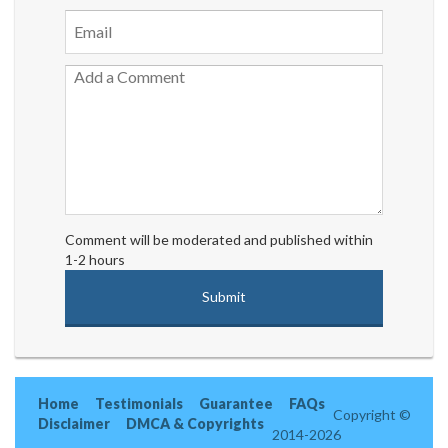
Comment will be moderated and published within
1-2 hours
Home
Testimonials
Guarantee
FAQs
Copyright ©
Disclaimer
DMCA & Copyrights
2014-2026