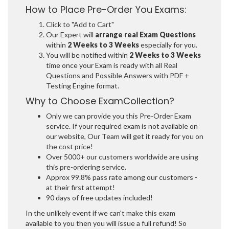
How to Place Pre-Order You Exams:
Click to "Add to Cart"
Our Expert will
arrange real Exam Questions
within
2 Weeks to 3 Weeks
especially for you.
You will be notified within
2 Weeks to 3 Weeks
time once your Exam is ready with all Real
Questions and Possible Answers with PDF +
Testing Engine format.
Why to Choose ExamCollection?
Only we can provide you this Pre-Order Exam
service. If your required exam is not available on
our website, Our Team will get it ready for you on
the cost price!
Over 5000+ our customers worldwide are using
this pre-ordering service.
Approx 99.8% pass rate among our customers -
at their first attempt!
90 days of free updates included!
In the unlikely event if we can't make this exam
available to you then you will issue a full refund! So