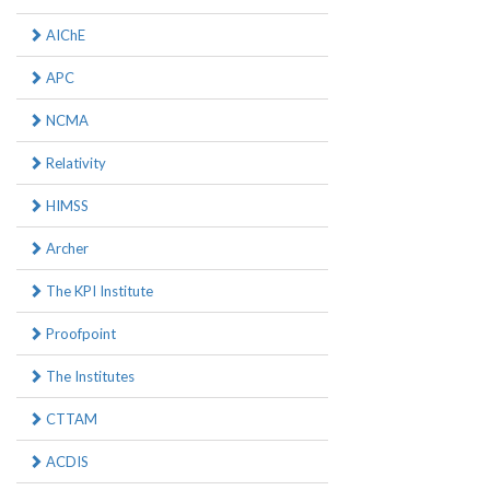
AIChE
APC
NCMA
Relativity
HIMSS
Archer
The KPI Institute
Proofpoint
The Institutes
CTTAM
ACDIS