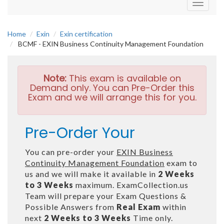
Toggle
navigati
Home
Exin
Exin certification
BCMF - EXIN Business Continuity Management Foundation
Note:
This exam is available on
Demand only. You can Pre-Order this
Exam and we will arrange this for you.
Pre-Order Your
You can pre-order your
EXIN Business
Continuity Management Foundation
exam to
us and we will make it available in
2 Weeks
to 3 Weeks
maximum. ExamCollection.us
Team will prepare your Exam Questions &
Possible Answers from
Real Exam
within
next
2 Weeks to 3 Weeks
Time only.