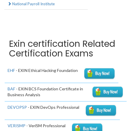
National Payroll Institute
Exin certification Related
Certification Exams
EHF
- EXIN Ethical Hacking Foundation
BAF
- EXIN BCS Foundation Certificate in
Business Analysis
DEVOPSP
- EXIN DevOps Professional
VERISMP
- VeriSM Professional