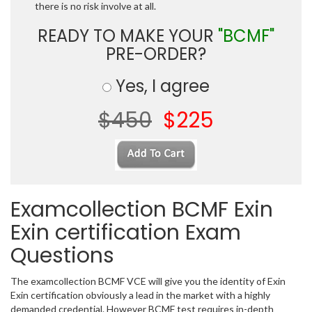
there is no risk involve at all.
READY TO MAKE YOUR
"BCMF"
PRE-ORDER?
Yes, I agree
$450
$225
Examcollection BCMF Exin
Exin certification Exam
Questions
The examcollection BCMF VCE will give you the identity of Exin
Exin certification obviously a lead in the market with a highly
demanded credential. However BCMF test requires in-depth