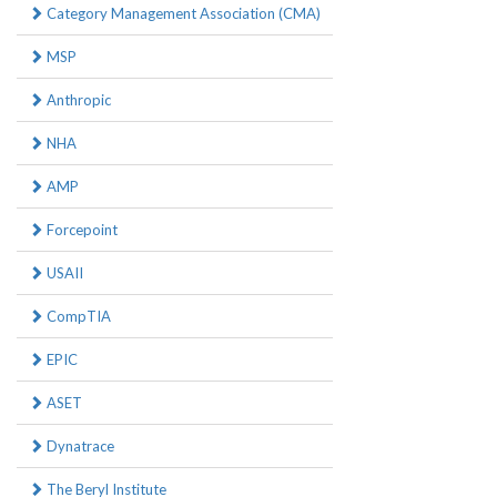
Category Management Association (CMA)
MSP
Anthropic
NHA
AMP
Forcepoint
USAII
CompTIA
EPIC
ASET
Dynatrace
The Beryl Institute