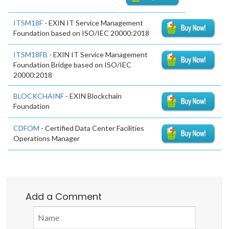
ITSM18F
- EXIN IT Service Management
Foundation based on ISO/IEC 20000:2018
ITSM18FB
- EXIN IT Service Management
Foundation Bridge based on ISO/IEC
20000:2018
BLOCKCHAINF
- EXIN Blockchain
Foundation
CDFOM
- Certified Data Center Facilities
Operations Manager
Add a Comment