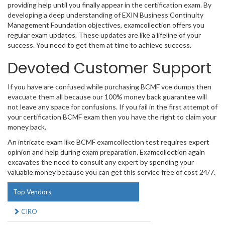
providing help until you finally appear in the certification exam. By
developing a deep understanding of EXIN Business Continuity
Management Foundation objectives, examcollection offers you
regular exam updates. These updates are like a lifeline of your
success. You need to get them at time to achieve success.
Devoted Customer Support
If you have are confused while purchasing BCMF vce dumps then
evacuate them all because our 100% money back guarantee will
not leave any space for confusions. If you fail in the first attempt of
your certification BCMF exam then you have the right to claim your
money back.
An intricate exam like BCMF examcollection test requires expert
opinion and help during exam preparation. Examcollection again
excavates the need to consult any expert by spending your
valuable money because you can get this service free of cost 24/7.
Top Vendors
CIRO