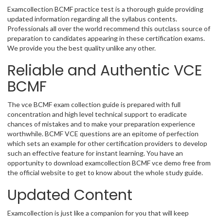
Examcollection BCMF practice test is a thorough guide providing
updated information regarding all the syllabus contents.
Professionals all over the world recommend this outclass source of
preparation to candidates appearing in these certification exams.
We provide you the best quality unlike any other.
Reliable and Authentic VCE
BCMF
The vce BCMF exam collection guide is prepared with full
concentration and high level technical support to eradicate
chances of mistakes and to make your preparation experience
worthwhile. BCMF VCE questions are an epitome of perfection
which sets an example for other certification providers to develop
such an effective feature for instant learning. You have an
opportunity to download examcollection BCMF vce demo free from
the official website to get to know about the whole study guide.
Updated Content
Examcollection is just like a companion for you that will keep