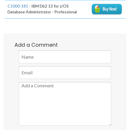
C1000-181
- IBM Db2 13 for z/OS
Database Administrator - Professional
Add a Comment