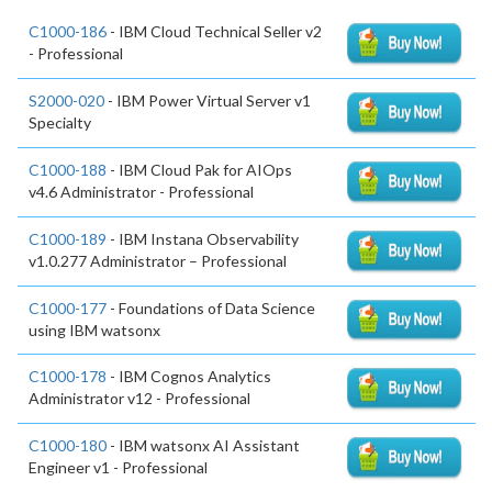
C1000-186
- IBM Cloud Technical Seller v2
- Professional
S2000-020
- IBM Power Virtual Server v1
Specialty
C1000-188
- IBM Cloud Pak for AIOps
v4.6 Administrator - Professional
C1000-189
- IBM Instana Observability
v1.0.277 Administrator – Professional
C1000-177
- Foundations of Data Science
using IBM watsonx
C1000-178
- IBM Cognos Analytics
Administrator v12 - Professional
C1000-180
- IBM watsonx AI Assistant
Engineer v1 - Professional