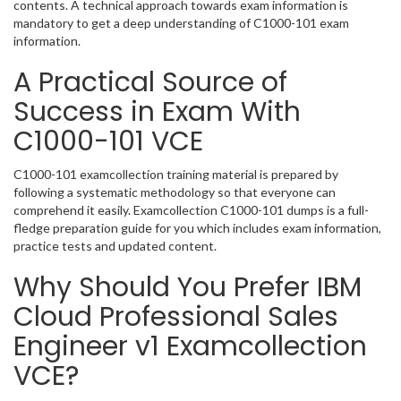
contents. A technical approach towards exam information is
mandatory to get a deep understanding of C1000-101 exam
information.
A Practical Source of
Success in Exam With
C1000-101 VCE
C1000-101 examcollection training material is prepared by
following a systematic methodology so that everyone can
comprehend it easily. Examcollection C1000-101 dumps is a full-
fledge preparation guide for you which includes exam information,
practice tests and updated content.
Why Should You Prefer IBM
Cloud Professional Sales
Engineer v1 Examcollection
VCE?