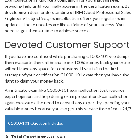
providing help until you finally appear in the certification exam. By
developing a deep understanding of IBM Cloud Professional Sales
Engineer v1 objectives, examcollection offers you regular exam
updates. These updates are like a lifeline of your success. You
need to get them at time to achieve success.
Devoted Customer Support
If you have are confused while purchasing C1000-101 vce dumps
then evacuate them all because our 100% money back guarantee
will not leave any space for confusions. If you fail in the first
attempt of your certification C1000-101 exam then you have the
right to claim your money back.
An intricate exam like C1000-101 examcollection test requires
expert opinion and help during exam preparation. Examcollection
again excavates the need to consult any expert by spending your
valuable money because you can get this service free of cost 24/7.
C1000-101 Question Includes
Total Questions:
63 Q&A's