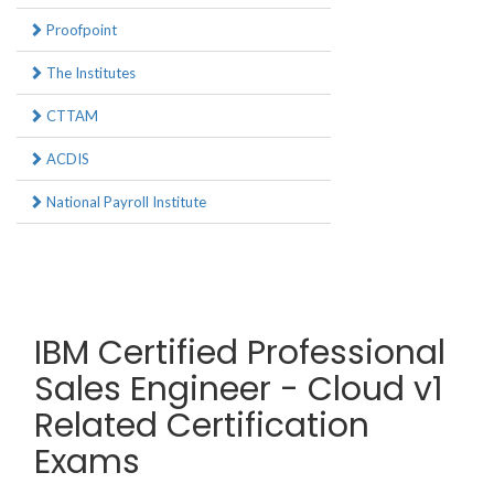
Proofpoint
The Institutes
CTTAM
ACDIS
National Payroll Institute
IBM Certified Professional
Sales Engineer - Cloud v1
Related Certification
Exams