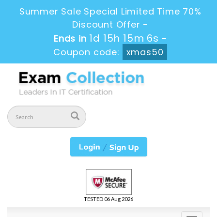
Summer Sale Special Limited Time 70%
Discount Offer -
1d 15h 15m 4s
Ends in
-
Coupon code:
xmas50
TESTED 06 Aug 2026