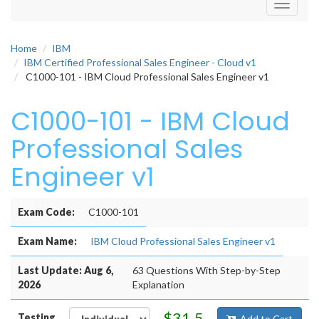
Toggle
navigati
Home
IBM
IBM Certified Professional Sales Engineer - Cloud v1
C1000-101 - IBM Cloud Professional Sales Engineer v1
C1000-101 - IBM Cloud
Professional Sales
Engineer v1
Exam Code:
C1000-101
Exam Name:
IBM Cloud Professional Sales Engineer v1
Last Update: Aug 6,
63 Questions With Step-by-Step
2026
Explanation
$31.5
Testing
Add to Cart