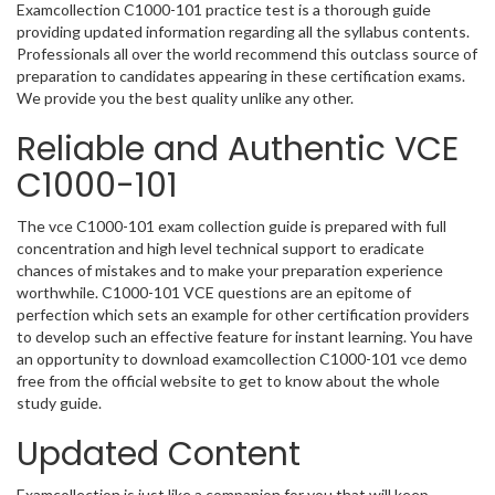
Examcollection C1000-101 practice test is a thorough guide
providing updated information regarding all the syllabus contents.
Professionals all over the world recommend this outclass source of
preparation to candidates appearing in these certification exams.
We provide you the best quality unlike any other.
Reliable and Authentic VCE
C1000-101
The vce C1000-101 exam collection guide is prepared with full
concentration and high level technical support to eradicate
chances of mistakes and to make your preparation experience
worthwhile. C1000-101 VCE questions are an epitome of
perfection which sets an example for other certification providers
to develop such an effective feature for instant learning. You have
an opportunity to download examcollection C1000-101 vce demo
free from the official website to get to know about the whole
study guide.
Updated Content
Examcollection is just like a companion for you that will keep