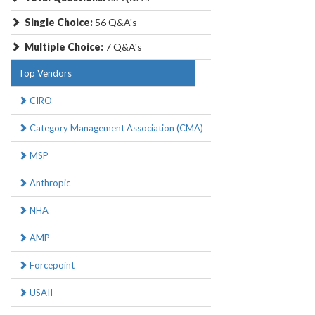
Single Choice:
56 Q&A's
Multiple Choice:
7 Q&A's
Top Vendors
CIRO
Category Management Association (CMA)
MSP
Anthropic
NHA
AMP
Forcepoint
USAII