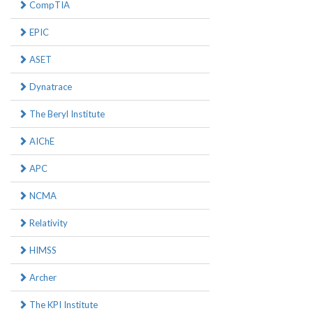
CompTIA
EPIC
ASET
Dynatrace
The Beryl Institute
AIChE
APC
NCMA
Relativity
HIMSS
Archer
The KPI Institute