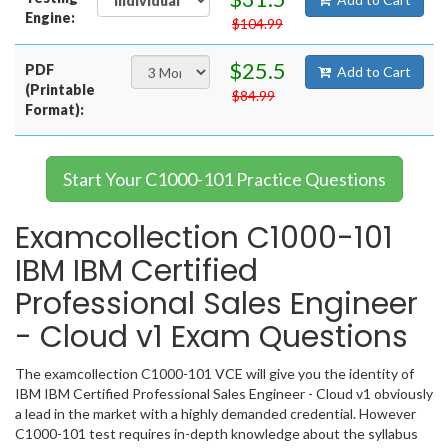
Engine:
$104.99
$25.5
PDF
Add to Cart
(Printable
$84.99
Format):
Start Your C1000-101 Practice Questions
Examcollection C1000-101
IBM IBM Certified
Professional Sales Engineer
- Cloud v1 Exam Questions
The examcollection C1000-101 VCE will give you the identity of
IBM IBM Certified Professional Sales Engineer - Cloud v1 obviously
a lead in the market with a highly demanded credential. However
C1000-101 test requires in-depth knowledge about the syllabus