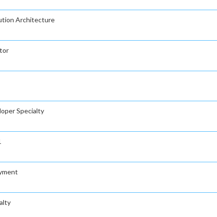
ution Architecture
tor
loper Specialty
1
oyment
alty