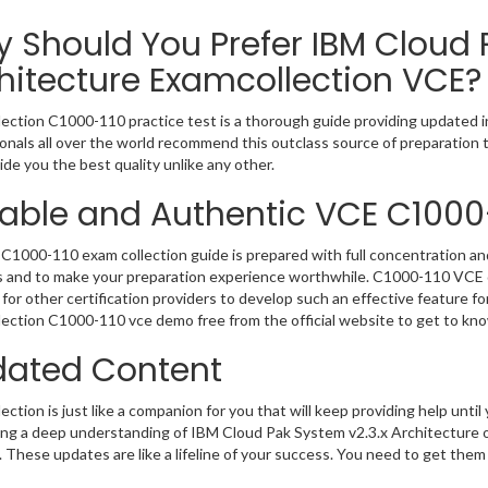
 Should You Prefer IBM Cloud 
hitecture Examcollection VCE?
ection C1000-110 practice test is a thorough guide providing updated in
onals all over the world recommend this outclass source of preparation t
de you the best quality unlike any other.
iable and Authentic VCE C1000
C1000-110 exam collection guide is prepared with full concentration and
 and to make your preparation experience worthwhile. C1000-110 VCE q
for other certification providers to develop such an effective feature f
ection C1000-110 vce demo free from the official website to get to kn
ated Content
ction is just like a companion for you that will keep providing help until 
ng a deep understanding of IBM Cloud Pak System v2.3.x Architecture o
 These updates are like a lifeline of your success. You need to get them