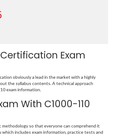
5
Certification Exam
tion obviously a lead in the market with a highly
ut the syllabus contents. A technical approach
10 exam information.
Exam With C1000-110
tic methodology so that everyone can comprehend it
u which includes exam information, practice tests and