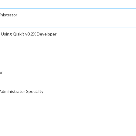
nistrator
Using Qiskit v0.2X Developer
or
dministrator Specialty