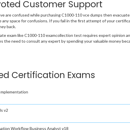
oted Customer Support
ave are confused while purchasing C1000-110 vce dumps then evacuate
e any space for confusions. If you fail in the first attempt of your certi
ney back.
cate exam like C1000-110 examcollection test requires expert opinion an
s the need to consult any expert by spending your valuable money becau
ted Certification Exams
Implementation
s v2
ation Workflow Business Analyst v18