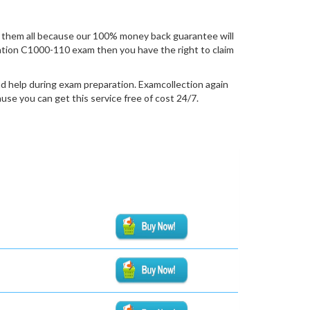
 them all because our 100% money back guarantee will
fication C1000-110 exam then you have the right to claim
d help during exam preparation. Examcollection again
se you can get this service free of cost 24/7.