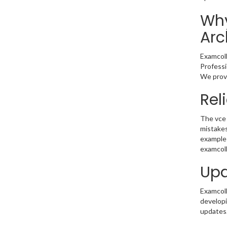
Why
Arc
Examcoll
Professi
We provi
Rel
The vce 
mistakes
example 
examcoll
Upd
Examcolle
developi
updates.