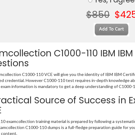
$850
$42
mcollection C1000-110 IBM IBM 
stions
collection C1000-110 VCE will give you the identity of IBM IBM Certifica
 credential. However C1000-110 test requires in-depth knowledge abo
exam information is mandatory to get a deep understanding of C1000-1
ractical Source of Success in 
E
0 examcollection training material is prepared by following a systema
Examcollection C1000-110 dumps is a full-fledge preparation guide for yo
 content.