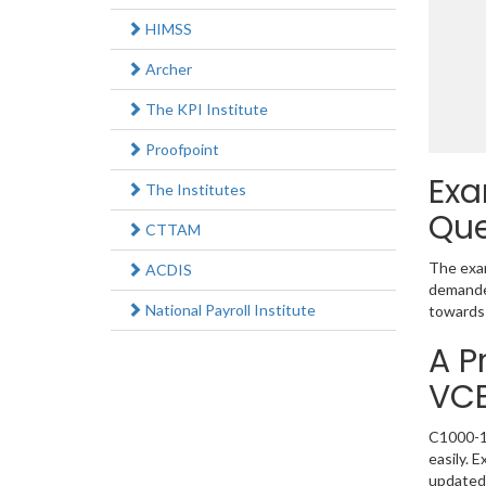
HIMSS
Archer
The KPI Institute
Proofpoint
Exa
The Institutes
Que
CTTAM
The exam
ACDIS
demanded
National Payroll Institute
towards 
A P
VC
C1000-11
easily. 
updated