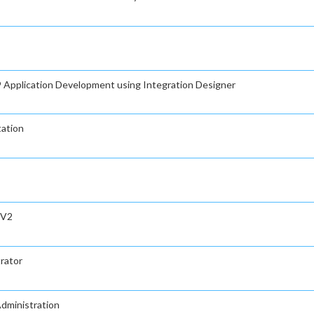
Application Development using Integration Designer
tation
 V2
rator
Administration