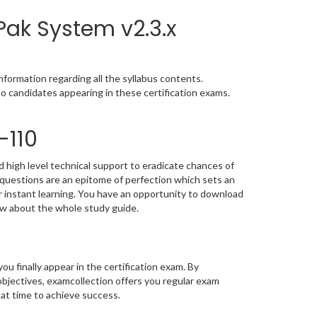
Pak System v2.3.x
formation regarding all the syllabus contents.
o candidates appearing in these certification exams.
-110
 high level technical support to eradicate chances of
uestions are an epitome of perfection which sets an
or instant learning. You have an opportunity to download
ow about the whole study guide.
you finally appear in the certification exam. By
bjectives, examcollection offers you regular exam
 at time to achieve success.