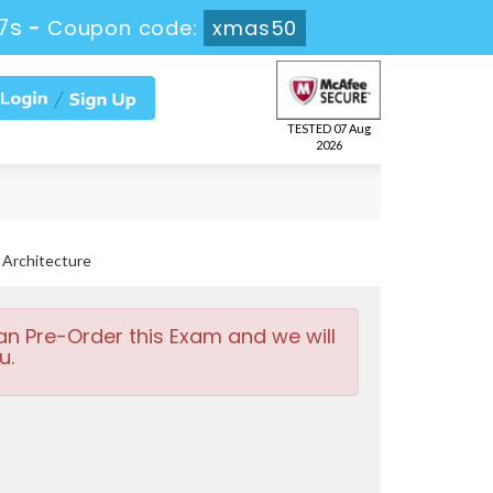
6s
-
Coupon code:
xmas50
TESTED 07 Aug
2026
 Architecture
an Pre-Order this Exam and we will
u.