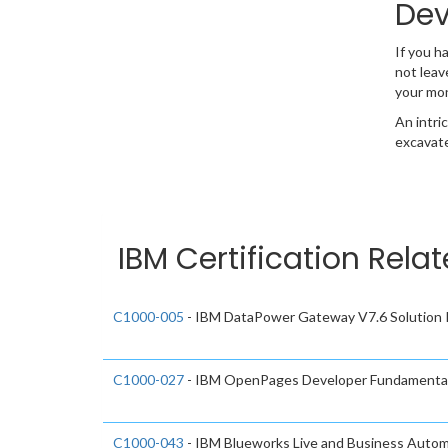
Dev
If you h
not leav
your mo
An intri
excavate
IBM Certification Rela
C1000-005
- IBM DataPower Gateway V7.6 Solution 
C1000-027
- IBM OpenPages Developer Fundamental
C1000-043
- IBM Blueworks Live and Business Autom