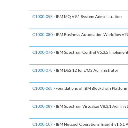
C1000-058
- IBM MQ V9.1 System Administration
C1000-080
- IBM Business Automation Workflow v19 
C1000-076
- IBM Spectrum Control V5.3.5 Implemen
C1000-078
- IBM Db2 12 for z/OS Administrator
C1000-068
- Foundations of IBM Blockchain Platform
C1000-089
- IBM Spectrum Virtualize V8.3.1 Administ
C1000-107
- IBM Netcool Operations Insight v1.6.1 