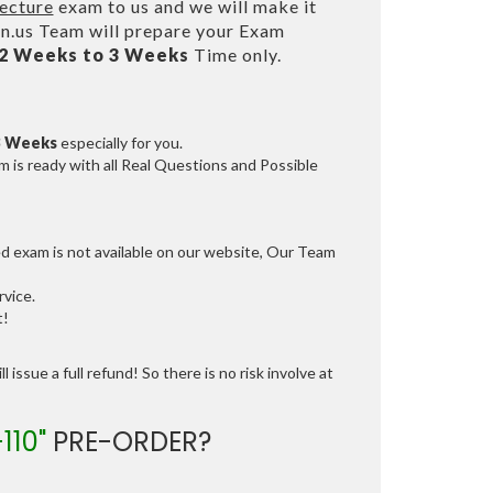
ecture
exam to us and we will make it
.us Team will prepare your Exam
2 Weeks to 3 Weeks
Time only.
3 Weeks
especially for you.
 is ready with all Real Questions and Possible
ed exam is not available on our website, Our Team
vice.
t!
 issue a full refund! So there is no risk involve at
110"
PRE-ORDER?