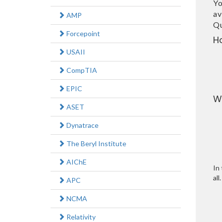
Yo
av
AMP
Qu
Forcepoint
H
USAII
CompTIA
EPIC
W
ASET
Dynatrace
The Beryl Institute
AIChE
In 
all.
APC
NCMA
Relativity