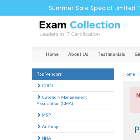
Summer Sale Special Limited 
Home
About Us
Testimonials
Gu
Top Vendors
Home
CIRO
N
Category Management
Association (CMA)
MSP
P
Anthropic
NHA