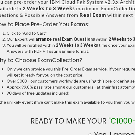
u can pre-order your
IBM Cloud Pak System v2.3.x Archit
ailable in
2 Weeks to 3 Weeks
maximum. ExamCollection
estions & Possible Answers from
Real Exam
within next
ow to Place Pre-Order You Exams:
Click to "Add to Cart"
Our Expert will
arrange real Exam Questions
within
2 Weeks to 
You will be notified within
2 Weeks to 3 Weeks
time once your Exam
Answers with PDF + Testing Engine format.
hy to Choose ExamCollection?
Only we can provide you this Pre-Order Exam service. If your requir
will get it ready for you on the cost price!
Over 5000+ our customers worldwide are using this pre-ordering ser
Approx 99.8% pass rate among our customers - at their first attemp
90 days of free updates included!
the unlikely event if we can't make this exam available to you then you will
READY TO MAKE YOUR
"C1000-
Yes, I agree