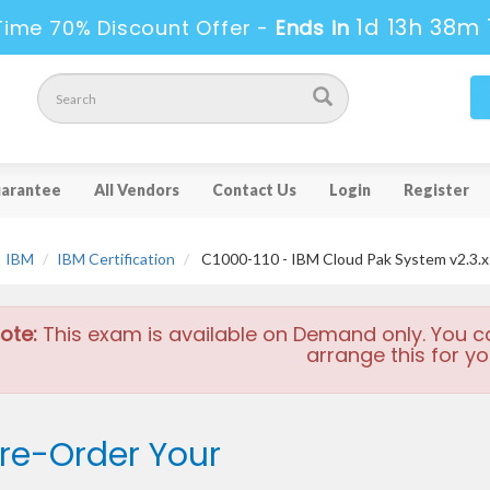
1d 13h 38m 
Time 70% Discount Offer -
Ends in
arantee
All Vendors
Contact Us
Login
Register
IBM
IBM Certification
C1000-110 - IBM Cloud Pak System v2.3.x
ote:
This exam is available on Demand only. You c
arrange this for yo
re-Order Your