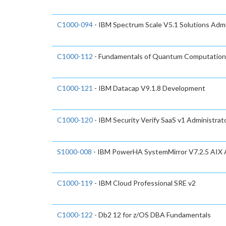
C1000-094
- IBM Spectrum Scale V5.1 Solutions Admi
C1000-112
- Fundamentals of Quantum Computation 
C1000-121
- IBM Datacap V9.1.8 Development
C1000-120
- IBM Security Verify SaaS v1 Administrat
S1000-008
- IBM PowerHA SystemMirror V7.2.5 AIX A
C1000-119
- IBM Cloud Professional SRE v2
C1000-122
- Db2 12 for z/OS DBA Fundamentals