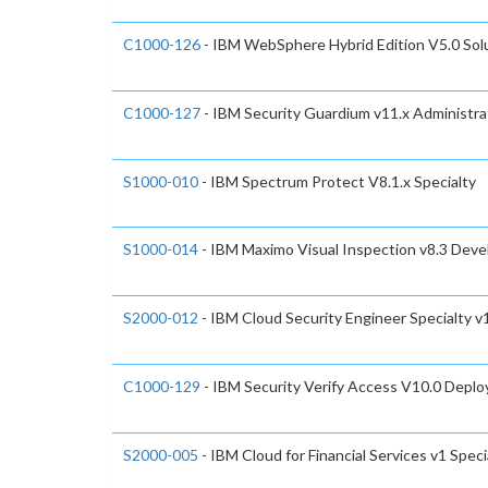
C1000-126
- IBM WebSphere Hybrid Edition V5.0 Sol
C1000-127
- IBM Security Guardium v11.x Administra
S1000-010
- IBM Spectrum Protect V8.1.x Specialty
S1000-014
- IBM Maximo Visual Inspection v8.3 Deve
S2000-012
- IBM Cloud Security Engineer Specialty v
C1000-129
- IBM Security Verify Access V10.0 Depl
S2000-005
- IBM Cloud for Financial Services v1 Speci