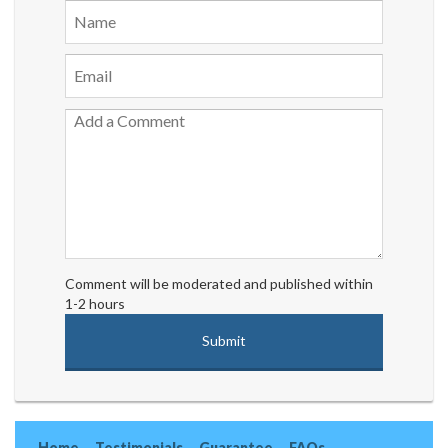
Comment will be moderated and published within
1-2 hours
Home
Testimonials
Guarantee
FAQs