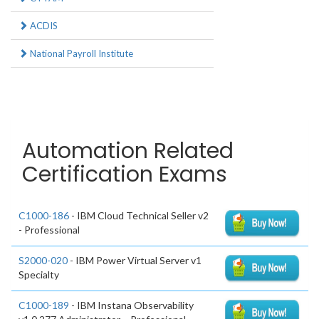
ACDIS
National Payroll Institute
Automation Related
Certification Exams
C1000-186
- IBM Cloud Technical Seller v2
- Professional
S2000-020
- IBM Power Virtual Server v1
Specialty
C1000-189
- IBM Instana Observability