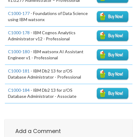
v1.0.277 Administrator – Professional
C1000-177
- Foundations of Data Science
using IBM watsonx
C1000-178
- IBM Cognos Analytics
Administrator v12 - Professional
C1000-180
- IBM watsonx AI Assistant
Engineer v1 - Professional
C1000-181
- IBM Db2 13 for z/OS
Database Administrator - Professional
C1000-184
- IBM Db2 13 for z/OS
Database Administrator - Associate
Add a Comment