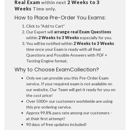
Real Exam
within next
2 Weeks to 3
Weeks
Time only.
How to Place Pre-Order You Exams:
Click to "Add to Cart"
Our Expert will
arrange real Exam Questions
within
2 Weeks to 3 Weeks
especially for you.
You will be notified within
2 Weeks to 3 Weeks
time once your Exam is ready with all Real
Questions and Possible Answers with PDF +
Testing Engine format.
Why to Choose ExamCollection?
Only we can provide you this Pre-Order Exam
service. If your required exam is not available on
our website, Our Team will get it ready for you on
the cost price!
Over 5000+ our customers worldwide are using
this pre-ordering service.
Approx 99.8% pass rate among our customers -
at their first attempt!
90 days of free updates included!