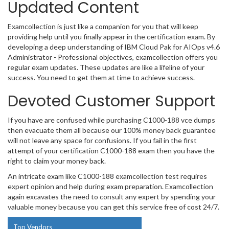
Updated Content
Examcollection is just like a companion for you that will keep
providing help until you finally appear in the certification exam. By
developing a deep understanding of IBM Cloud Pak for AIOps v4.6
Administrator - Professional objectives, examcollection offers you
regular exam updates. These updates are like a lifeline of your
success. You need to get them at time to achieve success.
Devoted Customer Support
If you have are confused while purchasing C1000-188 vce dumps
then evacuate them all because our 100% money back guarantee
will not leave any space for confusions. If you fail in the first
attempt of your certification C1000-188 exam then you have the
right to claim your money back.
An intricate exam like C1000-188 examcollection test requires
expert opinion and help during exam preparation. Examcollection
again excavates the need to consult any expert by spending your
valuable money because you can get this service free of cost 24/7.
Top Vendors