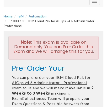
Toggle
navigati
Home
IBM
Automation
C1000-188 - IBM Cloud Pak for AIOps v4.6 Administrator -
Professional
Note:
This exam is available on
Demand only. You can Pre-Order this
Exam and we will arrange this for you.
Pre-Order Your
You can pre-order your
IBM Cloud Pak for
AIOps v4.6 Administrator - Professional
exam to us and we will make it available in
2
Weeks to 3 Weeks
maximum.
ExamCollection.us Team will prepare your
Exam Questions & Possible Answers from