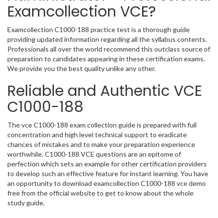
Examcollection VCE?
Examcollection C1000-188 practice test is a thorough guide
providing updated information regarding all the syllabus contents.
Professionals all over the world recommend this outclass source of
preparation to candidates appearing in these certification exams.
We provide you the best quality unlike any other.
Reliable and Authentic VCE
C1000-188
The vce C1000-188 exam collection guide is prepared with full
concentration and high level technical support to eradicate
chances of mistakes and to make your preparation experience
worthwhile. C1000-188 VCE questions are an epitome of
perfection which sets an example for other certification providers
to develop such an effective feature for instant learning. You have
an opportunity to download examcollection C1000-188 vce demo
free from the official website to get to know about the whole
study guide.