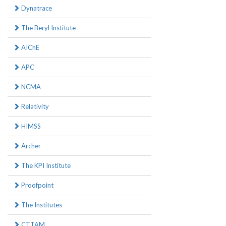
Dynatrace
The Beryl Institute
AIChE
APC
NCMA
Relativity
HIMSS
Archer
The KPI Institute
Proofpoint
The Institutes
CTTAM