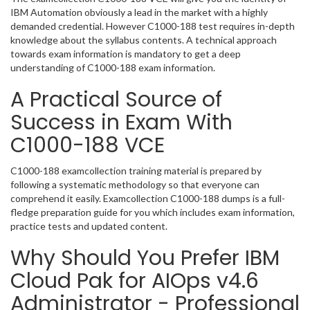
IBM Automation obviously a lead in the market with a highly
demanded credential. However C1000-188 test requires in-depth
knowledge about the syllabus contents. A technical approach
towards exam information is mandatory to get a deep
understanding of C1000-188 exam information.
A Practical Source of
Success in Exam With
C1000-188 VCE
C1000-188 examcollection training material is prepared by
following a systematic methodology so that everyone can
comprehend it easily. Examcollection C1000-188 dumps is a full-
fledge preparation guide for you which includes exam information,
practice tests and updated content.
Why Should You Prefer IBM
Cloud Pak for AIOps v4.6
Administrator - Professional