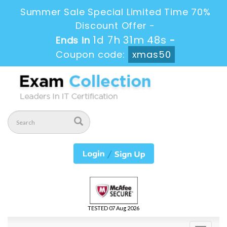
Summer Sale Special Limited Time 70%
Discount Offer -
1d 7h 31m 47s
Ends in
-
Coupon code:
xmas50
TESTED 07 Aug 2026