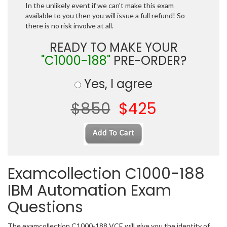
In the unlikely event if we can't make this exam
available to you then you will issue a full refund! So
there is no risk involve at all.
READY TO MAKE YOUR
"C1000-188"
PRE-ORDER?
Yes, I agree
$850
$425
Examcollection C1000-188
IBM Automation Exam
Questions
The examcollection C1000-188 VCE will give you the identity of