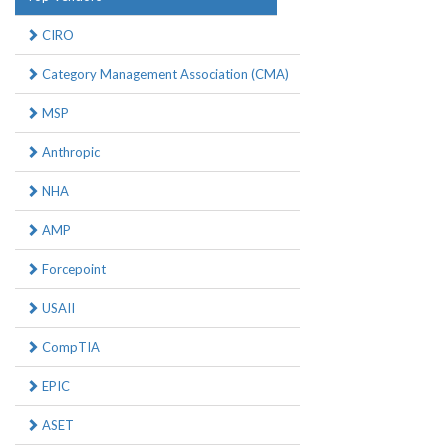
CIRO
Category Management Association (CMA)
MSP
Anthropic
NHA
AMP
Forcepoint
USAII
CompTIA
EPIC
ASET