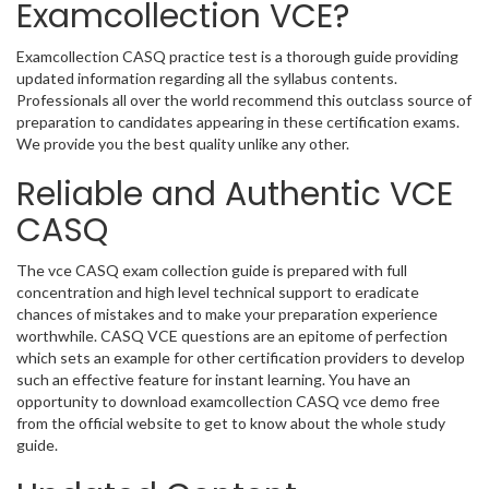
Examcollection VCE?
Examcollection CASQ practice test is a thorough guide providing
updated information regarding all the syllabus contents.
Professionals all over the world recommend this outclass source of
preparation to candidates appearing in these certification exams.
We provide you the best quality unlike any other.
Reliable and Authentic VCE
CASQ
The vce CASQ exam collection guide is prepared with full
concentration and high level technical support to eradicate
chances of mistakes and to make your preparation experience
worthwhile. CASQ VCE questions are an epitome of perfection
which sets an example for other certification providers to develop
such an effective feature for instant learning. You have an
opportunity to download examcollection CASQ vce demo free
from the official website to get to know about the whole study
guide.