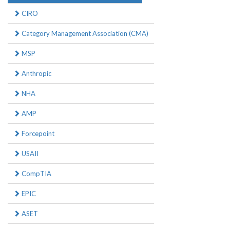
CIRO
Category Management Association (CMA)
MSP
Anthropic
NHA
AMP
Forcepoint
USAII
CompTIA
EPIC
ASET