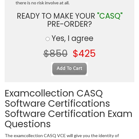
there is no risk involve at all.
READY TO MAKE YOUR
"CASQ"
PRE-ORDER?
Yes, I agree
$850
$425
Examcollection CASQ
Software Certifications
Software Certification Exam
Questions
The examcollection CASQ VCE will give you the identity of