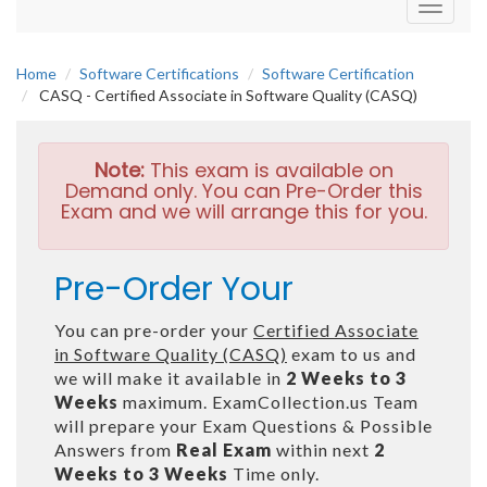
Toggle
navigati
Home
Software Certifications
Software Certification
CASQ - Certified Associate in Software Quality (CASQ)
Note:
This exam is available on
Demand only. You can Pre-Order this
Exam and we will arrange this for you.
Pre-Order Your
You can pre-order your
Certified Associate
in Software Quality (CASQ)
exam to us and
we will make it available in
2 Weeks to 3
Weeks
maximum. ExamCollection.us Team
will prepare your Exam Questions & Possible
Answers from
Real Exam
within next
2
Weeks to 3 Weeks
Time only.