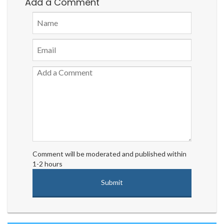
Add a Comment
Comment will be moderated and published within
1-2 hours