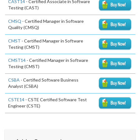
CAST14
- Certified Associate in Software
Testing (CAST)
CMSQ
- Certified Manager in Software
Quality (CMSQ)
CMST
- Certified Manager in Software
Testing (CMST)
CMST14
- Certified Manager in Software
Testing (CMST)
CSBA
- Certified Software Business
Analyst (CSBA)
CSTE14
- CSTE Certified Software Test
Engineer (CSTE)