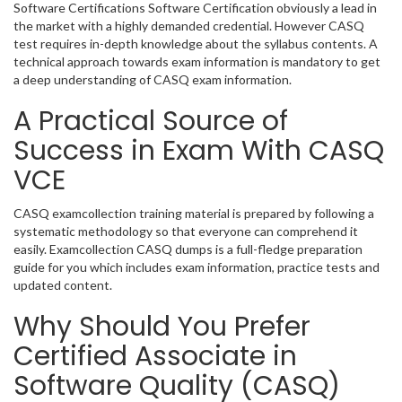
Software Certifications Software Certification obviously a lead in
the market with a highly demanded credential. However CASQ
test requires in-depth knowledge about the syllabus contents. A
technical approach towards exam information is mandatory to get
a deep understanding of CASQ exam information.
A Practical Source of
Success in Exam With CASQ
VCE
CASQ examcollection training material is prepared by following a
systematic methodology so that everyone can comprehend it
easily. Examcollection CASQ dumps is a full-fledge preparation
guide for you which includes exam information, practice tests and
updated content.
Why Should You Prefer
Certified Associate in
Software Quality (CASQ)