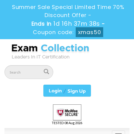
Summer Sale Special Limited Time 70%
Discount Offer -
1d 16h 37m 37s
Ends in
-
Coupon code:
xmas50
TESTED 08 Aug 2026