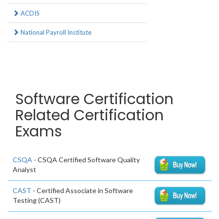
ACDIS
National Payroll Institute
Software Certification
Related Certification
Exams
CSQA
- CSQA Certified Software Quality
Analyst
CAST
- Certified Associate in Software
Testing (CAST)