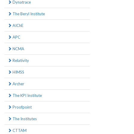
Dynatrace
The Beryl Institute
AIChE
APC
NCMA
Relativity
HIMSS
Archer
The KPI Institute
Proofpoint
The Institutes
CTTAM