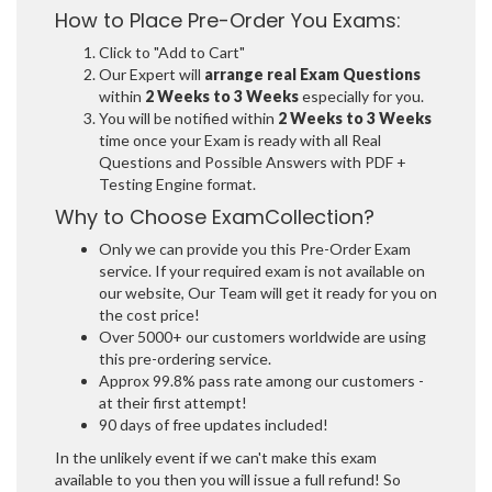
How to Place Pre-Order You Exams:
Click to "Add to Cart"
Our Expert will
arrange real Exam Questions
within
2 Weeks to 3 Weeks
especially for you.
You will be notified within
2 Weeks to 3 Weeks
time once your Exam is ready with all Real
Questions and Possible Answers with PDF +
Testing Engine format.
Why to Choose ExamCollection?
Only we can provide you this Pre-Order Exam
service. If your required exam is not available on
our website, Our Team will get it ready for you on
the cost price!
Over 5000+ our customers worldwide are using
this pre-ordering service.
Approx 99.8% pass rate among our customers -
at their first attempt!
90 days of free updates included!
In the unlikely event if we can't make this exam
available to you then you will issue a full refund! So