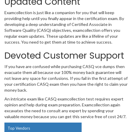
Updated Content
Examcollection is just like a companion for you that will keep
providing help until you finally appear in the certification exam. By
developing a deep understanding of Certified Associate in
Software Quality (CASQ) objectives, examcollection offers you
regular exam updates. These updates are like a lifeline of your
success. You need to get them at time to achieve success.
Devoted Customer Support
If you have are confused while purchasing CASQ vce dumps then
evacuate them all because our 100% money back guarantee will
not leave any space for confusions. If you fail in the first attempt of
your certification CASQ exam then you have the right to claim your
money back.
An intricate exam like CASQ examcollection test requires expert
opinion and help during exam preparation. Examcollection again
excavates the need to consult any expert by spending your
valuable money because you can get this service free of cost 24/7.
Top Vendors