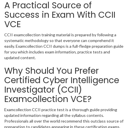
A Practical Source of
Success in Exam With CCII
VCE
CCII examcollection training material is prepared by following a
systematic methodology so that everyone can comprehend it
easily. Examcollection CCII dumps is a full-fledge preparation guide
for you which includes exam information, practice tests and
updated content.
Why Should You Prefer
Certified Cyber Intelligence
Investigator (CCII)
Examcollection VCE?
Examcollection CCII practice test is a thorough guide providing
updated information regarding all the syllabus contents.
Professionals all over the world recommend this outclass source of
preparation to candidates appearing in these certification exams.