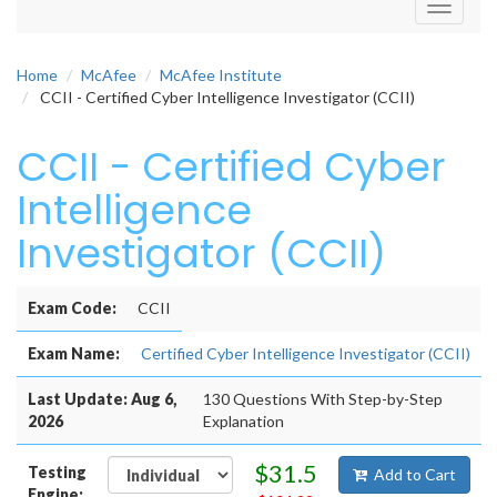
Toggle
navigati
Home
McAfee
McAfee Institute
CCII - Certified Cyber Intelligence Investigator (CCII)
CCII - Certified Cyber
Intelligence
Investigator (CCII)
Exam Code:
CCII
Exam Name:
Certified Cyber Intelligence Investigator (CCII)
Last Update: Aug 6,
130 Questions With Step-by-Step
2026
Explanation
$31.5
Testing
Add to Cart
Engine: