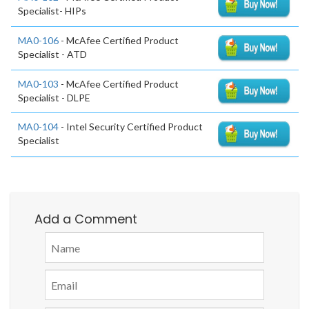
Specialist- HIPs
MA0-106
- McAfee Certified Product
Specialist - ATD
MA0-103
- McAfee Certified Product
Specialist - DLPE
MA0-104
- Intel Security Certified Product
Specialist
Add a Comment