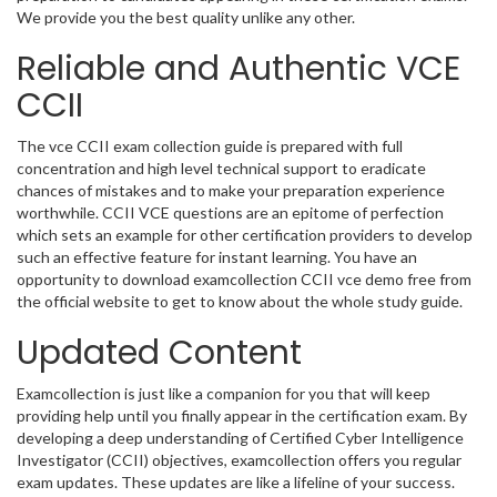
We provide you the best quality unlike any other.
Reliable and Authentic VCE
CCII
The vce CCII exam collection guide is prepared with full
concentration and high level technical support to eradicate
chances of mistakes and to make your preparation experience
worthwhile. CCII VCE questions are an epitome of perfection
which sets an example for other certification providers to develop
such an effective feature for instant learning. You have an
opportunity to download examcollection CCII vce demo free from
the official website to get to know about the whole study guide.
Updated Content
Examcollection is just like a companion for you that will keep
providing help until you finally appear in the certification exam. By
developing a deep understanding of Certified Cyber Intelligence
Investigator (CCII) objectives, examcollection offers you regular
exam updates. These updates are like a lifeline of your success.