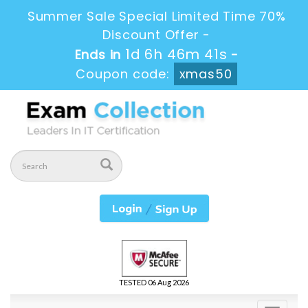
Summer Sale Special Limited Time 70%
Discount Offer -
1d 6h 46m 40s
Ends in
-
Coupon code:
xmas50
TESTED 06 Aug 2026