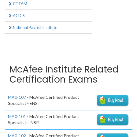
CTTAM
ACDIS
National Payroll Institute
McAfee Institute Related
Certification Exams
MA0-107
- McAfee Certified Product
Specialist - ENS
MA0-101
- McAfee Certified Product
Specialist – NSP
MA0-102
- McAfee Certified Product