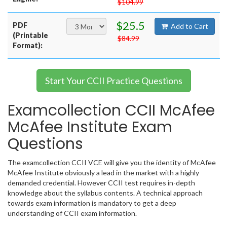
$104.99
$25.5
PDF
Add to Cart
(Printable
$84.99
Format):
Start Your CCII Practice Questions
Examcollection CCII McAfee
McAfee Institute Exam
Questions
The examcollection CCII VCE will give you the identity of McAfee
McAfee Institute obviously a lead in the market with a highly
demanded credential. However CCII test requires in-depth
knowledge about the syllabus contents. A technical approach
towards exam information is mandatory to get a deep
understanding of CCII exam information.