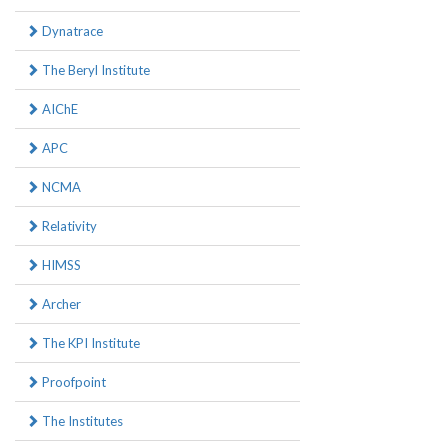
Dynatrace
The Beryl Institute
AIChE
APC
NCMA
Relativity
HIMSS
Archer
The KPI Institute
Proofpoint
The Institutes