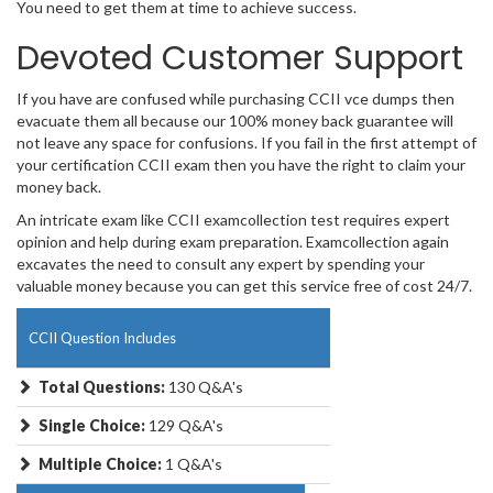
You need to get them at time to achieve success.
Devoted Customer Support
If you have are confused while purchasing CCII vce dumps then
evacuate them all because our 100% money back guarantee will
not leave any space for confusions. If you fail in the first attempt of
your certification CCII exam then you have the right to claim your
money back.
An intricate exam like CCII examcollection test requires expert
opinion and help during exam preparation. Examcollection again
excavates the need to consult any expert by spending your
valuable money because you can get this service free of cost 24/7.
CCII Question Includes
Total Questions:
130 Q&A's
Single Choice:
129 Q&A's
Multiple Choice:
1 Q&A's