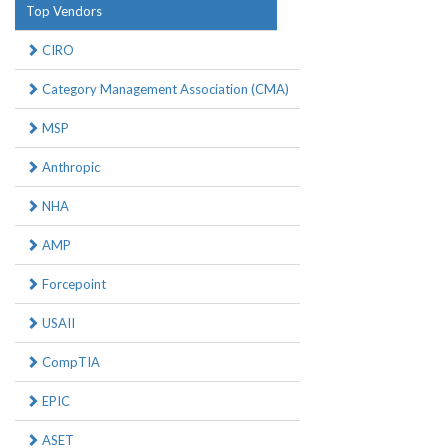
Top Vendors
CIRO
Category Management Association (CMA)
MSP
Anthropic
NHA
AMP
Forcepoint
USAII
CompTIA
EPIC
ASET