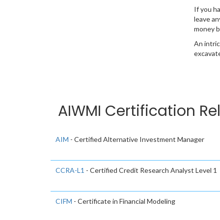
If you h
leave an
money b
An intri
excavate
AIWMI Certification Re
AIM
- Certified Alternative Investment Manager
CCRA-L1
- Certified Credit Research Analyst Level 1
CIFM
- Certificate in Financial Modeling