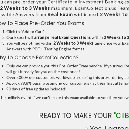
u can pre-order your
Certificate in Investment Banking
ex
2 Weeks to 3 Weeks
maximum. ExamCollection.us Team 
ssible Answers from
Real Exam
within next
2 Weeks to
ow to Place Pre-Order You Exams:
Click to "Add to Cart"
Our Expert will
arrange real Exam Questions
within
2 Weeks to 
You will be notified within
2 Weeks to 3 Weeks
time once your Exam
Answers with PDF + Testing Engine format.
hy to Choose ExamCollection?
Only we can provide you this Pre-Order Exam service. If your requir
will get it ready for you on the cost price!
Over 5000+ our customers worldwide are using this pre-ordering ser
Approx 99.8% pass rate among our customers - at their first attemp
90 days of free updates included!
the unlikely event if we can't make this exam available to you then you will
READY TO MAKE YOUR
"CIIB
Yes, I agree