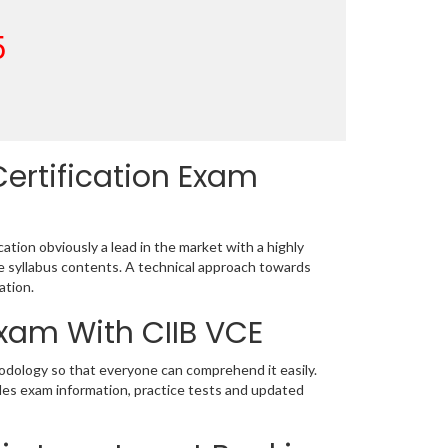
5
ertification Exam
tion obviously a lead in the market with a highly
 syllabus contents. A technical approach towards
ation.
Exam With CIIB VCE
hodology so that everyone can comprehend it easily.
udes exam information, practice tests and updated