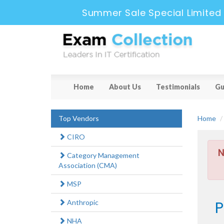
Summer Sale Special Limited
Home
About Us
Testimonials
Gu
Top Vendors
Home
CIRO
N
Category Management
Association (CMA)
MSP
P
Anthropic
NHA