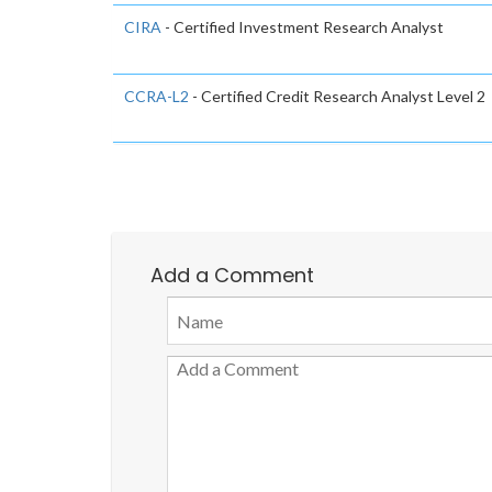
CIRA
- Certified Investment Research Analyst
CCRA-L2
- Certified Credit Research Analyst Level 2
Add a Comment