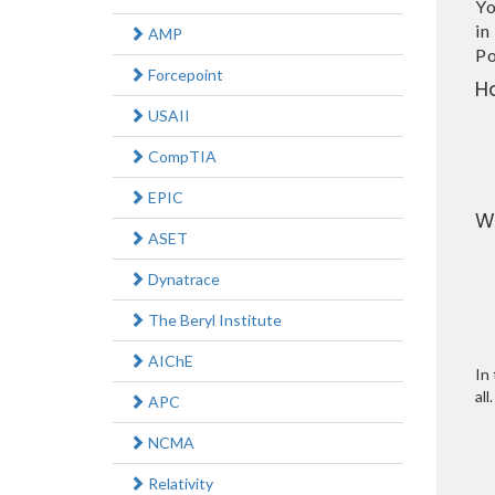
Yo
in
AMP
Po
Forcepoint
H
USAII
CompTIA
EPIC
W
ASET
Dynatrace
The Beryl Institute
AIChE
In 
all.
APC
NCMA
Relativity