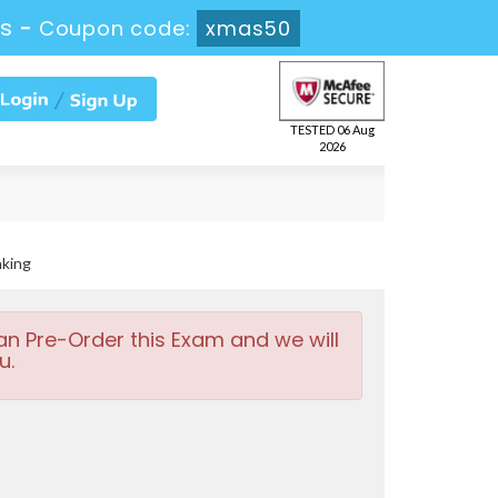
4s
-
Coupon code:
xmas50
TESTED 06 Aug
2026
nking
an Pre-Order this Exam and we will
u.