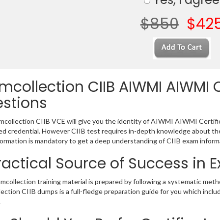
$850
$42
mcollection CIIB AIWMI AIWMI C
stions
collection CIIB VCE will give you the identity of AIWMI AIWMI Certifica
 credential. However CIIB test requires in-depth knowledge about the
ormation is mandatory to get a deep understanding of CIIB exam inform
ractical Source of Success in 
mcollection training material is prepared by following a systematic met
ection CIIB dumps is a full-fledge preparation guide for you which incl
.