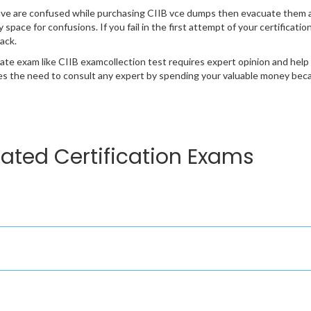
ave are confused while purchasing CIIB vce dumps then evacuate them 
y space for confusions. If you fail in the first attempt of your certificat
ack.
cate exam like CIIB examcollection test requires expert opinion and help
s the need to consult any expert by spending your valuable money becau
lated Certification Exams