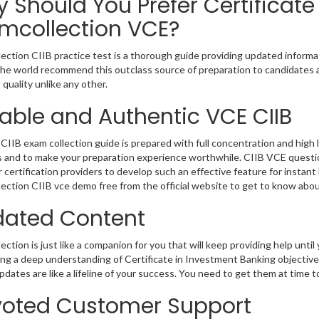
 Should You Prefer Certificate
mcollection VCE?
ection CIIB practice test is a thorough guide providing updated informat
 the world recommend this outclass source of preparation to candidates 
 quality unlike any other.
iable and Authentic VCE CIIB
CIIB exam collection guide is prepared with full concentration and high 
 and to make your preparation experience worthwhile. CIIB VCE questio
r certification providers to develop such an effective feature for instan
ection CIIB vce demo free from the official website to get to know abo
ated Content
ction is just like a companion for you that will keep providing help until 
ng a deep understanding of Certificate in Investment Banking objective
dates are like a lifeline of your success. You need to get them at time 
oted Customer Support