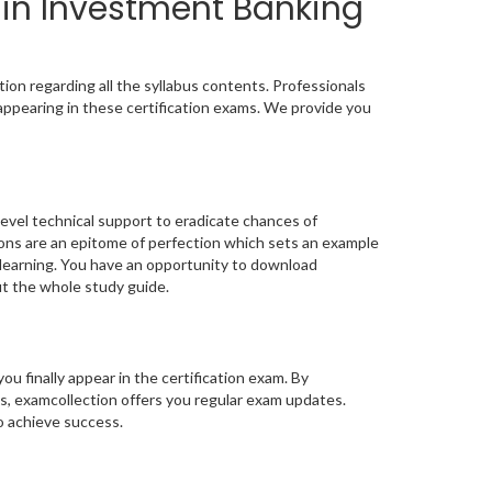
 in Investment Banking
ion regarding all the syllabus contents. Professionals
appearing in these certification exams. We provide you
level technical support to eradicate chances of
ns are an epitome of perfection which sets an example
t learning. You have an opportunity to download
ut the whole study guide.
you finally appear in the certification exam. By
s, examcollection offers you regular exam updates.
to achieve success.