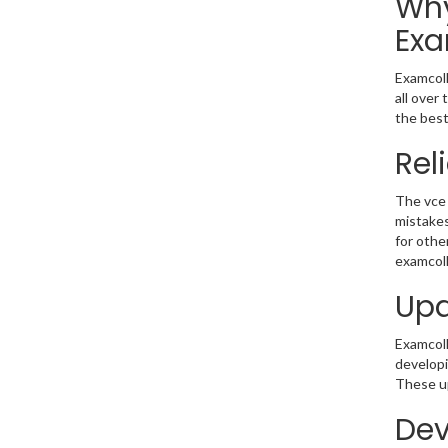
Why
Exa
Examcoll
all over
the best
Rel
The vce 
mistakes
for othe
examcoll
Upd
Examcolle
developi
These up
Dev