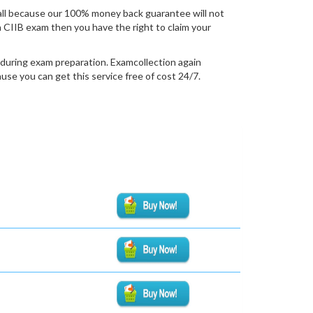
all because our 100% money back guarantee will not
ion CIIB exam then you have the right to claim your
 during exam preparation. Examcollection again
se you can get this service free of cost 24/7.