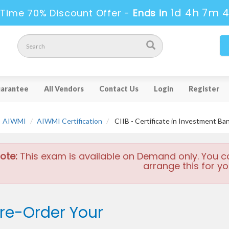
1d 4h 7m 
 Time 70% Discount Offer -
Ends in
arantee
All Vendors
Contact Us
Login
Register
AIWMI
AIWMI Certification
CIIB - Certificate in Investment Ba
ote:
This exam is available on Demand only. You c
arrange this for yo
re-Order Your