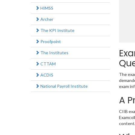
HIMSS
Archer
The KPI Institute
Proofpoint
Exa
The Institutes
Que
CTTAM
The exam
ACDIS
demanded
National Payroll Institute
exam inf
A P
CIIB exa
Examcoll
content