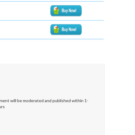
ent will be moderated and published within 1-
urs