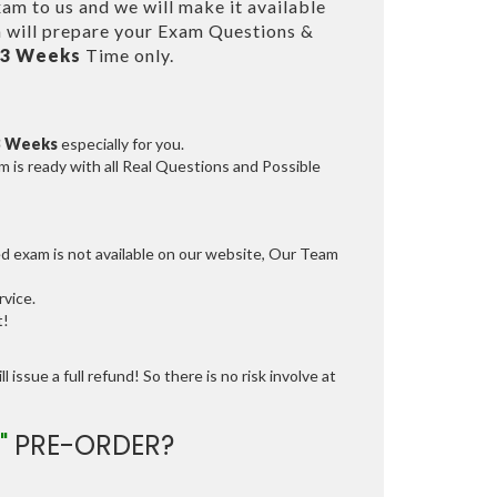
am to us and we will make it available
will prepare your Exam Questions &
 3 Weeks
Time only.
3 Weeks
especially for you.
 is ready with all Real Questions and Possible
ed exam is not available on our website, Our Team
vice.
t!
 issue a full refund! So there is no risk involve at
"
PRE-ORDER?