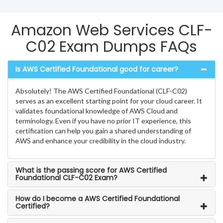
Amazon Web Services CLF-
C02 Exam Dumps FAQs
Is AWS Certified Foundational good for career?
Absolutely! The AWS Certified Foundational (CLF-C02)
serves as an excellent starting point for your cloud career. It
validates foundational knowledge of AWS Cloud and
terminology. Even if you have no prior IT experience, this
certification can help you gain a shared understanding of
AWS and enhance your credibility in the cloud industry.
What is the passing score for AWS Certified
Foundational CLF-C02 Exam?
How do I become a AWS Certified Foundational
Certified?