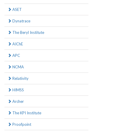
ASET
Dynatrace
The Beryl Institute
AIChE
APC
NCMA
Relativity
HIMSS
Archer
The KPI Institute
Proofpoint