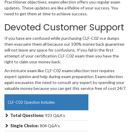
Practitioner objectives, examcollection offers you regular exam
updates. These updates are like a lifeline of your success. You
need to get them at time to achieve success.
Devoted Customer Support
If you have are confused while purchasing CLF-C02 vce dumps
then evacuate them all because our 100% money back guarantee
will not leave any space for confusions. If you fail in the first
attempt of your certification CLF-C02 exam then you have the
right to claim your money back.
An intricate exam like CLF-C02 examcollection test requires
expert opinion and help during exam preparation. Examcollection
again excavates the need to consult any expert by spending your
valuable money because you can get this service free of cost 24/7.
CLF-C02 Question Includes
Total Questions:
923 Q&A's
Single Choice:
804 Q&A's