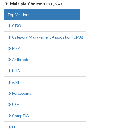
Multiple Choice:
119 Q&A's
Top Vendors
CIRO
Category Management Association (CMA)
MSP
Anthropic
NHA
AMP
Forcepoint
USAII
CompTIA
EPIC