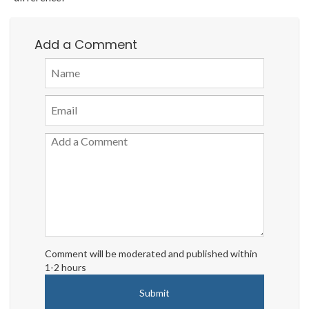
Add a Comment
Comment will be moderated and published within
1-2 hours