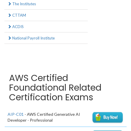
The Institutes
CTTAM
ACDIS
National Payroll Institute
AWS Certified
Foundational Related
Certification Exams
AIP-C01
- AWS Certified Generative AI
Developer - Professional