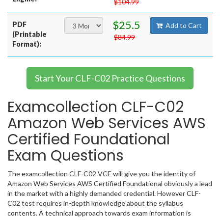
$104.99
$25.5
PDF
Add to Cart
(Printable
$84.99
Format):
Start Your CLF-C02 Practice Questions
Examcollection CLF-C02
Amazon Web Services AWS
Certified Foundational
Exam Questions
The examcollection CLF-C02 VCE will give you the identity of
Amazon Web Services AWS Certified Foundational obviously a lead
in the market with a highly demanded credential. However CLF-
C02 test requires in-depth knowledge about the syllabus
contents. A technical approach towards exam information is