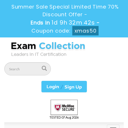
Summer Sale Special Limited Time 70%
Discount Offer -
1d 9h 32m 41s
Ends in
-
Coupon code:
xmas50
TESTED 07 Aug 2026