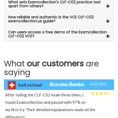
What sets Examcollection's CLF-C02 practice test
apart from others?
How reliable and authentic is the VCE CLF-C02
examcollection.us guide?
Can users access a free demo of the Examcollection
CLF-C02 VCE?
What
our customers
are
saying
Brandon Bambo
Jul 12, 2026
Switzerland
After failing the CLF-C02 exam three times, I
found Examcollection and passed with 97% on
my first try. Their detailed explanations made all the
difference!