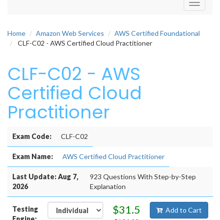
Toggle
navigati
Home
Amazon Web Services
AWS Certified Foundational
CLF-C02 - AWS Certified Cloud Practitioner
CLF-C02 - AWS
Certified Cloud
Practitioner
Exam Code:
CLF-C02
Exam Name:
AWS Certified Cloud Practitioner
Last Update: Aug 7,
923 Questions With Step-by-Step
2026
Explanation
$31.5
Testing
Add to Cart
Engine: