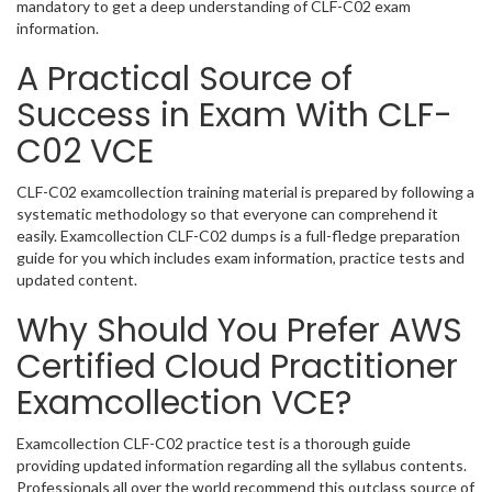
mandatory to get a deep understanding of CLF-C02 exam
information.
A Practical Source of
Success in Exam With CLF-
C02 VCE
CLF-C02 examcollection training material is prepared by following a
systematic methodology so that everyone can comprehend it
easily. Examcollection CLF-C02 dumps is a full-fledge preparation
guide for you which includes exam information, practice tests and
updated content.
Why Should You Prefer AWS
Certified Cloud Practitioner
Examcollection VCE?
Examcollection CLF-C02 practice test is a thorough guide
providing updated information regarding all the syllabus contents.
Professionals all over the world recommend this outclass source of