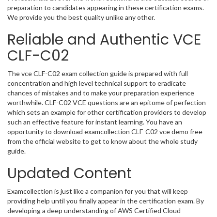
preparation to candidates appearing in these certification exams.
We provide you the best quality unlike any other.
Reliable and Authentic VCE
CLF-C02
The vce CLF-C02 exam collection guide is prepared with full
concentration and high level technical support to eradicate
chances of mistakes and to make your preparation experience
worthwhile. CLF-C02 VCE questions are an epitome of perfection
which sets an example for other certification providers to develop
such an effective feature for instant learning. You have an
opportunity to download examcollection CLF-C02 vce demo free
from the official website to get to know about the whole study
guide.
Updated Content
Examcollection is just like a companion for you that will keep
providing help until you finally appear in the certification exam. By
developing a deep understanding of AWS Certified Cloud