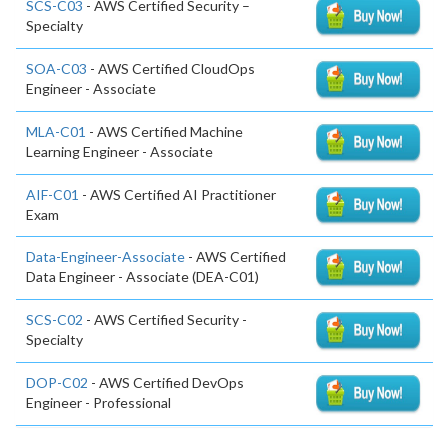
SCS-C03
- AWS Certified Security –
Specialty
SOA-C03
- AWS Certified CloudOps
Engineer - Associate
MLA-C01
- AWS Certified Machine
Learning Engineer - Associate
AIF-C01
- AWS Certified AI Practitioner
Exam
Data-Engineer-Associate
- AWS Certified
Data Engineer - Associate (DEA-C01)
SCS-C02
- AWS Certified Security -
Specialty
DOP-C02
- AWS Certified DevOps
Engineer - Professional