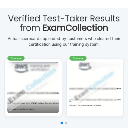
Verified Test-Taker Results
from
ExamCollection
Actual scorecards uploaded by customers who cleared their
certification using our training system.
Success
Success