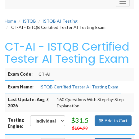
Toggle
navigati
Home
ISTQB
ISTQB AI Testing
CT-AI - ISTQB Certified Tester AI Testing Exam
CT-AI - ISTQB Certified
Tester AI Testing Exam
Exam Code:
CT-AI
Exam Name:
ISTQB Certified Tester AI Testing Exam
Last Update: Aug 7,
160 Questions With Step-by-Step
2026
Explanation
$31.5
Testing
Add to Cart
Engine:
$104.99