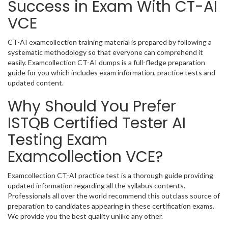
Success in Exam With CT-AI
VCE
CT-AI examcollection training material is prepared by following a
systematic methodology so that everyone can comprehend it
easily. Examcollection CT-AI dumps is a full-fledge preparation
guide for you which includes exam information, practice tests and
updated content.
Why Should You Prefer
ISTQB Certified Tester AI
Testing Exam
Examcollection VCE?
Examcollection CT-AI practice test is a thorough guide providing
updated information regarding all the syllabus contents.
Professionals all over the world recommend this outclass source of
preparation to candidates appearing in these certification exams.
We provide you the best quality unlike any other.