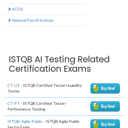
ACDIS
National Payroll Institute
ISTQB AI Testing Related
Certification Exams
CT-UT
- ISTQB Certified Tester Usability
Tester
CT-PT
- ISTQB Certified Tester -
Performance Testing
ISTQB-Agile-Public
- ISTQB Agile Public
Sector Exam