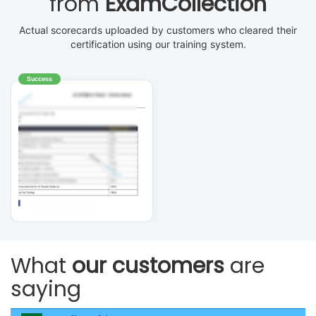
from
ExamCollection
Actual scorecards uploaded by customers who cleared their
certification using our training system.
Success
What
our customers
are
saying