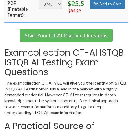
$25.5
PDF
Add to Cart
(Printable
$84.99
Format):
Start Your CT-AI Practice Questions
Examcollection CT-AI ISTQB
ISTQB AI Testing Exam
Questions
The examcollection CT-AI VCE will give you the identity of ISTQB
ISTQB AI Testing obviously a lead in the market with a highly
demanded credential. However CT-AI test requires in-depth
knowledge about the syllabus contents. A technical approach
towards exam information is mandatory to get a deep
understanding of CT-AI exam information.
A Practical Source of