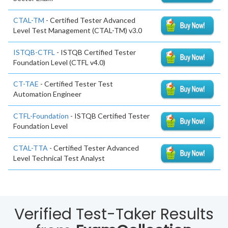
CTAL-TM
- Certified Tester Advanced
Level Test Management (CTAL-TM) v3.0
ISTQB-CTFL
- ISTQB Certified Tester
Foundation Level (CTFL v4.0)
CT-TAE
- Certified Tester Test
Automation Engineer
CTFL-Foundation
- ISTQB Certified Tester
Foundation Level
CTAL-TTA
- Certified Tester Advanced
Level Technical Test Analyst
Verified Test-Taker Results