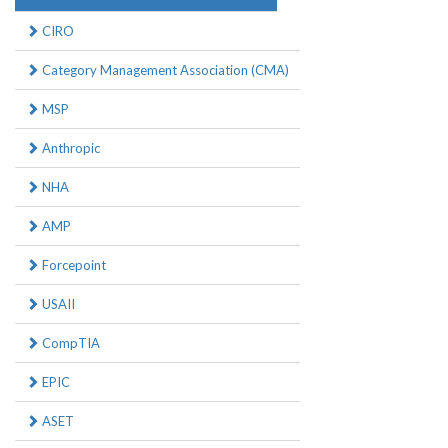
CIRO
Category Management Association (CMA)
MSP
Anthropic
NHA
AMP
Forcepoint
USAII
CompTIA
EPIC
ASET