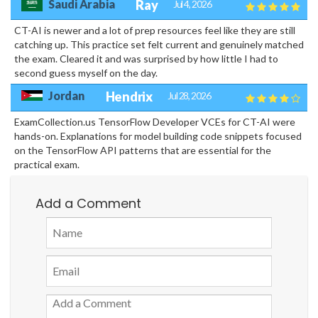
Saudi Arabia
Ray
Jul 4, 2026
CT-AI is newer and a lot of prep resources feel like they are still
catching up. This practice set felt current and genuinely matched
the exam. Cleared it and was surprised by how little I had to
second guess myself on the day.
Jordan
Hendrix
Jul 28, 2026
ExamCollection.us TensorFlow Developer VCEs for CT-AI were
hands-on. Explanations for model building code snippets focused
on the TensorFlow API patterns that are essential for the
practical exam.
Add a Comment