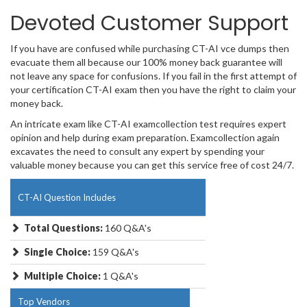
Devoted Customer Support
If you have are confused while purchasing CT-AI vce dumps then
evacuate them all because our 100% money back guarantee will
not leave any space for confusions. If you fail in the first attempt of
your certification CT-AI exam then you have the right to claim your
money back.
An intricate exam like CT-AI examcollection test requires expert
opinion and help during exam preparation. Examcollection again
excavates the need to consult any expert by spending your
valuable money because you can get this service free of cost 24/7.
CT-AI Question Includes
Total Questions:
160 Q&A's
Single Choice:
159 Q&A's
Multiple Choice:
1 Q&A's
Top Vendors