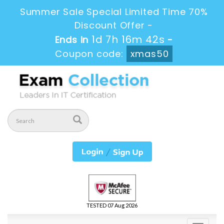
Summer Sale Special Limited Time 70%
Discount Offer -
1d 7h 16m 40s
Ends in
-
Coupon code:
xmas50
TESTED 07 Aug 2026