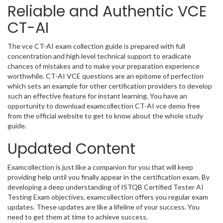
Reliable and Authentic VCE
CT-AI
The vce CT-AI exam collection guide is prepared with full
concentration and high level technical support to eradicate
chances of mistakes and to make your preparation experience
worthwhile. CT-AI VCE questions are an epitome of perfection
which sets an example for other certification providers to develop
such an effective feature for instant learning. You have an
opportunity to download examcollection CT-AI vce demo free
from the official website to get to know about the whole study
guide.
Updated Content
Examcollection is just like a companion for you that will keep
providing help until you finally appear in the certification exam. By
developing a deep understanding of ISTQB Certified Tester AI
Testing Exam objectives, examcollection offers you regular exam
updates. These updates are like a lifeline of your success. You
need to get them at time to achieve success.