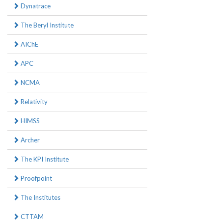
Dynatrace
The Beryl Institute
AIChE
APC
NCMA
Relativity
HIMSS
Archer
The KPI Institute
Proofpoint
The Institutes
CTTAM